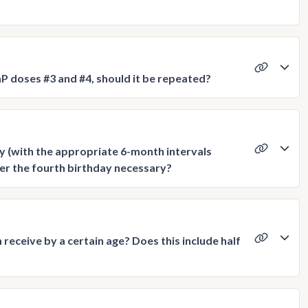
P doses #3 and #4, should it be repeated?
day (with the appropriate 6-month intervals
ter the fourth birthday necessary?
eceive by a certain age? Does this include half