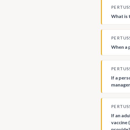
PERTUS
What is 
PERTUS
When a p
PERTUS
If a per
manageme
PERTUS
If an adu
vaccine 
provide?