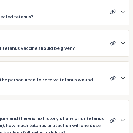
pected tetanus?
f tetanus vaccine should be given?
s the person need to receive tetanus wound
njury and there is no history of any prior tetanus
on), how much tetanus protection will one dose
o be given following an injury?