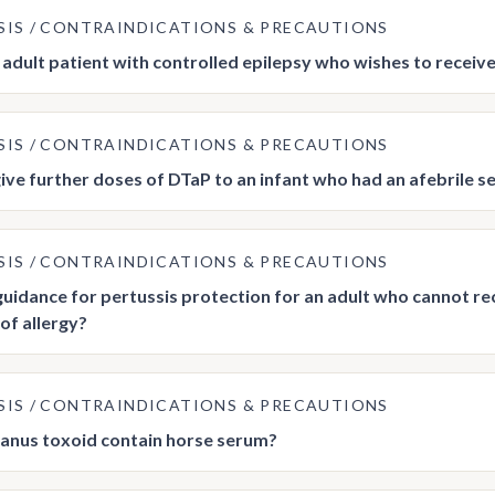
SIS
CONTRAINDICATIONS & PRECAUTIONS
n adult patient with controlled epilepsy who wishes to receiv
SIS
CONTRAINDICATIONS & PRECAUTIONS
ive further doses of DTaP to an infant who had an afebrile se
SIS
CONTRAINDICATIONS & PRECAUTIONS
 guidance for pertussis protection for an adult who cannot re
of allergy?
SIS
CONTRAINDICATIONS & PRECAUTIONS
anus toxoid contain horse serum?