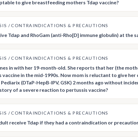
ceptable to give breastfeeding mothers Tdap vaccine?
SIS
CONTRAINDICATIONS & PRECAUTIONS
ive Tdap and RhoGam (anti-Rho[D] immune globulin) at the sa
SIS
CONTRAINDICATIONS & PRECAUTIONS
s in with her 19-month-old. She reports that her (the mother’
s vaccine in the mid-1990s. Now mom is reluctant to give her c
 Pediarix (DTaP-HepB-IPV, GSK) 2 months ago without incide
istory of a severe reaction to pertussis vaccine?
SIS
CONTRAINDICATIONS & PRECAUTIONS
dult receive Tdap if they had a contraindication or precaution