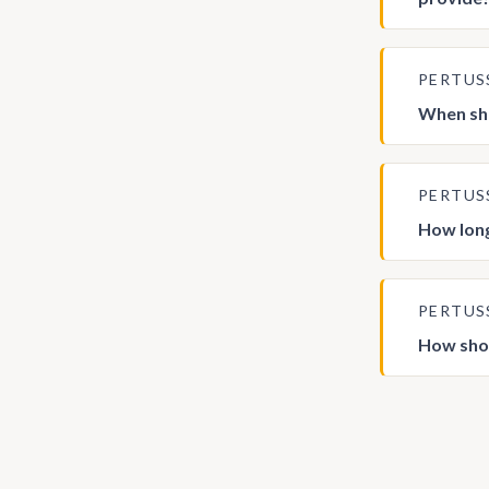
PERTUS
When sho
PERTUS
How long
PERTUS
How shou
Posts
pagina