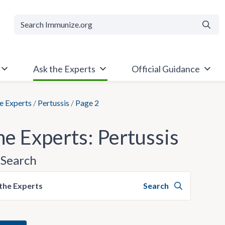
Searc
Ask the Experts
Official Guidance
e Experts
/
Pertussis
/
Page 2
he Experts: Pertussis
Search
the Experts
Search