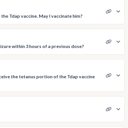
e the Tdap vaccine. May I vaccinate him?
izure within 3 hours of a previous dose?
ceive the tetanus portion of the Tdap vaccine