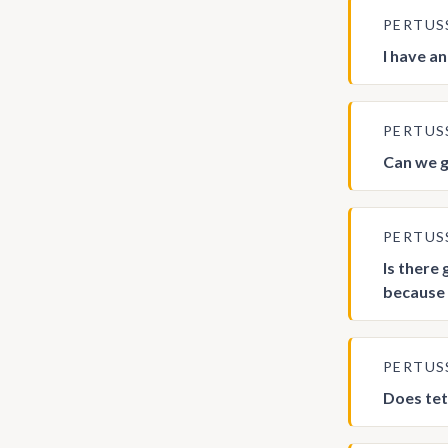
PERTUS
I have a
PERTUS
Can we g
PERTUS
Is there
because 
PERTUS
Does tet