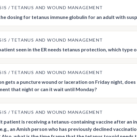
SIS
TETANUS AND WOUND MANAGEMENT
the dosing for tetanus immune globulin for an adult with sus
SIS
TETANUS AND WOUND MANAGEMENT
atient seen in the ER needs tetanus protection, which type o
SIS
TETANUS AND WOUND MANAGEMENT
son gets a puncture wound or laceration on Friday night, doe
nt that night or can it wait until Monday?
SIS
TETANUS AND WOUND MANAGEMENT
lt patient is receiving a tetanus-containing vaccine after an i
(e.g., an Amish person who has previously declined vaccinati
 Also, what is the time frame that the tetanus toxoid needs t