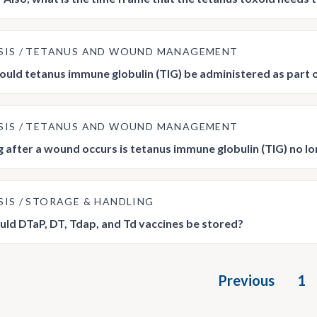
SIS
TETANUS AND WOUND MANAGEMENT
uld tetanus immune globulin (TIG) be administered as par
SIS
TETANUS AND WOUND MANAGEMENT
 after a wound occurs is tetanus immune globulin (TIG) no
SIS
STORAGE & HANDLING
ld DTaP, DT, Tdap, and Td vaccines be stored?
Previous
1
tion