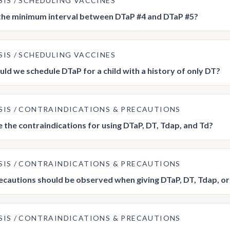
SIS
SCHEDULING VACCINES
the minimum interval between DTaP #4 and DTaP #5?
SIS
SCHEDULING VACCINES
ld we schedule DTaP for a child with a history of only DT?
SIS
CONTRAINDICATIONS & PRECAUTIONS
 the contraindications for using DTaP, DT, Tdap, and Td?
SIS
CONTRAINDICATIONS & PRECAUTIONS
cautions should be observed when giving DTaP, DT, Tdap, or
SIS
CONTRAINDICATIONS & PRECAUTIONS