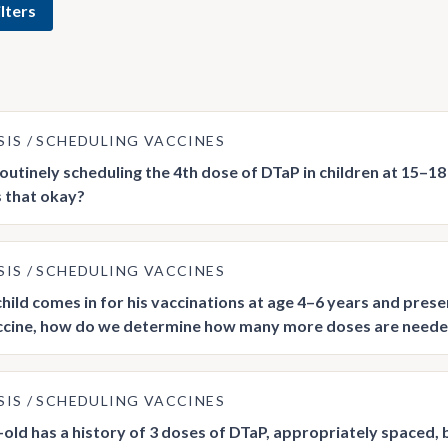
lters
SIS
SCHEDULING VACCINES
outinely scheduling the 4th dose of DTaP in children at 15–18 
Is that okay?
SIS
SCHEDULING VACCINES
hild comes in for his vaccinations at age 4–6 years and prese
ccine, how do we determine how many more doses are need
SIS
SCHEDULING VACCINES
-old has a history of 3 doses of DTaP, appropriately spaced, 