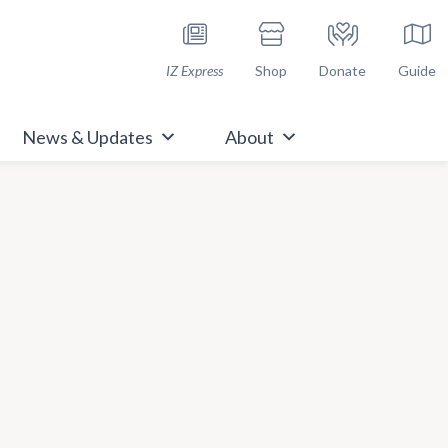
h Immunize.org
IZ Express
Shop
Donate
Guide
News & Updates
About