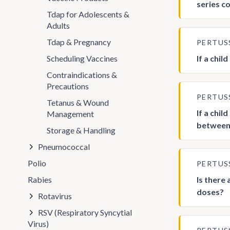
series c
Tdap for Adolescents &
Adults
Tdap & Pregnancy
PERTUS
Scheduling Vaccines
If a chi
Contraindications &
Precautions
PERTUS
Tetanus & Wound
If a chi
Management
between 
Storage & Handling
Pneumococcal
Polio
PERTUS
Rabies
Is there
doses?
Rotavirus
RSV (Respiratory Syncytial
Virus)