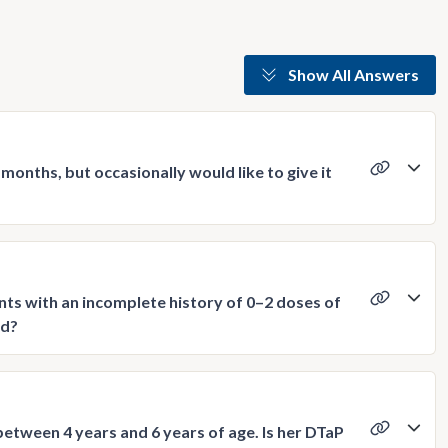
Show All Answers
months, but occasionally would like to give it
nts with an incomplete history of 0–2 doses of
ed?
between 4 years and 6 years of age. Is her DTaP