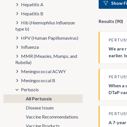
Show Fi
Hepatitis A
Hepatitis B
Results (90)
Hib (
Haemophilus Influenzae
type b)
HPV (Human Papillomavirus)
PERTUS
Influenza
We are r
earlier. 
MMR (Measles, Mumps, and
Rubella)
Meningococcal ACWY
PERTUS
Meningococcal B
When a c
Pertussis
DTaP va
All Pertussis
Disease Issues
PERTUS
Vaccine Recommendations
A 7-year
Vaccine Products