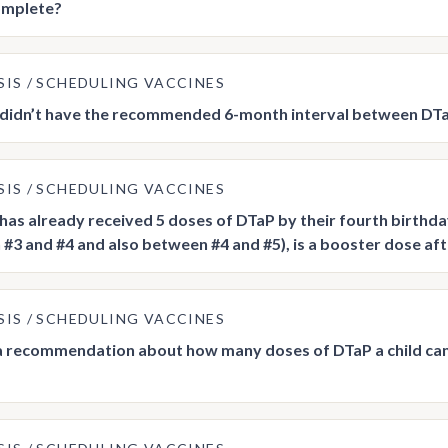
omplete?
SIS
SCHEDULING VACCINES
ld didn’t have the recommended 6-month interval between DTa
SIS
SCHEDULING VACCINES
ld has already received 5 doses of DTaP by their fourth birth
#3 and #4 and also between #4 and #5), is a booster dose af
SIS
SCHEDULING VACCINES
 a recommendation about how many doses of DTaP a child can r