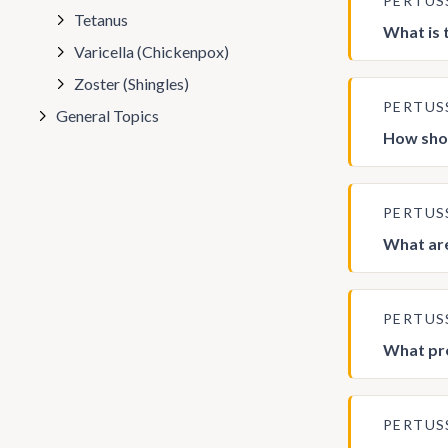
PERTUS
Tetanus
What is 
Varicella (Chickenpox)
Zoster (Shingles)
PERTUS
General Topics
How shou
PERTUS
What are
PERTUS
What pre
PERTUS