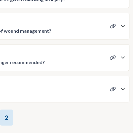
t of wound management?
 longer recommended?
2