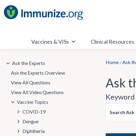
Skip
to
content
Vaccines & VISs
Clinical Resources
Home
/
Ask th
Ask the Experts
Ask the Experts Overview
Ask t
View All Questions
View All Video Questions
Keyword 
Vaccine Topics
COVID-19
Search Ask 
Dengue
Diphtheria