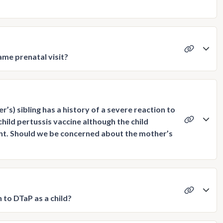
me prenatal visit?
s) sibling has a history of a severe reaction to
hild pertussis vaccine although the child
nt. Should we be concerned about the mother’s
 to DTaP as a child?