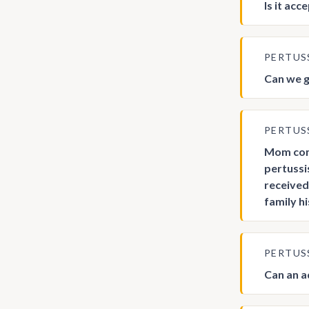
Is it ac
PERTUS
Can we g
PERTUS
Mom come
pertussi
received
family h
PERTUS
Can an a