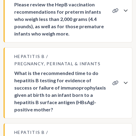
Please review the HepB vaccination
recommendations for preterm infants
who weigh less than 2,000 grams (4.4
pounds), as well as for those premature
infants who weigh more.
HEPATITIS B
PREGNANCY, PERINATAL & INFANTS
What is the recommended time to do
hepatitis B testing for evidence of
success or failure of immunoprophylaxis
given at birth to an infant born to a
hepatitis B surface antigen (HBsAg)-
positive mother?
HEPATITIS B