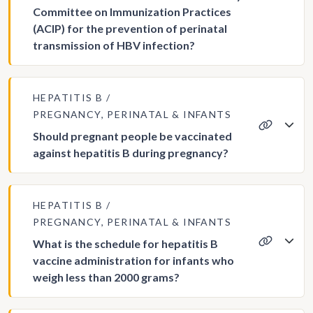
Committee on Immunization Practices
(ACIP) for the prevention of perinatal
transmission of HBV infection?
HEPATITIS B
PREGNANCY, PERINATAL & INFANTS
Should pregnant people be vaccinated
against hepatitis B during pregnancy?
HEPATITIS B
PREGNANCY, PERINATAL & INFANTS
What is the schedule for hepatitis B
vaccine administration for infants who
weigh less than 2000 grams?