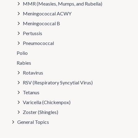
MMR (Measles, Mumps, and Rubella)
Meningococcal ACWY
Meningococcal B
Pertussis
Pneumococcal
Polio
Rabies
Rotavirus
RSV (Respiratory Syncytial Virus)
Tetanus
Varicella (Chickenpox)
Zoster (Shingles)
General Topics