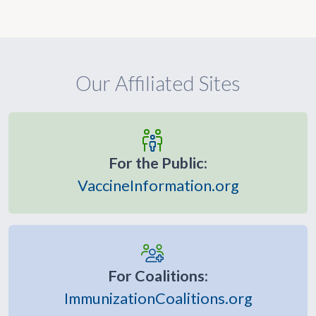
Our Affiliated Sites
For the Public:
VaccineInformation.org
For Coalitions:
ImmunizationCoalitions.org