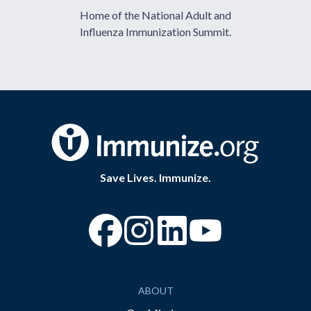
Home of the National Adult and
Influenza Immunization Summit.
Save Lives. Immunize.
“Facebook
“Instagram
“YouTube
ABOUT