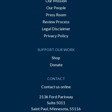
Our Mission
Our People
Press Room
Review Process
Legal Disclaimer
Privacy Policy
SUPPORT OUR WORK
Shop
Donate
CONTACT
Contact us online
2136 Ford Parkway
Suite 5011
Saint Paul, Minnesota, 55116