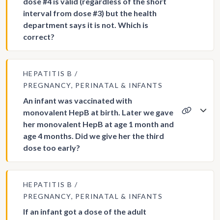
dose #4 is valid (regardless of the short
interval from dose #3) but the health
department says it is not. Which is
correct?
HEPATITIS B
PREGNANCY, PERINATAL & INFANTS
An infant was vaccinated with
monovalent HepB at birth. Later we gave
her monovalent HepB at age 1 month and
age 4 months. Did we give her the third
dose too early?
HEPATITIS B
PREGNANCY, PERINATAL & INFANTS
If an infant got a dose of the adult