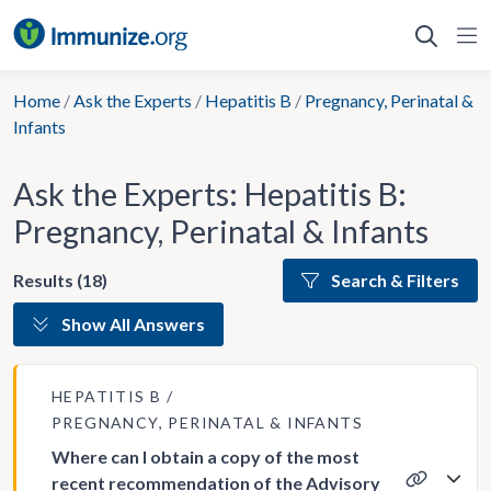
Skip
to
content
Home
/
Ask the Experts
/
Hepatitis B
/
Pregnancy, Perinatal &
Infants
Ask the Experts: Hepatitis B:
Pregnancy, Perinatal & Infants
Results (18)
Search & Filters
Show All Answers
HEPATITIS B
PREGNANCY, PERINATAL & INFANTS
Where can I obtain a copy of the most
recent recommendation of the Advisory