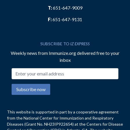
T:
651-647-9009
F:
651-647-9131
SUBSCRIBE TO
IZ EXPRESS
Weekly news from Immunize.org delivered free to your
inbox
Email address
Subscribe now
This website is supported in part by a cooperative agreement
from the National Center for Immunization and Respiratory
Diseases (Grant No. NH23IP922654) at the Centers for Disease