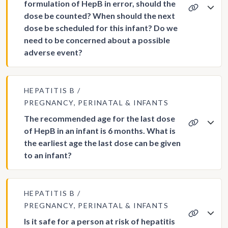
formulation of HepB in error, should the
dose be counted? When should the next
dose be scheduled for this infant? Do we
need to be concerned about a possible
adverse event?
HEPATITIS B
PREGNANCY, PERINATAL & INFANTS
The recommended age for the last dose
of HepB in an infant is 6 months. What is
the earliest age the last dose can be given
to an infant?
HEPATITIS B
PREGNANCY, PERINATAL & INFANTS
Is it safe for a person at risk of hepatitis