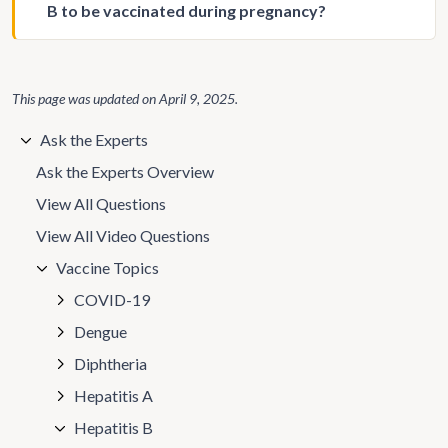
B to be vaccinated during pregnancy?
This page was updated on
April 9, 2025
.
Ask the Experts
Ask the Experts Overview
View All Questions
View All Video Questions
Vaccine Topics
COVID-19
Dengue
Diphtheria
Hepatitis A
Hepatitis B