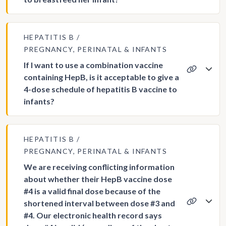
HEPATITIS B
PREGNANCY, PERINATAL & INFANTS
If I want to use a combination vaccine
containing HepB, is it acceptable to give a
4-dose schedule of hepatitis B vaccine to
infants?
HEPATITIS B
PREGNANCY, PERINATAL & INFANTS
We are receiving conflicting information
about whether their HepB vaccine dose
#4 is a valid final dose because of the
shortened interval between dose #3 and
#4. Our electronic health record says