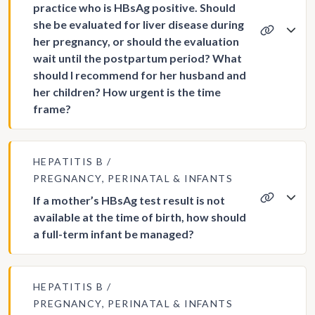
practice who is HBsAg positive. Should
she be evaluated for liver disease during
her pregnancy, or should the evaluation
wait until the postpartum period? What
should I recommend for her husband and
her children? How urgent is the time
frame?
HEPATITIS B
PREGNANCY, PERINATAL & INFANTS
If a mother’s HBsAg test result is not
available at the time of birth, how should
a full-term infant be managed?
HEPATITIS B
PREGNANCY, PERINATAL & INFANTS