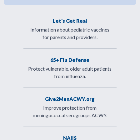
Let's Get Real
Information about pediatric vaccines
for parents and providers.
65+ Flu Defense
Protect vulnerable, older adult patients
from influenza.
Give2MenACWY.org
Improve protection from
meningococcal serogroups ACWY.
NAIIS