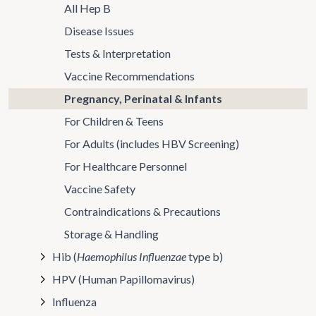
All Hep B
Disease Issues
Tests & Interpretation
Vaccine Recommendations
Pregnancy, Perinatal & Infants
For Children & Teens
For Adults (includes HBV Screening)
For Healthcare Personnel
Vaccine Safety
Contraindications & Precautions
Storage & Handling
Hib (
Haemophilus Influenzae
type b)
HPV (Human Papillomavirus)
Influenza