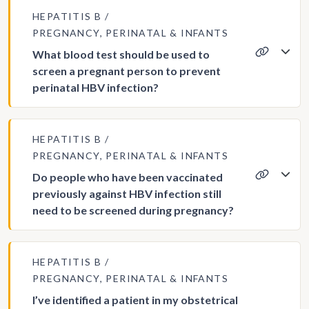
HEPATITIS B
PREGNANCY, PERINATAL & INFANTS
What blood test should be used to
screen a pregnant person to prevent
perinatal HBV infection?
HEPATITIS B
PREGNANCY, PERINATAL & INFANTS
Do people who have been vaccinated
previously against HBV infection still
need to be screened during pregnancy?
HEPATITIS B
PREGNANCY, PERINATAL & INFANTS
I’ve identified a patient in my obstetrical