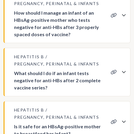
PREGNANCY, PERINATAL & INFANTS
How should I manage an infant of an
HBsAg-positive mother who tests
negative for anti-HBs after 3 properly
spaced doses of vaccine?
HEPATITIS B
PREGNANCY, PERINATAL & INFANTS
What should I do if an infant tests
negative for anti-HBs after 2 complete
vaccine series?
HEPATITIS B
PREGNANCY, PERINATAL & INFANTS
Is it safe for an HBsAg-positive mother
to breastfeed her infant?