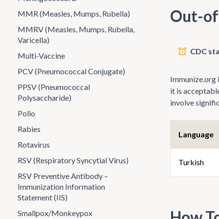
Out-of
MMR (Measles, Mumps, Rubella)
MMRV (Measles, Mumps, Rubella,
Varicella)
CDC sta
Multi-Vaccine
PCV (Pneumococcal Conjugate)
Immunize.org is
PPSV (Pneumococcal
it is acceptab
Polysaccharide)
involve signif
Polio
Rabies
Language
Rotavirus
RSV (Respiratory Syncytial Virus)
Turkish
RSV Preventive Antibody –
Immunization Information
Statement (IIS)
How To
Smallpox/Monkeypox