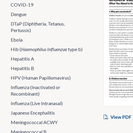
COVID-19
Dengue
DTaP (Diphtheria, Tetanus,
Pertussis)
Ebola
Hib (
Haemophilus Influenzae
type b)
Hepatitis A
Hepatitis B
HPV (Human Papillomavirus)
Influenza (Inactivated or
Recombinant)
Influenza (Live Intranasal)
Japanese Encephalitis
View PDF
Meningococcal ACWY
Meningococcal B