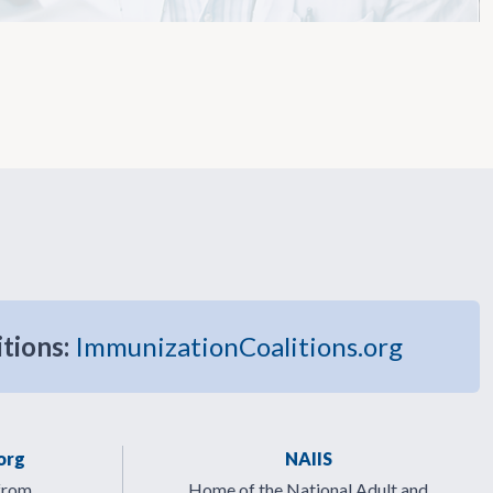
itions:
ImmunizationCoalitions.org
org
NAIIS
from
Home of the National Adult and