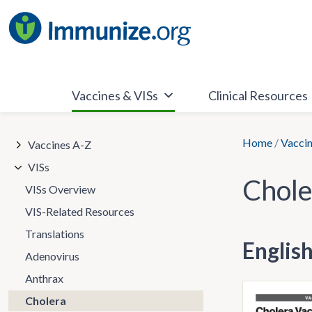
Skip
to
content
Vaccines & VISs
Clinical Resources
Home
/
Vaccin
Vaccines A-Z
VISs
Chole
VISs Overview
VIS-Related Resources
Translations
Englis
Adenovirus
Anthrax
Cholera