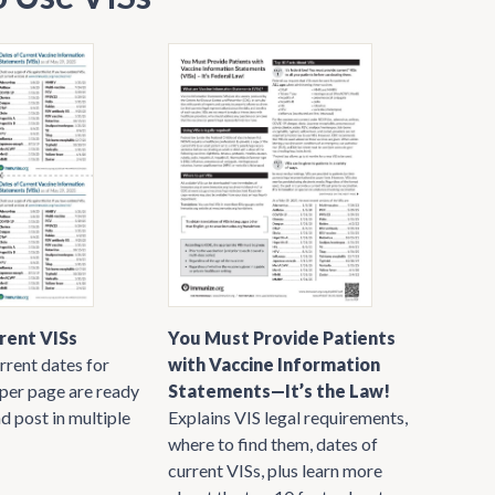
rent VISs
You Must Provide Patients
rrent dates for
with Vaccine Information
 per page are ready
Statements—It’s the Law!
nd post in multiple
Explains VIS legal requirements,
where to find them, dates of
current VISs, plus learn more