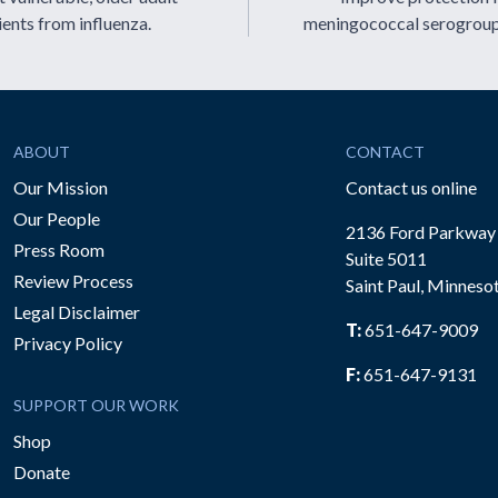
ients from influenza.
meningococcal serogrou
ABOUT
CONTACT
Our Mission
Contact us online
Our People
2136 Ford Parkway
Press Room
Suite 5011
Review Process
Saint Paul, Minneso
be
Legal Disclaimer
T:
651-647-9009
Privacy Policy
F:
651-647-9131
SUPPORT OUR WORK
Shop
Donate