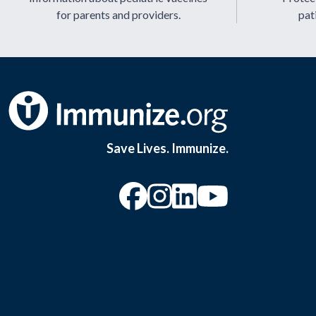
for parents and providers.
pat
Save Lives. Immunize.
“Facebook
“Instagram
“YouTu