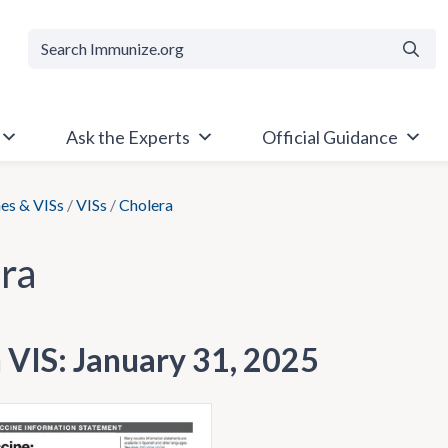
Searc
Ask the Experts
Official Guidance
es & VISs
/
VISs
/
Cholera
ra
h VIS: January 31, 2025