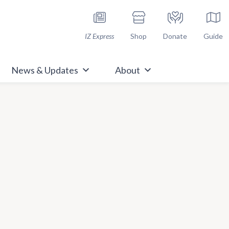
h Immunize.org
IZ Express
Shop
Donate
Guide
News & Updates
About