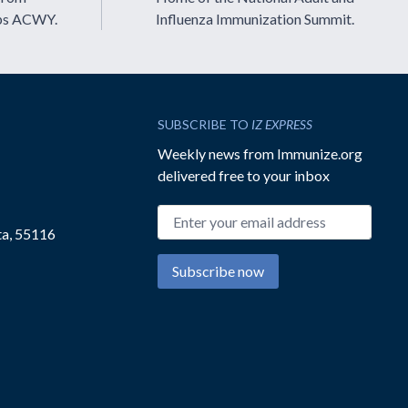
ps ACWY.
Influenza Immunization Summit.
SUBSCRIBE TO
IZ EXPRESS
Weekly news from Immunize.org
delivered free to your inbox
Email address
ta, 55116
Subscribe now