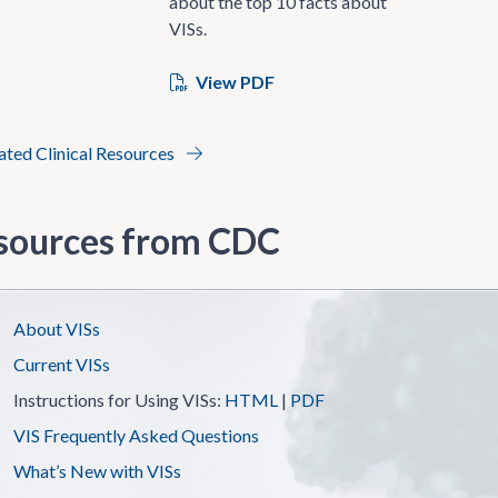
about the top 10 facts about
VISs.
View PDF
lated Clinical Resources
sources from CDC
About VISs
Current VISs
Instructions for Using VISs:
HTML
|
PDF
VIS Frequently Asked Questions
What’s New with VISs