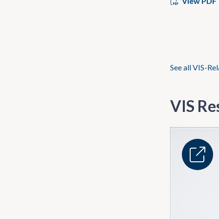
View PDF
See all VIS-Re
VIS Re