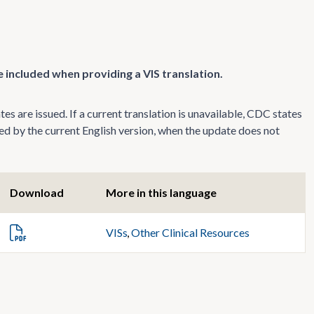
 included when providing a VIS translation.
s are issued. If a current translation is unavailable, CDC states
ed by the current English version, when the update does not
Download
More in this language
VISs
,
Other Clinical Resources