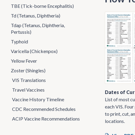
TBE (Tick-borne Encephalitis)
Td (Tetanus, Diphtheria)
Tdap (Tetanus, Diphtheria,
Pertussis)
Typhoid
Varicella (Chickenpox)
Yellow Fever
Zoster (Shingles)
VIS Translations
Travel Vaccines
Dates of Cur
List of most cu
Vaccine History Timeline
each VIS. Four
CDC Recommended Schedules
to print, cut, a
ACIP Vaccine Recommendations
locations.