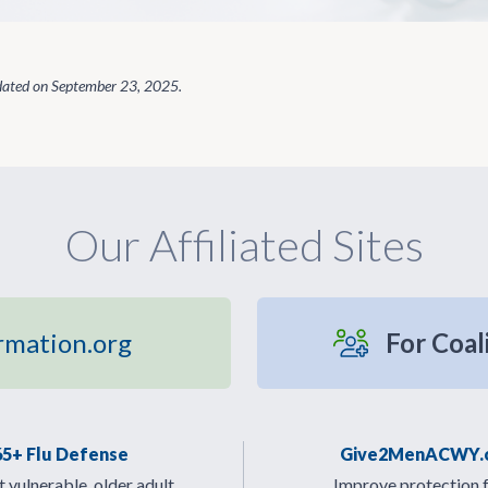
dated on
September 23, 2025
.
Our Affiliated Sites
rmation.org
For Coal
65+ Flu Defense
Give2MenACWY.
 vulnerable, older adult
Improve protection 