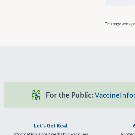
This page was up
For the Public:
VaccineInfo
Let's Get Real
Information about pediatric vaccines
Protect