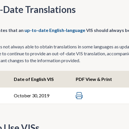
-Date Translations
tes that an
up-to-date English-language
VIS should always be
 not always able to obtain translations in some languages as update
le to continue to provide an out-of-date VIS translation, accompani
icant changes to the information provided.
Date of English VIS
PDF View & Print
October 30, 2019
 Use VISs