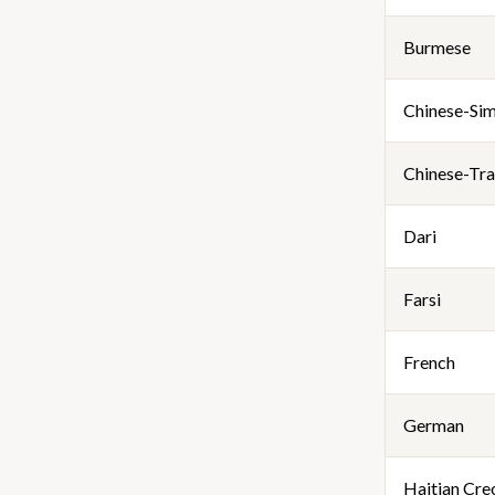
Burmese
Chinese-Sim
Chinese-Tra
Dari
Farsi
French
German
Haitian Cre