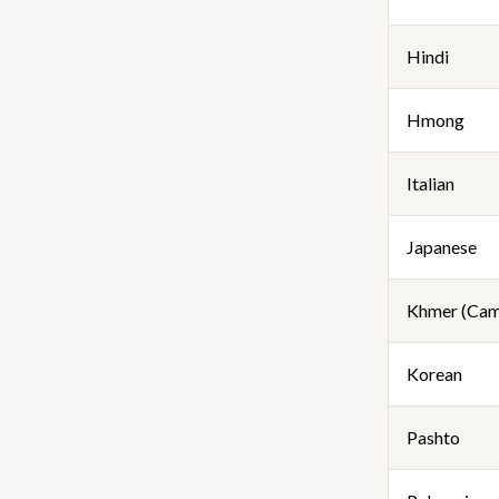
Hindi
Hmong
Italian
Japanese
Khmer (Cam
Korean
Pashto