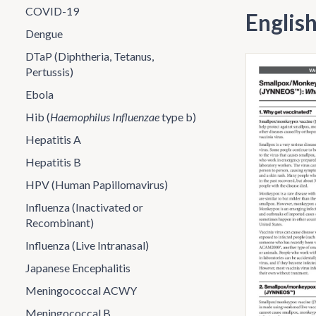
COVID-19
Englis
Dengue
DTaP (Diphtheria, Tetanus,
Pertussis)
Ebola
Hib (
Haemophilus Influenzae
type b)
Hepatitis A
Hepatitis B
HPV (Human Papillomavirus)
Influenza (Inactivated or
Recombinant)
Influenza (Live Intranasal)
Japanese Encephalitis
Meningococcal ACWY
Meningococcal B