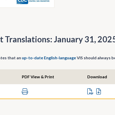
t Translations: January 31, 202
tes that an
up-to-date English-language
VIS should always be
PDF View & Print
Download