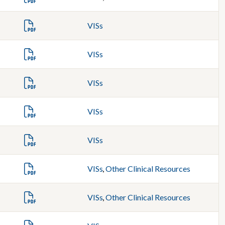
VISs
VISs
VISs
VISs
VISs
VISs
,
Other Clinical Resources
VISs
,
Other Clinical Resources