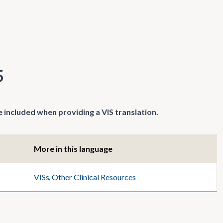
5
 included when providing a VIS translation.
More in this language
VISs
,
Other Clinical Resources