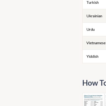
Turkish
Ukrainian
Urdu
Vietnamese
Yiddish
How To