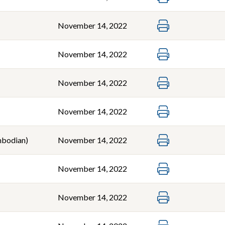
November 14, 2022
November 14, 2022
November 14, 2022
November 14, 2022
bodian)
November 14, 2022
November 14, 2022
November 14, 2022