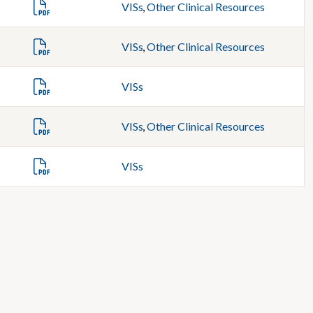
VISs
,
Other Clinical Resources
VISs
,
Other Clinical Resources
VISs
VISs
,
Other Clinical Resources
VISs