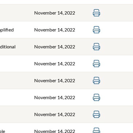
November 14, 2022
plified
November 14, 2022
ditional
November 14, 2022
November 14, 2022
November 14, 2022
November 14, 2022
November 14, 2022
ole
November 14, 2022