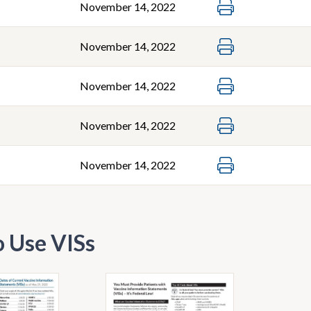
November 14, 2022
November 14, 2022
November 14, 2022
November 14, 2022
November 14, 2022
 Use VISs