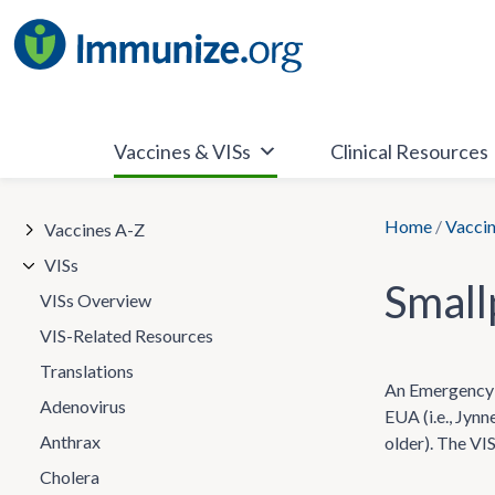
Skip
to
content
Vaccines & VISs
Clinical Resources
Home
/
Vaccin
Vaccines A-Z
VISs
Smal
VISs Overview
VIS-Related Resources
Translations
An Emergency U
Adenovirus
EUA (i.e., Jynn
Anthrax
older). The VI
Cholera