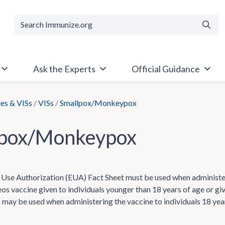
Searc
Ask the Experts
Official Guidance
es & VISs
/
VISs
/
Smallpox/Monkeypox
lpox/Monkeypox
se Authorization (EUA) Fact Sheet must be used when administeri
eos vaccine given to individuals younger than 18 years of age or gi
S may be used when administering the vaccine to individuals 18 yea