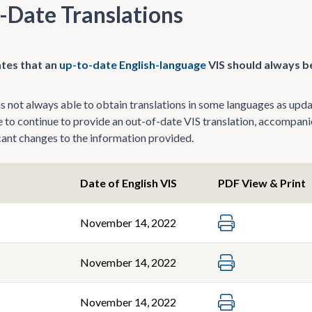
-Date Translations
tes that an
up-to-date English-language
VIS should always be
 not always able to obtain translations in some languages as update
le to continue to provide an out-of-date VIS translation, accompani
icant changes to the information provided.
Date of English VIS
PDF View & Print
November 14, 2022
November 14, 2022
November 14, 2022