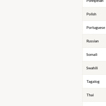
Pohnpeian
Polish
Portuguese
Russian
Somali
Swahili
Tagalog
Thai