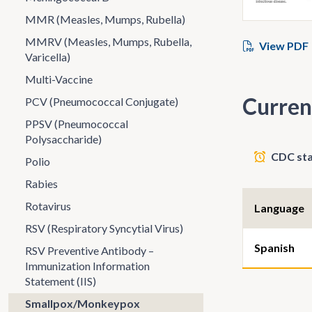
MMR (Measles, Mumps, Rubella)
MMRV (Measles, Mumps, Rubella,
View PDF
Varicella)
Multi-Vaccine
Curren
PCV (Pneumococcal Conjugate)
PPSV (Pneumococcal
Polysaccharide)
CDC sta
Polio
Rabies
Rotavirus
Language
RSV (Respiratory Syncytial Virus)
Spanish
RSV Preventive Antibody –
Immunization Information
Statement (IIS)
Smallpox/Monkeypox