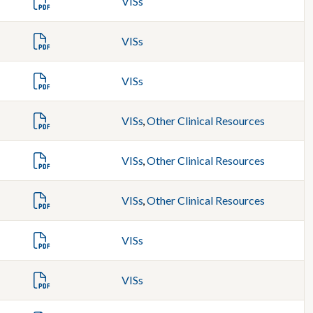
VISs
VISs
VISs
VISs
,
Other Clinical Resources
VISs
,
Other Clinical Resources
VISs
,
Other Clinical Resources
VISs
VISs