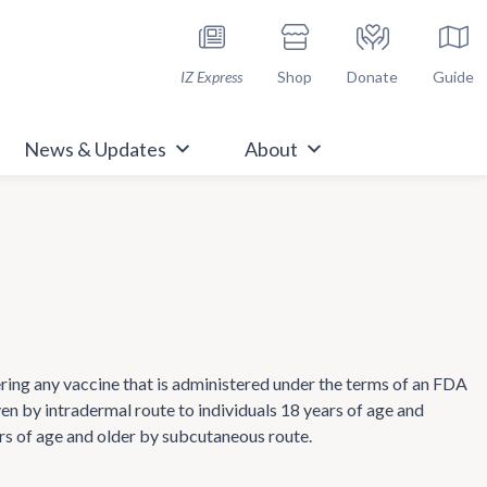
h Immunize.org
IZ Express
Shop
Donate
Guide
News & Updates
About
ng any vaccine that is administered under the terms of an FDA
ven by intradermal route to individuals 18 years of age and
rs of age and older by subcutaneous route.