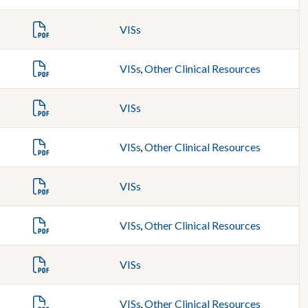
VISs
VISs
,
Other Clinical Resources
VISs
VISs
,
Other Clinical Resources
VISs
VISs
,
Other Clinical Resources
VISs
VISs
,
Other Clinical Resources