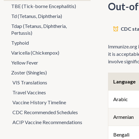
Out-of
TBE (Tick-borne Encephalitis)
Td (Tetanus, Diphtheria)
Tdap (Tetanus, Diphtheria,
CDC sta
Pertussis)
Typhoid
Immunize.org is
Varicella (Chickenpox)
it is acceptab
involve signif
Yellow Fever
Zoster (Shingles)
Language
VIS Translations
Travel Vaccines
Arabic
Vaccine History Timeline
CDC Recommended Schedules
Armenian
ACIP Vaccine Recommendations
Bengali