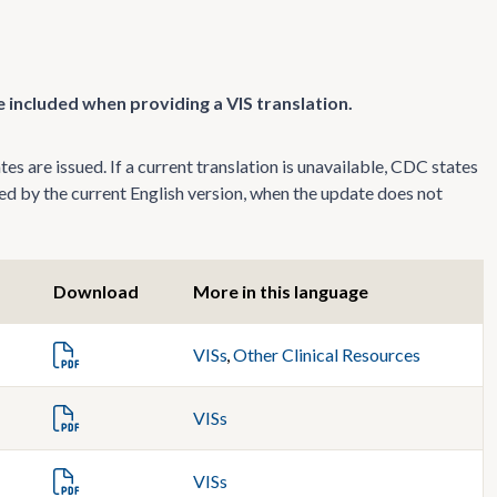
 included when providing a VIS translation.
s are issued. If a current translation is unavailable, CDC states
ed by the current English version, when the update does not
Download
More in this language
VISs
,
Other Clinical Resources
VISs
VISs