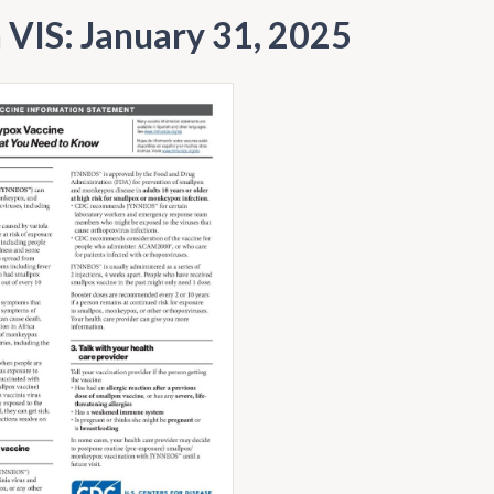
h VIS: January 31, 2025