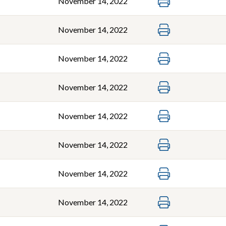
November 14, 2022
November 14, 2022
November 14, 2022
November 14, 2022
November 14, 2022
November 14, 2022
November 14, 2022
November 14, 2022