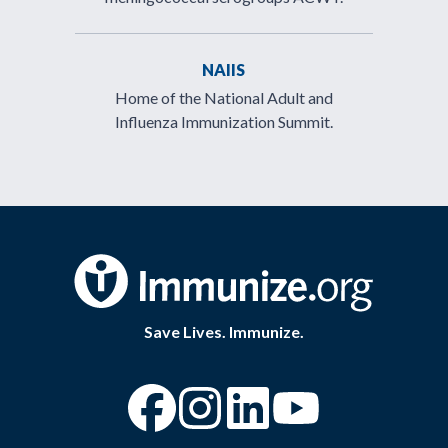
NAIIS
Home of the National Adult and
Influenza Immunization Summit.
Save Lives. Immunize.
“Facebook
“Instagram
“YouTube