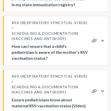
in my state immunization registry?
RSV (RESPIRATORY SYNCYTIAL VIRUS)
SCHEDULING & DOCUMENTATION
(VACCINES AND ANTIBODY)
How can I ensure that a child’s
pediatrician is aware of the mother’s RSV
vaccination status?
RSV (RESPIRATORY SYNCYTIAL VIRUS)
SCHEDULING & DOCUMENTATION
(VACCINES AND ANTIBODY)
Ensure pediatricians know about
maternal RSV vaccination status [Video]