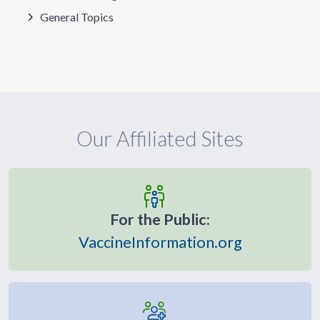
General Topics
Our Affiliated Sites
For the Public:
VaccineInformation.org