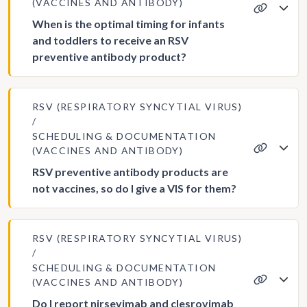
(VACCINES AND ANTIBODY)
When is the optimal timing for infants
and toddlers to receive an RSV
preventive antibody product?
RSV (RESPIRATORY SYNCYTIAL VIRUS)
SCHEDULING & DOCUMENTATION
(VACCINES AND ANTIBODY)
RSV preventive antibody products are
not vaccines, so do I give a VIS for them?
RSV (RESPIRATORY SYNCYTIAL VIRUS)
SCHEDULING & DOCUMENTATION
(VACCINES AND ANTIBODY)
Do I report nirsevimab and clesrovimab