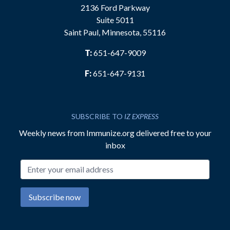
2136 Ford Parkway
Suite 5011
Saint Paul, Minnesota, 55116
T:
651-647-9009
F:
651-647-9131
SUBSCRIBE TO
IZ EXPRESS
Weekly news from Immunize.org delivered free to your
inbox
Email address
Subscribe now