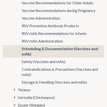
Vaccine Recommendations for Older Adults
Vaccine Recommendations during Pregnancy
Vaccine Administration
RSV Preventive Antibody Products
RSV mAb Recommendations for Infants
RSV mAb Administration
Scheduling & Documentation (Vaccines and
mAb)
Safety (Vaccines and mAb)
Contraindications & Precautions (Vaccines and
mAb)
Storage & Handling (Vaccines and mAb)
Tetanus
Varicella (Chickenpox)
Zoster (Shingles)