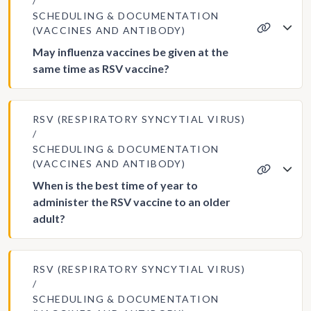
SCHEDULING & DOCUMENTATION
(VACCINES AND ANTIBODY)
May influenza vaccines be given at the
same time as RSV vaccine?
RSV (RESPIRATORY SYNCYTIAL VIRUS)
SCHEDULING & DOCUMENTATION
(VACCINES AND ANTIBODY)
When is the best time of year to
administer the RSV vaccine to an older
adult?
RSV (RESPIRATORY SYNCYTIAL VIRUS)
SCHEDULING & DOCUMENTATION