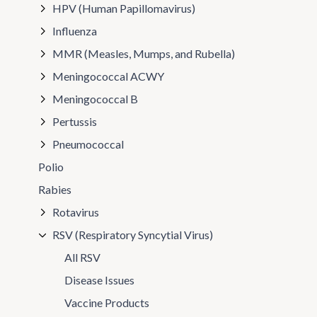
HPV (Human Papillomavirus)
Influenza
MMR (Measles, Mumps, and Rubella)
Meningococcal ACWY
Meningococcal B
Pertussis
Pneumococcal
Polio
Rabies
Rotavirus
RSV (Respiratory Syncytial Virus)
All RSV
Disease Issues
Vaccine Products