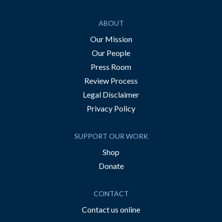
ABOUT
Our Mission
Our People
Press Room
Review Process
Legal Disclaimer
Privacy Policy
SUPPORT OUR WORK
Shop
Donate
CONTACT
Contact us online