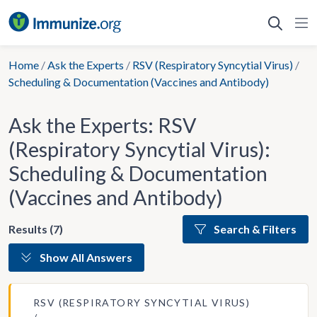
Skip
to
content
Home
/
Ask the Experts
/
RSV (Respiratory Syncytial Virus)
/
Scheduling & Documentation (Vaccines and Antibody)
Ask the Experts: RSV
(Respiratory Syncytial Virus):
Scheduling & Documentation
(Vaccines and Antibody)
Results (7)
Search & Filters
Show All Answers
RSV (RESPIRATORY SYNCYTIAL VIRUS)