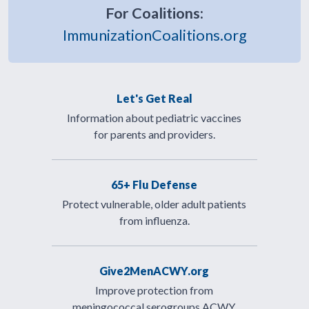
For Coalitions:
ImmunizationCoalitions.org
Let's Get Real
Information about pediatric vaccines
for parents and providers.
65+ Flu Defense
Protect vulnerable, older adult patients
from influenza.
Give2MenACWY.org
Improve protection from
meningococcal serogroups ACWY.