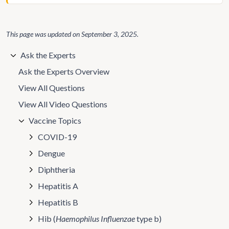
This page was updated on
September 3, 2025
.
Ask the Experts
Ask the Experts Overview
View All Questions
View All Video Questions
Vaccine Topics
COVID-19
Dengue
Diphtheria
Hepatitis A
Hepatitis B
Hib (
Haemophilus Influenzae
type b)