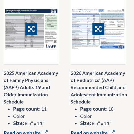
2025 American Academy
2026 American Academy
of Family Physicians
of Pediatrics’ (AAP)
(AAFP) Adults 19 and
Recommended Child and
Older Immunization
Adolescent Immunization
Schedule
Schedule
Page count:
11
Page count:
18
Color
Color
Size:
8.5″ x 11″
Size:
8.5″ x 11″
Read on website
Read on website