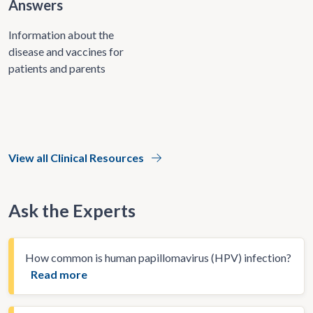
Answers
Information about the
disease and vaccines for
patients and parents
View all Clinical Resources
Ask the Experts
How common is human papillomavirus (HPV) infection?
Read more