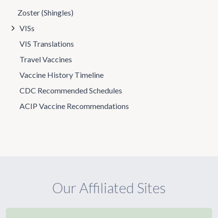
Zoster (Shingles)
VISs
VIS Translations
Travel Vaccines
Vaccine History Timeline
CDC Recommended Schedules
ACIP Vaccine Recommendations
Our Affiliated Sites