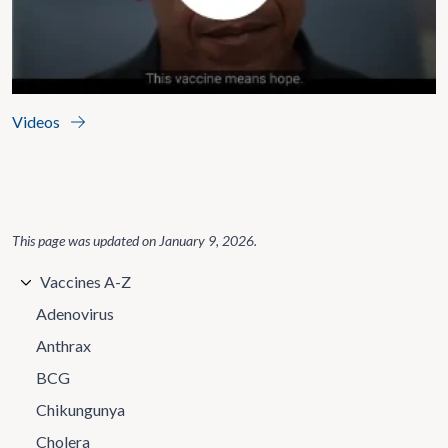
Videos
This page was updated on
January 9, 2026
.
Vaccines A-Z
Adenovirus
Anthrax
BCG
Chikungunya
Cholera