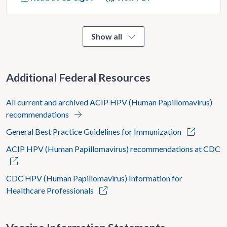
Show all
Additional Federal Resources
All current and archived ACIP HPV (Human Papillomavirus)
recommendations
General Best Practice Guidelines for Immunization
ACIP HPV (Human Papillomavirus) recommendations at CDC
CDC HPV (Human Papillomavirus) Information for
Healthcare Professionals