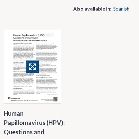
Also available in:
Spanish
Human
Papillomavirus (HPV):
Questions and