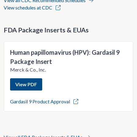
View all CDC Recommended Schedules
View schedules at CDC
FDA Package Inserts & EUAs
Human papillomavirus (HPV): Gardasil 9
Package Insert
Merck & Co., Inc.
View PDF
Gardasil 9 Product Approval