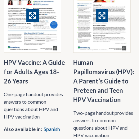
HPV Vaccine: A Guide
Human
for Adults Ages 18-
Papillomavirus (HPV):
26 Years
A Parent’s Guide to
Preteen and Teen
One-page handout provides
HPV Vaccination
answers to common
questions about HPV and
Two-page handout provides
HPV vaccination
answers to common
questions about HPV and
Also available in:
Spanish
HPV vaccination