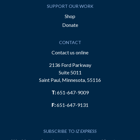
SUPPORT OUR WORK
Shop
Donate
CONTACT
Contact us online
2136 Ford Parkway
Suite 5011
Saint Paul, Minnesota, 55116
T:
651-647-9009
F:
651-647-9131
SUBSCRIBE TO
IZ EXPRESS