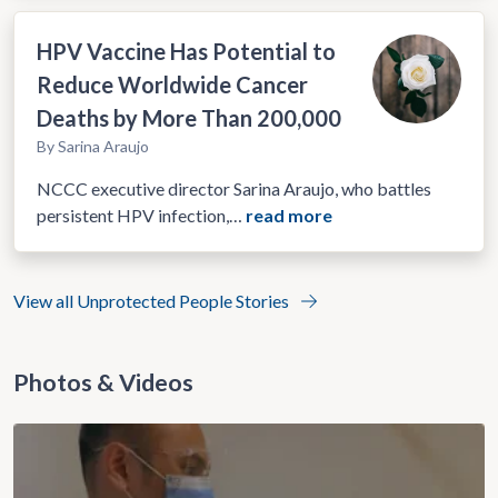
HPV Vaccine Has Potential to
Reduce Worldwide Cancer
Deaths by More Than 200,000
By Sarina Araujo
NCCC executive director Sarina Araujo, who battles
persistent HPV infection,…
read more
View all Unprotected People Stories
Photos & Videos