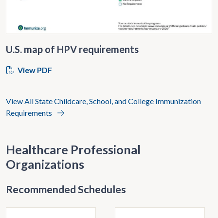
U.S. map of HPV requirements
View PDF
View All State Childcare, School, and College Immunization
Requirements
Healthcare Professional
Organizations
Recommended Schedules