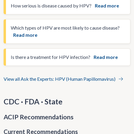
How serious is disease caused by HPV?
Read more
Which types of HPV are most likely to cause disease?
Read more
Is there a treatment for HPV infection?
Read more
View all Ask the Experts: HPV (Human Papillomavirus)
CDC · FDA · State
ACIP Recommendations
Current Recommendations