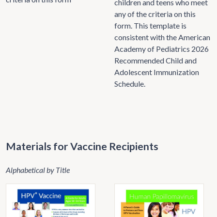
children and teens who meet
any of the criteria on this
form. This template is
consistent with the American
Academy of Pediatrics 2026
Recommended Child and
Adolescent Immunization
Schedule.
Materials for Vaccine Recipients
Alphabetical by Title