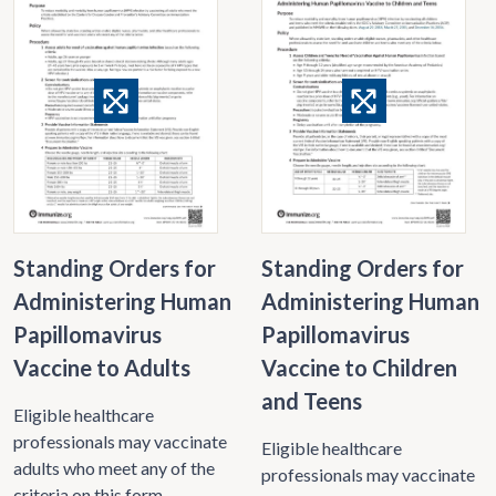
Standing Orders for
Standing Orders for
Administering Human
Administering Human
Papillomavirus
Papillomavirus
Vaccine to Adults
Vaccine to Children
and Teens
Eligible healthcare
professionals may vaccinate
Eligible healthcare
adults who meet any of the
professionals may vaccinate
criteria on this form