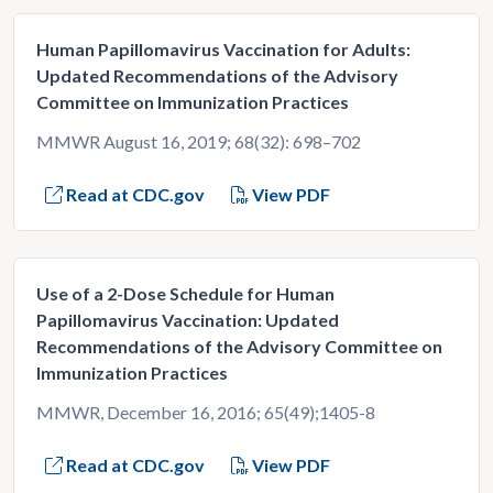
Human Papillomavirus Vaccination for Adults:
Updated Recommendations of the Advisory
Committee on Immunization Practices
MMWR August 16, 2019; 68(32): 698–702
Read at CDC.gov
View PDF
Use of a 2-Dose Schedule for Human
Papillomavirus Vaccination: Updated
Recommendations of the Advisory Committee on
Immunization Practices
MMWR, December 16, 2016; 65(49);1405-8
Read at CDC.gov
View PDF