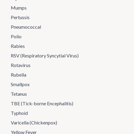
Mumps
Pertussis
Pneumococcal
Polio
Rabies
RSV (Respiratory Syncytial Virus)
Rotavirus
Rubella
Smallpox
Tetanus
TBE (Tick-borne Encephalitis)
Typhoid
Varicella (Chickenpox)
Yellow Fever