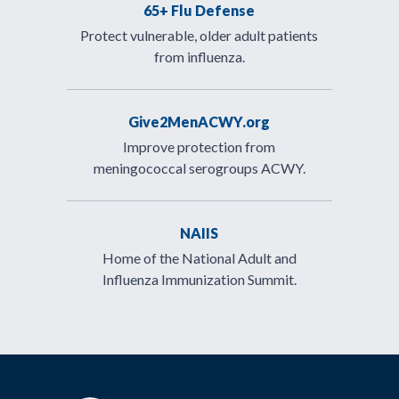
65+ Flu Defense
Protect vulnerable, older adult patients
from influenza.
Give2MenACWY.org
Improve protection from
meningococcal serogroups ACWY.
NAIIS
Home of the National Adult and
Influenza Immunization Summit.