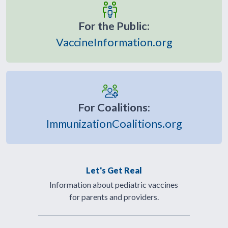
For the Public:
VaccineInformation.org
For Coalitions:
ImmunizationCoalitions.org
Let's Get Real
Information about pediatric vaccines
for parents and providers.