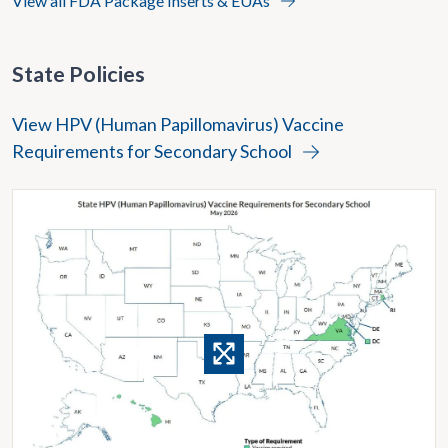
View all FDA Package Inserts & EUAs
State Policies
View HPV (Human Papillomavirus) Vaccine
Requirements for Secondary School