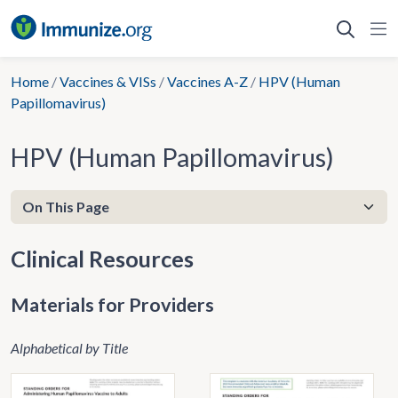
Skip
to
content
Home
/
Vaccines & VISs
/
Vaccines A-Z
/
HPV (Human
Papillomavirus)
HPV (Human Papillomavirus)
Clinical Resources
Materials for Providers
Alphabetical by Title