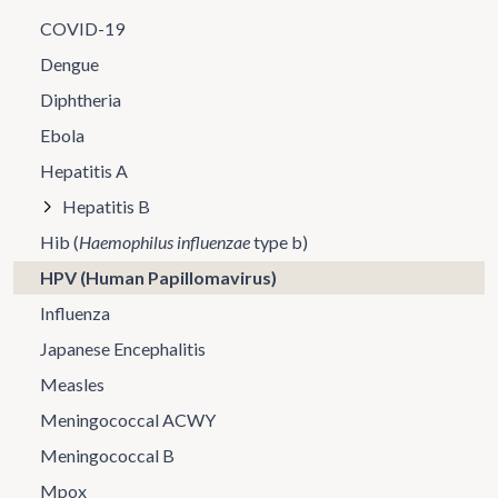
COVID-19
Dengue
Diphtheria
Ebola
Hepatitis A
Hepatitis B
Hib (
Haemophilus influenzae
type b)
HPV (Human Papillomavirus)
Influenza
Japanese Encephalitis
Measles
Meningococcal ACWY
Meningococcal B
Mpox