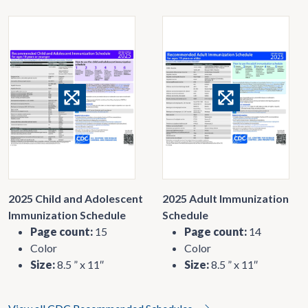
2025 Child and Adolescent
2025 Adult Immunization
Immunization Schedule
Schedule
Page count:
15
Page count:
14
Color
Color
Size:
8.5 ” x 11″
Size:
8.5 ” x 11″