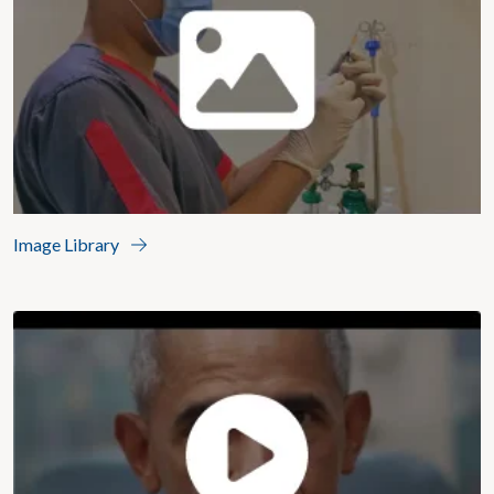
Image Library