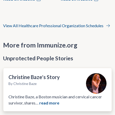
View All Healthcare Professional Organization Schedules
More from Immunize.org
Unprotected People Stories
Christine Bazeʼs Story
By Christine Baze
Christine Baze, a Boston musician and cervical cancer
survivor, shares…
read more