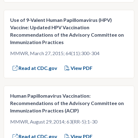
Use of 9-Valent Human Papillomavirus (HPV)
Vaccine: Updated HPV Vaccination
Recommendations of the Advisory Committee on
Immunization Practices
MMWR, March 27, 2015; 64(11):300-304
Read at CDC.gov
View PDF
Human Papillomavirus Vaccination:
Recommendations of the Advisory Committee on
Immunization Practices (ACIP)
MMWR, August 29, 2014; 63(RR-5):1-30
Read at CDC.gov
View PDF