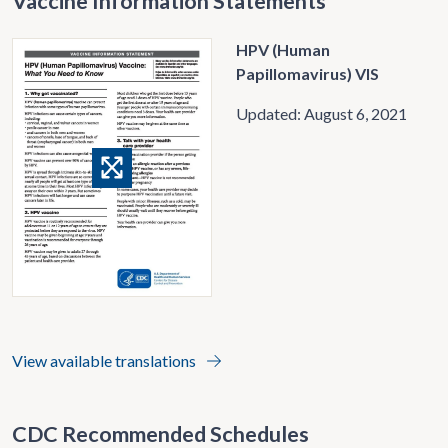
Vaccine Information Statements
HPV (Human
Papillomavirus) VIS
Updated: August 6, 2021
View available translations
CDC Recommended Schedules