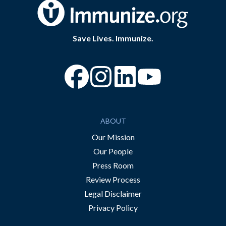
Save Lives. Immunize.
“Facebook
“Instagram
“YouTube
ABOUT
Our Mission
Our People
Press Room
Review Process
Legal Disclaimer
Privacy Policy