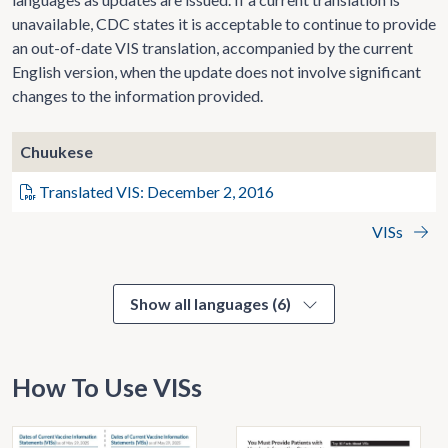
unavailable, CDC states it is acceptable to continue to provide
an out-of-date VIS translation, accompanied by the current
English version, when the update does not involve significant
changes to the information provided.
Chuukese
Translated VIS: December 2, 2016
VISs
Show all languages (6)
How To Use VISs