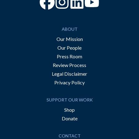
“Facebook
“Instagram
“YouTube
ABOUT
Our Mission
Our People
Press Room
Review Process
Legal Disclaimer
Privacy Policy
SUPPORT OUR WORK
Shop
Donate
CONTACT