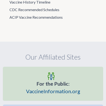
Vaccine History Timeline
CDC Recommended Schedules
ACIP Vaccine Recommendations
Our Affiliated Sites
For the Public:
VaccineInformation.org