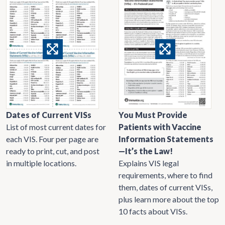
Dates of Current VISs
You Must Provide
List of most current dates for
Patients with Vaccine
each VIS. Four per page are
Information Statements
ready to print, cut, and post
—It’s the Law!
in multiple locations.
Explains VIS legal
requirements, where to find
them, dates of current VISs,
plus learn more about the top
10 facts about VISs.