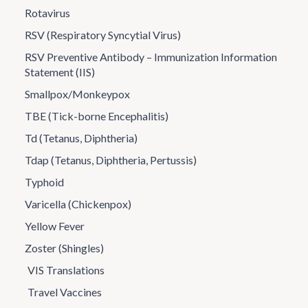
Rotavirus
RSV (Respiratory Syncytial Virus)
RSV Preventive Antibody – Immunization Information
Statement (IIS)
Smallpox/Monkeypox
TBE (Tick-borne Encephalitis)
Td (Tetanus, Diphtheria)
Tdap (Tetanus, Diphtheria, Pertussis)
Typhoid
Varicella (Chickenpox)
Yellow Fever
Zoster (Shingles)
VIS Translations
Travel Vaccines