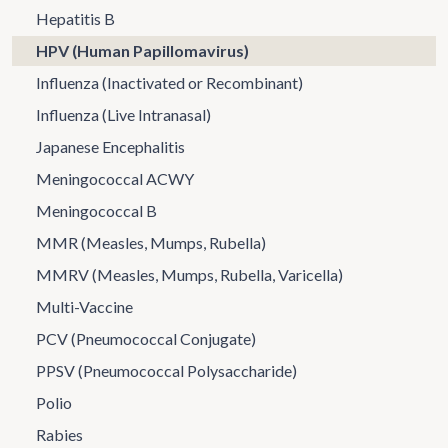
Hepatitis B
HPV (Human Papillomavirus)
Influenza (Inactivated or Recombinant)
Influenza (Live Intranasal)
Japanese Encephalitis
Meningococcal ACWY
Meningococcal B
MMR (Measles, Mumps, Rubella)
MMRV (Measles, Mumps, Rubella, Varicella)
Multi-Vaccine
PCV (Pneumococcal Conjugate)
PPSV (Pneumococcal Polysaccharide)
Polio
Rabies