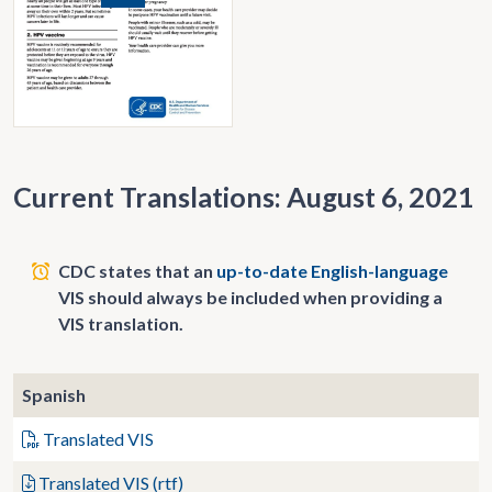
Current Translations: August 6, 2021
CDC states that an
up-to-date English-language
VIS should always be included when providing a
VIS translation.
Spanish
Translated VIS
Translated VIS (rtf)