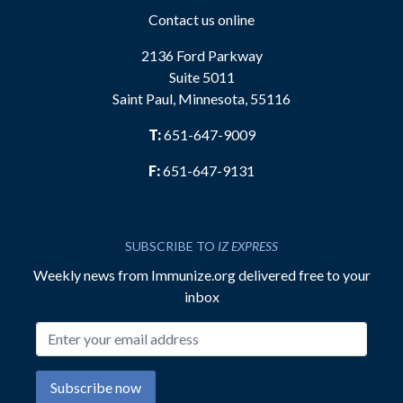
Contact us online
2136 Ford Parkway
Suite 5011
Saint Paul, Minnesota, 55116
T:
651-647-9009
F:
651-647-9131
SUBSCRIBE TO
IZ EXPRESS
Weekly news from Immunize.org delivered free to your
inbox
Email address
Subscribe now