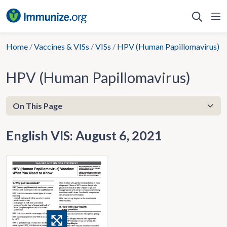
Skip
to
content
Home
/
Vaccines & VISs
/
VISs
/
HPV (Human Papillomavirus)
HPV (Human Papillomavirus)
English VIS: August 6, 2021