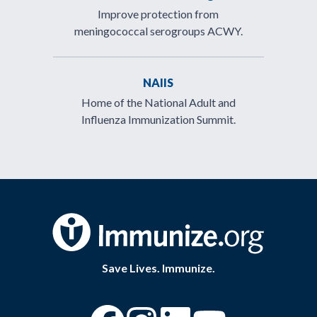
Improve protection from
meningococcal serogroups ACWY.
NAIIS
Home of the National Adult and
Influenza Immunization Summit.
Save Lives. Immunize.