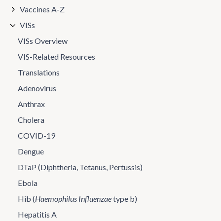
Vaccines A-Z
VISs
VISs Overview
VIS-Related Resources
Translations
Adenovirus
Anthrax
Cholera
COVID-19
Dengue
DTaP (Diphtheria, Tetanus, Pertussis)
Ebola
Hib (
Haemophilus Influenzae
type b)
Hepatitis A