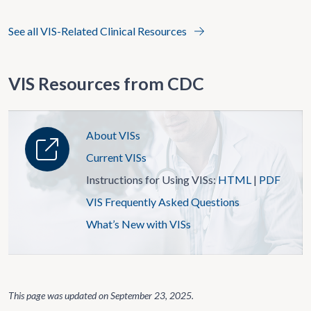
See all VIS-Related Clinical Resources
VIS Resources from CDC
About VISs
Current VISs
Instructions for Using VISs:
HTML
|
PDF
VIS Frequently Asked Questions
What’s New with VISs
This page was updated on
September 23, 2025
.