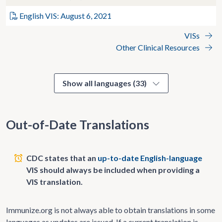
English VIS: August 6, 2021
VISs
Other Clinical Resources
Show all languages (33)
Out-of-Date Translations
CDC states that an
up-to-date English-language
VIS should always be included when providing a
VIS translation.
Immunize.org is not always able to obtain translations in some
languages as updates are issued. If a current translation is