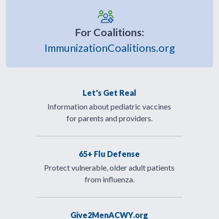
For Coalitions:
ImmunizationCoalitions.org
Let's Get Real
Information about pediatric vaccines
for parents and providers.
65+ Flu Defense
Protect vulnerable, older adult patients
from influenza.
Give2MenACWY.org