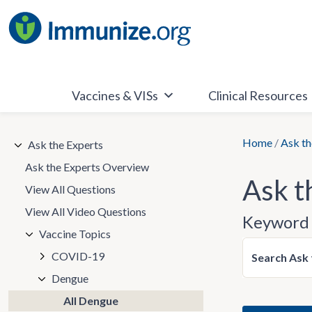
Skip
to
content
Vaccines & VISs
Clinical Resources
Home
/
Ask th
Ask the Experts
Ask the Experts Overview
Ask t
View All Questions
View All Video Questions
Keyword 
Vaccine Topics
COVID-19
Search Ask 
Dengue
All Dengue