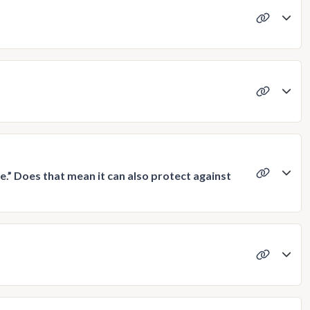
e.” Does that mean it can also protect against