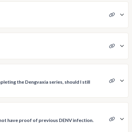
leting the Dengvaxia series, should I still
 not have proof of previous DENV infection.