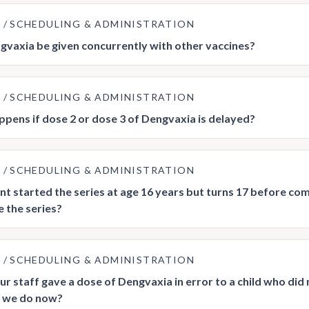
E
SCHEDULING & ADMINISTRATION
vaxia be given concurrently with other vaccines?
E
SCHEDULING & ADMINISTRATION
pens if dose 2 or dose 3 of Dengvaxia is delayed?
E
SCHEDULING & ADMINISTRATION
ent started the series at age 16 years but turns 17 before comp
 the series?
E
SCHEDULING & ADMINISTRATION
ur staff gave a dose of Dengvaxia in error to a child who did
 we do now?