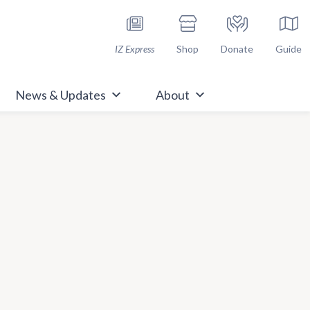
h Immunize.org
IZ Express
Shop
Donate
Guide
News & Updates
About