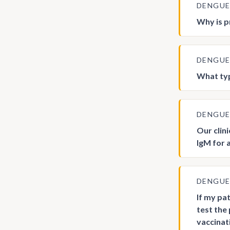
DENGU
Why is p
DENGU
What typ
DENGU
Our clin
IgM for 
DENGU
If my pa
test the 
vaccinat