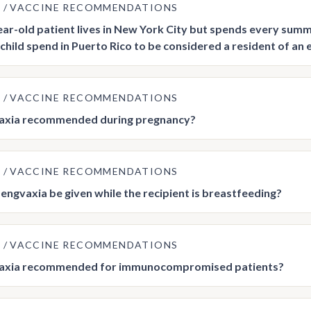
E
VACCINE RECOMMENDATIONS
ar-old patient lives in New York City but spends every summ
 child spend in Puerto Rico to be considered a resident of an 
E
VACCINE RECOMMENDATIONS
vaxia recommended during pregnancy?
E
VACCINE RECOMMENDATIONS
engvaxia be given while the recipient is breastfeeding?
E
VACCINE RECOMMENDATIONS
vaxia recommended for immunocompromised patients?