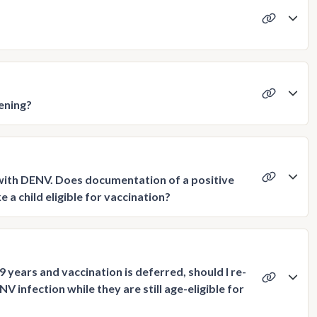
ening?
n with DENV. Does documentation of a positive
a child eligible for vaccination?
9 years and vaccination is deferred, should I re-
V infection while they are still age-eligible for