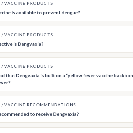
E
VACCINE PRODUCTS
cine is available to prevent dengue?
E
VACCINE PRODUCTS
ctive is Dengvaxia?
E
VACCINE PRODUCTS
ead that Dengvaxia is built on a “yellow fever vaccine backbon
ever?
E
VACCINE RECOMMENDATIONS
recommended to receive Dengvaxia?