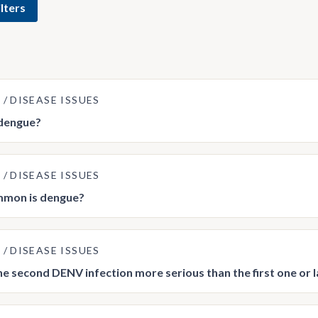
lters
E
DISEASE ISSUES
 dengue?
E
DISEASE ISSUES
mon is dengue?
E
DISEASE ISSUES
he second DENV infection more serious than the first one or 