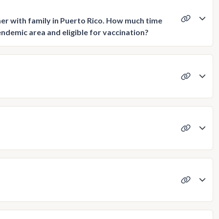
er with family in Puerto Rico. How much time
endemic area and eligible for vaccination?