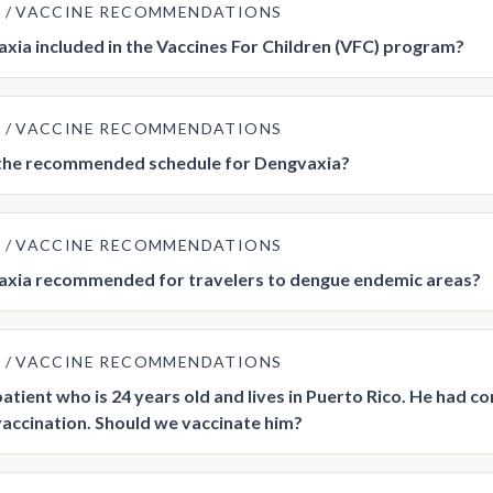
E
VACCINE RECOMMENDATIONS
axia included in the Vaccines For Children (VFC) program?
E
VACCINE RECOMMENDATIONS
 the recommended schedule for Dengvaxia?
E
VACCINE RECOMMENDATIONS
axia recommended for travelers to dengue endemic areas?
E
VACCINE RECOMMENDATIONS
 patient who is 24 years old and lives in Puerto Rico. He had 
accination. Should we vaccinate him?