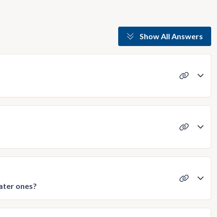
Show All Answers
later ones?