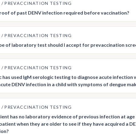
E
PREVACCINATION TESTING
roof of past DENV infection required before vaccination?
E
PREVACCINATION TESTING
e of laboratory test should I accept for prevaccination scre
E
PREVACCINATION TESTING
ic has used IgM serologic testing to diagnose acute infectio
acute DENV infection in a child with symptoms of dengue make 
E
PREVACCINATION TESTING
tient has no laboratory evidence of previous infection at age 
patient when they are older to see if they have acquired a DEN
ion?