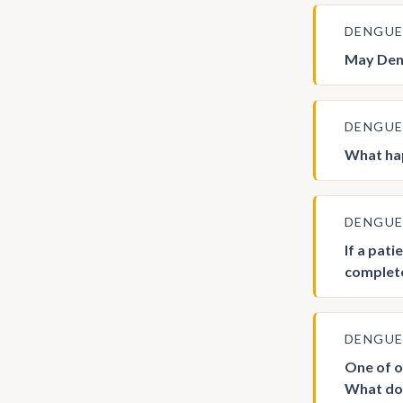
DENGU
May Deng
DENGU
What hap
DENGU
If a pati
complete
DENGU
One of o
What do