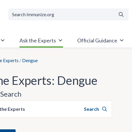
Searc
Ask the Experts
Official Guidance
e Experts
/
Dengue
he Experts: Dengue
Search
the Experts
Search