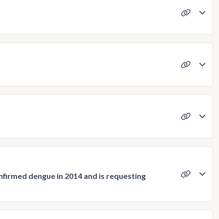
confirmed dengue in 2014 and is requesting