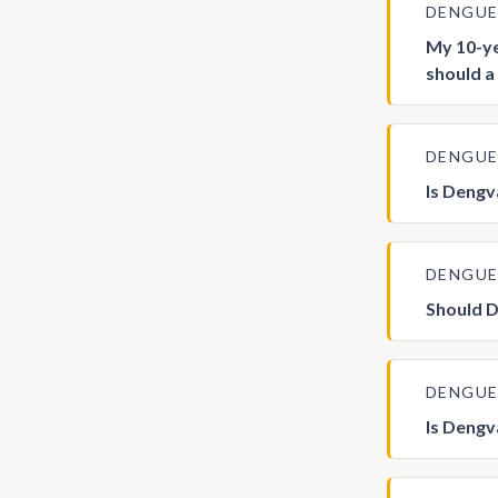
DENGU
My 10-ye
should a
DENGU
Is Deng
DENGU
Should D
DENGU
Is Deng