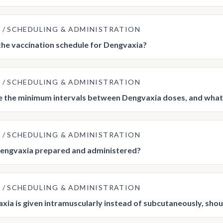
E
SCHEDULING & ADMINISTRATION
the vaccination schedule for Dengvaxia?
E
SCHEDULING & ADMINISTRATION
 the minimum intervals between Dengvaxia doses, and what s
E
SCHEDULING & ADMINISTRATION
engvaxia prepared and administered?
E
SCHEDULING & ADMINISTRATION
axia is given intramuscularly instead of subcutaneously, sho