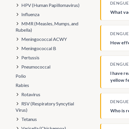
DENGU
HPV (Human Papillomavirus)
What vac
Influenza
MMR (Measles, Mumps, and
Rubella)
DENGU
Meningococcal ACWY
How effe
Meningococcal B
Pertussis
DENGU
Pneumococcal
I have r
Polio
yellow f
Rabies
Rotavirus
DENGU
RSV (Respiratory Syncytial
Virus)
Who is 
Tetanus
Varicella (Chickenpox)