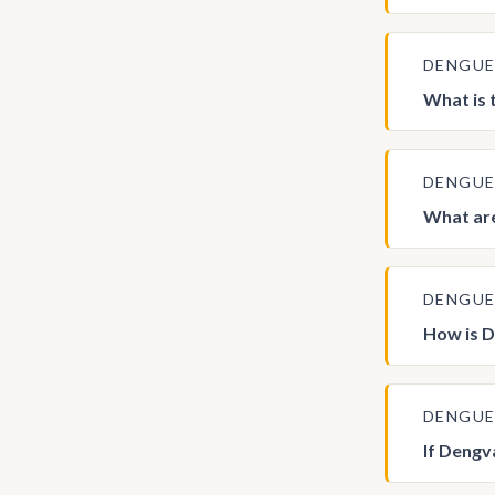
DENGU
What is 
DENGU
What are
DENGU
How is D
DENGU
If Dengv