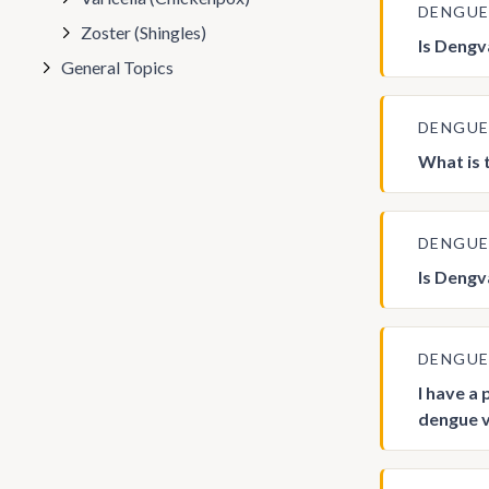
DENGU
Zoster (Shingles)
Is Dengv
General Topics
DENGU
What is
DENGU
Is Dengv
DENGU
I have a
dengue v