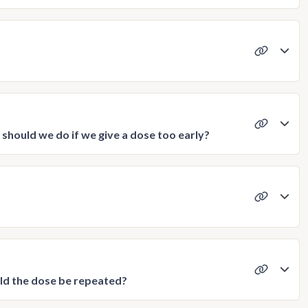
hould we do if we give a dose too early?
uld the dose be repeated?