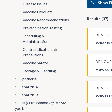
Show Fi
Disease Issues
Vaccine Products
Results (37)
Vaccine Recommendations
Prevaccination Testing
DENGU
Scheduling &
Administration
What is
Contraindications &
Precautions
DENGU
Vaccine Safety
How com
Storage & Handling
Diphtheria
Hepatitis A
DENGU
Hepatitis B
Why is t
Hib (
Haemophilus Influenzae
type b)