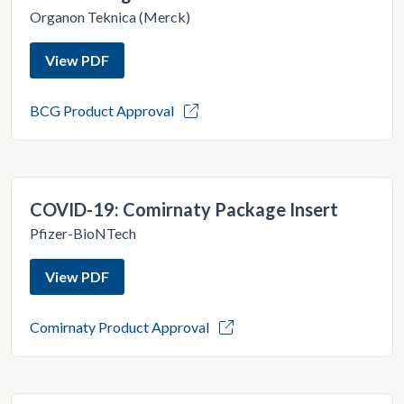
Organon Teknica (Merck)
View PDF
BCG Product Approval
COVID-19: Comirnaty Package Insert
Pfizer-BioNTech
View PDF
Comirnaty Product Approval