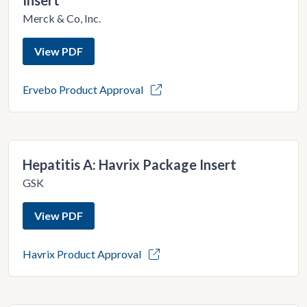
Insert
Merck & Co, Inc.
View PDF
Ervebo Product Approval
Hepatitis A: Havrix Package Insert
GSK
View PDF
Havrix Product Approval