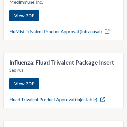
MedImmune, Inc.
View PDF
FluMist Trivalent Product Approval (Intranasal)
Influenza: Fluad Trivalent Package Insert
Seqirus
View PDF
Fluad Trivalent Product Approval (injectable)