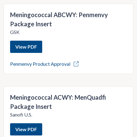
Meningococcal ABCWY: Penmenvy
Package Insert
GSK
View PDF
Penmenvy Product Approval
Meningococcal ACWY: MenQuadfi
Package Insert
Sanofi U.S.
View PDF