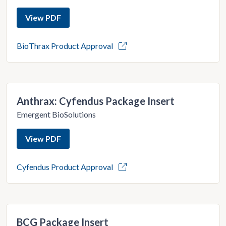
View PDF
BioThrax Product Approval
Anthrax: Cyfendus Package Insert
Emergent BioSolutions
View PDF
Cyfendus Product Approval
BCG Package Insert