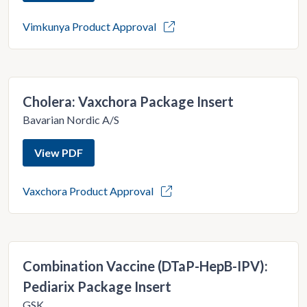
Vimkunya Product Approval
Cholera: Vaxchora Package Insert
Bavarian Nordic A/S
View PDF
Vaxchora Product Approval
Combination Vaccine (DTaP-HepB-IPV):
Pediarix Package Insert
GSK