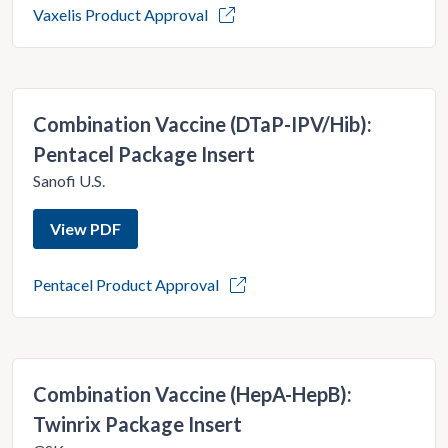
Vaxelis Product Approval
Combination Vaccine (DTaP-IPV/Hib):
Pentacel Package Insert
Sanofi U.S.
View PDF
Pentacel Product Approval
Combination Vaccine (HepA-HepB):
Twinrix Package Insert