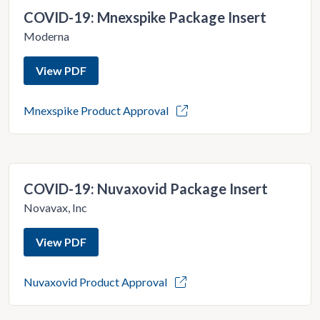
COVID-19: Mnexspike Package Insert
Moderna
View PDF
Mnexspike Product Approval
COVID-19: Nuvaxovid Package Insert
Novavax, Inc
View PDF
Nuvaxovid Product Approval