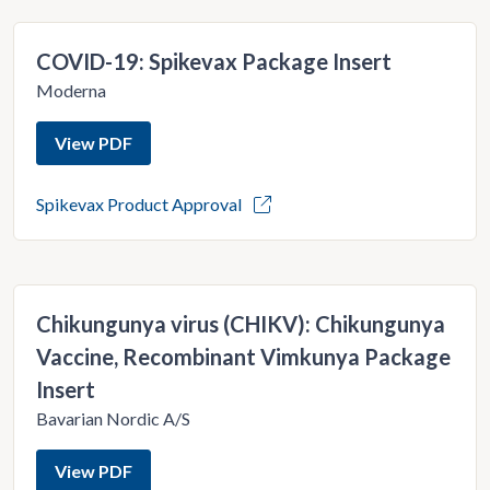
COVID-19: Spikevax Package Insert
Moderna
View PDF
Spikevax Product Approval
Chikungunya virus (CHIKV): Chikungunya
Vaccine, Recombinant Vimkunya Package
Insert
Bavarian Nordic A/S
View PDF