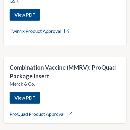
GSK
View PDF
Twinrix Product Approval
Combination Vaccine (MMRV): ProQuad
Package Insert
Merck & Co.
View PDF
ProQuad Product Approval