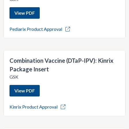
View PDF
Pediarix Product Approval
Combination Vaccine (DTaP-IPV): Kinrix
Package Insert
GSK
View PDF
Kinrix Product Approval