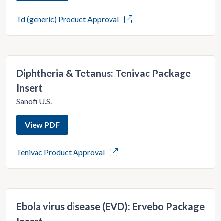
Td (generic) Product Approval
Diphtheria & Tetanus: Tenivac Package
Insert
Sanofi U.S.
View PDF
Tenivac Product Approval
Ebola virus disease (EVD): Ervebo Package