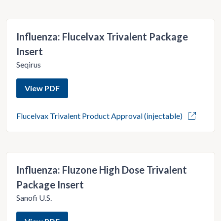
Influenza: Flucelvax Trivalent Package
Insert
Seqirus
View PDF
Flucelvax Trivalent Product Approval (injectable)
Influenza: Fluzone High Dose Trivalent
Package Insert
Sanofi U.S.