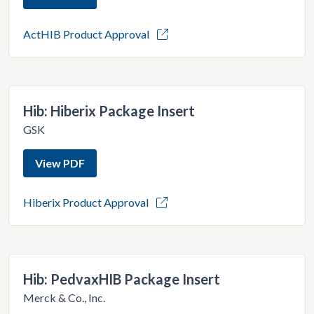
ActHIB Product Approval
Hib: Hiberix Package Insert
GSK
View PDF
Hiberix Product Approval
Hib: PedvaxHIB Package Insert
Merck & Co., Inc.