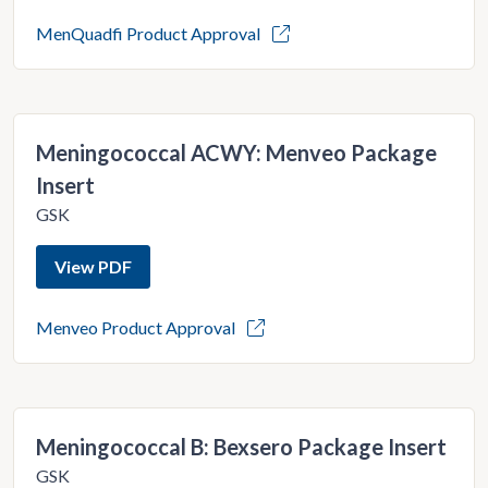
MenQuadfi Product Approval
Meningococcal ACWY: Menveo Package
Insert
GSK
View PDF
Menveo Product Approval
Meningococcal B: Bexsero Package Insert
GSK