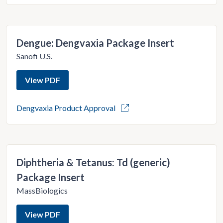
Dengue: Dengvaxia Package Insert
Sanofi U.S.
View PDF
Dengvaxia Product Approval
Diphtheria & Tetanus: Td (generic)
Package Insert
MassBiologics
View PDF