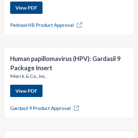
View PDF
PedvaxHIB Product Approval
Human papillomavirus (HPV): Gardasil 9
Package Insert
Merck & Co., Inc.
View PDF
Gardasil 9 Product Approval