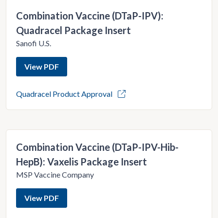
Combination Vaccine (DTaP-IPV):
Quadracel Package Insert
Sanofi U.S.
View PDF
Quadracel Product Approval
Combination Vaccine (DTaP-IPV-Hib-
HepB): Vaxelis Package Insert
MSP Vaccine Company
View PDF