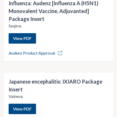
Influenza: Audenz [Influenza A (H5N1)
Monovalent Vaccine, Adjuvanted]
Package Insert
Seqirus
View PDF
Audenz Product Approval
Japanese encephalitis: IXIARO Package
Insert
Valneva
View PDF