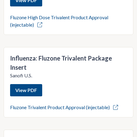
View PDF
Fluzone High Dose Trivalent Product Approval
(injectable)
Influenza: Fluzone Trivalent Package
Insert
Sanofi U.S.
View PDF
Fluzone Trivalent Product Approval (injectable)