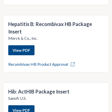
Hepatitis B: Recombivax HB Package
Insert
Merck & Co., Inc.
View PDF
Recombivax HB Product Approval
Hib: ActHIB Package Insert
Sanofi U.S.
View PDF