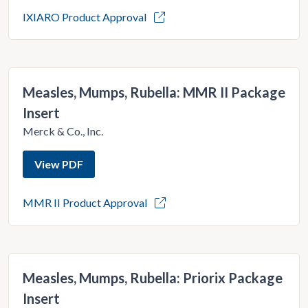
IXIARO Product Approval
Measles, Mumps, Rubella: MMR II Package
Insert
Merck & Co., Inc.
View PDF
MMR II Product Approval
Measles, Mumps, Rubella: Priorix Package
Insert