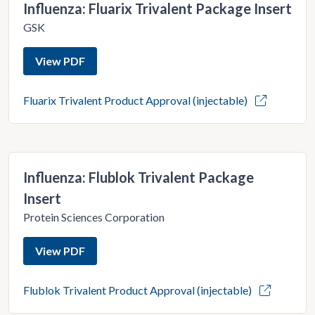
Influenza: Fluarix Trivalent Package Insert
GSK
View PDF
Fluarix Trivalent Product Approval (injectable)
Influenza: Flublok Trivalent Package
Insert
Protein Sciences Corporation
View PDF
Flublok Trivalent Product Approval (injectable)