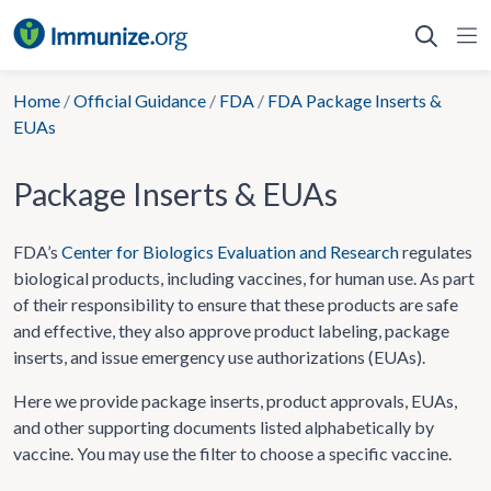
Skip
to
content
Home
/
Official Guidance
/
FDA
/
FDA Package Inserts &
EUAs
Package Inserts & EUAs
FDA’s
Center for Biologics Evaluation and Research
regulates
biological products, including vaccines, for human use. As part
of their responsibility to ensure that these products are safe
and effective, they also approve product labeling, package
inserts, and issue emergency use authorizations (EUAs).
Here we provide package inserts, product approvals, EUAs,
and other supporting documents listed alphabetically by
vaccine. You may use the filter to choose a specific vaccine.