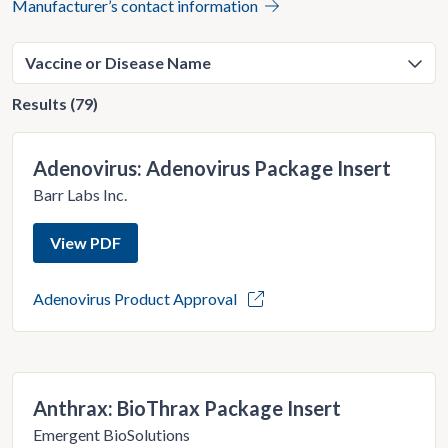
Manufacturer’s contact information
Results (79)
Adenovirus: Adenovirus Package Insert
Barr Labs Inc.
View PDF
Adenovirus Product Approval
Anthrax: BioThrax Package Insert
Emergent BioSolutions