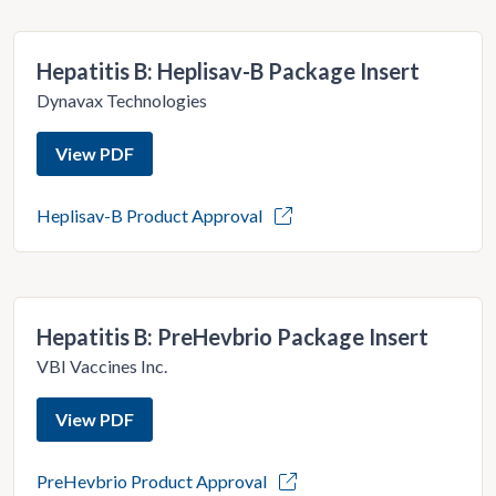
Hepatitis B: Heplisav-B Package Insert
Dynavax Technologies
View PDF
Heplisav-B Product Approval
Hepatitis B: PreHevbrio Package Insert
VBI Vaccines Inc.
View PDF
PreHevbrio Product Approval