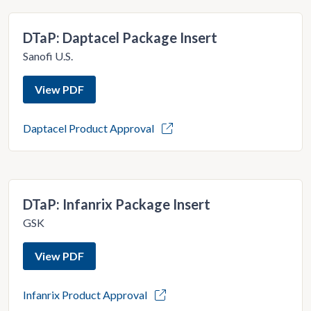
DTaP: Daptacel Package Insert
Sanofi U.S.
View PDF
Daptacel Product Approval
DTaP: Infanrix Package Insert
GSK
View PDF
Infanrix Product Approval