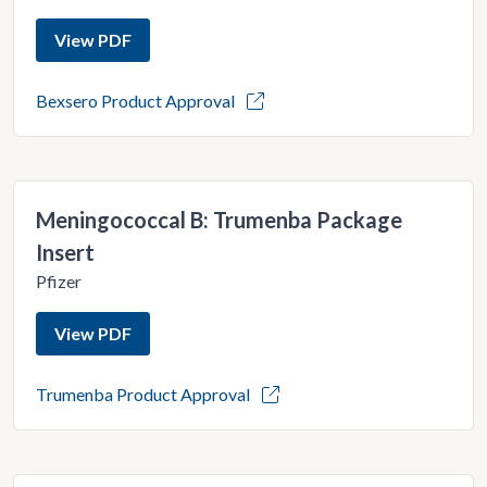
View PDF
Bexsero Product Approval
Meningococcal B: Trumenba Package
Insert
Pfizer
View PDF
Trumenba Product Approval