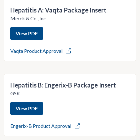
Hepatitis A: Vaqta Package Insert
Merck & Co., Inc.
View PDF
Vaqta Product Approval
Hepatitis B: Engerix-B Package Insert
GSK
View PDF
Engerix-B Product Approval