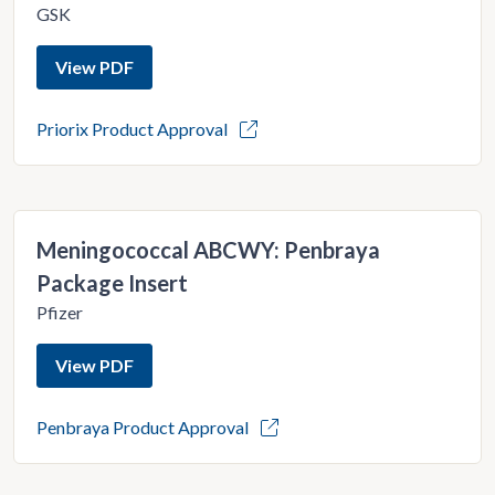
GSK
View PDF
Priorix Product Approval
Meningococcal ABCWY: Penbraya
Package Insert
Pfizer
View PDF
Penbraya Product Approval