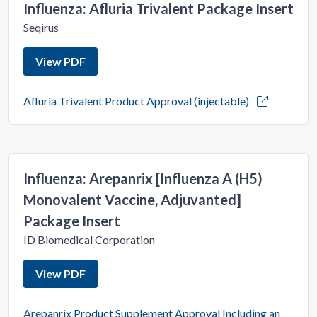
Influenza: Afluria Trivalent Package Insert
Seqirus
View PDF
Afluria Trivalent Product Approval (injectable)
Influenza: Arepanrix [Influenza A (H5)
Monovalent Vaccine, Adjuvanted]
Package Insert
ID Biomedical Corporation
View PDF
Arepanrix Product Supplement Approval Including an