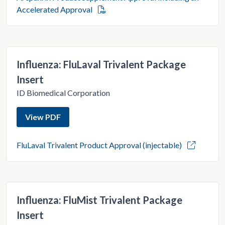
Accelerated Approval
Influenza: FluLaval Trivalent Package
Insert
ID Biomedical Corporation
View PDF
FluLaval Trivalent Product Approval (injectable)
Influenza: FluMist Trivalent Package
Insert