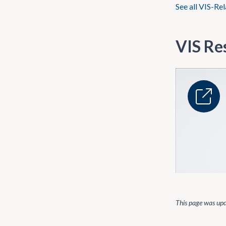
See all VIS-Re
VIS Re
This page was up