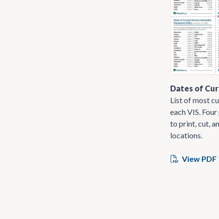
Dates of Cur
List of most cu
each VIS. Four
to print, cut, a
locations.
View PDF