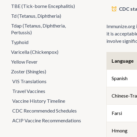
TBE (Tick-borne Encephalitis)
CDC sta
Td (Tetanus, Diphtheria)
Tdap (Tetanus, Diphtheria,
Immunize.org is
Pertussis)
it is acceptab
involve signif
Typhoid
Varicella (Chickenpox)
Language
Yellow Fever
Zoster (Shingles)
Spanish
VIS Translations
Travel Vaccines
Chinese-Tra
Vaccine History Timeline
CDC Recommended Schedules
Farsi
ACIP Vaccine Recommendations
Hmong