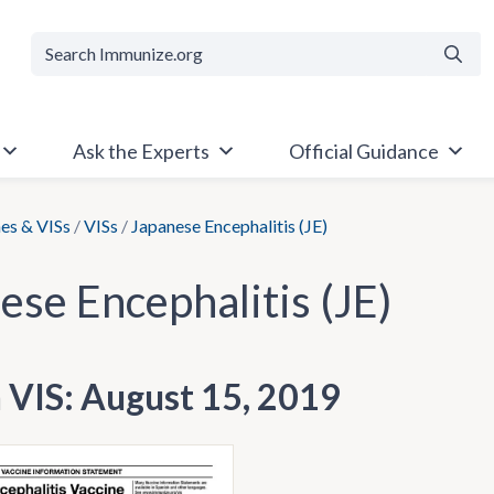
Searc
Ask the Experts
Official Guidance
es & VISs
/
VISs
/
Japanese Encephalitis (JE)
ese Encephalitis (JE)
h VIS: August 15, 2019