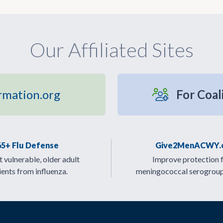
Our Affiliated Sites
rmation.org
For Coal
65+ Flu Defense
Give2MenACWY.
 vulnerable, older adult
Improve protection 
ients from influenza.
meningococcal serogrou