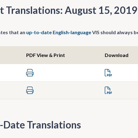
t Translations: August 15, 2019
tes that an
up-to-date English-language
VIS should always be
PDF View & Print
Download
-Date Translations