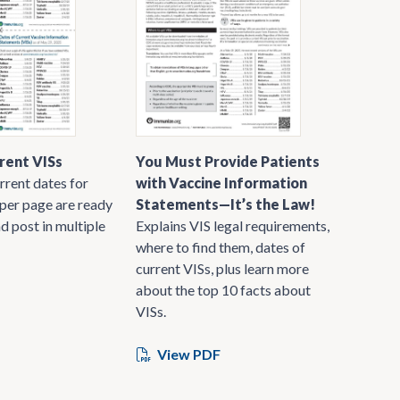
rent VISs
You Must Provide Patients
rrent dates for
with Vaccine Information
 per page are ready
Statements—It’s the Law!
nd post in multiple
Explains VIS legal requirements,
where to find them, dates of
current VISs, plus learn more
about the top 10 facts about
VISs.
View PDF