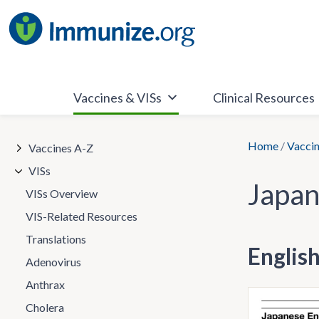
Skip
to
content
Vaccines & VISs
Clinical Resources
Home
/
Vaccin
Vaccines A-Z
VISs
Japan
VISs Overview
VIS-Related Resources
Translations
Englis
Adenovirus
Anthrax
Cholera