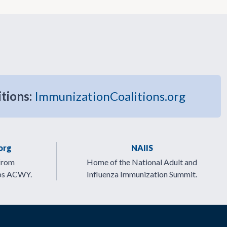
itions:
ImmunizationCoalitions.org
org
NAIIS
from
Home of the National Adult and
ps ACWY.
Influenza Immunization Summit.