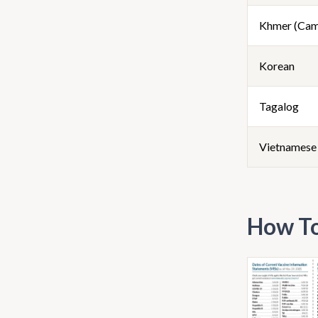
Khmer (Cam
Korean
Tagalog
Vietnamese
How To