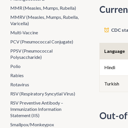
Curren
MMR (Measles, Mumps, Rubella)
MMRV (Measles, Mumps, Rubella,
Varicella)
CDC sta
Multi-Vaccine
PCV (Pneumococcal Conjugate)
PPSV (Pneumococcal
Language
Polysaccharide)
Polio
Hindi
Rabies
Turkish
Rotavirus
RSV (Respiratory Syncytial Virus)
RSV Preventive Antibody –
Immunization Information
Out-of
Statement (IIS)
Smallpox/Monkeypox