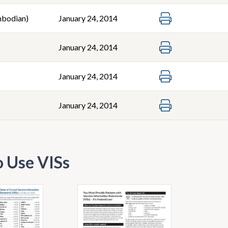
bodian)
January 24, 2014
January 24, 2014
January 24, 2014
January 24, 2014
 Use VISs