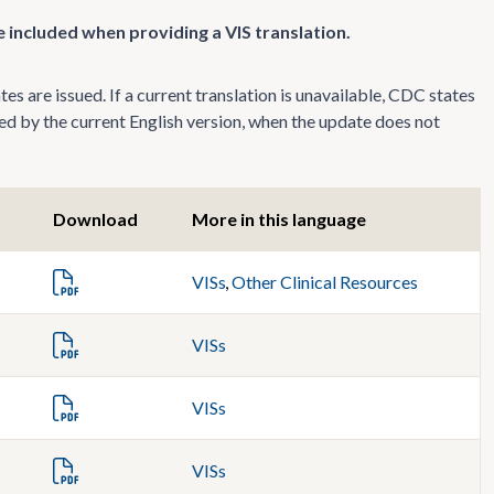
 included when providing a VIS translation.
s are issued. If a current translation is unavailable, CDC states
ed by the current English version, when the update does not
Download
More in this language
VISs
,
Other Clinical Resources
VISs
VISs
VISs