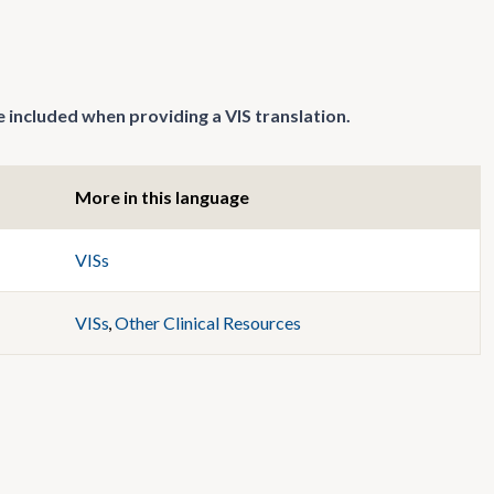
 included when providing a VIS translation.
More in this language
VISs
VISs
,
Other Clinical Resources