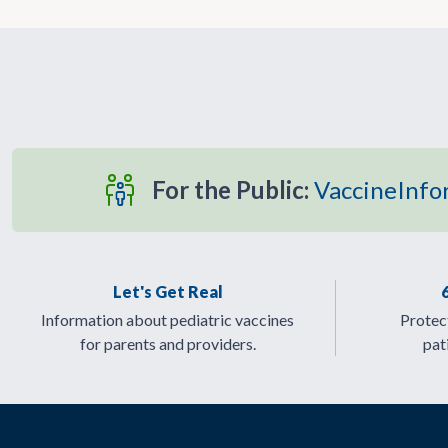
For the Public:
VaccineInfo
Let's Get Real
Information about pediatric vaccines
Protect
for parents and providers.
pat