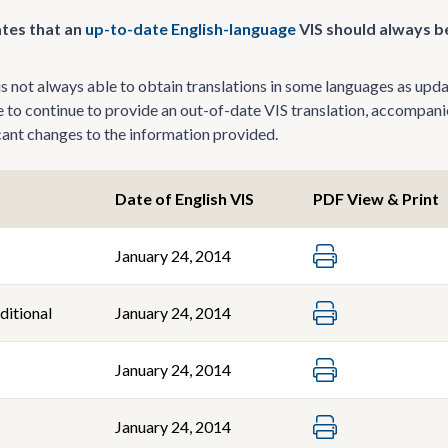
tes that an
up-to-date English-language
VIS should always be
 not always able to obtain translations in some languages as update
le to continue to provide an out-of-date VIS translation, accompani
icant changes to the information provided.
Date of English VIS
PDF View & Print
January 24, 2014
ditional
January 24, 2014
January 24, 2014
January 24, 2014