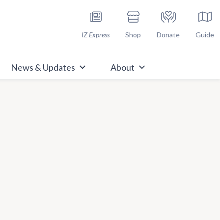
h Immunize.org
IZ Express
Shop
Donate
Guide
News & Updates
About