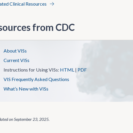
lated Clinical Resources
sources from CDC
About VISs
Current VISs
Instructions for Using VISs:
HTML
|
PDF
VIS Frequently Asked Questions
What’s New with VISs
dated on
September 23, 2025
.