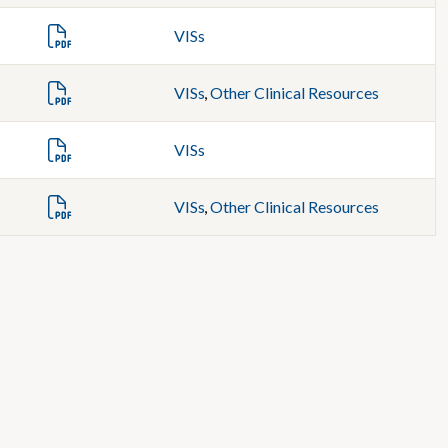
VISs
VISs
,
Other Clinical Resources
VISs
VISs
,
Other Clinical Resources