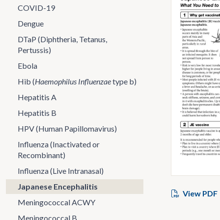
COVID-19
Dengue
DTaP (Diphtheria, Tetanus,
Pertussis)
Ebola
Hib (
Haemophilus Influenzae
type b)
Hepatitis A
Hepatitis B
HPV (Human Papillomavirus)
Influenza (Inactivated or
Recombinant)
Influenza (Live Intranasal)
Japanese Encephalitis
View PDF
Meningococcal ACWY
Meningococcal B