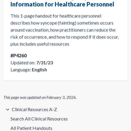
Information for Healthcare Personnel
This 1-page handout for healthcare personnel
describes how syncope (fainting) sometimes occurs
around vaccination, how practitioners can reduce the
risk of occurrence, and how to respond if it does occur,
plus includes useful resources
#P4260
Updated on:
7/31/23
Language:
English
This page was updated on
February 3, 2026
.
Clinical Resources A-Z
Search All Clinical Resources
All Patient Handouts