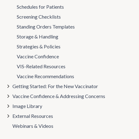
Schedules for Patients
Screening Checklists
Standing Orders Templates
Storage & Handling
Strategies & Policies
Vaccine Confidence
VIS-Related Resources
Vaccine Recommendations
Getting Started: For the New Vaccinator
Vaccine Confidence & Addressing Concerns
Image Library
External Resources
Webinars & Videos