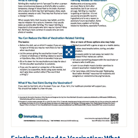
Fainting Related to Vaccination: What