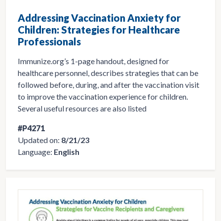
Addressing Vaccination Anxiety for
Children: Strategies for Healthcare
Professionals
Immunize.org’s 1-page handout, designed for
healthcare personnel, describes strategies that can be
followed before, during, and after the vaccination visit
to improve the vaccination experience for children.
Several useful resources are also listed
#P4271
Updated on:
8/21/23
Language:
English