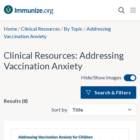
Skip
to
content
Home
/
Clinical Resources
/
By Topic
/
Addressing
Vaccination Anxiety
Clinical Resources:
Addressing
Vaccination Anxiety
Hide/Show Images
Search & Filters
Results (8)
Sort by