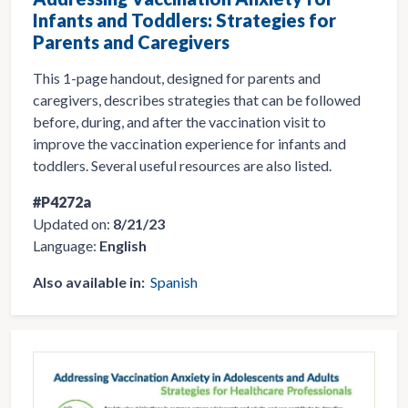
Infants and Toddlers: Strategies for
Parents and Caregivers
This 1-page handout, designed for parents and
caregivers, describes strategies that can be followed
before, during, and after the vaccination visit to
improve the vaccination experience for infants and
toddlers. Several useful resources are also listed.
#P4272a
Updated on:
8/21/23
Language:
English
Also available in:
Spanish