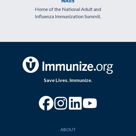
NAIIS
Home of the National Adult and
Influenza Immunization Summit.
Save Lives. Immunize.
“Facebook
“Instagram
“YouTube
ABOUT