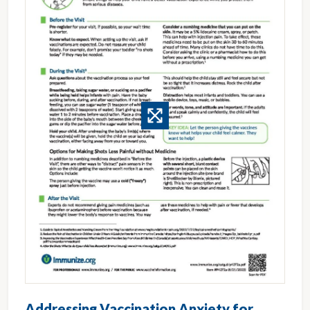
Addressing Vaccination Anxiety for