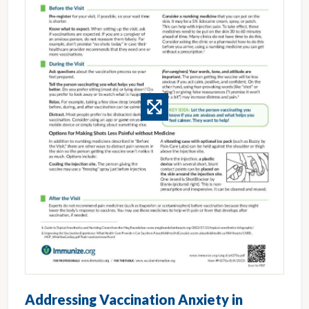
Addressing Vaccination Anxiety in