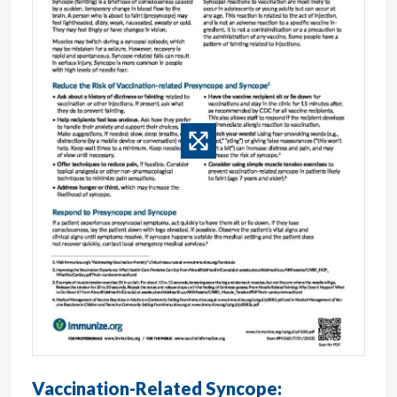
Vaccination-Related Syncope: