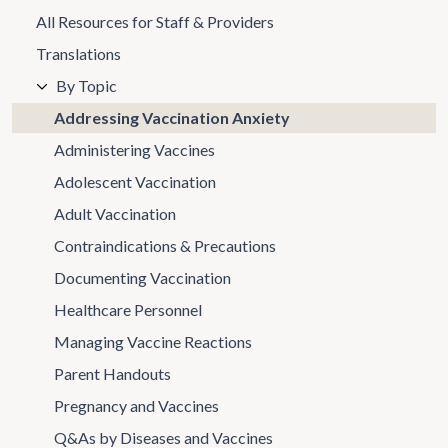
All Resources for Staff & Providers
Translations
By Topic
Addressing Vaccination Anxiety
Administering Vaccines
Adolescent Vaccination
Adult Vaccination
Contraindications & Precautions
Documenting Vaccination
Healthcare Personnel
Managing Vaccine Reactions
Parent Handouts
Pregnancy and Vaccines
Q&As by Diseases and Vaccines