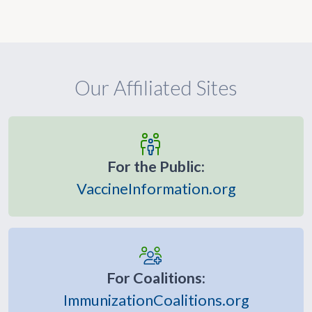
Our Affiliated Sites
For the Public:
VaccineInformation.org
For Coalitions:
ImmunizationCoalitions.org