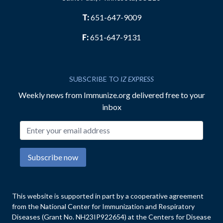
T:
651-647-9009
F:
651-647-9131
SUBSCRIBE TO
IZ EXPRESS
Weekly news from Immunize.org delivered free to your
inbox
Email address
Subscribe now
This website is supported in part by a cooperative agreement
from the National Center for Immunization and Respiratory
Diseases (Grant No. NH23IP922654) at the Centers for Disease