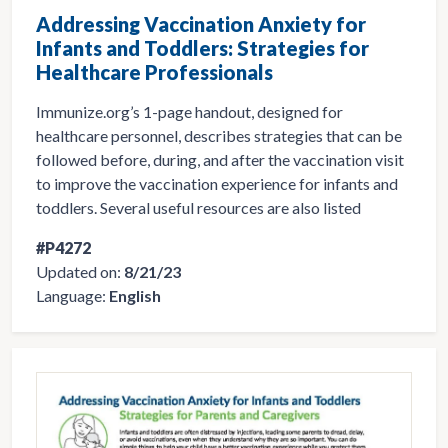
Addressing Vaccination Anxiety for
Infants and Toddlers: Strategies for
Healthcare Professionals
Immunize.org’s 1-page handout, designed for
healthcare personnel, describes strategies that can be
followed before, during, and after the vaccination visit
to improve the vaccination experience for infants and
toddlers. Several useful resources are also listed
#P4272
Updated on:
8/21/23
Language:
English