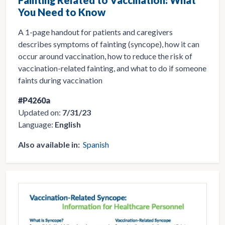
You Need to Know
A 1-page handout for patients and caregivers
describes symptoms of fainting (syncope), how it can
occur around vaccination, how to reduce the risk of
vaccination-related fainting, and what to do if someone
faints during vaccination
#P4260a
Updated on:
7/31/23
Language:
English
Also available in:
Spanish