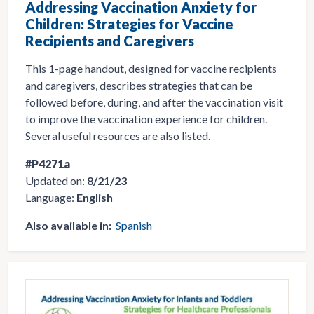
Addressing Vaccination Anxiety for
Children: Strategies for Vaccine
Recipients and Caregivers
This 1-page handout, designed for vaccine recipients
and caregivers, describes strategies that can be
followed before, during, and after the vaccination visit
to improve the vaccination experience for children.
Several useful resources are also listed.
#P4271a
Updated on:
8/21/23
Language:
English
Also available in:
Spanish