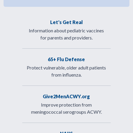
Let's Get Real
Information about pediatric vaccines
for parents and providers.
65+ Flu Defense
Protect vulnerable, older adult patients
from influenza.
Give2MenACWY.org
Improve protection from
meningococcal serogroups ACWY.