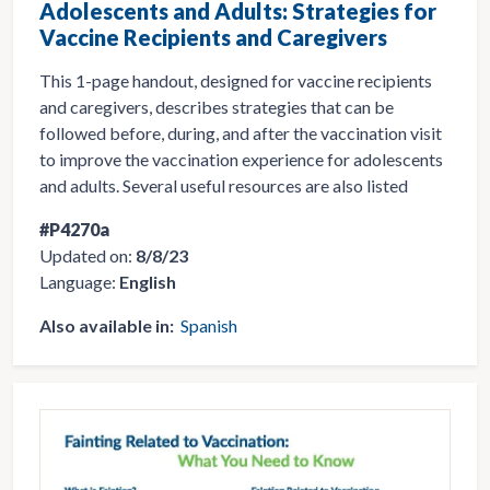
Adolescents and Adults: Strategies for
Vaccine Recipients and Caregivers
This 1-page handout, designed for vaccine recipients
and caregivers, describes strategies that can be
followed before, during, and after the vaccination visit
to improve the vaccination experience for adolescents
and adults. Several useful resources are also listed
#P4270a
Updated on:
8/8/23
Language:
English
Also available in:
Spanish