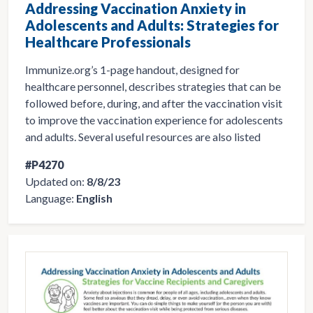
Addressing Vaccination Anxiety in
Adolescents and Adults: Strategies for
Healthcare Professionals
Immunize.org’s 1-page handout, designed for
healthcare personnel, describes strategies that can be
followed before, during, and after the vaccination visit
to improve the vaccination experience for adolescents
and adults. Several useful resources are also listed
#P4270
Updated on:
8/8/23
Language:
English