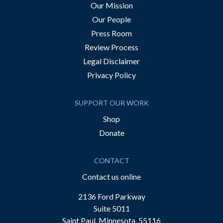
Our Mission
Our People
Press Room
Review Process
Legal Disclaimer
Privacy Policy
SUPPORT OUR WORK
Shop
Donate
CONTACT
Contact us online
2136 Ford Parkway
Suite 5011
Saint Paul, Minnesota, 55116