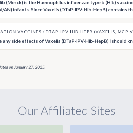
b (Merck) is the Haemophilus influenzae type b (Hib) vaccin
AI/AN) infants. Since Vaxelis (DTaP-IPV-Hib-HepB) contains the
ATION VACCINES
DTAP-IPV-HIB-HEPB (VAXELIS, MCP
e any side effects of Vaxelis (DTaP-IPV-Hib-HepB) I should 
dated on
January 27, 2025
.
Our Affiliated Sites