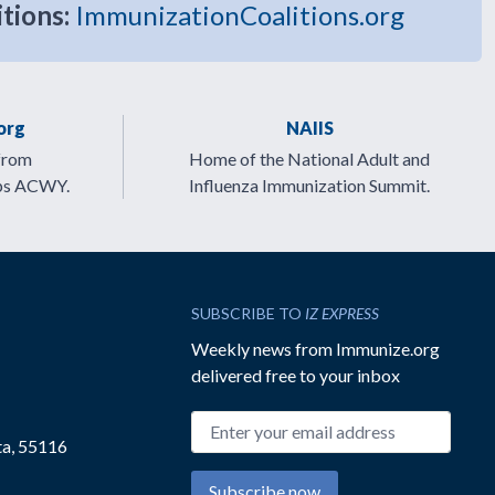
itions:
ImmunizationCoalitions.org
org
NAIIS
from
Home of the National Adult and
ps ACWY.
Influenza Immunization Summit.
SUBSCRIBE TO
IZ EXPRESS
Weekly news from Immunize.org
delivered free to your inbox
Email address
ta, 55116
Subscribe now