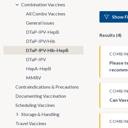
Combination Vaccines
All Combo Vaccines
Show Fi
General Issues
DTaP-IPV-HepB
Results (4)
DTaP-IPV/Hib
DTaP-IPV-Hib-HepB
COMBIN
DTaP-IPV
Please t
HepA-HepB
recommen
MMRV
Contraindications & Precautions
COMBIN
Documenting Vaccination
Can Vaxe
Scheduling Vaccines
Storage & Handling
COMBIN
Travel Vaccines