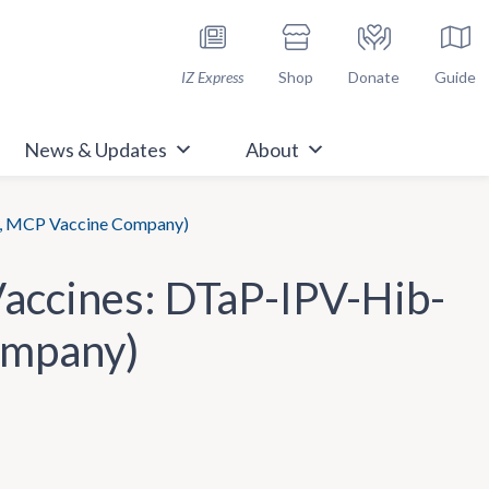
h Immunize.org
IZ Express
Shop
Donate
Guide
News & Updates
About
, MCP Vaccine Company)
Vaccines: DTaP-IPV-Hib-
ompany)