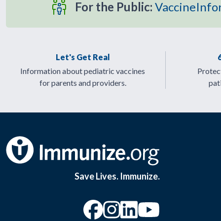
For the Public:
VaccineInfo
Let's Get Real
Information about pediatric vaccines
Protect
for parents and providers.
pat
Save Lives. Immunize.
“Facebook
“Instagram
“YouTu