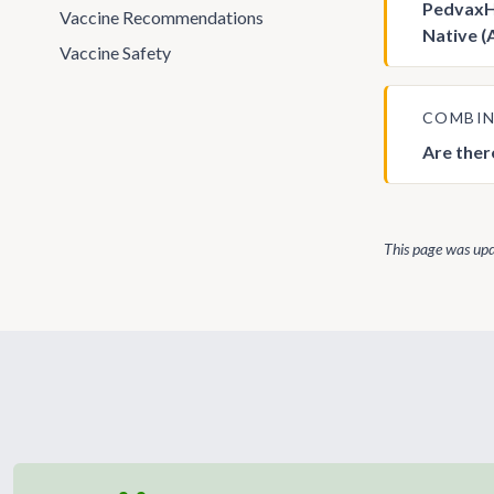
PedvaxHi
Vaccine Recommendations
Native (
Vaccine Safety
COMBIN
Are ther
This page was up