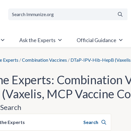
Searc
Ask the Experts
Official Guidance
e Experts
/
Combination Vaccines
/
DTaP-IPV-Hib-HepB (Vaxelis
he Experts: Combination 
(Vaxelis, MCP Vaccine C
Search
the Experts
Search