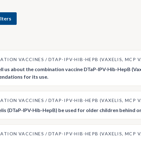
lters
ATION VACCINES
DTAP-IPV-HIB-HEPB (VAXELIS, MCP
ell us about the combination vaccine DTaP-IPV-Hib-HepB (Va
dations for its use.
ATION VACCINES
DTAP-IPV-HIB-HEPB (VAXELIS, MCP
lis (DTaP-IPV-Hib-HepB) be used for older children behind o
ATION VACCINES
DTAP-IPV-HIB-HEPB (VAXELIS, MCP