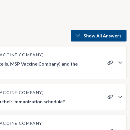
Show All Answers
 VACCINE COMPANY)
xelis, MSP Vaccine Company) and the
 VACCINE COMPANY)
n their immunization schedule?
 VACCINE COMPANY)