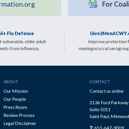
rmation.org
For Coal
65+ Flu Defense
Give2MenACWY.
 vulnerable, older adult
Improve protection 
ients from influenza.
meningococcal serogrou
ABOUT
CONTACT
Our Mission
Contact us online
Our People
2136 Ford Parkway
Press Room
Suite 5011
Review Process
Saint Paul, Minneso
be
Legal Disclaimer
T:
651-647-9009