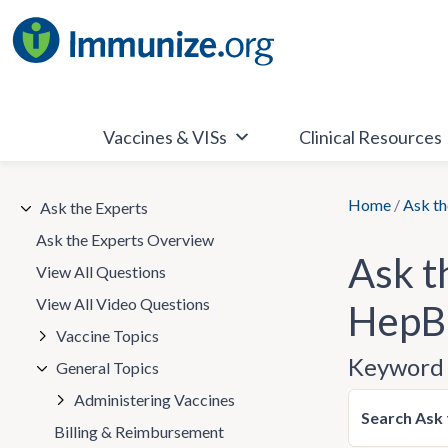
Skip
to
content
Vaccines & VISs
Clinical Resources
Home
/
Ask th
Ask the Experts
Ask the Experts Overview
Ask t
View All Questions
View All Video Questions
HepB 
Vaccine Topics
Keyword 
General Topics
Administering Vaccines
Search Ask 
Billing & Reimbursement