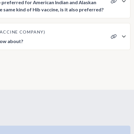
e preferred for American Indian and Alaskan
 same kind of Hib vaccine, is it also preferred?
 VACCINE COMPANY)
know about?