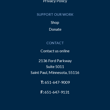
Privacy Policy
SUPPORT OUR WORK
Shop
Donate
CONTACT
Contact us online
2136 Ford Parkway
Suite 5011
Saint Paul, Minnesota, 55116
T:
651-647-9009
F:
651-647-9131