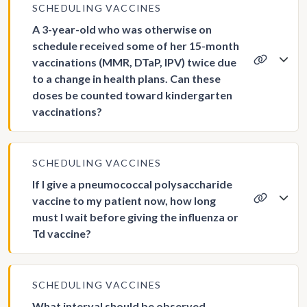
SCHEDULING VACCINES
A 3-year-old who was otherwise on
schedule received some of her 15-month
vaccinations (MMR, DTaP, IPV) twice due
to a change in health plans. Can these
doses be counted toward kindergarten
vaccinations?
SCHEDULING VACCINES
If I give a pneumococcal polysaccharide
vaccine to my patient now, how long
must I wait before giving the influenza or
Td vaccine?
SCHEDULING VACCINES
What interval should be observed