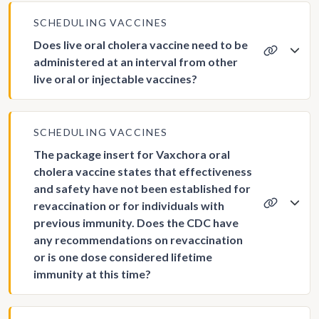
SCHEDULING VACCINES
Does live oral cholera vaccine need to be
administered at an interval from other
live oral or injectable vaccines?
SCHEDULING VACCINES
The package insert for Vaxchora oral
cholera vaccine states that effectiveness
and safety have not been established for
revaccination or for individuals with
previous immunity. Does the CDC have
any recommendations on revaccination
or is one dose considered lifetime
immunity at this time?