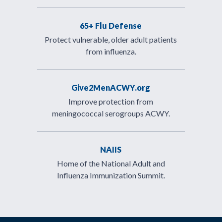
65+ Flu Defense
Protect vulnerable, older adult patients
from influenza.
Give2MenACWY.org
Improve protection from
meningococcal serogroups ACWY.
NAIIS
Home of the National Adult and
Influenza Immunization Summit.