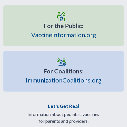
For the Public:
VaccineInformation.org
For Coalitions:
ImmunizationCoalitions.org
Let's Get Real
Information about pediatric vaccines
for parents and providers.