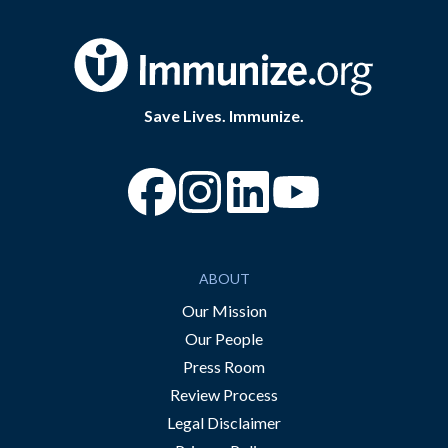
Save Lives. Immunize.
“Facebook
“Instagram
“YouTube
ABOUT
Our Mission
Our People
Press Room
Review Process
Legal Disclaimer