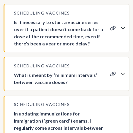
SCHEDULING VACCINES
Is it necessary to start a vaccine series
over if a patient doesn’t come back for a
dose at the recommended time, even if
there’s been a year or more delay?
SCHEDULING VACCINES
What is meant by “minimum intervals”
between vaccine doses?
SCHEDULING VACCINES
In updating immunizations for
immigration (“green card”) exams, I
regularly come across intervals between