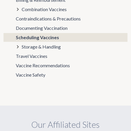
Combination Vaccines
Contraindications & Precautions
Documenting Vaccination
Scheduling Vaccines
Storage & Handling
Travel Vaccines
Vaccine Recommendations
Vaccine Safety
Our Affiliated Sites