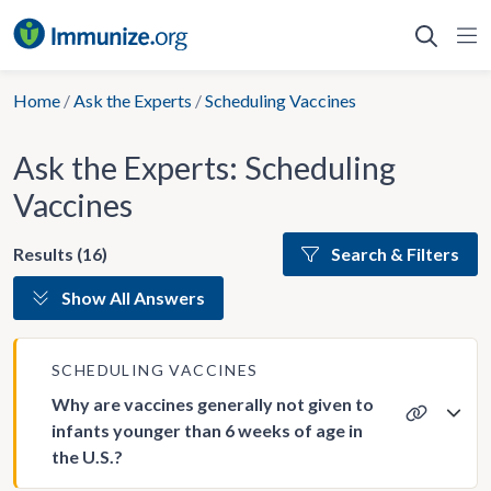
Skip
to
content
Home
/
Ask the Experts
/
Scheduling Vaccines
Ask the Experts: Scheduling
Vaccines
Results (16)
Search & Filters
Show All Answers
SCHEDULING VACCINES
Why are vaccines generally not given to
infants younger than 6 weeks of age in
the U.S.?