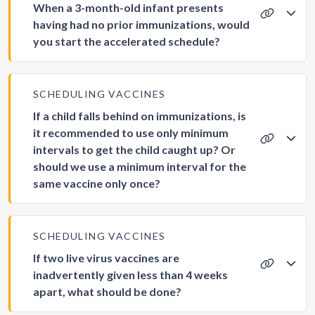
When a 3-month-old infant presents
having had no prior immunizations, would
you start the accelerated schedule?
SCHEDULING VACCINES
If a child falls behind on immunizations, is
it recommended to use only minimum
intervals to get the child caught up? Or
should we use a minimum interval for the
same vaccine only once?
SCHEDULING VACCINES
If two live virus vaccines are
inadvertently given less than 4 weeks
apart, what should be done?