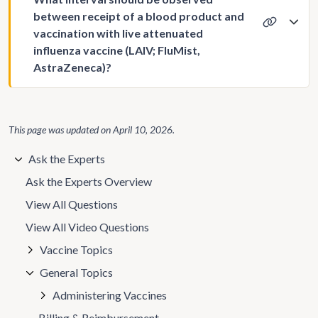
between receipt of a blood product and
vaccination with live attenuated
influenza vaccine (LAIV; FluMist,
AstraZeneca)?
This page was updated on
April 10, 2026
.
Ask the Experts
Ask the Experts Overview
View All Questions
View All Video Questions
Vaccine Topics
General Topics
Administering Vaccines
Billing & Reimbursement