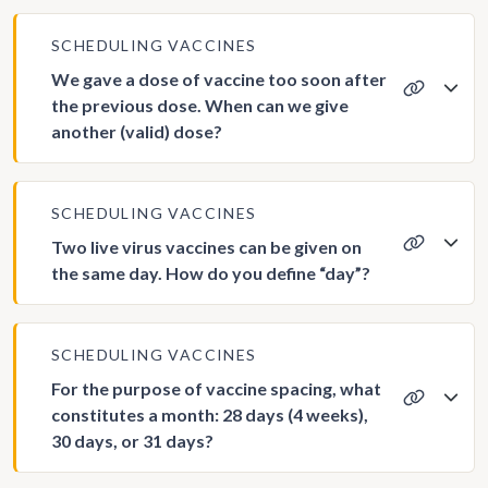
SCHEDULING VACCINES
We gave a dose of vaccine too soon after
the previous dose. When can we give
another (valid) dose?
SCHEDULING VACCINES
Two live virus vaccines can be given on
the same day. How do you define “day”?
SCHEDULING VACCINES
For the purpose of vaccine spacing, what
constitutes a month: 28 days (4 weeks),
30 days, or 31 days?