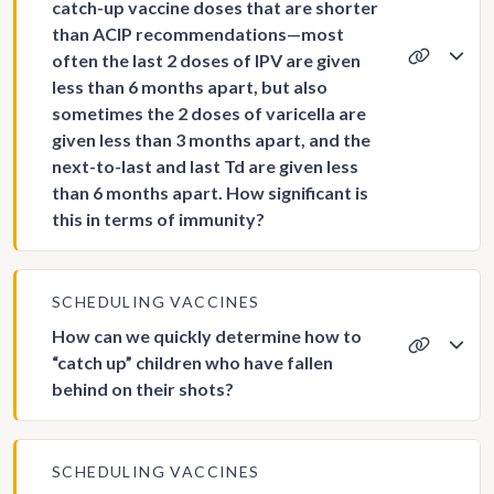
catch-up vaccine doses that are shorter
than ACIP recommendations—most
often the last 2 doses of IPV are given
less than 6 months apart, but also
sometimes the 2 doses of varicella are
given less than 3 months apart, and the
next-to-last and last Td are given less
than 6 months apart. How significant is
this in terms of immunity?
SCHEDULING VACCINES
How can we quickly determine how to
“catch up” children who have fallen
behind on their shots?
SCHEDULING VACCINES