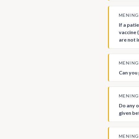
MENIN
If a pat
vaccine 
are not 
MENIN
Can you
MENIN
Do any o
given be
MENIN