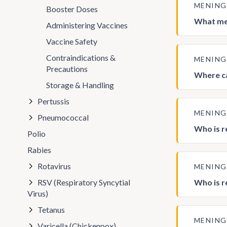
MENIN
Booster Doses
What men
Administering Vaccines
Vaccine Safety
Contraindications &
MENIN
Precautions
Where ca
Storage & Handling
Pertussis
MENIN
Pneumococcal
Who is r
Polio
Rabies
Rotavirus
MENIN
RSV (Respiratory Syncytial
Who is r
Virus)
Tetanus
MENIN
Varicella (Chickenpox)