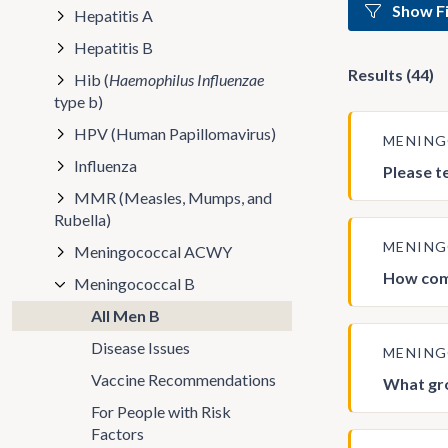
Show Fi
Hepatitis A
Hepatitis B
Results (44)
Hib (
Haemophilus Influenzae
type b)
HPV (Human Papillomavirus)
MENIN
Influenza
Please t
MMR (Measles, Mumps, and
Rubella)
MENIN
Meningococcal ACWY
How com
Meningococcal B
All Men B
Disease Issues
MENIN
Vaccine Recommendations
What gro
For People with Risk
Factors