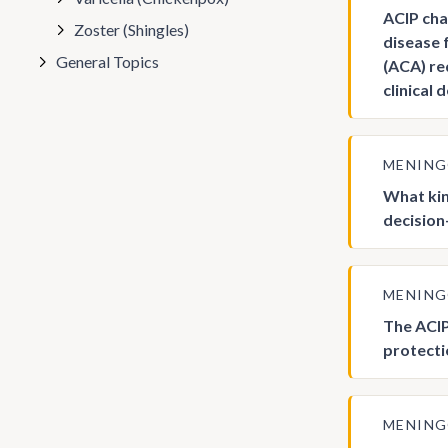
ACIP cha
Zoster (Shingles)
disease 
General Topics
(ACA) re
clinical
MENIN
What kin
decision
MENIN
The ACIP
protecti
MENIN