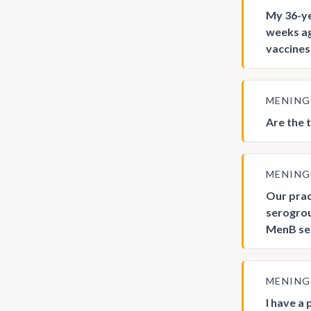
My 36-ye
weeks ag
vaccine
MENIN
Are the 
MENIN
Our prac
serogrou
MenB ser
MENIN
I have a