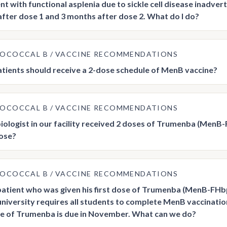
nt with functional asplenia due to sickle cell disease inadver
fter dose 1 and 3 months after dose 2. What do I do?
GOCOCCAL B
VACCINE RECOMMENDATIONS
tients should receive a 2-dose schedule of MenB vaccine?
GOCOCCAL B
VACCINE RECOMMENDATIONS
iologist in our facility received 2 doses of Trumenba (MenB
dose?
GOCOCCAL B
VACCINE RECOMMENDATIONS
 patient who was given his first dose of Trumenba (MenB-FHbp
 university requires all students to complete MenB vaccinati
e of Trumenba is due in November. What can we do?