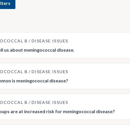
lters
GOCOCCAL B
DISEASE ISSUES
ell us about meningococcal disease.
GOCOCCAL B
DISEASE ISSUES
mon is meningococcal disease?
GOCOCCAL B
DISEASE ISSUES
ups are at increased risk for meningococcal disease?