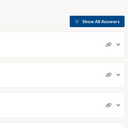
Show All Answers