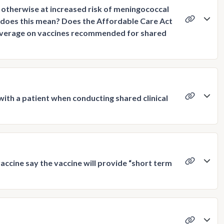
otherwise at increased risk of meningococcal
t does this mean? Does the Affordable Care Act
coverage on vaccines recommended for shared
th a patient when conducting shared clinical
cine say the vaccine will provide “short term