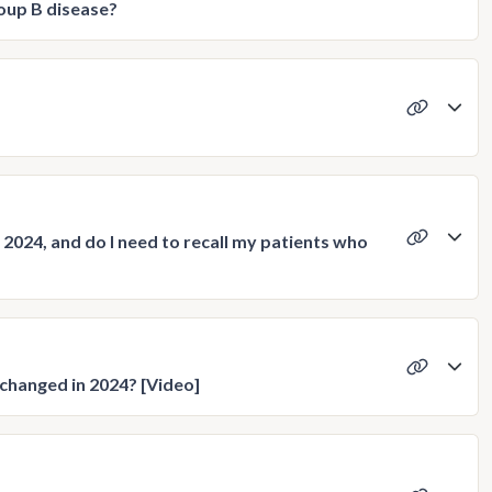
oup B disease?
2024, and do I need to recall my patients who
changed in 2024? [Video]