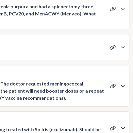
enic purpura and had a splenectomy three
, MenB, PCV20, and MenACWY (Menveo). What
y. The doctor requested meningococcal
the patient will need booster doses or a repeat
CWY vaccine recommendations).
g treated with Soliris (eculizumab). Should he