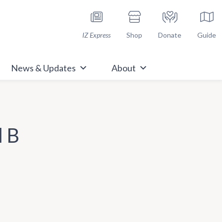
h Immunize.org
IZ Express
Shop
Donate
Guide
News & Updates
About
l B