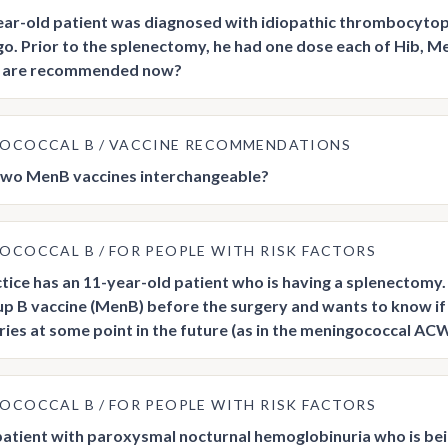
ar-old patient was diagnosed with idiopathic thrombocytop
o. Prior to the splenectomy, he had one dose each of Hib
s are recommended now?
GOCOCCAL B
VACCINE RECOMMENDATIONS
two MenB vaccines interchangeable?
GOCOCCAL B
FOR PEOPLE WITH RISK FACTORS
tice has an 11-year-old patient who is having a splenectom
p B vaccine (MenB) before the surgery and wants to know if 
ies at some point in the future (as in the meningococcal A
GOCOCCAL B
FOR PEOPLE WITH RISK FACTORS
 patient with paroxysmal nocturnal hemoglobinuria who is bein