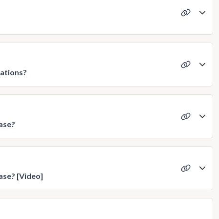
ations?
ase?
ase? [Video]