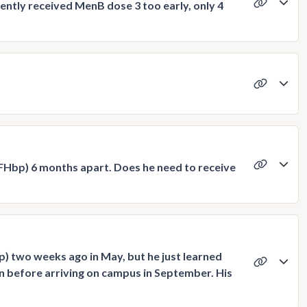
tently received MenB dose 3 too early, only 4
-FHbp) 6 months apart. Does he need to receive
) two weeks ago in May, but he just learned
on before arriving on campus in September. His