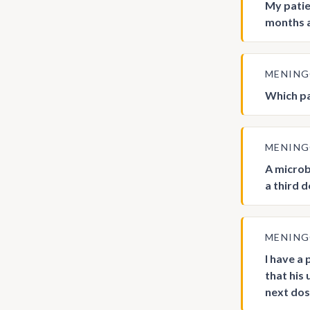
My patie
months a
MENIN
Which pa
MENIN
A microb
a third 
MENIN
I have a
that his
next dos