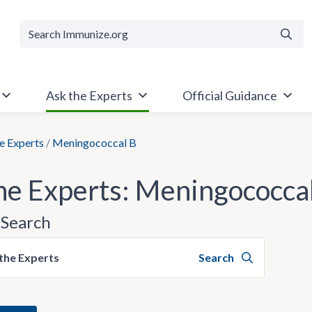
Searc
Ask the Experts
Official Guidance
e Experts
/
Meningococcal B
he Experts: Meningococca
Search
the Experts
Search