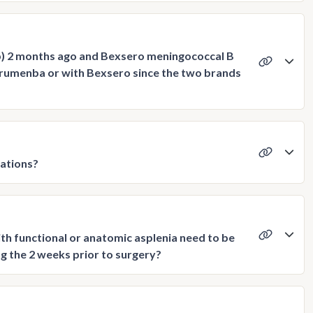
p) 2 months ago and Bexsero meningococcal B
Trumenba or with Bexsero since the two brands
ations?
th functional or anatomic asplenia need to be
g the 2 weeks prior to surgery?