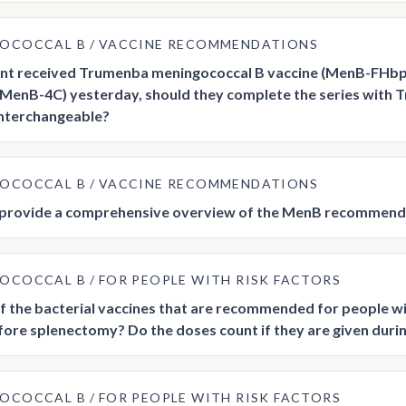
GOCOCCAL B
VACCINE RECOMMENDATIONS
ient received Trumenba meningococcal B vaccine (MenB-FHb
(MenB-4C) yesterday, should they complete the series with 
interchangeable?
GOCOCCAL B
VACCINE RECOMMENDATIONS
 provide a comprehensive overview of the MenB recommend
GOCOCCAL B
FOR PEOPLE WITH RISK FACTORS
f the bacterial vaccines that are recommended for people wi
fore splenectomy? Do the doses count if they are given durin
GOCOCCAL B
FOR PEOPLE WITH RISK FACTORS