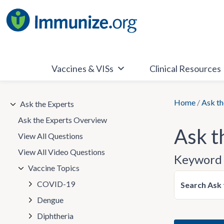
Skip
to
content
Vaccines & VISs
Clinical Resources
Home
/
Ask th
Ask the Experts
Ask the Experts Overview
Ask t
View All Questions
View All Video Questions
Keyword 
Vaccine Topics
COVID-19
Search Ask 
Dengue
Diphtheria