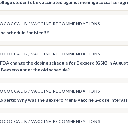
ollege students be vaccinated against meningococcal serogr
GOCOCCAL B
VACCINE RECOMMENDATIONS
the schedule for MenB?
GOCOCCAL B
VACCINE RECOMMENDATIONS
FDA change the dosing schedule for Bexsero (GSK) in August 
 Bexsero under the old schedule?
GOCOCCAL B
VACCINE RECOMMENDATIONS
Experts: Why was the Bexsero MenB vaccine 2-dose interval 
GOCOCCAL B
VACCINE RECOMMENDATIONS