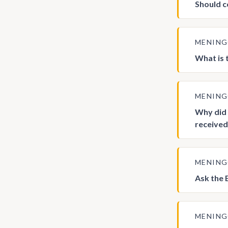
Should c
MENIN
What is 
MENIN
Why did 
received
MENIN
Ask the 
MENIN