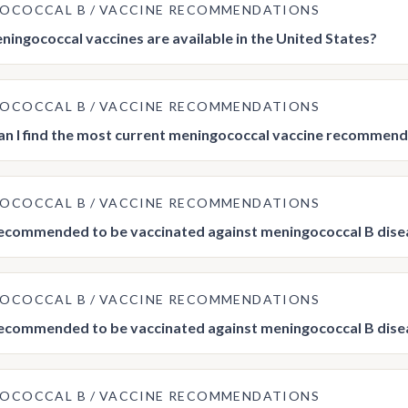
GOCOCCAL B
VACCINE RECOMMENDATIONS
ingococcal vaccines are available in the United States?
GOCOCCAL B
VACCINE RECOMMENDATIONS
n I find the most current meningococcal vaccine recommend
GOCOCCAL B
VACCINE RECOMMENDATIONS
ecommended to be vaccinated against meningococcal B dise
GOCOCCAL B
VACCINE RECOMMENDATIONS
ecommended to be vaccinated against meningococcal B dise
GOCOCCAL B
VACCINE RECOMMENDATIONS