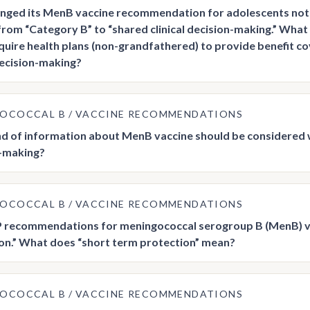
nged its MenB vaccine recommendation for adolescents not 
from “Category B” to “shared clinical decision-making.” Wha
quire health plans (non-grandfathered) to provide benefit 
 decision-making?
GOCOCCAL B
VACCINE RECOMMENDATIONS
d of information about MenB vaccine should be considered wi
-making?
GOCOCCAL B
VACCINE RECOMMENDATIONS
 recommendations for meningococcal serogroup B (MenB) vac
on.” What does “short term protection” mean?
GOCOCCAL B
VACCINE RECOMMENDATIONS