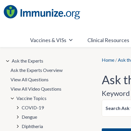
Skip
to
content
Vaccines & VISs
Clinical Resources
Home
/
Ask th
Ask the Experts
Ask the Experts Overview
Ask t
View All Questions
View All Video Questions
Keyword 
Vaccine Topics
COVID-19
Search Ask 
Dengue
Diphtheria