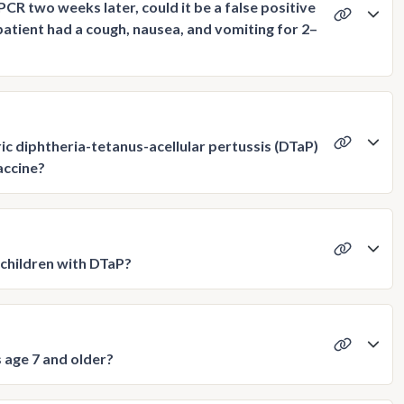
PCR two weeks later, could it be a false positive
patient had a cough, nausea, and vomiting for 2–
c diphtheria-tetanus-acellular pertussis (DTaP)
accine?
children with DTaP?
 age 7 and older?