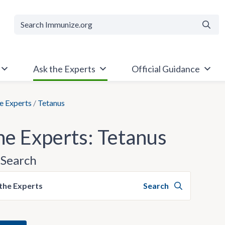
Searc
Ask the Experts
Official Guidance
e Experts
/
Tetanus
he Experts: Tetanus
Search
the Experts
Search