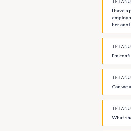
TETAN
I have a
employme
her anot
TETAN
I’m conf
TETAN
Can we u
TETAN
What sho