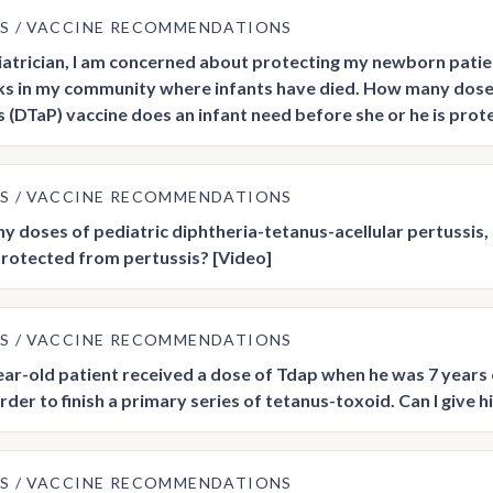
US
VACCINE RECOMMENDATIONS
iatrician, I am concerned about protecting my newborn patien
s in my community where infants have died. How many doses 
s (DTaP) vaccine does an infant need before she or he is pro
US
VACCINE RECOMMENDATIONS
 doses of pediatric diphtheria-tetanus-acellular pertussis, 
 protected from pertussis? [Video]
US
VACCINE RECOMMENDATIONS
ar-old patient received a dose of Tdap when he was 7 years 
order to finish a primary series of tetanus-toxoid. Can I give
US
VACCINE RECOMMENDATIONS