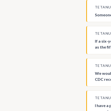
TETAN
Someone 
TETAN
If a six-
as the f
TETAN
We would
CDC rec
TETAN
I have a