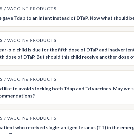
US
VACCINE PRODUCTS
gave Tdap to an infant instead of DTaP. Now what should b
US
VACCINE PRODUCTS
year-old child is due for the fifth dose of DTaP and inadverte
ifth dose of DTaP. But should this child receive another dose 
US
VACCINE PRODUCTS
 like to avoid stocking both Tdap and Td vaccines. May we 
ommendations?
US
VACCINE PRODUCTS
 patient who received single-antigen tetanus (TT) in the eme