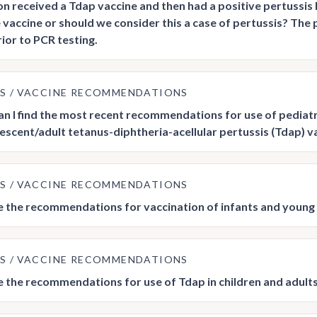
son received a Tdap vaccine and then had a positive pertussis 
 vaccine or should we consider this a case of pertussis? The 
rior to PCR testing.
US
VACCINE RECOMMENDATIONS
n I find the most recent recommendations for use of pediatri
escent/adult tetanus-diphtheria-acellular pertussis (Tdap) v
US
VACCINE RECOMMENDATIONS
 the recommendations for vaccination of infants and young 
US
VACCINE RECOMMENDATIONS
 the recommendations for use of Tdap in children and adults