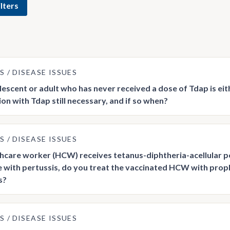
lters
US
DISEASE ISSUES
olescent or adult who has never received a dose of Tdap is eit
ion with Tdap still necessary, and if so when?
US
DISEASE ISSUES
lthcare worker (HCW) receives tetanus-diphtheria-acellular p
with pertussis, do you treat the vaccinated HCW with proph
s?
US
DISEASE ISSUES