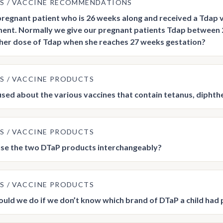
US
VACCINE RECOMMENDATIONS
 pregnant patient who is 26 weeks along and received a Tdap 
nt. Normally we give our pregnant patients Tdap between
her dose of Tdap when she reaches 27 weeks gestation?
US
VACCINE PRODUCTS
used about the various vaccines that contain tetanus, diphthe
US
VACCINE PRODUCTS
se the two DTaP products interchangeably?
US
VACCINE PRODUCTS
uld we do if we don’t know which brand of DTaP a child had 