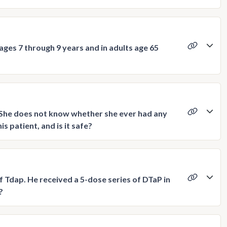
ages 7 through 9 years and in adults age 65
. She does not know whether she ever had any
s patient, and is it safe?
f Tdap. He received a 5-dose series of DTaP in
?