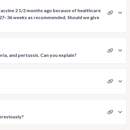
vaccine 2 1/2 months ago because of healthcare
 27–36 weeks as recommended. Should we give
ria, and pertussis. Can you explain?
previously?