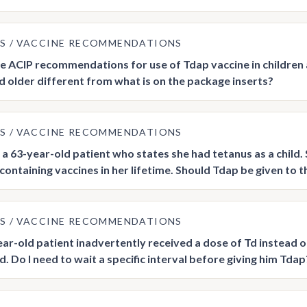
US
VACCINE RECOMMENDATIONS
he ACIP recommendations for use of Tdap vaccine in children 
d older different from what is on the package inserts?
US
VACCINE RECOMMENDATIONS
a 63-year-old patient who states she had tetanus as a child
ontaining vaccines in her lifetime. Should Tdap be given to thi
US
VACCINE RECOMMENDATIONS
ar-old patient inadvertently received a dose of Td instead o
. Do I need to wait a specific interval before giving him Tdap