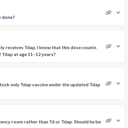
e done?
ntly receives Tdap, I know that this dose counts
of Tdap at age 11–12 years?
stock only Tdap vaccine under the updated Tdap
rgency room rather than Td or Tdap. Should he be