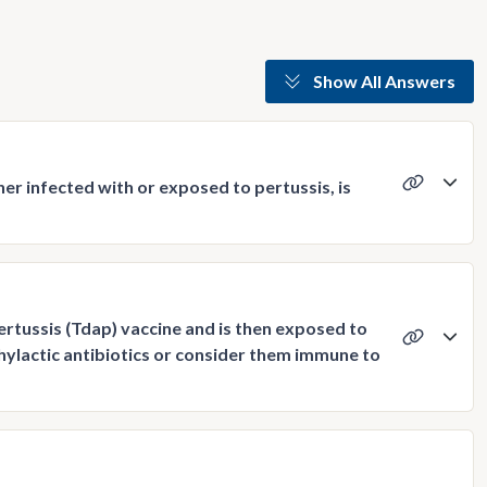
Show All Answers
her infected with or exposed to pertussis, is
ertussis (Tdap) vaccine and is then exposed to
ylactic antibiotics or consider them immune to