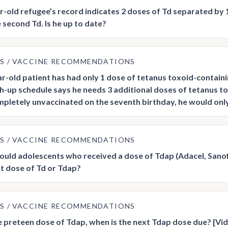
r-old refugee’s record indicates 2 doses of Td separated by
 second Td. Is he up to date?
US
VACCINE RECOMMENDATIONS
r-old patient has had only 1 dose of tetanus toxoid-containi
h-up schedule says he needs 3 additional doses of tetanus tox
pletely unvaccinated on the seventh birthday, he would only 
US
VACCINE RECOMMENDATIONS
uld adolescents who received a dose of Tdap (Adacel, Sanofi
xt dose of Td or Tdap?
US
VACCINE RECOMMENDATIONS
e preteen dose of Tdap, when is the next Tdap dose due? [Vi