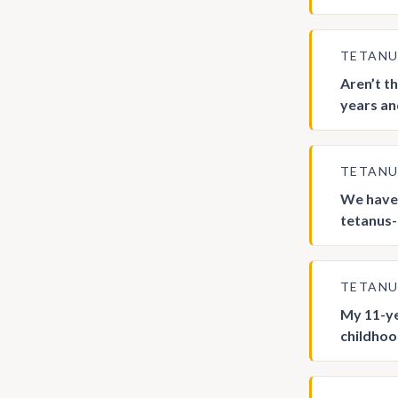
TETAN
Aren’t t
years an
TETAN
We have 
tetanus-c
TETAN
My 11-ye
childhood