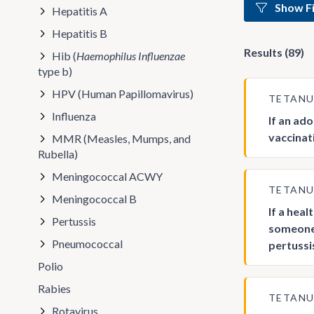
Show Fi
Hepatitis A
Hepatitis B
Results (89)
Hib (
Haemophilus Influenzae
type b)
HPV (Human Papillomavirus)
TETAN
Influenza
If an ad
vaccinat
MMR (Measles, Mumps, and
Rubella)
Meningococcal ACWY
TETAN
Meningococcal B
If a hea
Pertussis
someone 
Pneumococcal
pertussi
Polio
Rabies
TETAN
Rotavirus