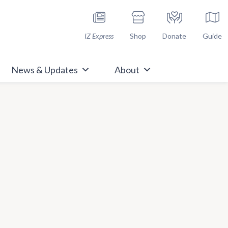
h Immunize.org
IZ Express
Shop
Donate
Guide
News & Updates
About