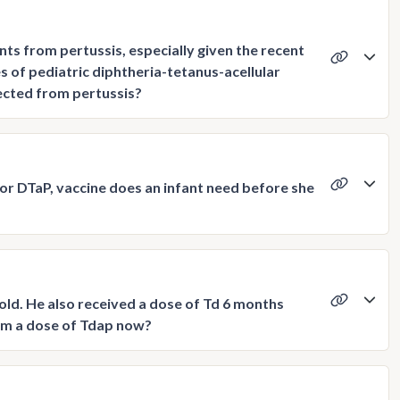
ts from pertussis, especially given the recent
of pediatric diphtheria-tetanus-acellular
tected from pertussis?
or DTaP, vaccine does an infant need before she
old. He also received a dose of Td 6 months
 him a dose of Tdap now?