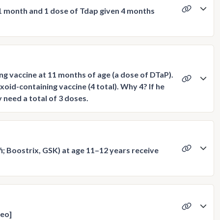
 1 month and 1 dose of Tdap given 4 months
ng vaccine at 11 months of age (a dose of DTaP).
oid-containing vaccine (4 total). Why 4? If he
need a total of 3 doses.
; Boostrix, GSK) at age 11–12 years receive
deo]