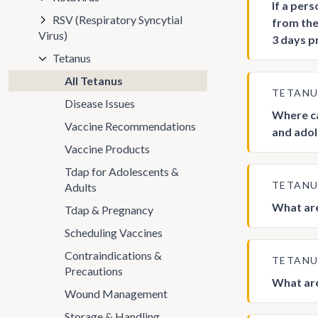
If a per
RSV (Respiratory Syncytial
from the
Virus)
3 days p
Tetanus
All Tetanus
TETAN
Disease Issues
Where ca
Vaccine Recommendations
and adol
Vaccine Products
Tdap for Adolescents &
TETAN
Adults
What are
Tdap & Pregnancy
Scheduling Vaccines
Contraindications &
TETAN
Precautions
What are
Wound Management
Storage & Handling