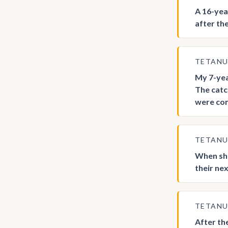
A 16-yea
after the
TETAN
My 7-yea
The catc
were com
TETAN
When sho
their ne
TETAN
After th