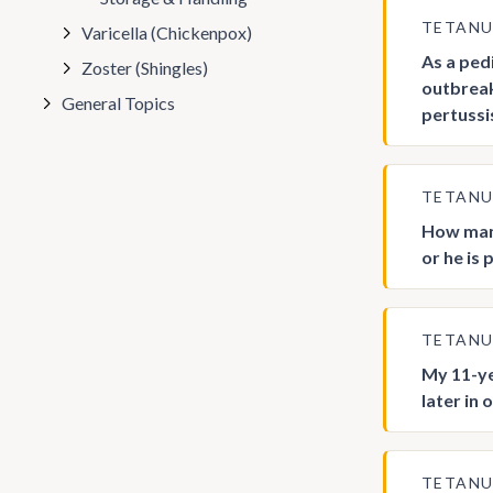
TETAN
Varicella (Chickenpox)
As a ped
Zoster (Shingles)
outbreak
General Topics
pertussi
TETAN
How many
or he is
TETAN
My 11-ye
later in 
TETAN