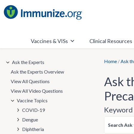
Skip
to
content
Vaccines & VISs
Clinical Resources
Home
/
Ask th
Ask the Experts
Ask the Experts Overview
Ask t
View All Questions
View All Video Questions
Preca
Vaccine Topics
Keyword 
COVID-19
Dengue
Search Ask 
Diphtheria