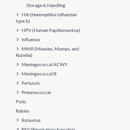
Storage & Handling
Hib (
Haemophilus Influenzae
type b)
HPV (Human Papillomavirus)
Influenza
MMR (Measles, Mumps, and
Rubella)
Meningococcal ACWY
Meningococcal B
Pertussis
Pneumococcal
Polio
Rabies
Rotavirus
RSV (Respiratory Syncytial