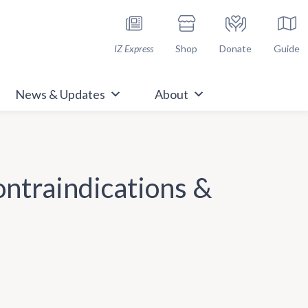
h Immunize.org
IZ Express
Shop
Donate
Guide
News & Updates
About
ontraindications &