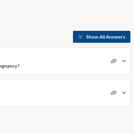
Show All Answers
pregnancy?