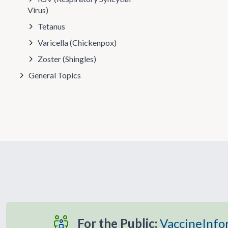
Virus)
Tetanus
Varicella (Chickenpox)
Zoster (Shingles)
General Topics
For the Public:
VaccineInfo