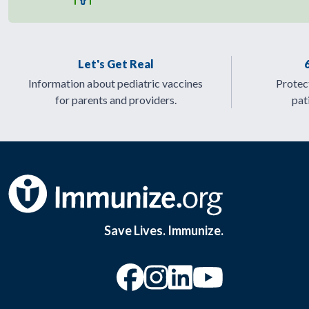
Let's Get Real
Information about pediatric vaccines
Protect
for parents and providers.
pat
Save Lives. Immunize.
“Facebook
“Instagram
“YouTu