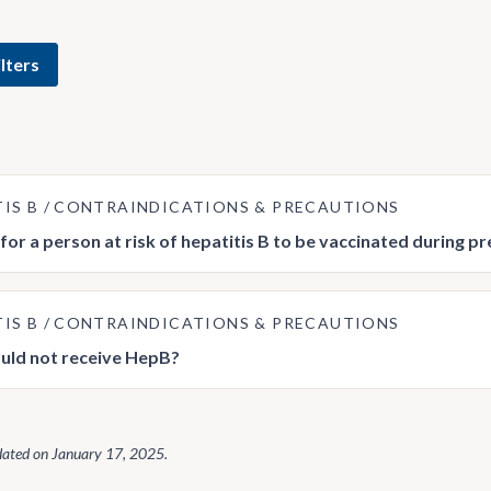
lters
TIS B
CONTRAINDICATIONS & PRECAUTIONS
e for a person at risk of hepatitis B to be vaccinated during 
TIS B
CONTRAINDICATIONS & PRECAUTIONS
uld not receive HepB?
dated on
January 17, 2025
.