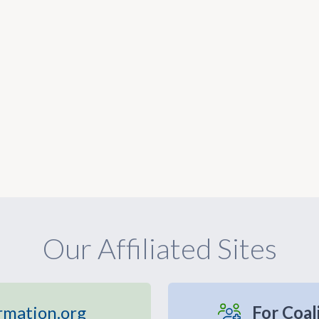
Our Affiliated Sites
rmation.org
For Coal