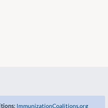
itions:
ImmunizationCoalitions.org