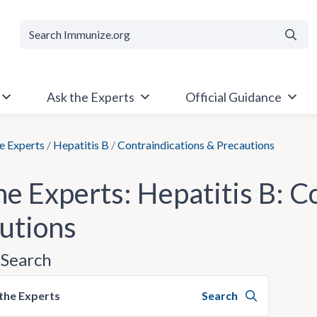
Searc
Ask the Experts
Official Guidance
e Experts
/
Hepatitis B
/
Contraindications & Precautions
he Experts: Hepatitis B: C
utions
Search
the Experts
Search