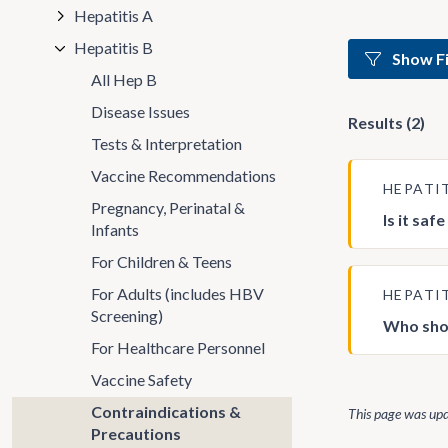
Hepatitis A
Hepatitis B
Show Fi
All Hep B
Disease Issues
Results (2)
Tests & Interpretation
Vaccine Recommendations
HEPATI
Pregnancy, Perinatal &
Is it saf
Infants
For Children & Teens
For Adults (includes HBV
HEPATI
Screening)
Who sho
For Healthcare Personnel
Vaccine Safety
Contraindications &
This page was up
Precautions