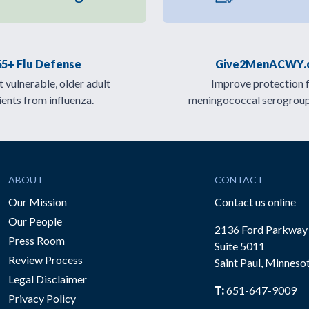
65+ Flu Defense
Give2MenACWY.
 vulnerable, older adult
Improve protection 
ients from influenza.
meningococcal serogrou
ABOUT
CONTACT
Our Mission
Contact us online
Our People
2136 Ford Parkway
Press Room
Suite 5011
Review Process
Saint Paul, Minneso
be
Legal Disclaimer
T:
651-647-9009
Privacy Policy