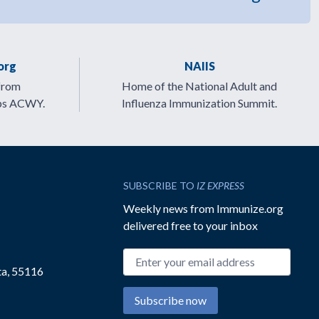
org
NAIIS
from
Home of the National Adult and
ps ACWY.
Influenza Immunization Summit.
SUBSCRIBE TO
IZ EXPRESS
Weekly news from Immunize.org
delivered free to your inbox
Email address
ta, 55116
Subscribe now