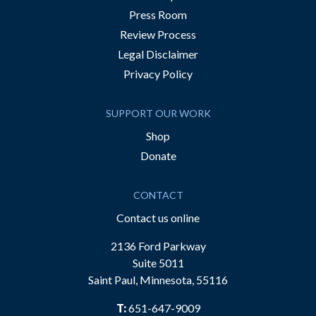
Press Room
Review Process
Legal Disclaimer
Privacy Policy
SUPPORT OUR WORK
Shop
Donate
CONTACT
Contact us online
2136 Ford Parkway
Suite 5011
Saint Paul, Minnesota, 55116
T:
651-647-9009