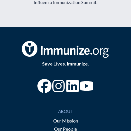
Influenza Immunization Summit.
Save Lives. Immunize.
“Facebook
“Instagram
“YouTube
ABOUT
Our Mission
Our People