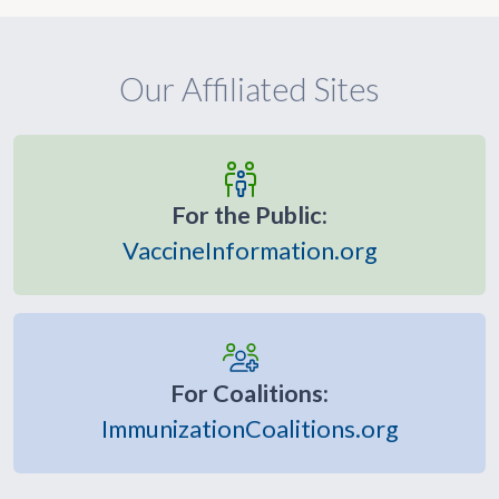
Our Affiliated Sites
For the Public:
VaccineInformation.org
For Coalitions:
ImmunizationCoalitions.org