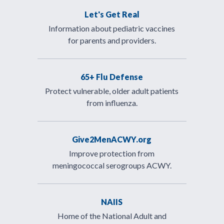
Let's Get Real
Information about pediatric vaccines
for parents and providers.
65+ Flu Defense
Protect vulnerable, older adult patients
from influenza.
Give2MenACWY.org
Improve protection from
meningococcal serogroups ACWY.
NAIIS
Home of the National Adult and