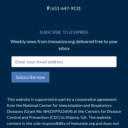
F:
651-647-9131
SUBSCRIBE TO
IZ EXPRESS
Weekly news from Immunize.org delivered free to your
inbox
Email address
Subscribe now
This website is supported in part by a cooperative agreement
from the National Center for Immunization and Respiratory
Diseases (Grant No. NH23IP922654) at the Centers for Disease
Control and Prevention (CDC) in Atlanta, GA. The website
content is the sole responsibility of Immunize.org and does not