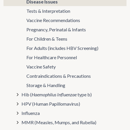
Disease Issues
Tests & Interpretation
Vaccine Recommendations
Pregnancy, Perinatal & Infants
For Children & Teens
For Adults (includes HBV Screening)
For Healthcare Personnel
Vaccine Safety
Contraindications & Precautions
Storage & Handling
Hib (
Haemophilus Influenzae
type b)
HPV (Human Papillomavirus)
Influenza
MMR (Measles, Mumps, and Rubella)