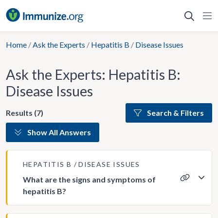
Skip
to
content
Home
/
Ask the Experts
/
Hepatitis B
/
Disease Issues
Ask the Experts: Hepatitis B:
Disease Issues
Results (7)
Search & Filters
Show All Answers
HEPATITIS B
DISEASE ISSUES
What are the signs and symptoms of
hepatitis B?