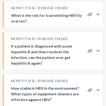
HEPATITIS B
DISEASE ISSUES
What is the risk for transmitting HBV by
oral sex?
HEPATITIS B
DISEASE ISSUES
If a patient is diagnosed with acute
hepatitis B and then resolves the
infection, can the patient ever get
hepatitis B again?
HEPATITIS B
DISEASE ISSUES
How stable is HBV in the environment?
What types of equipment cleaners are
effective against HBV?