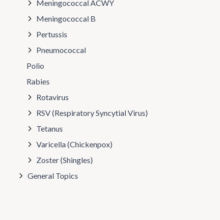
Meningococcal ACWY
Meningococcal B
Pertussis
Pneumococcal
Polio
Rabies
Rotavirus
RSV (Respiratory Syncytial Virus)
Tetanus
Varicella (Chickenpox)
Zoster (Shingles)
General Topics