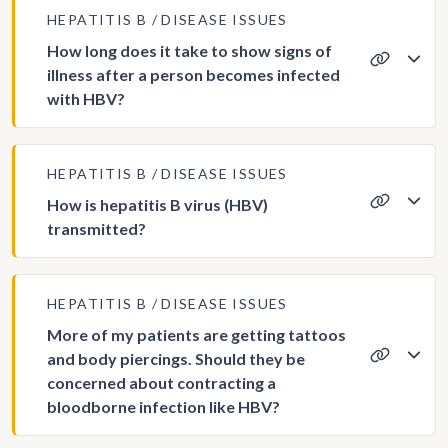
HEPATITIS B
DISEASE ISSUES
How long does it take to show signs of
illness after a person becomes infected
with HBV?
HEPATITIS B
DISEASE ISSUES
How is hepatitis B virus (HBV)
transmitted?
HEPATITIS B
DISEASE ISSUES
More of my patients are getting tattoos
and body piercings. Should they be
concerned about contracting a
bloodborne infection like HBV?