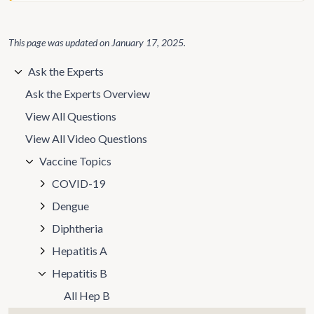
This page was updated on
January 17, 2025
.
Ask the Experts
Ask the Experts Overview
View All Questions
View All Video Questions
Vaccine Topics
COVID-19
Dengue
Diphtheria
Hepatitis A
Hepatitis B
All Hep B