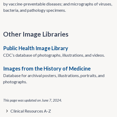
by vaccine-preventable diseases; and micrographs of viruses,
bacteria, and pathology specimens.
Other Image Libraries
Public Health Image Library
CDC’s database of photographs, illustrations, and videos.
Images from the History of Medicine
Database for archival posters, illustrations, portraits, and
photographs.
This page was updated on
June 7, 2024
.
Clinical Resources A-Z