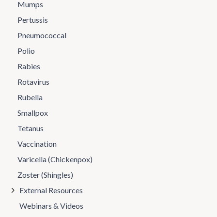
Mumps
Pertussis
Pneumococcal
Polio
Rabies
Rotavirus
Rubella
Smallpox
Tetanus
Vaccination
Varicella (Chickenpox)
Zoster (Shingles)
External Resources
Webinars & Videos