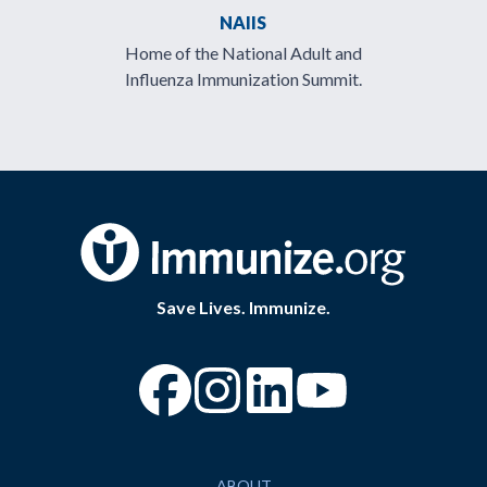
NAIIS
Home of the National Adult and
Influenza Immunization Summit.
Save Lives. Immunize.
“Facebook
“Instagram
“YouTube
ABOUT