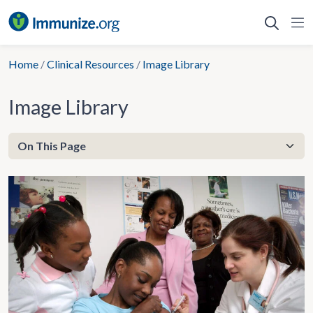
Skip
to
content
Home
/
Clinical Resources
/
Image Library
Image Library