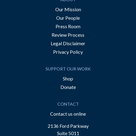
Our Mission
Our People
Press Room
Review Process
Legal Disclaimer
Privacy Policy
SUPPORT OUR WORK
Shop
Donate
CONTACT
Contact us online
2136 Ford Parkway
Suite 5011