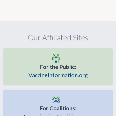
Our Affiliated Sites
For the Public:
VaccineInformation.org
For Coalitions: