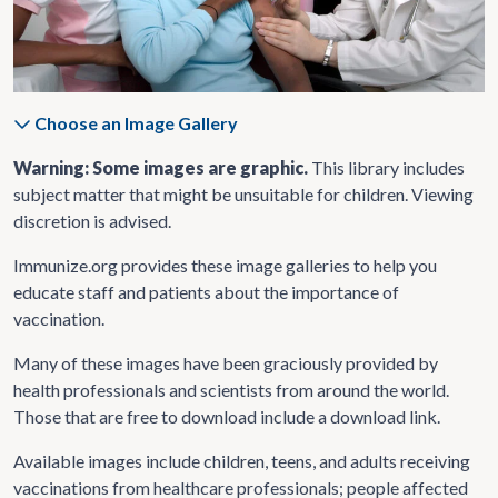
Choose an Image Gallery
Warning: Some images are graphic.
This library includes
subject matter that might be unsuitable for children. Viewing
discretion is advised.
Immunize.org provides these image galleries to help you
educate staff and patients about the importance of
vaccination.
Many of these images have been graciously provided by
health professionals and scientists from around the world.
Those that are free to download include a download link.
Available images include children, teens, and adults receiving
vaccinations from healthcare professionals; people affected