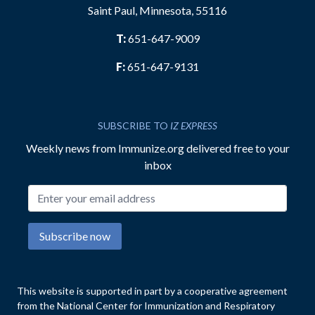
Saint Paul, Minnesota, 55116
T:
651-647-9009
F:
651-647-9131
SUBSCRIBE TO
IZ EXPRESS
Weekly news from Immunize.org delivered free to your
inbox
Email address
Subscribe now
This website is supported in part by a cooperative agreement
from the National Center for Immunization and Respiratory