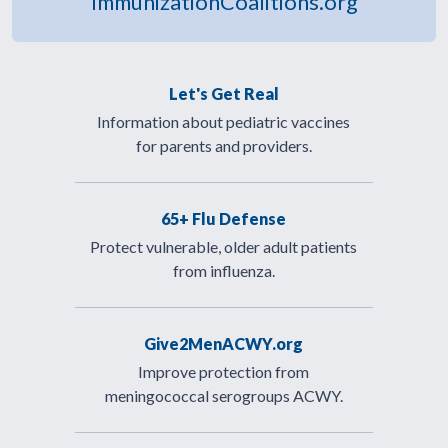
ImmunizationCoalitions.org
Let's Get Real
Information about pediatric vaccines
for parents and providers.
65+ Flu Defense
Protect vulnerable, older adult patients
from influenza.
Give2MenACWY.org
Improve protection from
meningococcal serogroups ACWY.