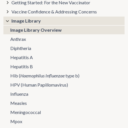
Getting Started: For the New Vaccinator
Vaccine Confidence & Addressing Concerns
Image Library
Image Library Overview
Anthrax
Diphtheria
Hepatitis A
Hepatitis B
Hib (
Haemophilus Influenzae
type b)
HPV (Human Papillomavirus)
Influenza
Measles
Meningococcal
Mpox