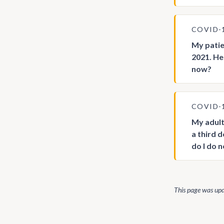
COVID-
My patie
2021. He
now?
COVID-
My adult
a third 
do I do 
This page was up