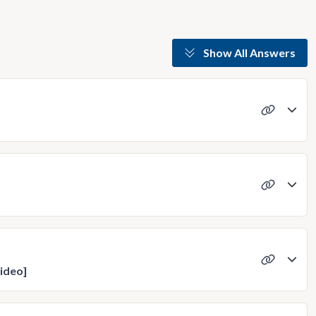
Show All Answers
ideo]