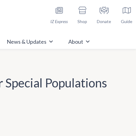
h Immunize.org
IZ Express
Shop
Donate
Guide
News & Updates
About
 Special Populations