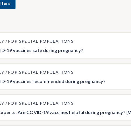
lters
19
FOR SPECIAL POPULATIONS
D-19 vaccines safe during pregnancy?
19
FOR SPECIAL POPULATIONS
ID-19 vaccines recommended during pregnancy?
19
FOR SPECIAL POPULATIONS
Experts: Are COVID-19 vaccines helpful during pregnancy? [V