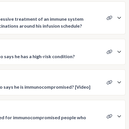
pressive treatment of an immune system
cinations around his infusion schedule?
 says he has a high-risk condition?
ho says he is immunocompromised? [Video]
used for immunocompromised people who