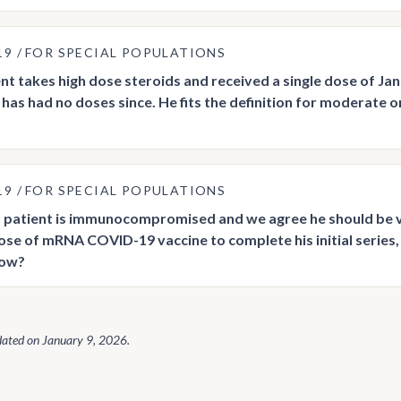
19
FOR SPECIAL POPULATIONS
nt takes high dose steroids and received a single dose of J
 has had no doses since. He fits the definition for moderat
19
FOR SPECIAL POPULATIONS
 patient is immunocompromised and we agree he should be v
dose of mRNA COVID-19 vaccine to complete his initial series
now?
dated on
January 9, 2026
.