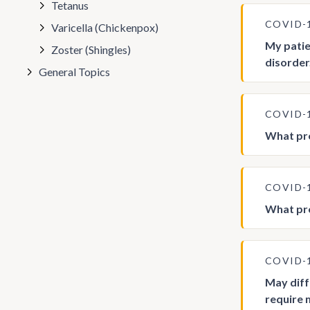
Tetanus
COVID-
Varicella (Chickenpox)
My patie
Zoster (Shingles)
disorder
General Topics
COVID-
What pro
COVID-
What pro
COVID-
May dif
require 