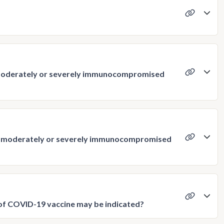
 moderately or severely immunocompromised
 as moderately or severely immunocompromised
s of COVID-19 vaccine may be indicated?