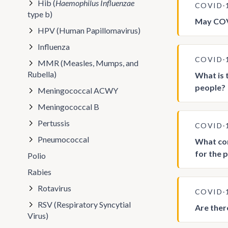
Hib (
Haemophilus Influenzae
COVID-
type b)
May COVI
HPV (Human Papillomavirus)
Influenza
COVID-
MMR (Measles, Mumps, and
Rubella)
What is 
people?
Meningococcal ACWY
Meningococcal B
Pertussis
COVID-
Pneumococcal
What con
for the 
Polio
Rabies
Rotavirus
COVID-
RSV (Respiratory Syncytial
Are ther
Virus)