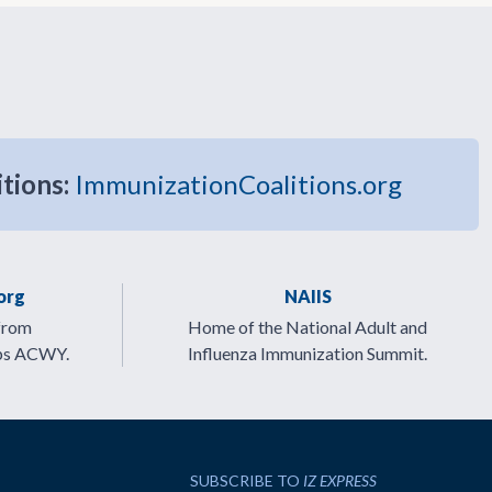
itions:
ImmunizationCoalitions.org
org
NAIIS
from
Home of the National Adult and
ps ACWY.
Influenza Immunization Summit.
SUBSCRIBE TO
IZ EXPRESS