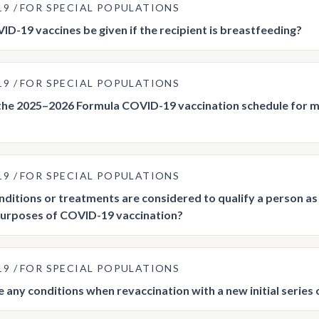
19
FOR SPECIAL POPULATIONS
D-19 vaccines be given if the recipient is breastfeeding?
19
FOR SPECIAL POPULATIONS
the 2025–2026 Formula COVID-19 vaccination schedule for
19
FOR SPECIAL POPULATIONS
ditions or treatments are considered to qualify a person
purposes of COVID-19 vaccination?
19
FOR SPECIAL POPULATIONS
e any conditions when revaccination with a new initial serie