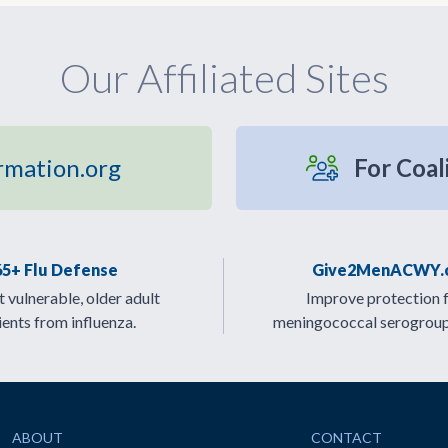
Our Affiliated Sites
rmation.org
For Coal
65+ Flu Defense
Give2MenACWY.
 vulnerable, older adult
Improve protection 
ients from influenza.
meningococcal serogrou
ABOUT
CONTACT