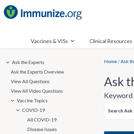
Skip
to
content
Vaccines & VISs
Clinical Resources
Home
/
Ask th
Ask the Experts
Ask the Experts Overview
Ask t
View All Questions
View All Video Questions
Keyword 
Vaccine Topics
COVID-19
Search Ask 
All COVID-19
Disease Issues