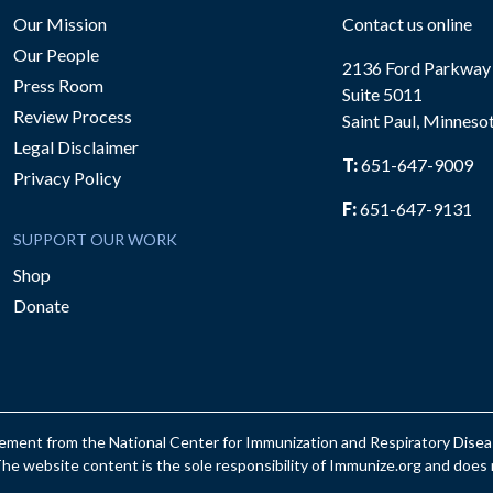
Our Mission
Contact us online
Our People
2136 Ford Parkway
Press Room
Suite 5011
Review Process
Saint Paul, Minneso
be
Legal Disclaimer
T:
651-647-9009
Privacy Policy
F:
651-647-9131
SUPPORT OUR WORK
Shop
Donate
reement from the National Center for Immunization and Respiratory Dis
e website content is the sole responsibility of Immunize.org and does n