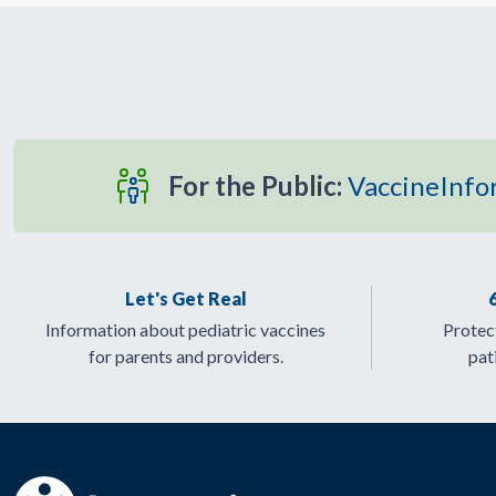
For the Public:
VaccineInfo
Let's Get Real
Information about pediatric vaccines
Protect
for parents and providers.
pat