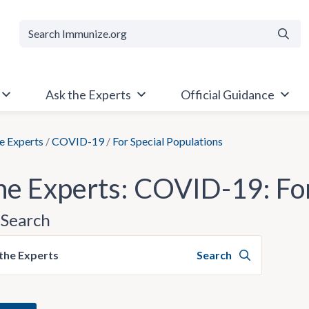
Searc
Ask the Experts
Official Guidance
e Experts
/
COVID-19
/
For Special Populations
he Experts: COVID-19: For
Search
the Experts
Search