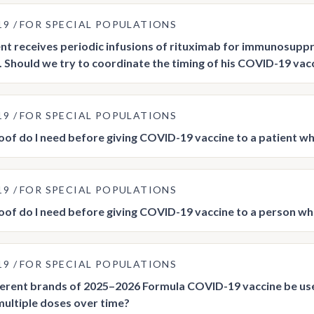
19
FOR SPECIAL POPULATIONS
nt receives periodic infusions of rituximab for immunosup
. Should we try to coordinate the timing of his COVID-19 vac
19
FOR SPECIAL POPULATIONS
of do I need before giving COVID-19 vaccine to a patient who
19
FOR SPECIAL POPULATIONS
of do I need before giving COVID-19 vaccine to a person w
19
FOR SPECIAL POPULATIONS
ferent brands of 2025–2026 Formula COVID-19 vaccine be 
multiple doses over time?