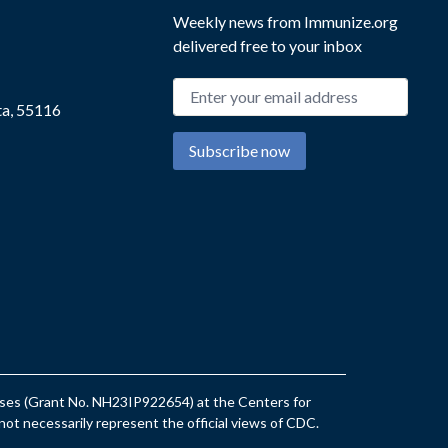
Weekly news from Immunize.org
delivered free to your inbox
Email address
ta, 55116
Subscribe now
eases (Grant No. NH23IP922654) at the Centers for
ot necessarily represent the official views of CDC.