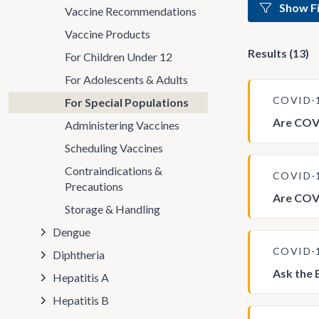
Show Fi
Vaccine Recommendations
Vaccine Products
Results (13)
For Children Under 12
For Adolescents & Adults
COVID-
For Special Populations
Are COVI
Administering Vaccines
Scheduling Vaccines
Contraindications &
COVID-
Precautions
Are COV
Storage & Handling
Dengue
COVID-
Diphtheria
Ask the 
Hepatitis A
Hepatitis B