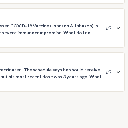
anssen COVID-19 Vaccine (Johnson & Johnson) in
e or severe immunocompromise. What do I do
accinated. The schedule says he should receive
, but his most recent dose was 3 years ago. What