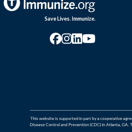
Save Lives. Immunize.
“Facebook
“Instagram
“YouTu
This website is supported in part by a cooperative ag
Disease Control and Prevention (CDC) in Atlanta, GA. Th