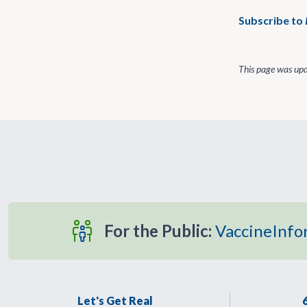
Subscribe to
This page was up
For the Public:
VaccineInfo
Let's Get Real