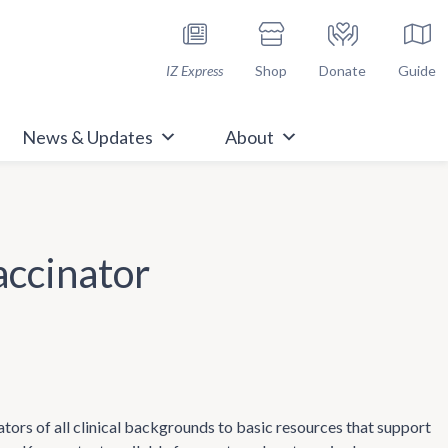
h Immunize.org
IZ Express
Shop
Donate
Guide
News & Updates
About
accinator
tors of all clinical backgrounds to basic resources that support