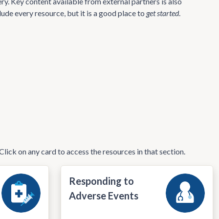
ry. Key content available from external partners is also
lude every resource, but it is a good place to
get started
.
Click on any card to access the resources in that section.
Responding to
Adverse Events