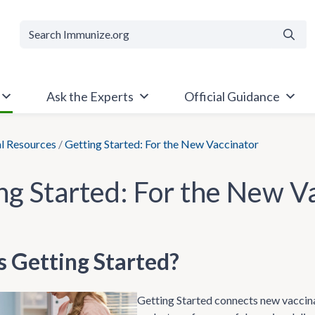
Searc
Ask the Experts
Official Guidance
al Resources
/
Getting Started: For the New Vaccinator
ng Started: For the New V
s Getting Started?
Getting Started connects new vaccina