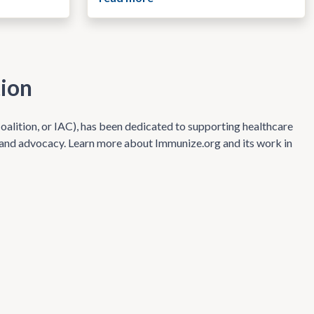
tion
alition, or IAC), has been dedicated to supporting healthcare
s and advocacy. Learn more about Immunize.org and its work in