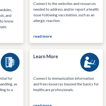
Connect to the websites and resources
needed to address and/or report a health
edules,
issue following vaccination, such as an
ids, and
allergic reaction.
 to know
nate.
read more
Learn More
tial for
Connect to immunization information
andling, as
and free resources beyond the basics for
ding to a
healthcare professionals.
read more