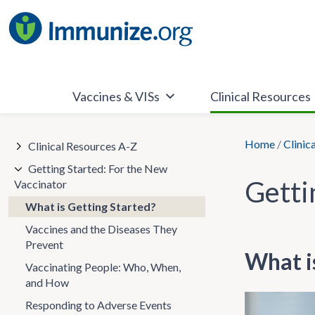
Skip
to
content
Vaccines & VISs
Clinical Resources
Home
/
Clinic
Clinical Resources A-Z
Getting Started: For the New
Getti
Vaccinator
What is Getting Started?
Vaccines and the Diseases They
Prevent
What i
Vaccinating People: Who, When,
and How
Responding to Adverse Events