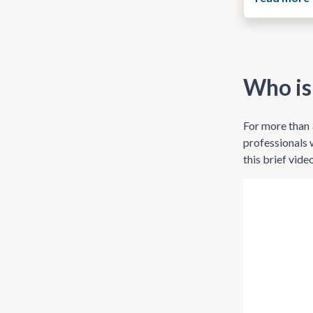
Who is
For more than 
professionals 
this brief vide