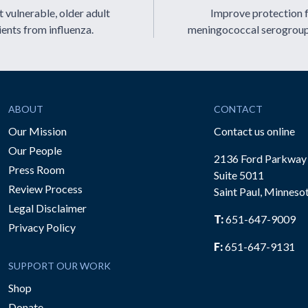
 vulnerable, older adult
Improve protection 
ients from influenza.
meningococcal serogrou
ABOUT
CONTACT
Our Mission
Contact us online
Our People
2136 Ford Parkway
Press Room
Suite 5011
Review Process
Saint Paul, Minneso
be
Legal Disclaimer
T:
651-647-9009
Privacy Policy
F:
651-647-9131
SUPPORT OUR WORK
Shop
Donate