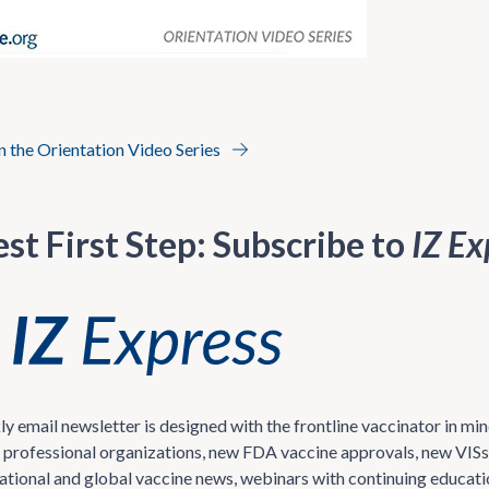
in the Orientation Video Series
st First Step: Subscribe to
IZ Ex
ly email newsletter is designed with the frontline vaccinator in 
 professional organizations, new FDA vaccine approvals, new VISs 
national and global vaccine news, webinars with continuing educati