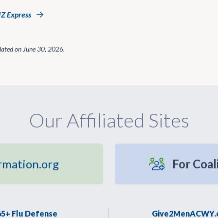
IZ Express
dated on
June 30, 2026
.
Our Affiliated Sites
rmation.org
For Coal
65+ Flu Defense
Give2MenACWY.