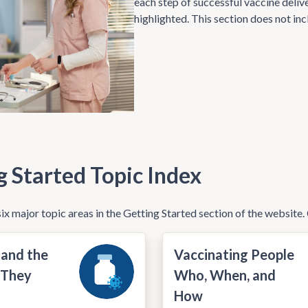
each step of successful vaccine delive
highlighted. This section does not inc
g Started Topic Index
ix major topic areas in the Getting Started section of the website. 
 and the
Vaccinating People
 They
Who, When, and
How