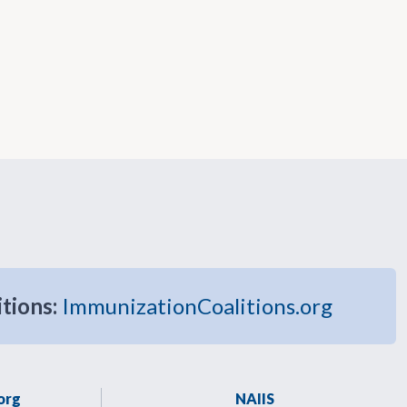
itions:
ImmunizationCoalitions.org
org
NAIIS