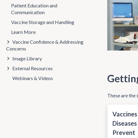
Patient Education and
Communication
Vaccine Storage and Handling
Learn More
Vaccine Confidence & Addressing
Concerns
Image Library
External Resources
Gettin
Webinars & Videos
These are the s
Vaccines
Diseases
Prevent