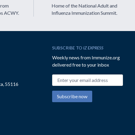
from
Home of the National Adult and
ps ACWY.
Influenza Immunization Summit.
SUBSCRIBE TO
IZ EXPRESS
Weekly news from Immunize.org
delivered free to your inbox
Email address
ta, 55116
Subscribe now