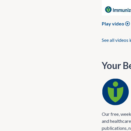
Play video
See all videos 
Your Be
Our free, week
and healthcare
publications, 