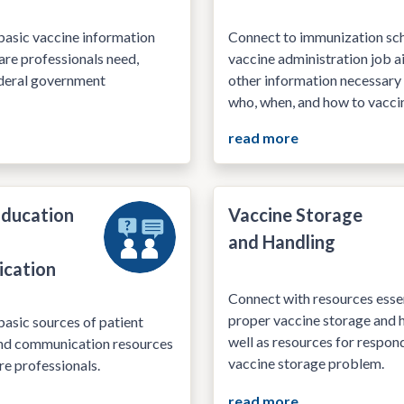
basic vaccine information
Connect to immunization sch
are professionals need,
vaccine administration job a
ederal government
other information necessary
who, when, and how to vacci
read more
Education
Vaccine Storage
and Handling
cation
Connect with resources essen
proper vaccine storage and h
asic sources of patient
well as resources for respon
nd communication resources
vaccine storage problem.
re professionals.
read more