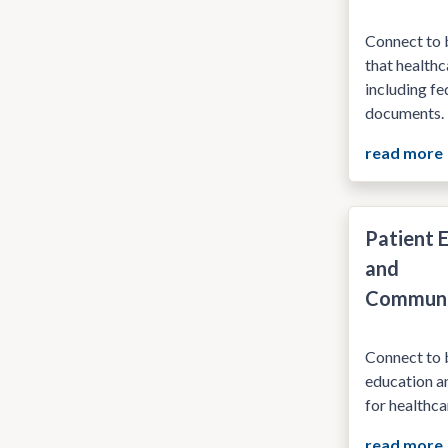
Connect to 
that healthc
including f
documents.
read more
Patient 
and
Communi
Connect to b
education a
for healthca
read more