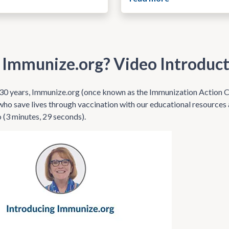
 Immunize.org? Video Introduc
30 years, Immunize.org (once known as the Immunization Action Co
who save lives through vaccination with our educational resource
o (3 minutes, 29 seconds).