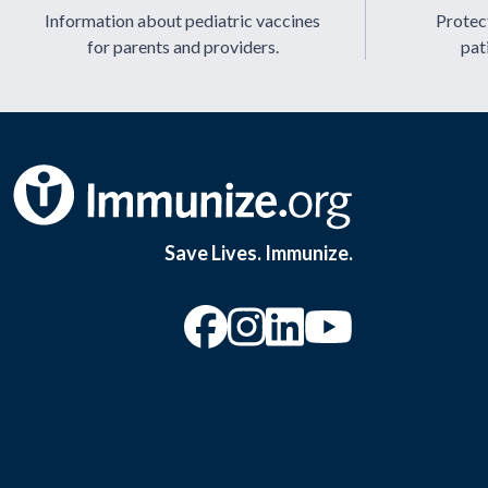
Information about pediatric vaccines
Protect
for parents and providers.
pat
Save Lives. Immunize.
“Facebook
“Instagram
“YouTu