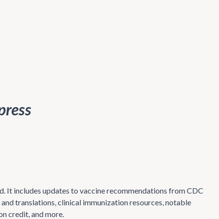
press
mind. It includes updates to vaccine recommendations from CDC
and translations, clinical immunization resources, notable
on credit, and more.