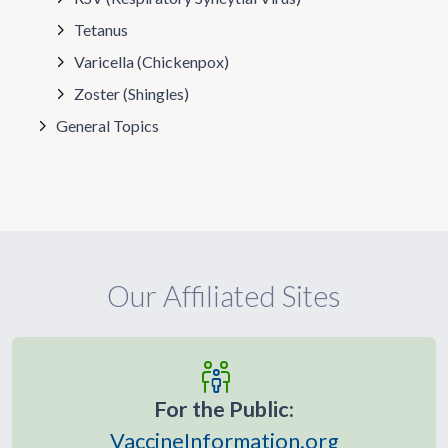
Tetanus
Varicella (Chickenpox)
Zoster (Shingles)
General Topics
Our Affiliated Sites
For the Public:
VaccineInformation.org