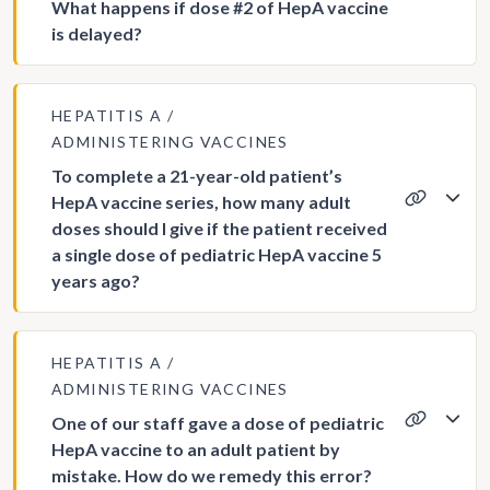
What happens if dose #2 of HepA vaccine
is delayed?
HEPATITIS A
ADMINISTERING VACCINES
To complete a 21-year-old patient’s
HepA vaccine series, how many adult
doses should I give if the patient received
a single dose of pediatric HepA vaccine 5
years ago?
HEPATITIS A
ADMINISTERING VACCINES
One of our staff gave a dose of pediatric
HepA vaccine to an adult patient by
mistake. How do we remedy this error?