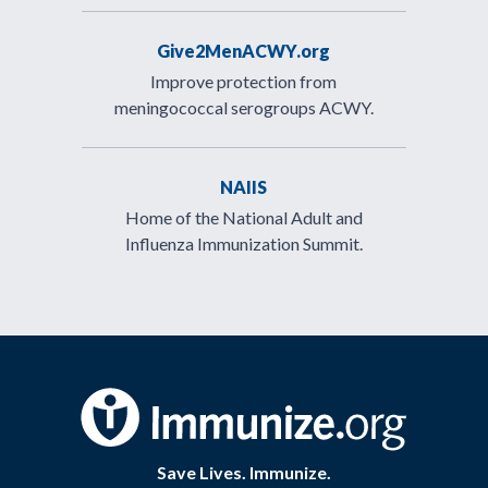
Give2MenACWY.org
Improve protection from
meningococcal serogroups ACWY.
NAIIS
Home of the National Adult and
Influenza Immunization Summit.
Save Lives. Immunize.