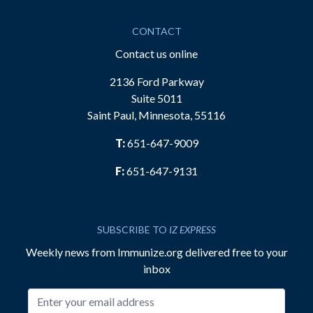
CONTACT
Contact us online
2136 Ford Parkway
Suite 5011
Saint Paul, Minnesota, 55116
T:
651-647-9009
F:
651-647-9131
SUBSCRIBE TO
IZ EXPRESS
Weekly news from Immunize.org delivered free to your
inbox
Email address