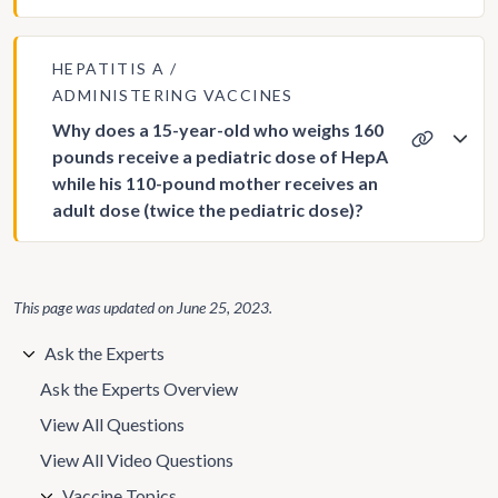
HEPATITIS A
ADMINISTERING VACCINES
Why does a 15-year-old who weighs 160
pounds receive a pediatric dose of HepA
while his 110-pound mother receives an
adult dose (twice the pediatric dose)?
This page was updated on
June 25, 2023
.
Ask the Experts
Ask the Experts Overview
View All Questions
View All Video Questions
Vaccine Topics