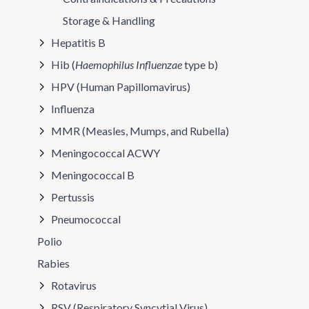
Storage & Handling
Hepatitis B
Hib (
Haemophilus Influenzae
type b)
HPV (Human Papillomavirus)
Influenza
MMR (Measles, Mumps, and Rubella)
Meningococcal ACWY
Meningococcal B
Pertussis
Pneumococcal
Polio
Rabies
Rotavirus
RSV (Respiratory Syncytial Virus)