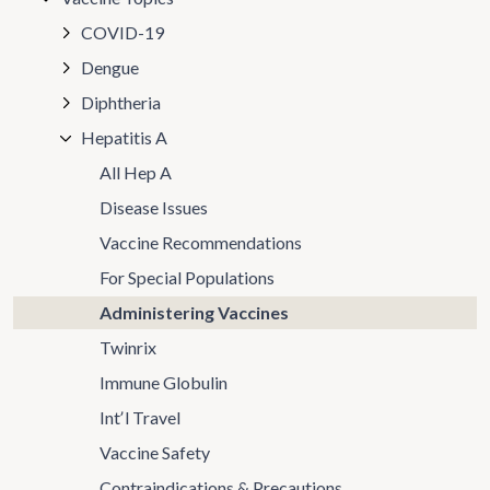
COVID-19
Dengue
Diphtheria
Hepatitis A
All Hep A
Disease Issues
Vaccine Recommendations
For Special Populations
Administering Vaccines
Twinrix
Immune Globulin
Intʼl Travel
Vaccine Safety
Contraindications & Precautions