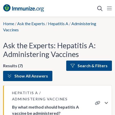
Skip
to
content
Home
/
Ask the Experts
/
Hepatitis A
/
Administering
Vaccines
Ask the Experts: Hepatitis A:
Administering Vaccines
Results (7)
Search & Filters
Show All Answers
HEPATITIS A
ADMINISTERING VACCINES
By what method should hepatitis A
vaccine be administered?