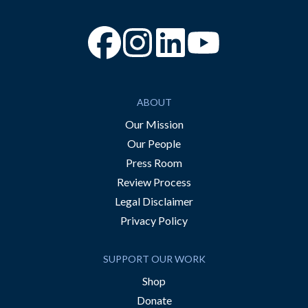
“Facebook
“Instagram
“YouTube
ABOUT
Our Mission
Our People
Press Room
Review Process
Legal Disclaimer
Privacy Policy
SUPPORT OUR WORK
Shop
Donate