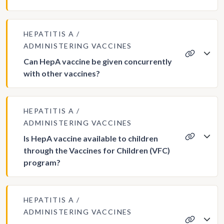
HEPATITIS A
ADMINISTERING VACCINES
Can HepA vaccine be given concurrently
with other vaccines?
HEPATITIS A
ADMINISTERING VACCINES
Is HepA vaccine available to children
through the Vaccines for Children (VFC)
program?
HEPATITIS A
ADMINISTERING VACCINES