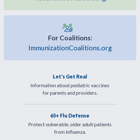
For Coalitions:
ImmunizationCoalitions.org
Let's Get Real
Information about pediatric vaccines
for parents and providers.
65+ Flu Defense
Protect vulnerable, older adult patients
from influenza.