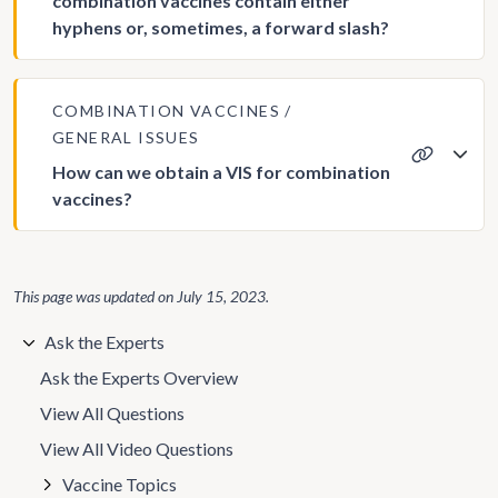
combination vaccines contain either
hyphens or, sometimes, a forward slash?
COMBINATION VACCINES
GENERAL ISSUES
How can we obtain a VIS for combination
vaccines?
This page was updated on
July 15, 2023
.
Ask the Experts
Ask the Experts Overview
View All Questions
View All Video Questions
Vaccine Topics