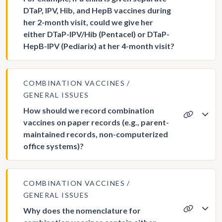
DTaP, IPV, Hib, and HepB vaccines during
her 2-month visit, could we give her
either DTaP-IPV/Hib (Pentacel) or DTaP-
HepB-IPV (Pediarix) at her 4-month visit?
COMBINATION VACCINES
GENERAL ISSUES
How should we record combination
vaccines on paper records (e.g., parent-
maintained records, non-computerized
office systems)?
COMBINATION VACCINES
GENERAL ISSUES
Why does the nomenclature for