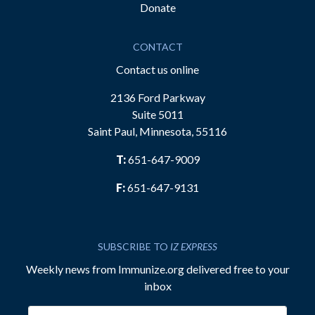
Donate
CONTACT
Contact us online
2136 Ford Parkway
Suite 5011
Saint Paul, Minnesota, 55116
T:
651-647-9009
F:
651-647-9131
SUBSCRIBE TO
IZ EXPRESS
Weekly news from Immunize.org delivered free to your
inbox
Email address