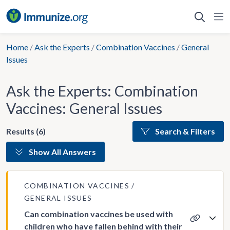
Skip
to
content
Home
/
Ask the Experts
/
Combination Vaccines
/
General
Issues
Ask the Experts: Combination
Vaccines: General Issues
Results (6)
Search & Filters
Show All Answers
COMBINATION VACCINES
GENERAL ISSUES
Can combination vaccines be used with
children who have fallen behind with their