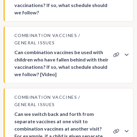
vaccinations? If so, what schedule should
we follow?
COMBINATION VACCINES
GENERAL ISSUES
Can combination vaccines be used with
children who have fallen behind with their
vaccinations? If so, what schedule should
we follow? [Video]
COMBINATION VACCINES
GENERAL ISSUES
Can we switch back and forth from
separate vaccines at one visit to
combination vaccines at another visit?
For example, if a child is given separate