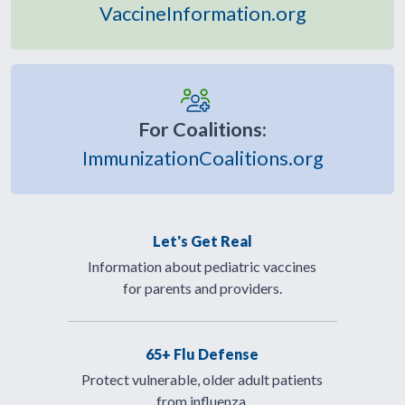
VaccineInformation.org
For Coalitions:
ImmunizationCoalitions.org
Let's Get Real
Information about pediatric vaccines
for parents and providers.
65+ Flu Defense
Protect vulnerable, older adult patients
from influenza.