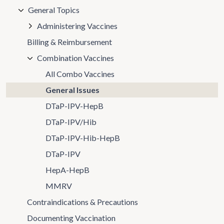
General Topics
Administering Vaccines
Billing & Reimbursement
Combination Vaccines
All Combo Vaccines
General Issues
DTaP-IPV-HepB
DTaP-IPV/Hib
DTaP-IPV-Hib-HepB
DTaP-IPV
HepA-HepB
MMRV
Contraindications & Precautions
Documenting Vaccination