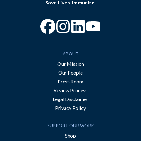
Save Lives. Immunize.
“Facebook
“Instagram
“YouTube
ABOUT
Our Mission
Our People
Press Room
Review Process
Legal Disclaimer
Privacy Policy
SUPPORT OUR WORK
Shop