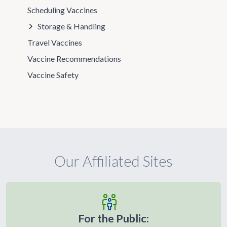
Scheduling Vaccines
Storage & Handling
Travel Vaccines
Vaccine Recommendations
Vaccine Safety
Our Affiliated Sites
For the Public: