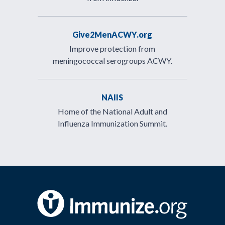
Give2MenACWY.org
Improve protection from
meningococcal serogroups ACWY.
NAIIS
Home of the National Adult and
Influenza Immunization Summit.