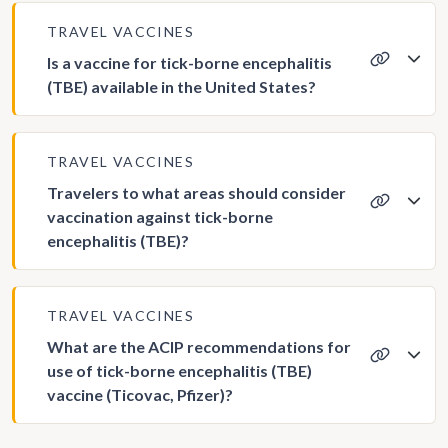
TRAVEL VACCINES
Is a vaccine for tick-borne encephalitis
(TBE) available in the United States?
TRAVEL VACCINES
Travelers to what areas should consider
vaccination against tick-borne
encephalitis (TBE)?
TRAVEL VACCINES
What are the ACIP recommendations for
use of tick-borne encephalitis (TBE)
vaccine (Ticovac, Pfizer)?