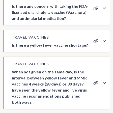
Is there any concern with taking the FDA-
licensed oral cholera vaccine (Vaxchora)
and antimalarial medication?
TRAVEL VACCINES
Is there a yellow fever vaccine shortage?
TRAVEL VACCINES
When not given on the same day, is the
interval between yellow fever and MMR
vaccines 4 weeks (28 days) or 30 days? I
have seen the yellow fever and live virus
vaccine recommendations published
both ways.