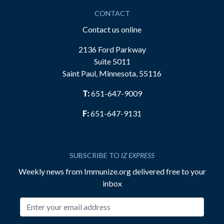
CONTACT
Contact us online
2136 Ford Parkway
Suite 5011
Saint Paul, Minnesota, 55116
T:
651-647-9009
F:
651-647-9131
SUBSCRIBE TO
IZ EXPRESS
Weekly news from Immunize.org delivered free to your
inbox
Email address