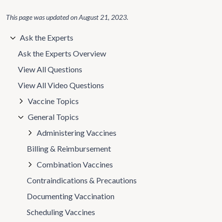
This page was updated on
August 21, 2023
.
Ask the Experts
Ask the Experts Overview
View All Questions
View All Video Questions
Vaccine Topics
General Topics
Administering Vaccines
Billing & Reimbursement
Combination Vaccines
Contraindications & Precautions
Documenting Vaccination
Scheduling Vaccines