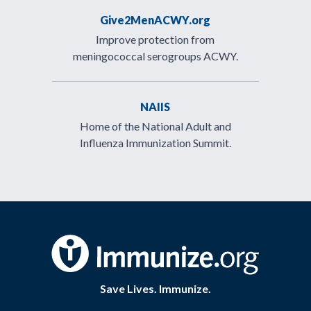
Give2MenACWY.org
Improve protection from
meningococcal serogroups ACWY.
NAIIS
Home of the National Adult and
Influenza Immunization Summit.
Save Lives. Immunize.