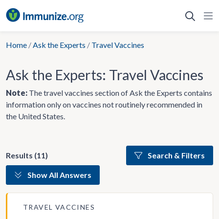
Skip
to
content
Home
/
Ask the Experts
/
Travel Vaccines
Ask the Experts: Travel Vaccines
Note:
The travel vaccines section of Ask the Experts contains
information only on vaccines not routinely recommended in
the United States.
Results (11)
Search & Filters
Show All Answers
TRAVEL VACCINES