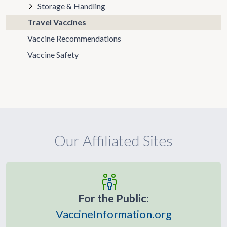
Storage & Handling
Travel Vaccines
Vaccine Recommendations
Vaccine Safety
Our Affiliated Sites
For the Public:
VaccineInformation.org