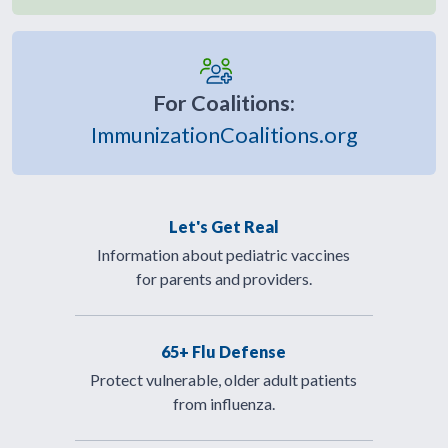
For Coalitions:
ImmunizationCoalitions.org
Let's Get Real
Information about pediatric vaccines
for parents and providers.
65+ Flu Defense
Protect vulnerable, older adult patients
from influenza.