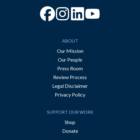
“Facebook
“Instagram
“YouTube
ABOUT
Our Mission
Our People
Press Room
Review Process
Legal Disclaimer
Privacy Policy
SUPPORT OUR WORK
Shop
Donate