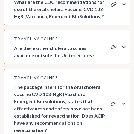
What are the CDC recommendations for
use of the oral cholera vaccine, CVD 103-
HgR (Vaxchora, Emergent BioSolutions)?
TRAVEL VACCINES
Are there other cholera vaccines
available outside the United States?
TRAVEL VACCINES
The package insert for the oral cholera
vaccine CVD 103-HgR (Vaxchora,
Emergent BioSolutions) states that
effectiveness and safety have not been
established for revaccination. Does ACIP
have any recommendations on
revaccination?