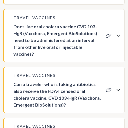
TRAVEL VACCINES
Does live oral cholera vaccine CVD 103-
HgR (Vaxchora, Emergent BioSolutions)
need to be administered at an interval
from other live oral or injectable
vaccines?
TRAVEL VACCINES
Can a traveler who is taking antibiotics
also receive the FDA-licensed oral
cholera vaccine, CVD 103-HgR (Vaxchora,
Emergent BioSolutions)?
TRAVEL VACCINES