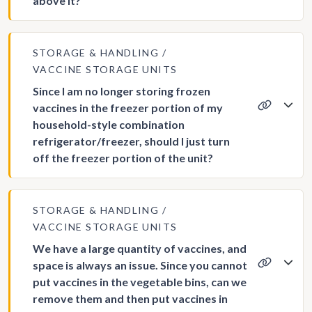
above it?
STORAGE & HANDLING
VACCINE STORAGE UNITS
Since I am no longer storing frozen
vaccines in the freezer portion of my
household-style combination
refrigerator/freezer, should I just turn
off the freezer portion of the unit?
STORAGE & HANDLING
VACCINE STORAGE UNITS
We have a large quantity of vaccines, and
space is always an issue. Since you cannot
put vaccines in the vegetable bins, can we
remove them and then put vaccines in