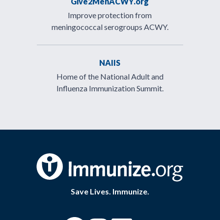
Give2MenACWY.org
Improve protection from
meningococcal serogroups ACWY.
NAIIS
Home of the National Adult and
Influenza Immunization Summit.
Save Lives. Immunize.