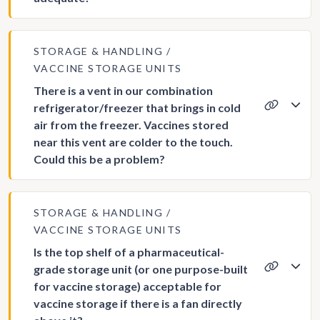
STORAGE & HANDLING
VACCINE STORAGE UNITS
There is a vent in our combination
refrigerator/freezer that brings in cold
air from the freezer. Vaccines stored
near this vent are colder to the touch.
Could this be a problem?
STORAGE & HANDLING
VACCINE STORAGE UNITS
Is the top shelf of a pharmaceutical-
grade storage unit (or one purpose-built
for vaccine storage) acceptable for
vaccine storage if there is a fan directly