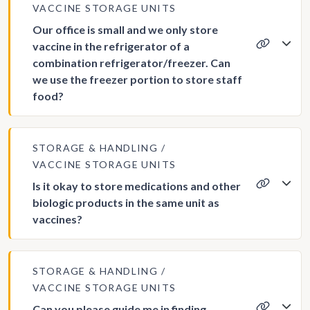
VACCINE STORAGE UNITS
Our office is small and we only store
vaccine in the refrigerator of a
combination refrigerator/freezer. Can
we use the freezer portion to store staff
food?
STORAGE & HANDLING
VACCINE STORAGE UNITS
Is it okay to store medications and other
biologic products in the same unit as
vaccines?
STORAGE & HANDLING
VACCINE STORAGE UNITS
Can you please guide me in finding