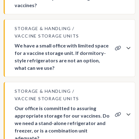
vaccines?
STORAGE & HANDLING
VACCINE STORAGE UNITS
We have a small office with limited space
for a vaccine storage unit. If dormitory-
style refrigerators are not an option,
what can we use?
STORAGE & HANDLING
VACCINE STORAGE UNITS
Our office is committed to assuring
appropriate storage for our vaccines. Do
we need a stand-alone refrigerator and
freezer, or is a combination unit
adequate?