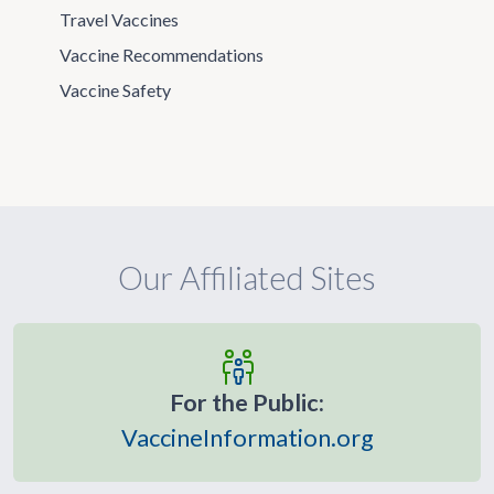
Travel Vaccines
Vaccine Recommendations
Vaccine Safety
Our Affiliated Sites
For the Public:
VaccineInformation.org