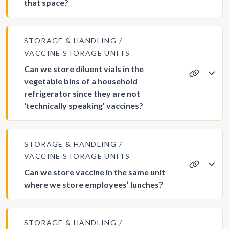
that space?
STORAGE & HANDLING
VACCINE STORAGE UNITS
Can we store diluent vials in the
vegetable bins of a household
refrigerator since they are not
‘technically speaking’ vaccines?
STORAGE & HANDLING
VACCINE STORAGE UNITS
Can we store vaccine in the same unit
where we store employees’ lunches?
STORAGE & HANDLING