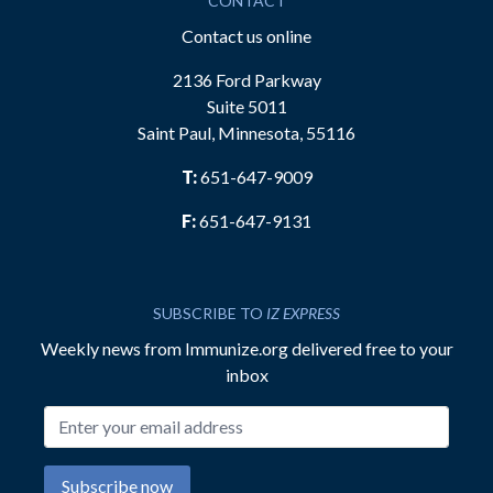
CONTACT
Contact us online
2136 Ford Parkway
Suite 5011
Saint Paul, Minnesota, 55116
T:
651-647-9009
F:
651-647-9131
SUBSCRIBE TO
IZ EXPRESS
Weekly news from Immunize.org delivered free to your
inbox
Email address
Subscribe now