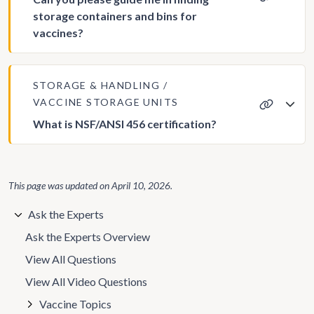
storage containers and bins for
vaccines?
STORAGE & HANDLING
VACCINE STORAGE UNITS
What is NSF/ANSI 456 certification?
This page was updated on
April 10, 2026
.
Ask the Experts
Ask the Experts Overview
View All Questions
View All Video Questions
Vaccine Topics