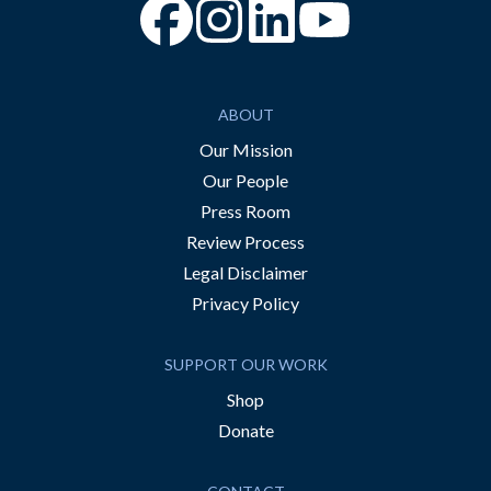
“Facebook
“Instagram
“YouTube
ABOUT
Our Mission
Our People
Press Room
Review Process
Legal Disclaimer
Privacy Policy
SUPPORT OUR WORK
Shop
Donate