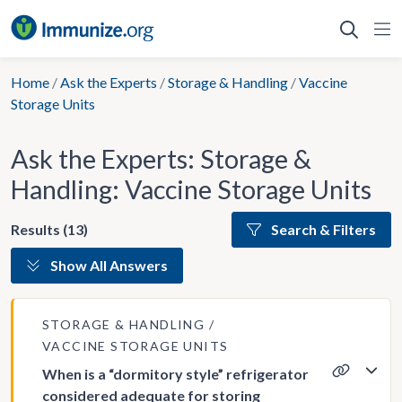
Skip
to
content
Home
/
Ask the Experts
/
Storage & Handling
/
Vaccine
Storage Units
Ask the Experts: Storage &
Handling: Vaccine Storage Units
Results (13)
Search & Filters
Show All Answers
STORAGE & HANDLING
VACCINE STORAGE UNITS
When is a “dormitory style” refrigerator
considered adequate for storing