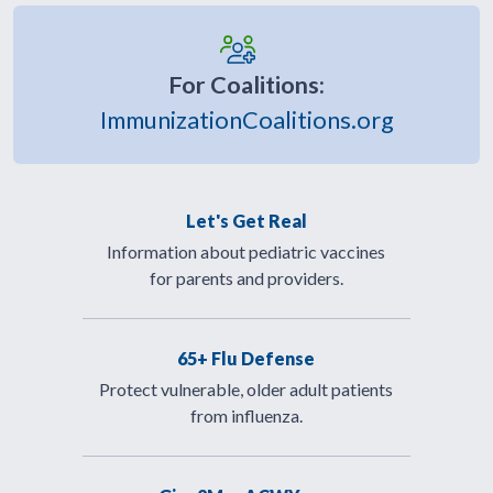
For Coalitions:
ImmunizationCoalitions.org
Let's Get Real
Information about pediatric vaccines
for parents and providers.
65+ Flu Defense
Protect vulnerable, older adult patients
from influenza.