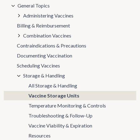
General Topics
Administering Vaccines
Billing & Reimbursement
Combination Vaccines
Contraindications & Precautions
Documenting Vaccination
Scheduling Vaccines
Storage & Handling
All Storage & Handling
Vaccine Storage Units
Temperature Monitoring & Controls
Troubleshooting & Follow-Up
Vaccine Viability & Expiration
Resources