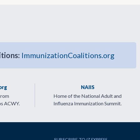
itions:
ImmunizationCoalitions.org
org
NAIIS
from
Home of the National Adult and
ps ACWY.
Influenza Immunization Summit.
SUBSCRIBE TO
IZ EXPRESS