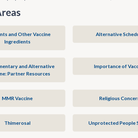
Areas
nts and Other Vaccine
Alternative Sched
Ingredients
entary and Alternative
Importance of Vacc
ne: Partner Resources
MMR Vaccine
Religious Concer
Thimerosal
Unprotected People 