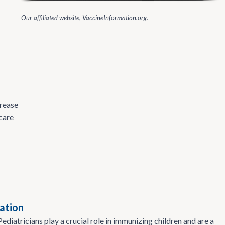
Our affiliated website, VaccineInformation.org.
crease
care
ation
ediatricians play a crucial role in immunizing children and are a