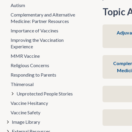
Autism
Topic 
Complementary and Alternative
Medicine: Partner Resources
Importance of Vaccines
Adjuva
Improving the Vaccination
Experience
MMR Vaccine
Complem
Religious Concerns
Medici
Responding to Parents
Thimerosal
Unprotected People Stories
Vaccine Hesitancy
Vaccine Safety
Image Library
External Resources