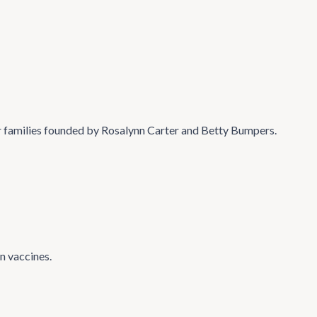
 families founded by Rosalynn Carter and Betty Bumpers.
n vaccines.