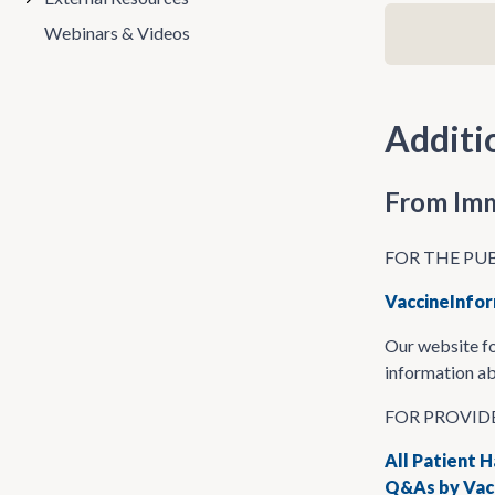
Webinars & Videos
Additi
From Imm
FOR THE PU
VaccineInfor
Our website fo
information ab
FOR PROVID
All Patient 
Q&As by Vacc