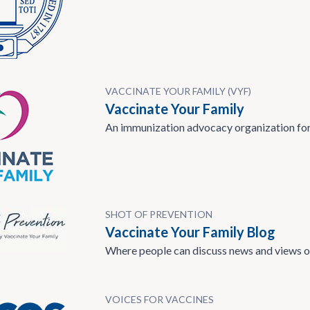
VACCINATE YOUR FAMILY (VYF)
Vaccinate Your Family
An immunization advocacy organization for
SHOT OF PREVENTION
Vaccinate Your Family Blog
Where people can discuss news and views o
VOICES FOR VACCINES