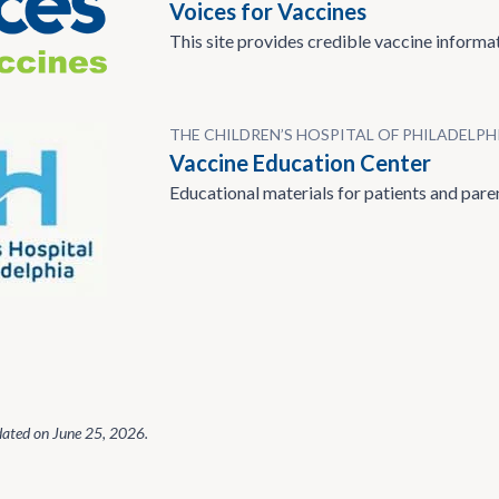
Voices for Vaccines
This site provides credible vaccine informat
THE CHILDREN’S HOSPITAL OF PHILADELPH
Vaccine Education Center
Educational materials for patients and pare
dated on
June 25, 2026
.