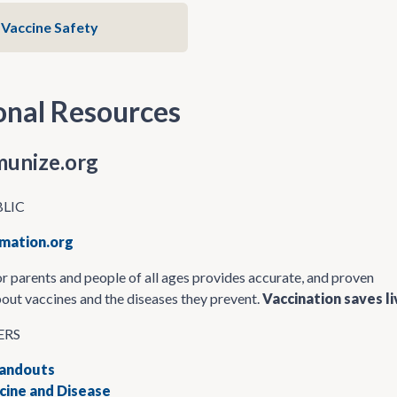
Vaccine Safety
onal Resources
unize.org
BLIC
mation.org
r parents and people of all ages provides accurate, and proven
out vaccines and the diseases they prevent.
Vaccination saves li
ERS
Handouts
ine and Disease