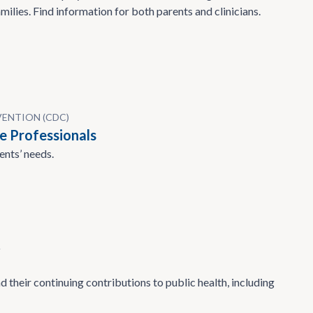
milies. Find information for both parents and clinicians.
VENTION (CDC)
e Professionals
ents’ needs.
A
 their continuing contributions to public health, including