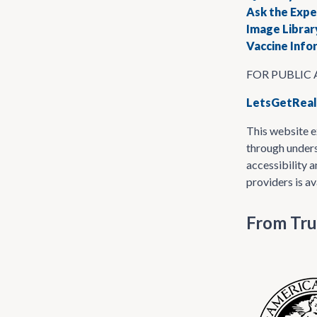
Ask the Expe
Image Librar
Vaccine Inf
FOR PUBLIC
LetsGetReal
This website e
through unders
accessibility 
providers is av
From Tru