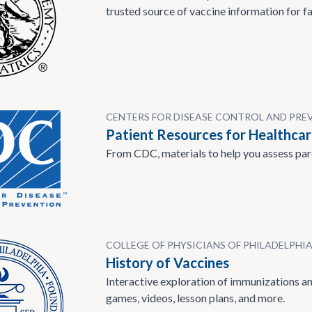
trusted source of vaccine information for fa
CENTERS FOR DISEASE CONTROL AND PRE
Patient Resources for Healthcar
From CDC, materials to help you assess par
COLLEGE OF PHYSICIANS OF PHILADELPHI
History of Vaccines
Interactive exploration of immunizations and
games, videos, lesson plans, and more.