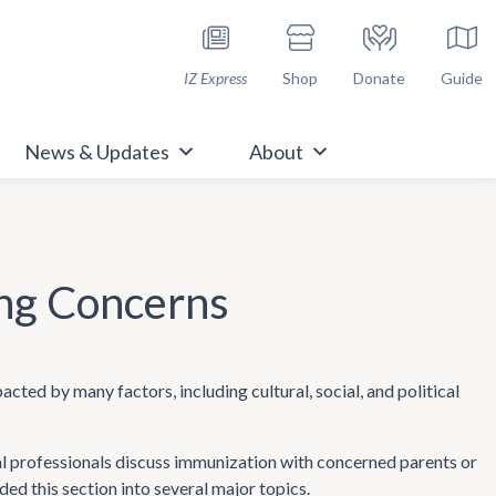
h Immunize.org
IZ Express
Shop
Donate
Guide
News & Updates
About
ng Concerns
pacted by many factors, including cultural, social, and political
l professionals discuss immunization with concerned parents or
ed this section into several major topics.