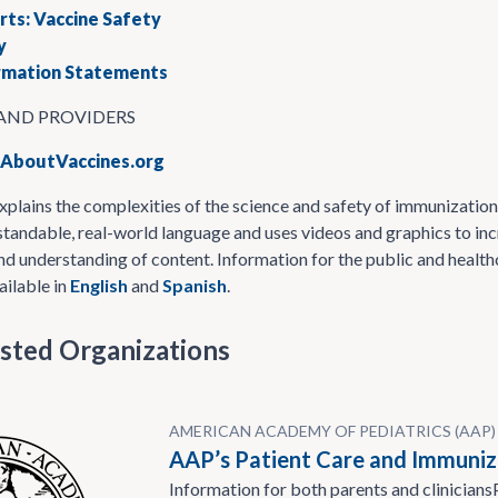
rts: Vaccine Safety
y
ormation Statements
 AND PROVIDERS
AboutVaccines.org
xplains the complexities of the science and safety of immunization
tandable, real-world language and uses videos and graphics to in
and understanding of content. Information for the public and health
ailable in
English
and
Spanish
.
sted Organizations
AMERICAN ACADEMY OF PEDIATRICS (AAP)
AAP’s Patient Care and Immuniz
Information for both parents and cliniciansP