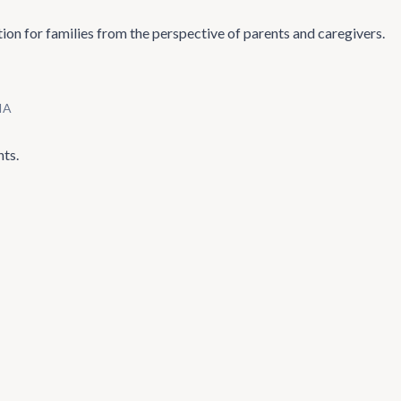
ion for families from the perspective of parents and caregivers.
IA
nts.