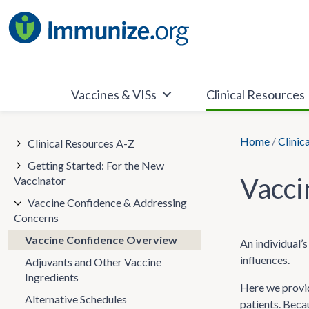
Skip
to
content
Vaccines & VISs
Clinical Resources
Home
/
Clinic
Clinical Resources A-Z
Getting Started: For the New
Vacci
Vaccinator
Vaccine Confidence & Addressing
Concerns
Vaccine Confidence Overview
An individual’s
influences.
Adjuvants and Other Vaccine
Ingredients
Here we provid
Alternative Schedules
patients. Beca