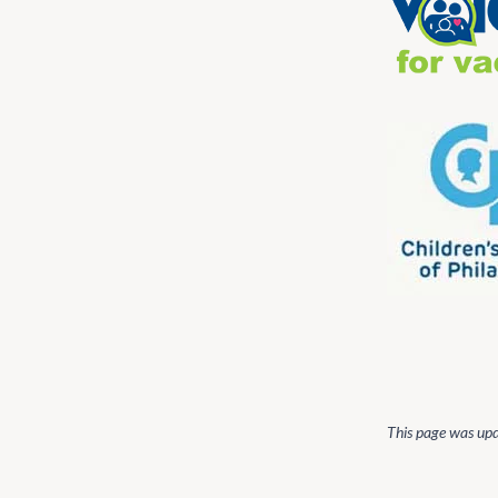
This page was up