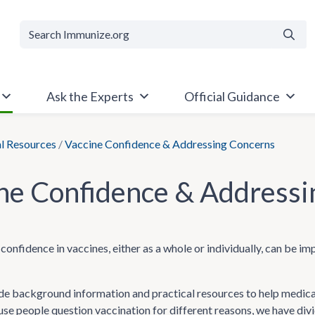
Searc
Ask the Experts
Official Guidance
al Resources
/
Vaccine Confidence & Addressing Concerns
ne Confidence & Addressi
 confidence in vaccines, either as a whole or individually, can be im
e background information and practical resources to help medica
use people question vaccination for different reasons, we have divid