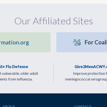
Our Affiliated Sites
rmation.org
For Coal
65+ Flu Defense
Give2MenACWY.
 vulnerable, older adult
Improve protection 
ients from influenza.
meningococcal serogrou
ABOUT
CONTACT