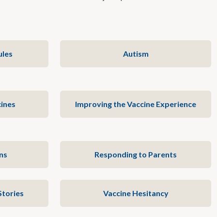
ules
Autism
ines
Improving the Vaccine Experience
ns
Responding to Parents
Stories
Vaccine Hesitancy