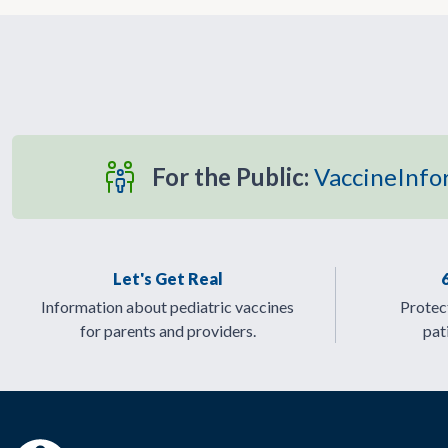
For the Public:
VaccineInfo
Let's Get Real
Information about pediatric vaccines
Protect
for parents and providers.
pat