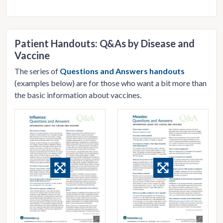
Patient Handouts: Q&As by Disease and
Vaccine
The series of
Questions and Answers handouts
(examples below) are for those who want a bit more than
the basic information about vaccines.