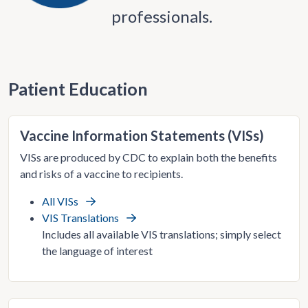
professionals.
Patient Education
Vaccine Information Statements (VISs)
VISs are produced by CDC to explain both the benefits
and risks of a vaccine to recipients.
All VISs
VIS Translations
Includes all available VIS translations; simply select
the language of interest