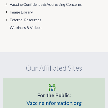
Vaccine Confidence & Addressing Concerns
Image Library
External Resources
Webinars & Videos
Our Affiliated Sites
For the Public:
VaccineInformation.org