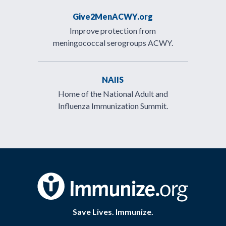
Give2MenACWY.org
Improve protection from
meningococcal serogroups ACWY.
NAIIS
Home of the National Adult and
Influenza Immunization Summit.
Save Lives. Immunize.