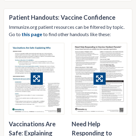
Patient Handouts: Vaccine Confidence
Immunize.org patient resources can be filtered by topic.
Go to
this page
to find other handouts like these:
Vaccinations Are
Need Help
Safe: Explaining
Responding to