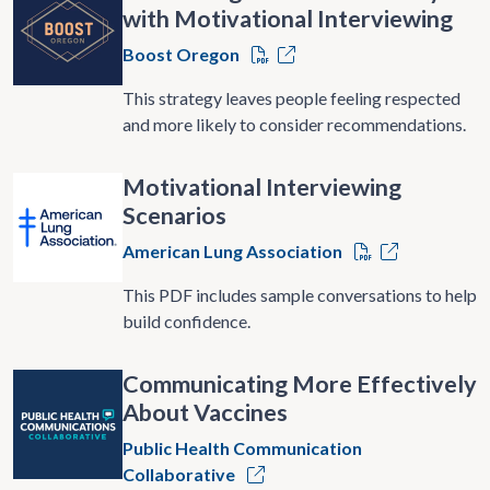
with Motivational Interviewing
Boost Oregon
This strategy leaves people feeling respected
and more likely to consider recommendations.
Motivational Interviewing
Scenarios
American Lung Association
This PDF includes sample conversations to help
build confidence.
Communicating More Effectively
About Vaccines
Public Health Communication
Collaborative