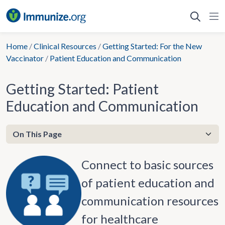
Skip
to
content
Home
/
Clinical Resources
/
Getting Started: For the New
Vaccinator
/
Patient Education and Communication
Getting Started: Patient
Education and Communication
Connect to basic sources
of patient education and
communication resources
for healthcare