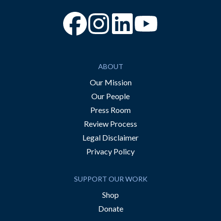
“Facebook
“Instagram
“YouTube
ABOUT
Our Mission
Our People
Press Room
Review Process
Legal Disclaimer
Privacy Policy
SUPPORT OUR WORK
Shop
Donate