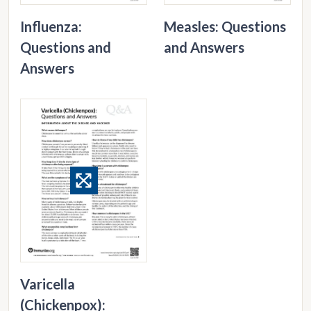
Influenza:
Measles: Questions
Questions and
and Answers
Answers
Varicella
(Chickenpox):