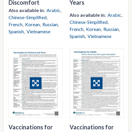
Discomfort
Years
Also available in:
Arabic
Also available in:
Arabic
Chinese-Simplified
Chinese-Simplified
French
Korean
Russian
French
Korean
Russian
Spanish
Vietnamese
Spanish
Vietnamese
Vaccinations for
Vaccinations for