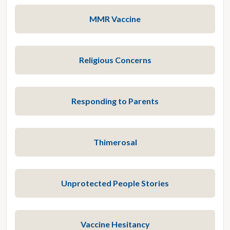
MMR Vaccine
Religious Concerns
Responding to Parents
Thimerosal
Unprotected People Stories
Vaccine Hesitancy