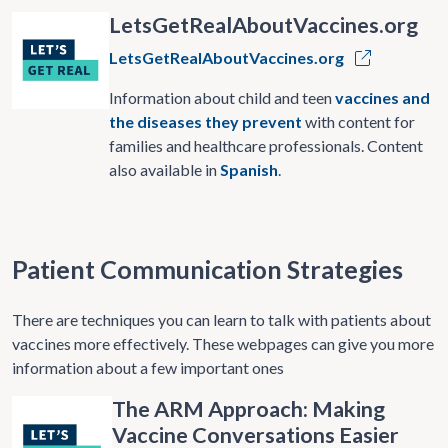
LetsGetRealAboutVaccines.org
LetsGetRealAboutVaccines.org
Information about child and teen
vaccines and
the diseases they prevent
with content for
families and healthcare professionals. Content
also available in
Spanish
.
Patient Communication Strategies
There are techniques you can learn to talk with patients about
vaccines more effectively. These webpages can give you more
information about a few important ones
The ARM Approach: Making
Vaccine Conversations Easier