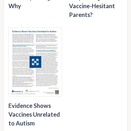
Why
Vaccine-Hesitant
Parents?
Evidence Shows
Vaccines Unrelated
to Autism