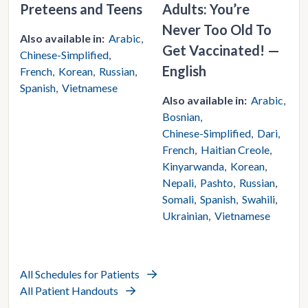
Preteens and Teens
Adults: You’re
Never Too Old To
Also available in:
Arabic
Get Vaccinated! —
Chinese-Simplified
English
French
Korean
Russian
Spanish
Vietnamese
Also available in:
Arabic
Bosnian
Chinese-Simplified
Dari
French
Haitian Creole
Kinyarwanda
Korean
Nepali
Pashto
Russian
Somali
Spanish
Swahili
Ukrainian
Vietnamese
All Schedules for Patients
All Patient Handouts