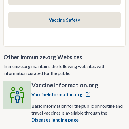
Vaccine Safety
Other Immunize.org Websites
Immunize.org maintains the following websites with
information curated for the public:
VaccineInformation.org
VaccineInformation.org
Basic information for the public on routine and
travel vaccines is available through the
Diseases landing page
.