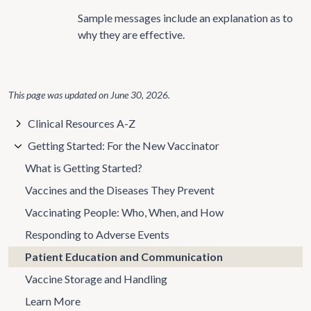
Sample messages include an explanation as to
why they are effective.
This page was updated on
June 30, 2026
.
Clinical Resources A-Z
Getting Started: For the New Vaccinator
What is Getting Started?
Vaccines and the Diseases They Prevent
Vaccinating People: Who, When, and How
Responding to Adverse Events
Patient Education and Communication
Vaccine Storage and Handling
Learn More