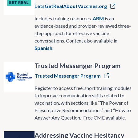
LetsGetRealAboutVaccines.org
Includes training resources.
ARM
is an
evidence-based and provider-reviewed three-
step approach for effective vaccine
conversations. Content also available in
Spanish
.
Trusted Messenger Program
Trusted Messenger Program
Register to access free, short training modules
to improve communication skills related to
vaccination, with sections like “The Power of
Presumptive Recommendations” and “How to
Answer Any Question.” Free CME available.
Addressing Vaccine Hesitancy