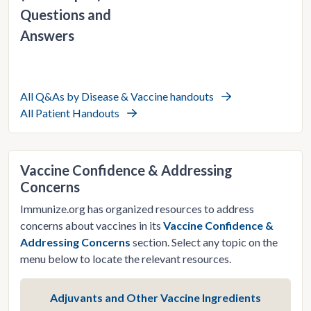
Questions and
Answers
All Q&As by Disease & Vaccine handouts
All Patient Handouts
Vaccine Confidence & Addressing
Concerns
Immunize.org has organized resources to address
concerns about vaccines in its
Vaccine Confidence &
Addressing Concerns
section. Select any topic on the
menu below to locate the relevant resources.
Adjuvants and Other Vaccine Ingredients