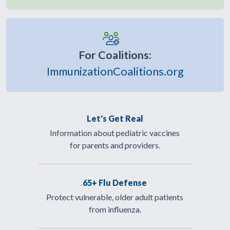
For Coalitions:
ImmunizationCoalitions.org
Let's Get Real
Information about pediatric vaccines
for parents and providers.
65+ Flu Defense
Protect vulnerable, older adult patients
from influenza.