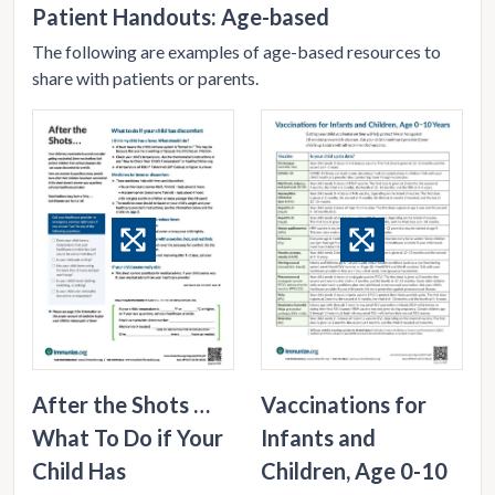
Patient Handouts: Age-based
The following are examples of age-based resources to
share with patients or parents.
After the Shots …
Vaccinations for
What To Do if Your
Infants and
Child Has
Children, Age 0-10