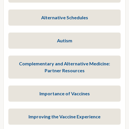
Alternative Schedules
Autism
Complementary and Alternative Medicine:
Partner Resources
Importance of Vaccines
Improving the Vaccine Experience