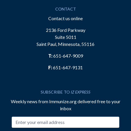
CONTACT
Contact us online
2136 Ford Parkway
Suite 5011
Saint Paul, Minnesota, 55116
T:
651-647-9009
F:
651-647-9131
SUBSCRIBE TO
IZ EXPRESS
Weekly news from Immunize.org delivered free to your
inbox
Email address