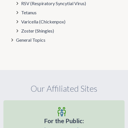
RSV (Respiratory Syncytial Virus)
Tetanus
Varicella (Chickenpox)
Zoster (Shingles)
General Topics
Our Affiliated Sites
For the Public: