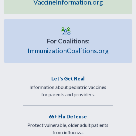
VaccineInformation.org
For Coalitions:
ImmunizationCoalitions.org
Let's Get Real
Information about pediatric vaccines
for parents and providers.
65+ Flu Defense
Protect vulnerable, older adult patients
from influenza.