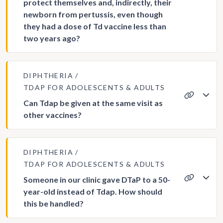
protect themselves and, indirectly, their
newborn from pertussis, even though
they had a dose of Td vaccine less than
two years ago?
DIPHTHERIA
TDAP FOR ADOLESCENTS & ADULTS
Can Tdap be given at the same visit as
other vaccines?
DIPHTHERIA
TDAP FOR ADOLESCENTS & ADULTS
Someone in our clinic gave DTaP to a 50-
year-old instead of Tdap. How should
this be handled?