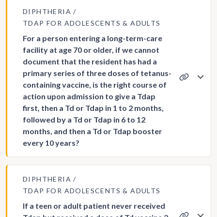
DIPHTHERIA
TDAP FOR ADOLESCENTS & ADULTS
For a person entering a long-term-care
facility at age 70 or older, if we cannot
document that the resident has had a
primary series of three doses of tetanus-
containing vaccine, is the right course of
action upon admission to give a Tdap
first, then a Td or Tdap in 1 to 2 months,
followed by a Td or Tdap in 6 to 12
months, and then a Td or Tdap booster
every 10 years?
DIPHTHERIA
TDAP FOR ADOLESCENTS & ADULTS
If a teen or adult patient never received