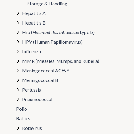
Storage & Handling
Hepatitis A
Hepatitis B
Hib (
Haemophilus Influenzae
type b)
HPV (Human Papillomavirus)
Influenza
MMR (Measles, Mumps, and Rubella)
Meningococcal ACWY
Meningococcal B
Pertussis
Pneumococcal
Polio
Rabies
Rotavirus