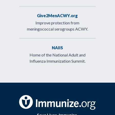
Give2MenACWY.org
Improve protection from
meningococcal serogroups ACWY.
NAIIS
Home of the National Adult and
Influenza Immunization Summit.
Save Lives. Immunize.