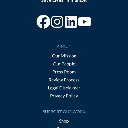
“Facebook
“Instagram
“YouTube
ABOUT
Our Mission
Our People
Press Room
Review Process
Legal Disclaimer
Privacy Policy
SUPPORT OUR WORK
Shop