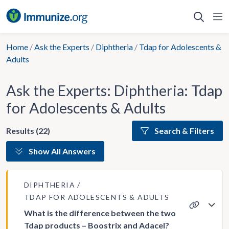
Skip
to
content
Home
/
Ask the Experts
/
Diphtheria
/
Tdap for Adolescents &
Adults
Ask the Experts: Diphtheria: Tdap
for Adolescents & Adults
Results (22)
Search & Filters
Show All Answers
DIPHTHERIA
TDAP FOR ADOLESCENTS & ADULTS
What is the difference between the two
Tdap products – Boostrix and Adacel?