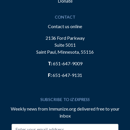
Donate
CONTACT
Contact us online
2136 Ford Parkway
Suite 5011
Saint Paul, Minnesota, 55116
T:
651-647-9009
F:
651-647-9131
SUBSCRIBE TO
IZ EXPRESS
Weekly news from Immunize.org delivered free to your
inbox
Email address