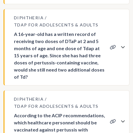
DIPHTHERIA
TDAP FOR ADOLESCENTS & ADULTS
A 16-year-old has a written record of
receiving two doses of DTaP at 2 and 5
months of age and one dose of Tdap at
15 years of age. Since she has had three
doses of pertussis-containing vaccine,
would she still need two additional doses
of Td?
DIPHTHERIA
TDAP FOR ADOLESCENTS & ADULTS
According to the ACIP recommendations,
which healthcare personnel should be
vaccinated against pertussis with