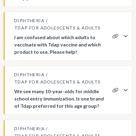
DIPHTHERIA
TDAP FOR ADOLESCENTS & ADULTS
I am confused about which adults to
vaccinate with Tdap vaccine and which
product to use. Please help!
DIPHTHERIA
TDAP FOR ADOLESCENTS & ADULTS
We see many 10-year-olds for middle
school entry immunization. Is one brand
of Tdap preferred for this age group?
DIPHTHERIA
TDAP FOR ADOLESCENTS & ADULTS