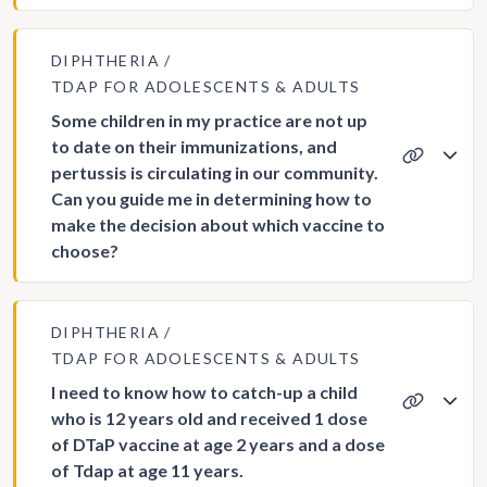
DIPHTHERIA
TDAP FOR ADOLESCENTS & ADULTS
Some children in my practice are not up
to date on their immunizations, and
pertussis is circulating in our community.
Can you guide me in determining how to
make the decision about which vaccine to
choose?
DIPHTHERIA
TDAP FOR ADOLESCENTS & ADULTS
I need to know how to catch-up a child
who is 12 years old and received 1 dose
of DTaP vaccine at age 2 years and a dose
of Tdap at age 11 years.