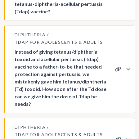
tetanus-diphtheria-acellular pertussis
(Tdap) vaccine?
DIPHTHERIA
TDAP FOR ADOLESCENTS & ADULTS
Instead of giving tetanus/diphtheria
toxoid and acellular pertussis (Tdap)
vaccine to a father-to-be that needed
protection against pertussis, we
mistakenly gave him tetanus/diphtheria
(Td) toxoid. How soon after the Td dose
can we give him the dose of Tdap he
needs?
DIPHTHERIA
TDAP FOR ADOLESCENTS & ADULTS