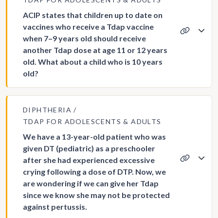
ACIP states that children up to date on
vaccines who receive a Tdap vaccine
when 7–9 years old should receive
another Tdap dose at age 11 or 12 years
old. What about a child who is 10 years
old?
DIPHTHERIA
TDAP FOR ADOLESCENTS & ADULTS
We have a 13-year-old patient who was
given DT (pediatric) as a preschooler
after she had experienced excessive
crying following a dose of DTP. Now, we
are wondering if we can give her Tdap
since we know she may not be protected
against pertussis.