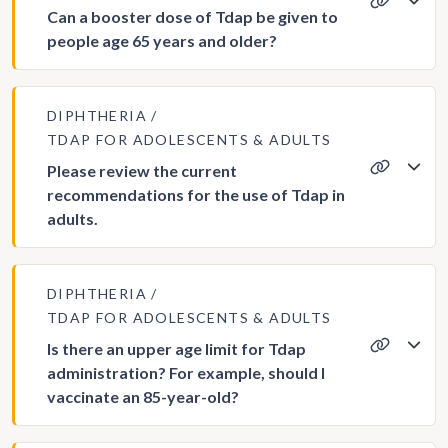
Can a booster dose of Tdap be given to
people age 65 years and older?
DIPHTHERIA
TDAP FOR ADOLESCENTS & ADULTS
Please review the current
recommendations for the use of Tdap in
adults.
DIPHTHERIA
TDAP FOR ADOLESCENTS & ADULTS
Is there an upper age limit for Tdap
administration? For example, should I
vaccinate an 85-year-old?