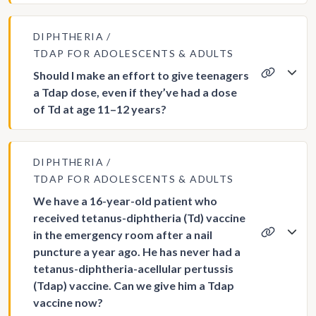
DIPHTHERIA
TDAP FOR ADOLESCENTS & ADULTS
Should I make an effort to give teenagers
a Tdap dose, even if they’ve had a dose
of Td at age 11–12 years?
DIPHTHERIA
TDAP FOR ADOLESCENTS & ADULTS
We have a 16-year-old patient who
received tetanus-diphtheria (Td) vaccine
in the emergency room after a nail
puncture a year ago. He has never had a
tetanus-diphtheria-acellular pertussis
(Tdap) vaccine. Can we give him a Tdap
vaccine now?