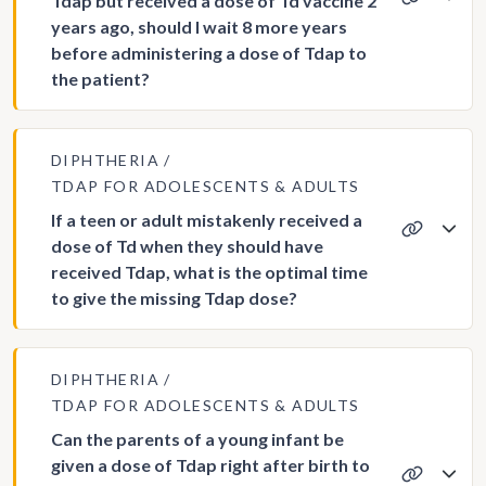
Tdap but received a dose of Td vaccine 2
years ago, should I wait 8 more years
before administering a dose of Tdap to
the patient?
DIPHTHERIA
TDAP FOR ADOLESCENTS & ADULTS
If a teen or adult mistakenly received a
dose of Td when they should have
received Tdap, what is the optimal time
to give the missing Tdap dose?
DIPHTHERIA
TDAP FOR ADOLESCENTS & ADULTS
Can the parents of a young infant be
given a dose of Tdap right after birth to