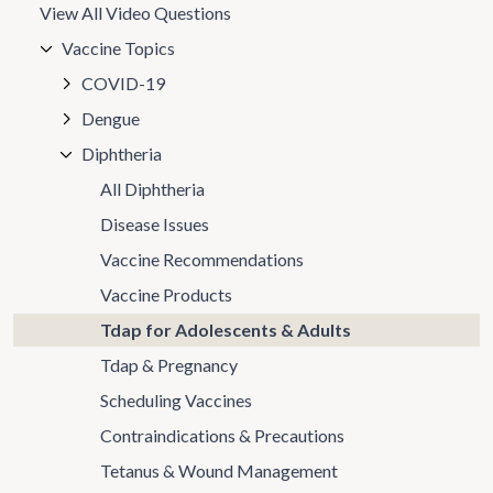
View All Video Questions
Vaccine Topics
COVID-19
Dengue
Diphtheria
All Diphtheria
Disease Issues
Vaccine Recommendations
Vaccine Products
Tdap for Adolescents & Adults
Tdap & Pregnancy
Scheduling Vaccines
Contraindications & Precautions
Tetanus & Wound Management