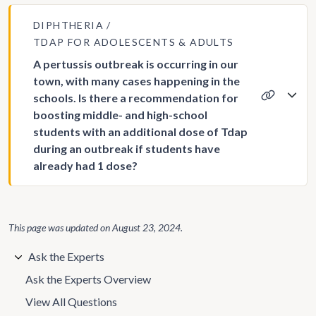
DIPHTHERIA
TDAP FOR ADOLESCENTS & ADULTS
A pertussis outbreak is occurring in our
town, with many cases happening in the
schools. Is there a recommendation for
boosting middle- and high-school
students with an additional dose of Tdap
during an outbreak if students have
already had 1 dose?
This page was updated on
August 23, 2024
.
Ask the Experts
Ask the Experts Overview
View All Questions