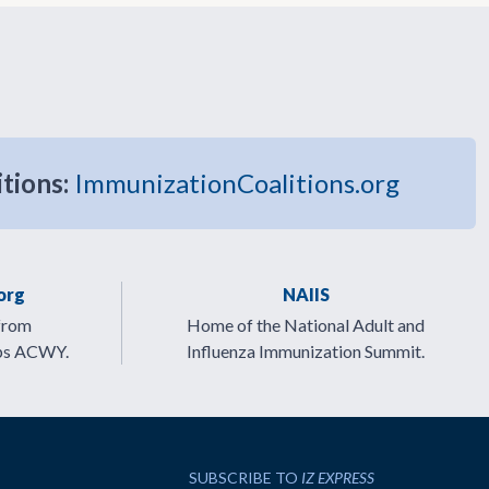
itions:
ImmunizationCoalitions.org
org
NAIIS
from
Home of the National Adult and
ps ACWY.
Influenza Immunization Summit.
SUBSCRIBE TO
IZ EXPRESS