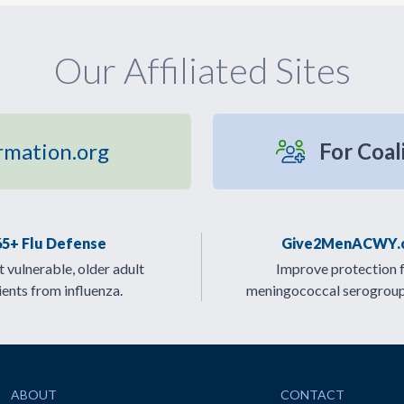
Our Affiliated Sites
rmation.org
For Coal
65+ Flu Defense
Give2MenACWY.
 vulnerable, older adult
Improve protection 
ients from influenza.
meningococcal serogrou
ABOUT
CONTACT