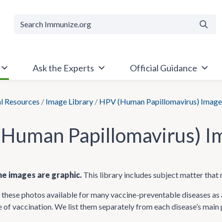
Searc
Ask the Experts
Official Guidance
al Resources
/
Image Library
/
HPV (Human Papillomavirus) Image
Human Papillomavirus) I
e images are graphic.
This library includes subject matter that 
hese photos available for many vaccine-preventable diseases as a
 of vaccination. We list them separately from each disease’s main