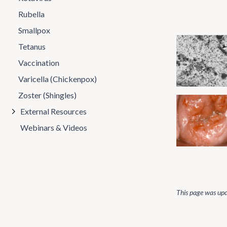
Rubella
Smallpox
Tetanus
Vaccination
Varicella (Chickenpox)
Zoster (Shingles)
External Resources
Webinars & Videos
This page was up