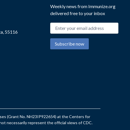
Weekly news from Immunize.org
delivered free to your inbox
Email address
ta, 55116
Subscribe now
eases (Grant No. NH23IP922654) at the Centers for
ot necessarily represent the official views of CDC.