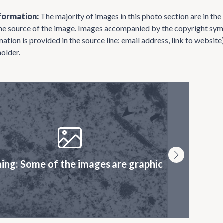
formation:
The majority of images in this photo section are in th
the source of the image. Images accompanied by the copyright symb
mation is provided in the source line: email address, link to websi
holder.
ing: Some of the images are graphic