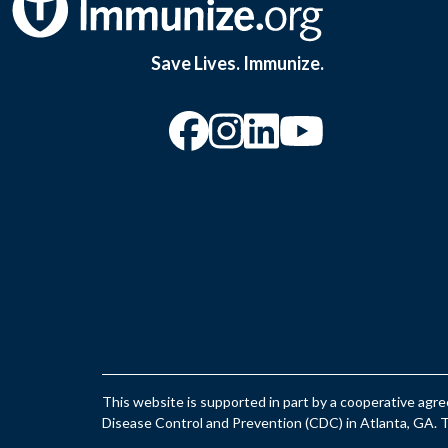
Save Lives. Immunize.
“Facebook
“Instagram
“YouTu
This website is supported in part by a cooperative ag
Disease Control and Prevention (CDC) in Atlanta, GA. Th