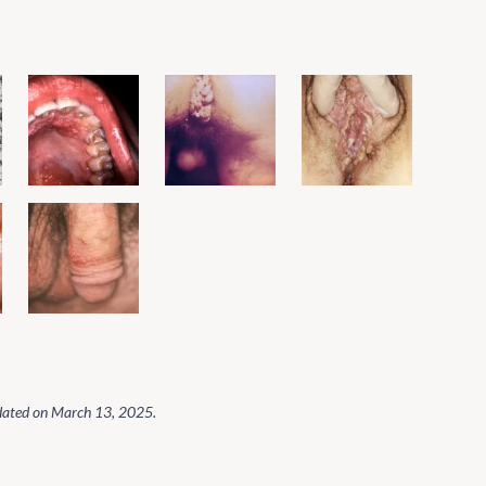
dated on
March 13, 2025
.