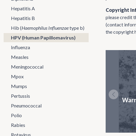
Hepatitis A
Copyright In
please credit 
Hepatitis B
(contact infor
Hib (
Haemophilus Influenzae
type b)
the copyright 
HPV (Human Papillomavirus)
Influenza
Measles
Meningococcal
Mpox
Mumps
Pertussis
Warn
Pneumococcal
Polio
Rabies
Rotavirus