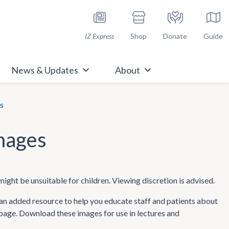
h Immunize.org
IZ Express
Shop
Donate
Guide
News & Updates
About
s
mages
might be unsuitable for children. Viewing discretion is advised.
n added resource to help you educate staff and patients about
 page. Download these images for use in lectures and