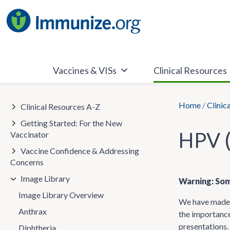
Skip
to
content
Vaccines & VISs
Clinical Resources
Home
/
Clinic
Clinical Resources A-Z
Getting Started: For the New
HPV (
Vaccinator
Vaccine Confidence & Addressing
Concerns
Image Library
Warning: Som
Image Library Overview
We have made t
Anthrax
the importance
presentations.
Diphtheria