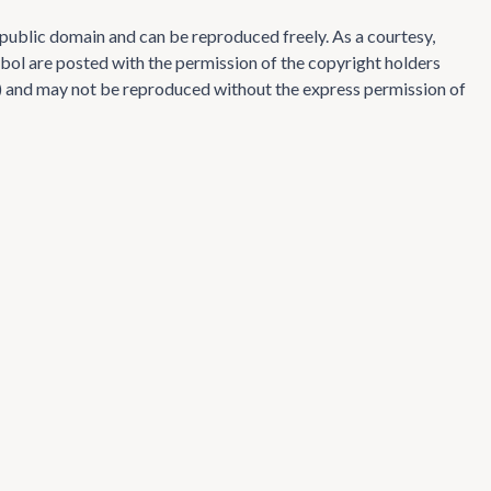
e public domain and can be reproduced freely. As a courtesy,
ol are posted with the permission of the copyright holders
te) and may not be reproduced without the express permission of