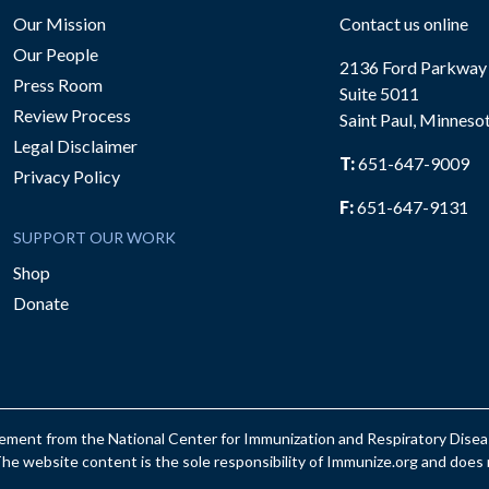
Our Mission
Contact us online
Our People
2136 Ford Parkway
Press Room
Suite 5011
Review Process
Saint Paul, Minneso
be
Legal Disclaimer
T:
651-647-9009
Privacy Policy
F:
651-647-9131
SUPPORT OUR WORK
Shop
Donate
reement from the National Center for Immunization and Respiratory Dis
e website content is the sole responsibility of Immunize.org and does n