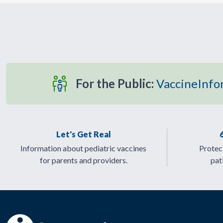
For the Public:
VaccineInfo
Let's Get Real
Information about pediatric vaccines
Protect
for parents and providers.
pat