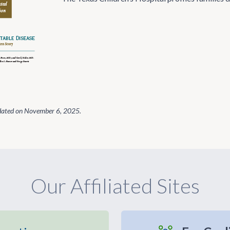
dated on
November 6, 2025
.
Our Affiliated Sites