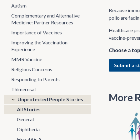
Autism
Because immuni
Complementary and Alternative
polio are fadi
Medicine: Partner Resources
Healthcare pro
Importance of Vaccines
vaccine-preven
Improving the Vaccination
Experience
Choose a top
MMR Vaccine
Submit a s
Religious Concerns
Responding to Parents
Thimerosal
More R
Unprotected People Stories
All Stories
General
Diphtheria
Hepatitis A