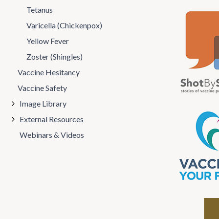
Tetanus
Varicella (Chickenpox)
Yellow Fever
Zoster (Shingles)
Vaccine Hesitancy
Vaccine Safety
Image Library
External Resources
Webinars & Videos