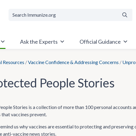
Searc
Ask the Experts
Official Guidance
al Resources
/
Vaccine Confidence & Addressing Concerns
/
Unprot
tected People Stories
ople Stories is a collection of more than 100 personal accounts a
 that vaccines prevent.
remind us why vaccines are essential to protecting and preserving 
 anti-vaccine news stories.