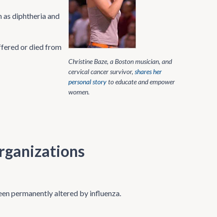
 as diphtheria and
ffered or died from
Christine Baze, a Boston musician, and
cervical cancer survivor,
shares her
personal story
to educate and empower
women.
rganizations
een permanently altered by influenza.