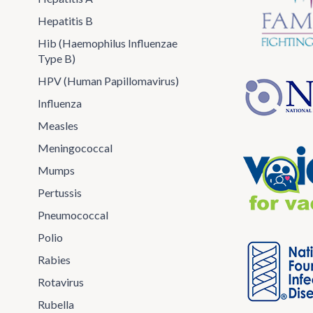
Hepatitis B
Hib (Haemophilus Influenzae
Type B)
HPV (Human Papillomavirus)
Influenza
Measles
Meningococcal
Mumps
Pertussis
Pneumococcal
Polio
Rabies
Rotavirus
Rubella