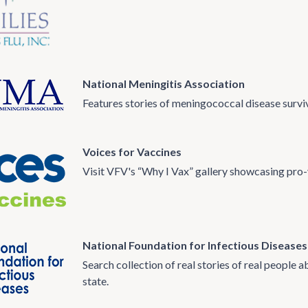
National Meningitis Association
Features stories of meningococcal disease surviv
Voices for Vaccines
Visit VFV's “Why I Vax” gallery showcasing pro-
National Foundation for Infectious Diseases
Search collection of real stories of real people
state.