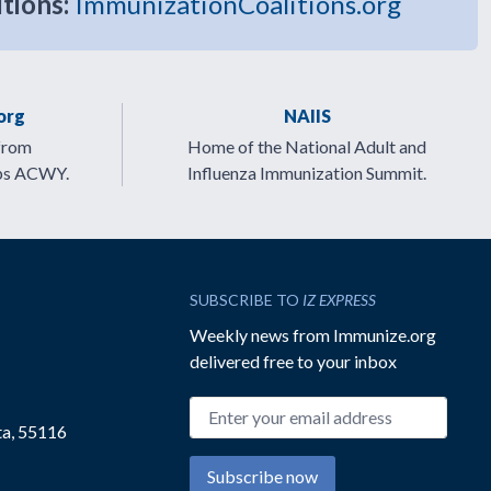
itions:
ImmunizationCoalitions.org
org
NAIIS
from
Home of the National Adult and
ps ACWY.
Influenza Immunization Summit.
SUBSCRIBE TO
IZ EXPRESS
Weekly news from Immunize.org
delivered free to your inbox
Email address
ta, 55116
Subscribe now