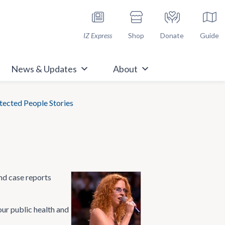
h Immunize.org
IZ Express
Shop
Donate
Guide
News & Updates
About
ected People Stories
nd case reports
our public health and