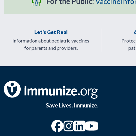
For the Public:
VaccineInfo
Let's Get Real
Information about pediatric vaccines
Protect
for parents and providers.
pat
Save Lives. Immunize.
“Facebook
“Instagram
“YouTu