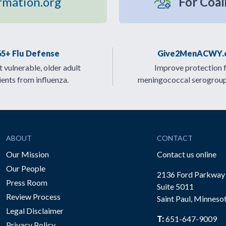
rmation.org
For Coal
65+ Flu Defense
Give2MenACWY.
 vulnerable, older adult
Improve protection 
ients from influenza.
meningococcal serogrou
ABOUT
CONTACT
Our Mission
Contact us online
Our People
2136 Ford Parkway
Press Room
Suite 5011
Review Process
Saint Paul, Minneso
be
Legal Disclaimer
T:
651-647-9009
Privacy Policy