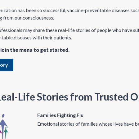
zation has been so successful, vaccine-preventable diseases such
ng from our consciousness.
fessionals may share these real-life stories of people who have su
table diseases with their patients.
ic in the menu to get started.
tory
eal-Life Stories from Trusted O
Families Fighting Flu
Emotional stories of families whose lives have b