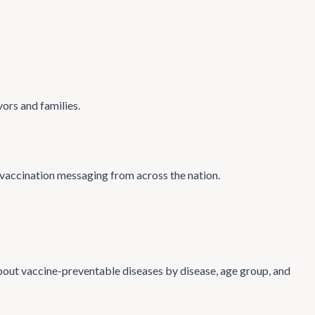
ors and families.
vaccination messaging from across the nation.
 about vaccine-preventable diseases by disease, age group, and