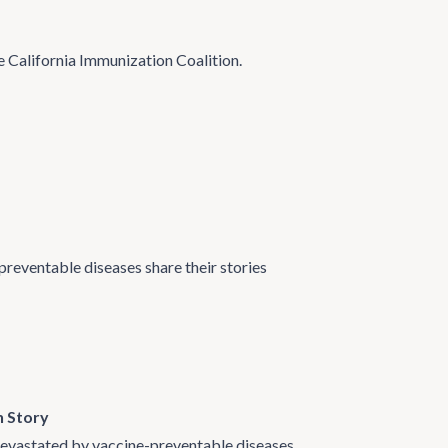
e California Immunization Coalition.
preventable diseases share their stories
n Story
 devastated by vaccine-preventable diseases.