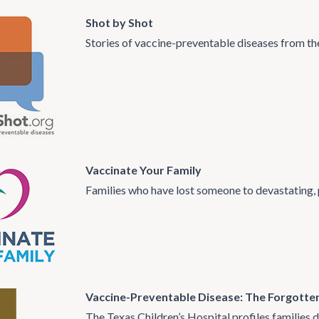
Shot by Shot
Stories of vaccine-preventable diseases from th
Vaccinate Your Family
Families who have lost someone to devastating, 
Vaccine-Preventable Disease: The Forgotte
The Texas Children’s Hospital profiles families