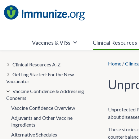
Skip
to
content
Vaccines & VISs
Clinical Resources
Home
/
Clinic
Clinical Resources A-Z
Getting Started: For the New
Unpro
Vaccinator
Vaccine Confidence & Addressing
Concerns
Vaccine Confidence Overview
Unprotected Pe
about diseases
Adjuvants and Other Vaccine
Ingredients
These stories 
Alternative Schedules
counterbalance