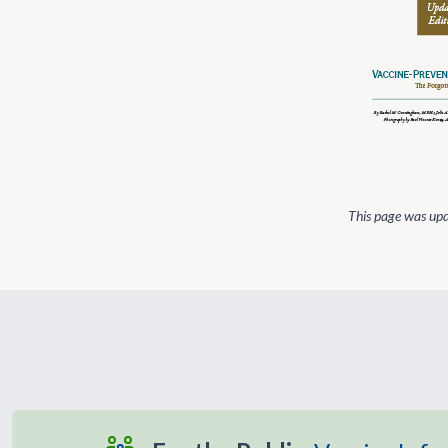
This page was up