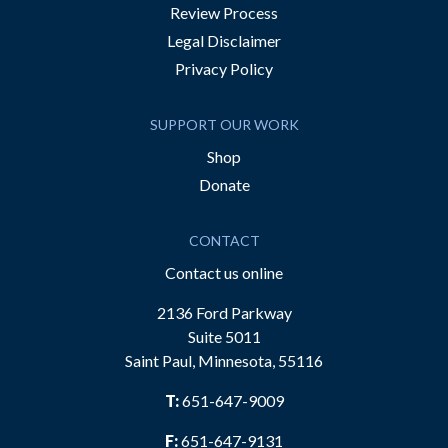
Review Process
Legal Disclaimer
Privacy Policy
SUPPORT OUR WORK
Shop
Donate
CONTACT
Contact us online
2136 Ford Parkway
Suite 5011
Saint Paul, Minnesota, 55116
T:
651-647-9009
F:
651-647-9131