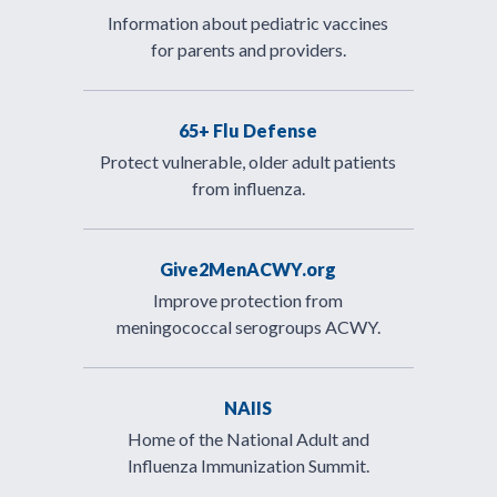
Information about pediatric vaccines
for parents and providers.
65+ Flu Defense
Protect vulnerable, older adult patients
from influenza.
Give2MenACWY.org
Improve protection from
meningococcal serogroups ACWY.
NAIIS
Home of the National Adult and
Influenza Immunization Summit.