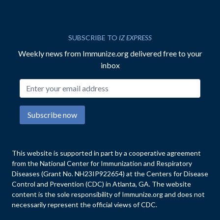
SUBSCRIBE TO
IZ EXPRESS
Weekly news from Immunize.org delivered free to your
inbox
Email address
Subscribe now
This website is supported in part by a cooperative agreement
from the National Center for Immunization and Respiratory
Diseases (Grant No. NH23IP922654) at the Centers for Disease
Control and Prevention (CDC) in Atlanta, GA. The website
content is the sole responsibility of Immunize.org and does not
necessarily represent the official views of CDC.