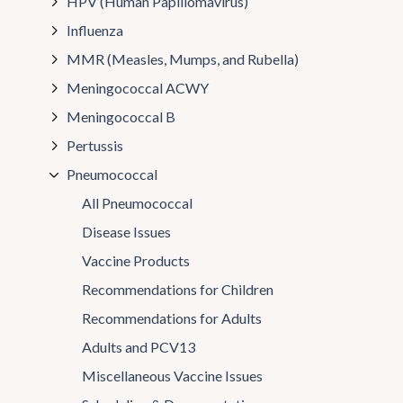
HPV (Human Papillomavirus)
Influenza
MMR (Measles, Mumps, and Rubella)
Meningococcal ACWY
Meningococcal B
Pertussis
Pneumococcal
All Pneumococcal
Disease Issues
Vaccine Products
Recommendations for Children
Recommendations for Adults
Adults and PCV13
Miscellaneous Vaccine Issues