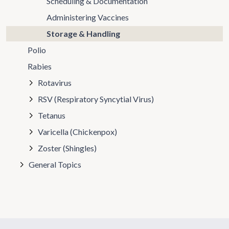
Scheduling & Documentation
Administering Vaccines
Storage & Handling
Polio
Rabies
Rotavirus
RSV (Respiratory Syncytial Virus)
Tetanus
Varicella (Chickenpox)
Zoster (Shingles)
General Topics