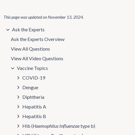
This page was updated on
November 13, 2024
.
Ask the Experts
Ask the Experts Overview
View All Questions
View All Video Questions
Vaccine Topics
COVID-19
Dengue
Diphtheria
Hepatitis A
Hepatitis B
Hib (
Haemophilus Influenzae
type b)