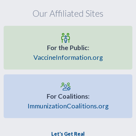
Our Affiliated Sites
For the Public:
VaccineInformation.org
For Coalitions:
ImmunizationCoalitions.org
Let's Get Real