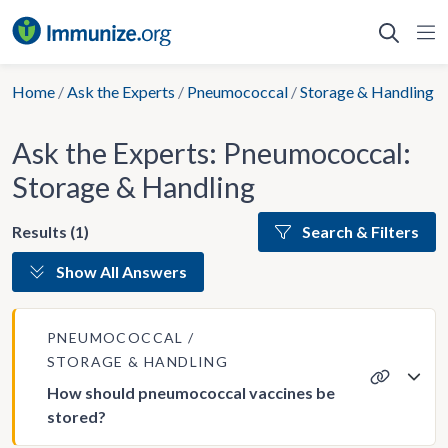
Skip
to
content
Home
/
Ask the Experts
/
Pneumococcal
/
Storage & Handling
Ask the Experts: Pneumococcal:
Storage & Handling
Results (1)
Search & Filters
Show All Answers
PNEUMOCOCCAL
STORAGE & HANDLING
How should pneumococcal vaccines be
stored?