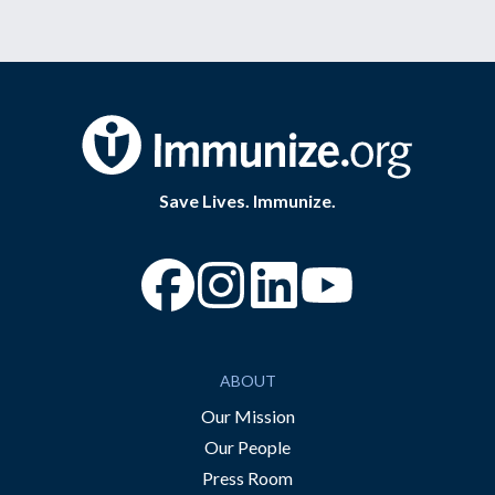
Save Lives. Immunize.
“Facebook
“Instagram
“YouTube
ABOUT
Our Mission
Our People
Press Room