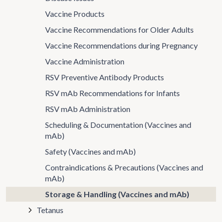
Vaccine Products
Vaccine Recommendations for Older Adults
Vaccine Recommendations during Pregnancy
Vaccine Administration
RSV Preventive Antibody Products
RSV mAb Recommendations for Infants
RSV mAb Administration
Scheduling & Documentation (Vaccines and
mAb)
Safety (Vaccines and mAb)
Contraindications & Precautions (Vaccines and
mAb)
Storage & Handling (Vaccines and mAb)
Tetanus