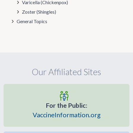
Varicella (Chickenpox)
Zoster (Shingles)
General Topics
Our Affiliated Sites
For the Public:
VaccineInformation.org