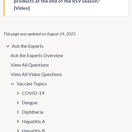
products at the end of the RSV season?
[Video]
This page was updated on
August 24, 2025
.
Ask the Experts
Ask the Experts Overview
View All Questions
View All Video Questions
Vaccine Topics
COVID-19
Dengue
Diphtheria
Hepatitis A
Hepatitis B