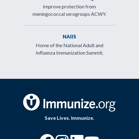
Improve protection from
meningococcal serogroups ACWY.
NAIIS
Home of the National Adult and
Influenza Immunization Summit.
Save Lives. Immunize.