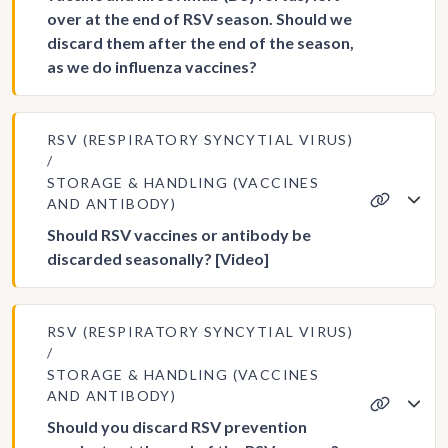
over at the end of RSV season. Should we
discard them after the end of the season,
as we do influenza vaccines?
RSV (RESPIRATORY SYNCYTIAL VIRUS)
STORAGE & HANDLING (VACCINES
AND ANTIBODY)
Should RSV vaccines or antibody be
discarded seasonally? [Video]
RSV (RESPIRATORY SYNCYTIAL VIRUS)
STORAGE & HANDLING (VACCINES
AND ANTIBODY)
Should you discard RSV prevention