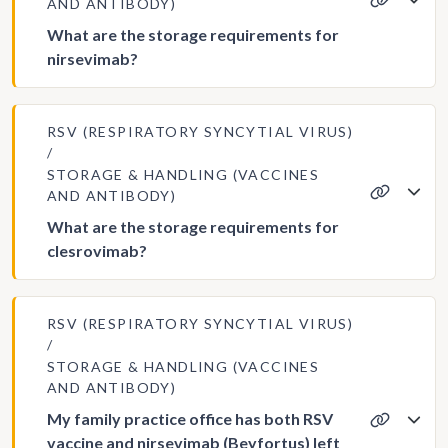
AND ANTIBODY)
What are the storage requirements for
nirsevimab?
RSV (RESPIRATORY SYNCYTIAL VIRUS)
STORAGE & HANDLING (VACCINES
AND ANTIBODY)
What are the storage requirements for
clesrovimab?
RSV (RESPIRATORY SYNCYTIAL VIRUS)
STORAGE & HANDLING (VACCINES
AND ANTIBODY)
My family practice office has both RSV
vaccine and nirsevimab (Beyfortus) left