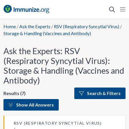
Skip
to
content
Home
/
Ask the Experts
/
RSV (Respiratory Syncytial Virus)
/
Storage & Handling (Vaccines and Antibody)
Ask the Experts: RSV
(Respiratory Syncytial Virus):
Storage & Handling (Vaccines and
Antibody)
Results (7)
Search & Filters
Show All Answers
RSV (RESPIRATORY SYNCYTIAL VIRUS)