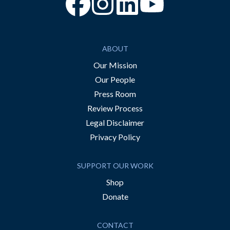
“Facebook
“Instagram
“YouTube
ABOUT
Our Mission
Our People
Press Room
Review Process
Legal Disclaimer
Privacy Policy
SUPPORT OUR WORK
Shop
Donate
CONTACT