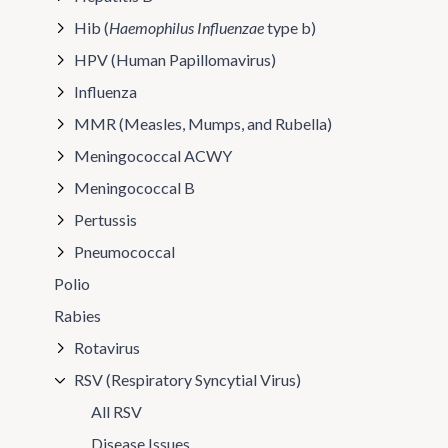
Hib (
Haemophilus Influenzae
type b)
HPV (Human Papillomavirus)
Influenza
MMR (Measles, Mumps, and Rubella)
Meningococcal ACWY
Meningococcal B
Pertussis
Pneumococcal
Polio
Rabies
Rotavirus
RSV (Respiratory Syncytial Virus)
All RSV
Disease Issues