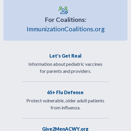
For Coalitions:
ImmunizationCoalitions.org
Let's Get Real
Information about pediatric vaccines
for parents and providers.
65+ Flu Defense
Protect vulnerable, older adult patients
from influenza.
Give2MenACWY.org