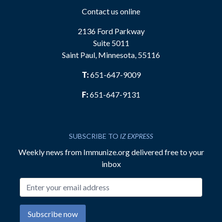
Contact us online
2136 Ford Parkway
Suite 5011
Saint Paul, Minnesota, 55116
T:
651-647-9009
F:
651-647-9131
SUBSCRIBE TO
IZ EXPRESS
Weekly news from Immunize.org delivered free to your
inbox
Email address
Subscribe now