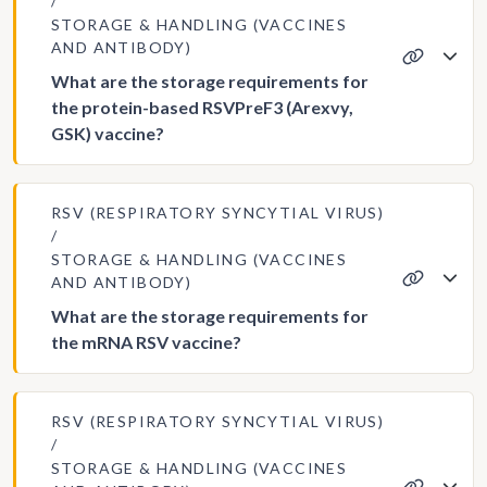
STORAGE & HANDLING (VACCINES
AND ANTIBODY)
What are the storage requirements for
the protein-based RSVPreF3 (Arexvy,
GSK) vaccine?
RSV (RESPIRATORY SYNCYTIAL VIRUS)
STORAGE & HANDLING (VACCINES
AND ANTIBODY)
What are the storage requirements for
the mRNA RSV vaccine?
RSV (RESPIRATORY SYNCYTIAL VIRUS)
STORAGE & HANDLING (VACCINES