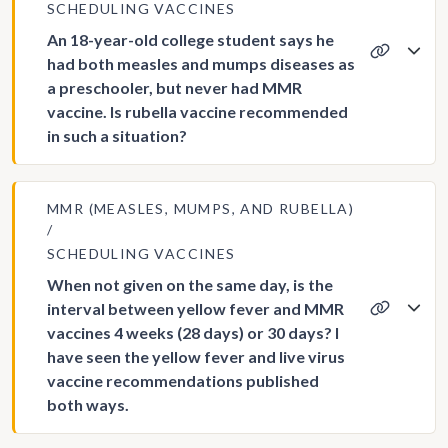
SCHEDULING VACCINES
An 18-year-old college student says he
had both measles and mumps diseases as
a preschooler, but never had MMR
vaccine. Is rubella vaccine recommended
in such a situation?
MMR (MEASLES, MUMPS, AND RUBELLA)
SCHEDULING VACCINES
When not given on the same day, is the
interval between yellow fever and MMR
vaccines 4 weeks (28 days) or 30 days? I
have seen the yellow fever and live virus
vaccine recommendations published
both ways.