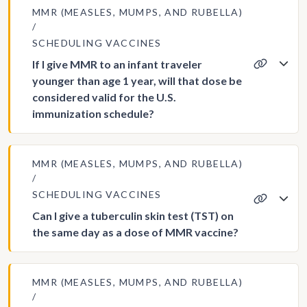
MMR (MEASLES, MUMPS, AND RUBELLA)
SCHEDULING VACCINES
If I give MMR to an infant traveler
younger than age 1 year, will that dose be
considered valid for the U.S.
immunization schedule?
MMR (MEASLES, MUMPS, AND RUBELLA)
SCHEDULING VACCINES
Can I give a tuberculin skin test (TST) on
the same day as a dose of MMR vaccine?
MMR (MEASLES, MUMPS, AND RUBELLA)