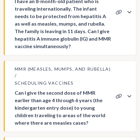
I have an 8-month-old patient who is
traveling internationally. The infant
needs to be protected from hepatitis A
as well as measles, mumps, and rubella.
The family is leaving in 11 days. Can I give
hepatitis A immune globulin (IG) and MMR
vaccine simultaneously?
MMR (MEASLES, MUMPS, AND RUBELLA)
SCHEDULING VACCINES
Can I give the second dose of MMR
earlier than age 4 through 6 years (the
kindergarten entry dose) to young
children traveling to areas of the world
where there are measles cases?