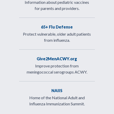
Information about pediatric vaccines
for parents and providers.
65+ Flu Defense
Protect vulnerable, older adult patients
from influenza.
Give2MenACWY.org
Improve protection from
meningococcal serogroups ACWY.
NAIIS
Home of the National Adult and
Influenza Immunization Summit.