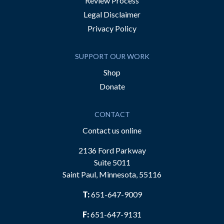
Review Process
Legal Disclaimer
Privacy Policy
SUPPORT OUR WORK
Shop
Donate
CONTACT
Contact us online
2136 Ford Parkway
Suite 5011
Saint Paul, Minnesota, 55116
T:
651-647-9009
F:
651-647-9131