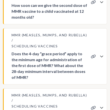
How soon can we give the second dose of
MMR vaccine to a child vaccinated at 12
months old?
MMR (MEASLES, MUMPS, AND RUBELLA)
SCHEDULING VACCINES
Does the 4-day “grace period” apply to
the minimum age for administration of
the first dose of MMR? What about the
28-day minimum interval between doses
of MMR?
MMR (MEASLES, MUMPS, AND RUBELLA)
SCHEDULING VACCINES