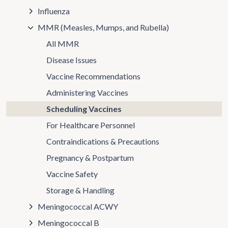
Influenza
MMR (Measles, Mumps, and Rubella)
All MMR
Disease Issues
Vaccine Recommendations
Administering Vaccines
Scheduling Vaccines
For Healthcare Personnel
Contraindications & Precautions
Pregnancy & Postpartum
Vaccine Safety
Storage & Handling
Meningococcal ACWY
Meningococcal B