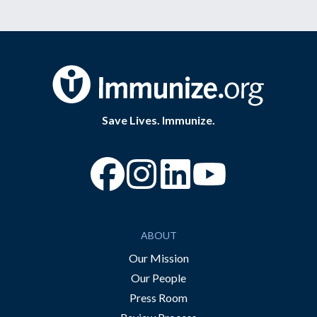
Save Lives. Immunize.
“Facebook
“Instagram
“YouTube
ABOUT
Our Mission
Our People
Press Room