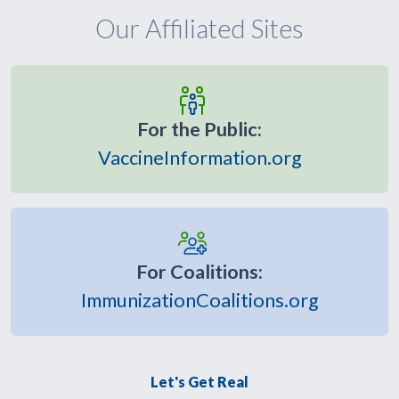
Our Affiliated Sites
For the Public:
VaccineInformation.org
For Coalitions:
ImmunizationCoalitions.org
Let's Get Real