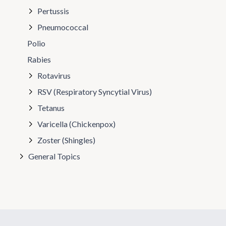
Pertussis
Pneumococcal
Polio
Rabies
Rotavirus
RSV (Respiratory Syncytial Virus)
Tetanus
Varicella (Chickenpox)
Zoster (Shingles)
General Topics