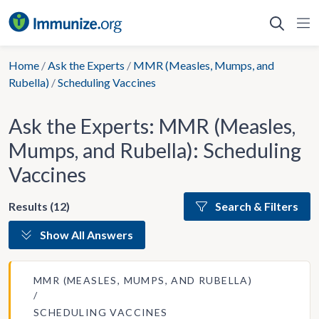
Skip
to
content
Home
/
Ask the Experts
/
MMR (Measles, Mumps, and
Rubella)
/
Scheduling Vaccines
Ask the Experts: MMR (Measles,
Mumps, and Rubella): Scheduling
Vaccines
Results (12)
Search & Filters
Show All Answers
MMR (MEASLES, MUMPS, AND RUBELLA)
SCHEDULING VACCINES