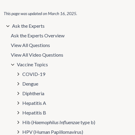
This page was updated on
March 16, 2025
.
Ask the Experts
Ask the Experts Overview
View All Questions
View All Video Questions
Vaccine Topics
COVID-19
Dengue
Diphtheria
Hepatitis A
Hepatitis B
Hib (
Haemophilus Influenzae
type b)
HPV (Human Papillomavirus)