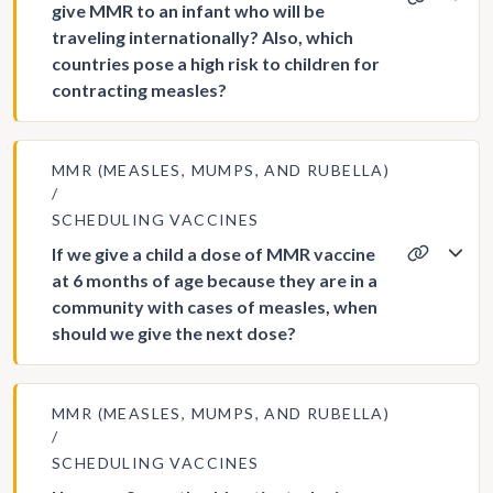
give MMR to an infant who will be
traveling internationally? Also, which
countries pose a high risk to children for
contracting measles?
MMR (MEASLES, MUMPS, AND RUBELLA)
SCHEDULING VACCINES
If we give a child a dose of MMR vaccine
at 6 months of age because they are in a
community with cases of measles, when
should we give the next dose?
MMR (MEASLES, MUMPS, AND RUBELLA)
SCHEDULING VACCINES