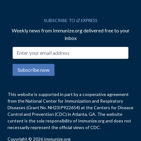
SUBSCRIBE TO
IZ EXPRESS
Weekly news from Immunize.org delivered free to your
inbox
Email address
Subscribe now
This website is supported in part by a cooperative agreement
from the National Center for Immunization and Respiratory
Diseases (Grant No. NH23IP922654) at the Centers for Disease
Control and Prevention (CDC) in Atlanta, GA. The website
content is the sole responsibility of Immunize.org and does not
necessarily represent the official views of CDC.
Copyright © 2026 Immunize.org