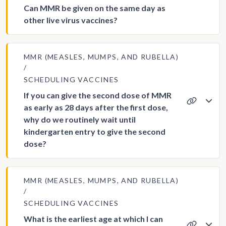
Can MMR be given on the same day as
other live virus vaccines?
MMR (MEASLES, MUMPS, AND RUBELLA)
SCHEDULING VACCINES
If you can give the second dose of MMR
as early as 28 days after the first dose,
why do we routinely wait until
kindergarten entry to give the second
dose?
MMR (MEASLES, MUMPS, AND RUBELLA)
SCHEDULING VACCINES
What is the earliest age at which I can