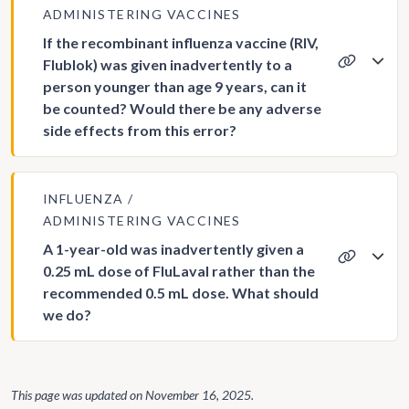
ADMINISTERING VACCINES
If the recombinant influenza vaccine (RIV,
Flublok) was given inadvertently to a
person younger than age 9 years, can it
be counted? Would there be any adverse
side effects from this error?
INFLUENZA
ADMINISTERING VACCINES
A 1-year-old was inadvertently given a
0.25 mL dose of FluLaval rather than the
recommended 0.5 mL dose. What should
we do?
This page was updated on
November 16, 2025
.