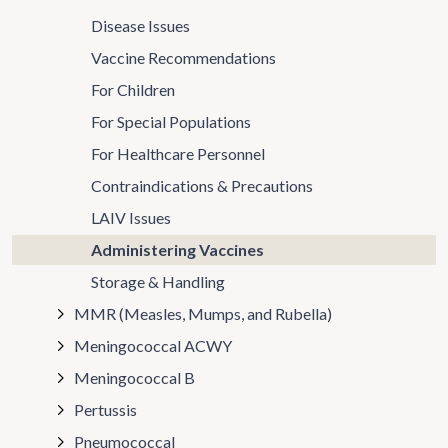
Disease Issues
Vaccine Recommendations
For Children
For Special Populations
For Healthcare Personnel
Contraindications & Precautions
LAIV Issues
Administering Vaccines
Storage & Handling
MMR (Measles, Mumps, and Rubella)
Meningococcal ACWY
Meningococcal B
Pertussis
Pneumococcal