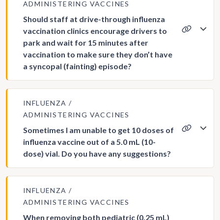
ADMINISTERING VACCINES
Should staff at drive-through influenza
vaccination clinics encourage drivers to
park and wait for 15 minutes after
vaccination to make sure they don’t have
a syncopal (fainting) episode?
INFLUENZA
ADMINISTERING VACCINES
Sometimes I am unable to get 10 doses of
influenza vaccine out of a 5.0 mL (10-
dose) vial. Do you have any suggestions?
INFLUENZA
ADMINISTERING VACCINES
When removing both pediatric (0.25 mL)