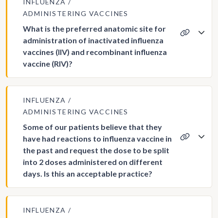
INFLUENZA
ADMINISTERING VACCINES
What is the preferred anatomic site for
administration of inactivated influenza
vaccines (IIV) and recombinant influenza
vaccine (RIV)?
INFLUENZA
ADMINISTERING VACCINES
Some of our patients believe that they
have had reactions to influenza vaccine in
the past and request the dose to be split
into 2 doses administered on different
days. Is this an acceptable practice?
INFLUENZA