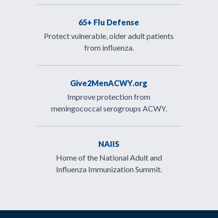
65+ Flu Defense
Protect vulnerable, older adult patients
from influenza.
Give2MenACWY.org
Improve protection from
meningococcal serogroups ACWY.
NAIIS
Home of the National Adult and
Influenza Immunization Summit.