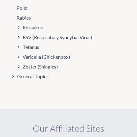
Polio
Rabies
Rotavirus
RSV (Respiratory Syncytial Virus)
Tetanus
Varicella (Chickenpox)
Zoster (Shingles)
General Topics
Our Affiliated Sites