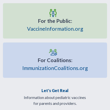
For the Public:
VaccineInformation.org
For Coalitions:
ImmunizationCoalitions.org
Let's Get Real
Information about pediatric vaccines
for parents and providers.