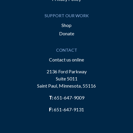
SUPPORT OUR WORK
Shop
Donate
CONTACT
Contact us online
2136 Ford Parkway
Suite 5011
Saint Paul, Minnesota, 55116
T:
651-647-9009
F:
651-647-9131