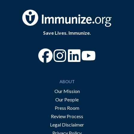
Save Lives. Immunize.
“Facebook
“Instagram
“YouTube
ABOUT
Our Mission
Our People
Press Room
Review Process
Legal Disclaimer
Privacy Policy