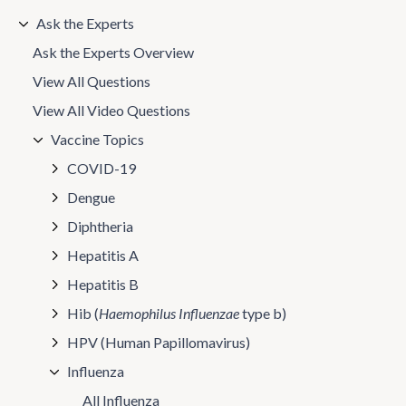
Ask the Experts
Ask the Experts Overview
View All Questions
View All Video Questions
Vaccine Topics
COVID-19
Dengue
Diphtheria
Hepatitis A
Hepatitis B
Hib (
Haemophilus Influenzae
type b)
HPV (Human Papillomavirus)
Influenza
All Influenza