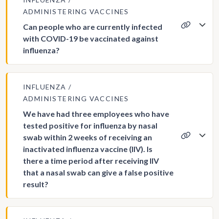
ADMINISTERING VACCINES
Can people who are currently infected
with COVID-19 be vaccinated against
influenza?
INFLUENZA
ADMINISTERING VACCINES
We have had three employees who have
tested positive for influenza by nasal
swab within 2 weeks of receiving an
inactivated influenza vaccine (IIV). Is
there a time period after receiving IIV
that a nasal swab can give a false positive
result?