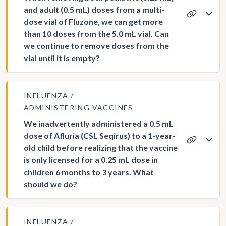
and adult (0.5 mL) doses from a multi-
dose vial of Fluzone, we can get more
than 10 doses from the 5.0 mL vial. Can
we continue to remove doses from the
vial until it is empty?
INFLUENZA
ADMINISTERING VACCINES
We inadvertently administered a 0.5 mL
dose of Afluria (CSL Seqirus) to a 1-year-
old child before realizing that the vaccine
is only licensed for a 0.25 mL dose in
children 6 months to 3 years. What
should we do?
INFLUENZA