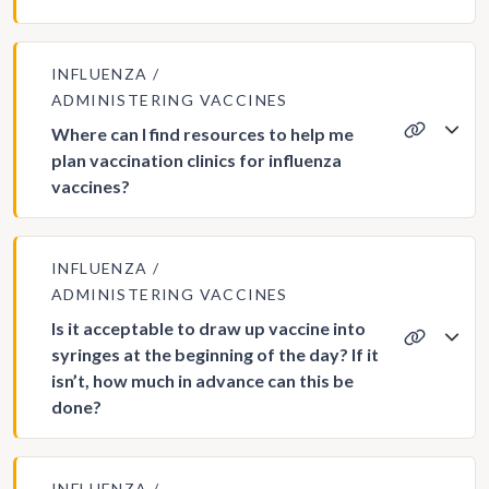
INFLUENZA
ADMINISTERING VACCINES
Where can I find resources to help me
plan vaccination clinics for influenza
vaccines?
INFLUENZA
ADMINISTERING VACCINES
Is it acceptable to draw up vaccine into
syringes at the beginning of the day? If it
isn’t, how much in advance can this be
done?
INFLUENZA