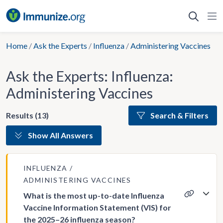
Skip
to
content
Home
/
Ask the Experts
/
Influenza
/
Administering Vaccines
Ask the Experts: Influenza:
Administering Vaccines
Results (13)
Search & Filters
Show All Answers
INFLUENZA
ADMINISTERING VACCINES
What is the most up-to-date Influenza
Vaccine Information Statement (VIS) for
the 2025–26 influenza season?