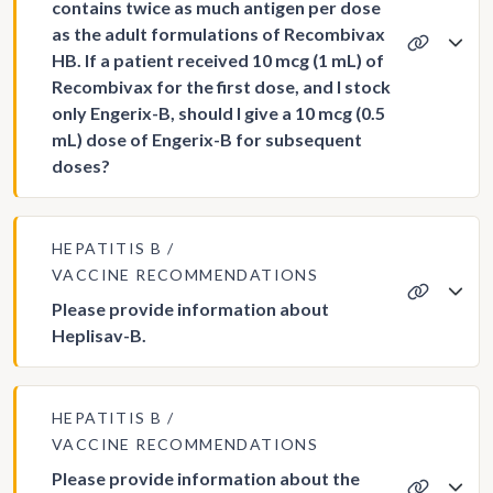
contains twice as much antigen per dose
as the adult formulations of Recombivax
HB. If a patient received 10 mcg (1 mL) of
Recombivax for the first dose, and I stock
only Engerix-B, should I give a 10 mcg (0.5
mL) dose of Engerix-B for subsequent
doses?
HEPATITIS B
VACCINE RECOMMENDATIONS
Please provide information about
Heplisav-B.
HEPATITIS B
VACCINE RECOMMENDATIONS
Please provide information about the