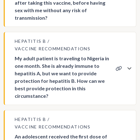
after taking this vaccine, before having
sex with me without any risk of
transmission?
HEPATITIS B
VACCINE RECOMMENDATIONS
My adult patient is traveling to Nigeria in
one month. She is already immune to
hepatitis A, but we want to provide
protection for hepatitis B. How can we
best provide protection in this
circumstance?
HEPATITIS B
VACCINE RECOMMENDATIONS
An adolescent received the first dose of