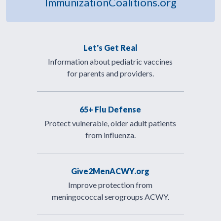
ImmunizationCoalitions.org
Let's Get Real
Information about pediatric vaccines
for parents and providers.
65+ Flu Defense
Protect vulnerable, older adult patients
from influenza.
Give2MenACWY.org
Improve protection from
meningococcal serogroups ACWY.