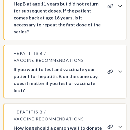
HepB at age 11 years but did not return
for subsequent doses. If the patient
comes back at age 16 years, is it
necessary to repeat the first dose of the
series?
HEPATITIS B
VACCINE RECOMMENDATIONS
If you want to test and vaccinate your
patient for hepatitis B on the same day,
does it matter if you test or vaccinate
first?
HEPATITIS B
VACCINE RECOMMENDATIONS
How long should a person wait to donate