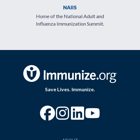
NAIIS
Home of the National Adult and
Influenza Immunization Summit.
Save Lives. Immunize.
“Facebook
“Instagram
“YouTube