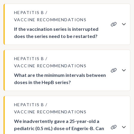
HEPATITIS B
VACCINE RECOMMENDATIONS
If the vaccination series is interrupted
does the series need to be restarted?
HEPATITIS B
VACCINE RECOMMENDATIONS
What are the minimum intervals between
doses in the HepB series?
HEPATITIS B
VACCINE RECOMMENDATIONS
We inadvertently gave a 25-year-old a
pediatric (0.5 mL) dose of Engerix-B. Can