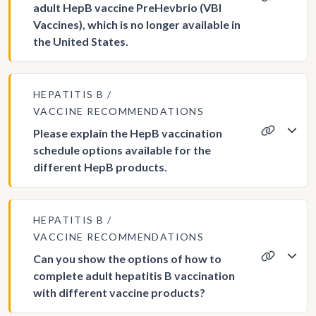
adult HepB vaccine PreHevbrio (VBI
Vaccines), which is no longer available in
the United States.
HEPATITIS B
VACCINE RECOMMENDATIONS
Please explain the HepB vaccination
schedule options available for the
different HepB products.
HEPATITIS B
VACCINE RECOMMENDATIONS
Can you show the options of how to
complete adult hepatitis B vaccination
with different vaccine products?