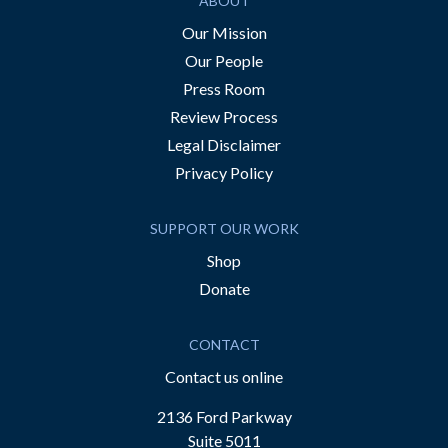
ABOUT
Our Mission
Our People
Press Room
Review Process
Legal Disclaimer
Privacy Policy
SUPPORT OUR WORK
Shop
Donate
CONTACT
Contact us online
2136 Ford Parkway
Suite 5011