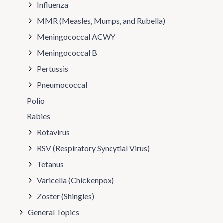
Influenza
MMR (Measles, Mumps, and Rubella)
Meningococcal ACWY
Meningococcal B
Pertussis
Pneumococcal
Polio
Rabies
Rotavirus
RSV (Respiratory Syncytial Virus)
Tetanus
Varicella (Chickenpox)
Zoster (Shingles)
General Topics