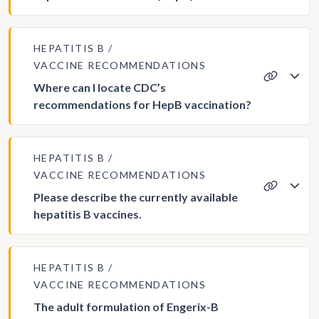
HEPATITIS B
VACCINE RECOMMENDATIONS
Where can I locate CDC’s
recommendations for HepB vaccination?
HEPATITIS B
VACCINE RECOMMENDATIONS
Please describe the currently available
hepatitis B vaccines.
HEPATITIS B
VACCINE RECOMMENDATIONS
The adult formulation of Engerix-B