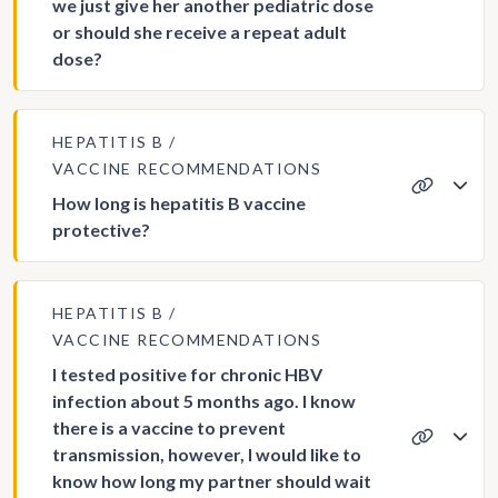
we just give her another pediatric dose
or should she receive a repeat adult
dose?
HEPATITIS B
VACCINE RECOMMENDATIONS
How long is hepatitis B vaccine
protective?
HEPATITIS B
VACCINE RECOMMENDATIONS
I tested positive for chronic HBV
infection about 5 months ago. I know
there is a vaccine to prevent
transmission, however, I would like to
know how long my partner should wait