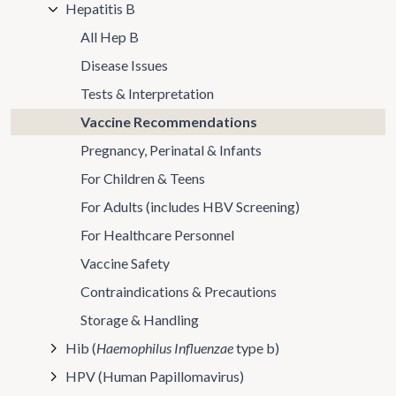
Hepatitis B
All Hep B
Disease Issues
Tests & Interpretation
Vaccine Recommendations
Pregnancy, Perinatal & Infants
For Children & Teens
For Adults (includes HBV Screening)
For Healthcare Personnel
Vaccine Safety
Contraindications & Precautions
Storage & Handling
Hib (
Haemophilus Influenzae
type b)
HPV (Human Papillomavirus)