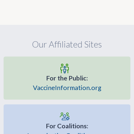
Our Affiliated Sites
For the Public:
VaccineInformation.org
For Coalitions: