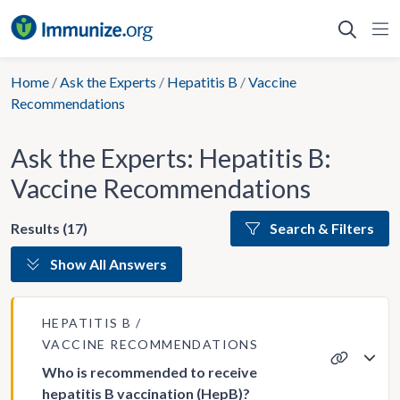
Skip
to
content
Home
/
Ask the Experts
/
Hepatitis B
/
Vaccine
Recommendations
Ask the Experts: Hepatitis B:
Vaccine Recommendations
Results (17)
Search & Filters
Show All Answers
HEPATITIS B
VACCINE RECOMMENDATIONS
Who is recommended to receive
hepatitis B vaccination (HepB)?