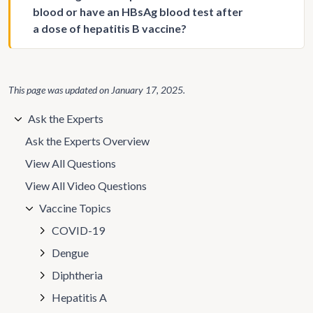
blood or have an HBsAg blood test after
a dose of hepatitis B vaccine?
This page was updated on
January 17, 2025
.
Ask the Experts
Ask the Experts Overview
View All Questions
View All Video Questions
Vaccine Topics
COVID-19
Dengue
Diphtheria
Hepatitis A