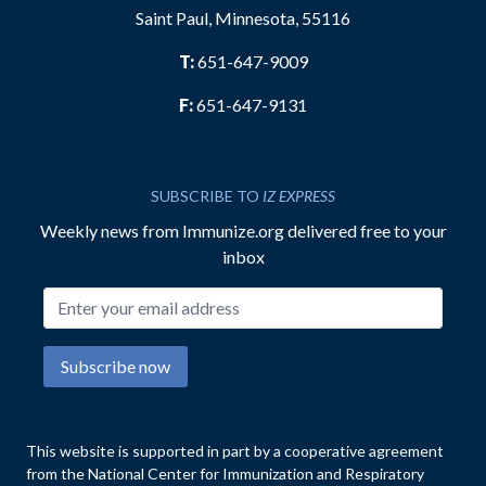
Saint Paul, Minnesota, 55116
T:
651-647-9009
F:
651-647-9131
SUBSCRIBE TO
IZ EXPRESS
Weekly news from Immunize.org delivered free to your
inbox
Email address
Subscribe now
This website is supported in part by a cooperative agreement
from the National Center for Immunization and Respiratory