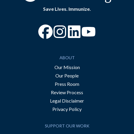
Save Lives. Immunize.
“Facebook
“Instagram
“YouTube
ABOUT
Our Mission
Our People
Press Room
Review Process
Legal Disclaimer
Privacy Policy
SUPPORT OUR WORK