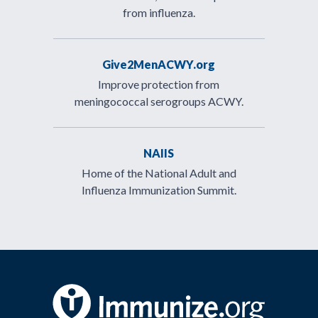
from influenza.
Give2MenACWY.org
Improve protection from
meningococcal serogroups ACWY.
NAIIS
Home of the National Adult and
Influenza Immunization Summit.