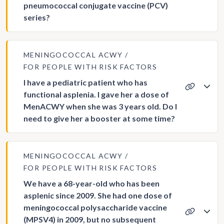
pneumococcal conjugate vaccine (PCV)
series?
MENINGOCOCCAL ACWY
FOR PEOPLE WITH RISK FACTORS
I have a pediatric patient who has
functional asplenia. I gave her a dose of
MenACWY when she was 3 years old. Do I
need to give her a booster at some time?
MENINGOCOCCAL ACWY
FOR PEOPLE WITH RISK FACTORS
We have a 68-year-old who has been
asplenic since 2009. She had one dose of
meningococcal polysaccharide vaccine
(MPSV4) in 2009, but no subsequent