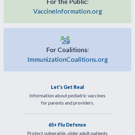
For the Public:
VaccineInformation.org
For Coalitions:
ImmunizationCoalitions.org
Let's Get Real
Information about pediatric vaccines
for parents and providers.
65+ Flu Defense
Protect vulnerable, older adult patients