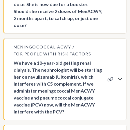
dose. She is now due for a booster.
Should she receive 2 doses of MenACWY,
2 months apart, to catch up, or just one
dose?
MENINGOCOCCAL ACWY
FOR PEOPLE WITH RISK FACTORS
We have a 10-year-old getting renal
dialysis. The nephrologist will be starting
her on ravulizumab (Ultomiris), which
interferes with C5 complement. If we
administer meningococcal MenACWY
vaccine and pneumococcal conjugate
vaccine (PCV) now, will the MenACWY
interfere with the PCV?