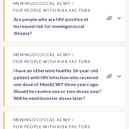
MENINGOCOCCAL ACWY
FOR PEOPLE WITH RISK FACTORS
Are people who are HIV-positive at
increased risk for meningococcal
disease?
MENINGOCOCCAL ACWY
FOR PEOPLE WITH RISK FACTORS
I have an otherwise healthy 26-year-old
patient with HIV infection who received
one dose of MenACWY three years ago.
Should he receive one or two doses now?
Will he need booster doses later?
MENINGOCOCCAL ACWY
FOR PEOPLE WITH RISK FACTORS