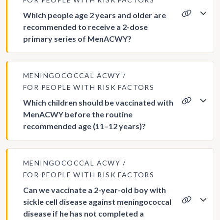
Which people age 2 years and older are
recommended to receive a 2-dose
primary series of MenACWY?
MENINGOCOCCAL ACWY
FOR PEOPLE WITH RISK FACTORS
Which children should be vaccinated with
MenACWY before the routine
recommended age (11–12 years)?
MENINGOCOCCAL ACWY
FOR PEOPLE WITH RISK FACTORS
Can we vaccinate a 2-year-old boy with
sickle cell disease against meningococcal
disease if he has not completed a