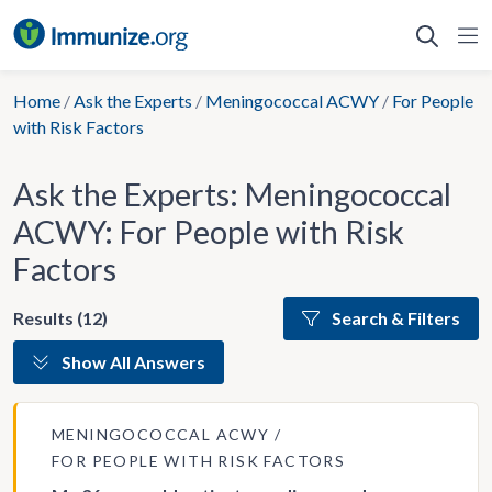
Skip
to
content
Home
/
Ask the Experts
/
Meningococcal ACWY
/
For People
with Risk Factors
Ask the Experts: Meningococcal
ACWY: For People with Risk
Factors
Results (12)
Search & Filters
Show All Answers
MENINGOCOCCAL ACWY
FOR PEOPLE WITH RISK FACTORS