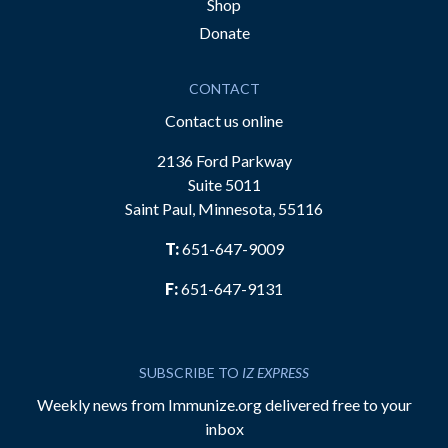
Shop
Donate
CONTACT
Contact us online
2136 Ford Parkway
Suite 5011
Saint Paul, Minnesota, 55116
T:
651-647-9009
F:
651-647-9131
SUBSCRIBE TO
IZ EXPRESS
Weekly news from Immunize.org delivered free to your
inbox