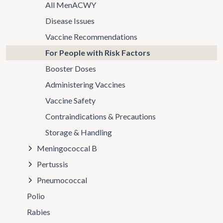
All MenACWY
Disease Issues
Vaccine Recommendations
For People with Risk Factors
Booster Doses
Administering Vaccines
Vaccine Safety
Contraindications & Precautions
Storage & Handling
Meningococcal B
Pertussis
Pneumococcal
Polio
Rabies