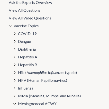
Ask the Experts Overview
View All Questions
View All Video Questions
Vaccine Topics
COVID-19
Dengue
Diphtheria
Hepatitis A
Hepatitis B
Hib (
Haemophilus Influenzae
type b)
HPV (Human Papillomavirus)
Influenza
MMR (Measles, Mumps, and Rubella)
Meningococcal ACWY