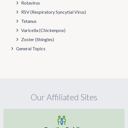
Rotavirus
RSV (Respiratory Syncytial Virus)
Tetanus
Varicella (Chickenpox)
Zoster (Shingles)
General Topics
Our Affiliated Sites