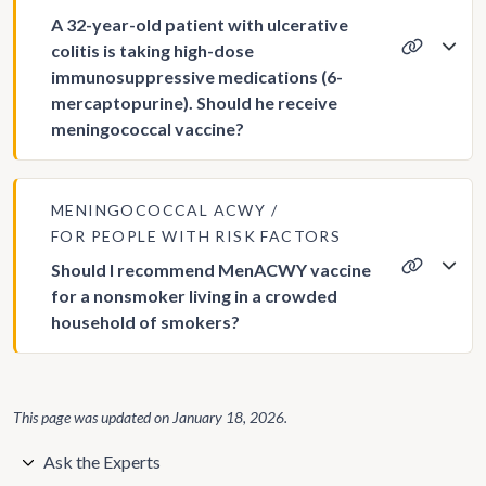
A 32-year-old patient with ulcerative
colitis is taking high-dose
immunosuppressive medications (6-
mercaptopurine). Should he receive
meningococcal vaccine?
MENINGOCOCCAL ACWY
FOR PEOPLE WITH RISK FACTORS
Should I recommend MenACWY vaccine
for a nonsmoker living in a crowded
household of smokers?
This page was updated on
January 18, 2026
.
Ask the Experts