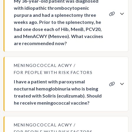
My 36-year-old patient was diagnosed
with idiopathic thrombocytopenic
purpura and had a splenectomy three
weeks ago. Prior to the splenectomy, he
had one dose each of Hib, MenB, PCV20,
and MenACWY (Menveo). What vaccines
are recommended now?
MENINGOCOCCAL ACWY
FOR PEOPLE WITH RISK FACTORS
I have a patient with paroxysmal
nocturnal hemoglobinuria who is being
treated with Soliris (eculizumab). Should
he receive meningococcal vaccine?
MENINGOCOCCAL ACWY
FOR PEOPLE WITH RISK FACTORS