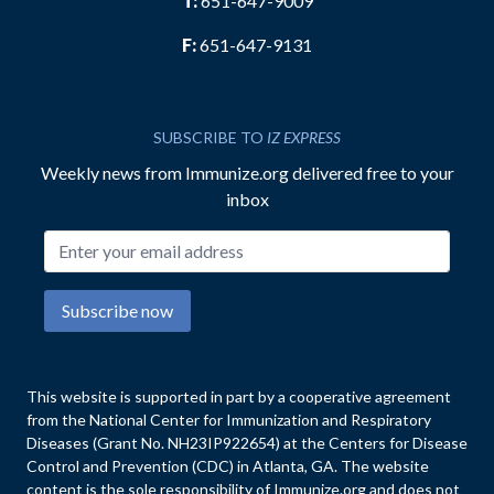
T:
651-647-9009
F:
651-647-9131
SUBSCRIBE TO
IZ EXPRESS
Weekly news from Immunize.org delivered free to your
inbox
Email address
Subscribe now
This website is supported in part by a cooperative agreement
from the National Center for Immunization and Respiratory
Diseases (Grant No. NH23IP922654) at the Centers for Disease
Control and Prevention (CDC) in Atlanta, GA. The website
content is the sole responsibility of Immunize.org and does not