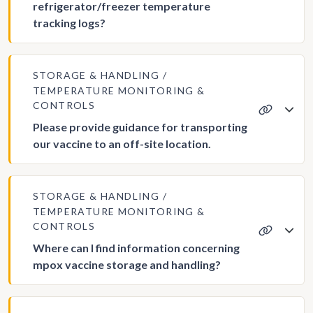
refrigerator/freezer temperature
tracking logs?
STORAGE & HANDLING
TEMPERATURE MONITORING &
CONTROLS
Please provide guidance for transporting
our vaccine to an off-site location.
STORAGE & HANDLING
TEMPERATURE MONITORING &
CONTROLS
Where can I find information concerning
mpox vaccine storage and handling?