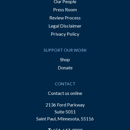
Our People
Press Room
Review Process
Legal Disclaimer
Privacy Policy
SUPPORT OUR WORK
Shop
Donate
CONTACT
Contact us online
2136 Ford Parkway
Suite 5011
Saint Paul, Minnesota, 55116