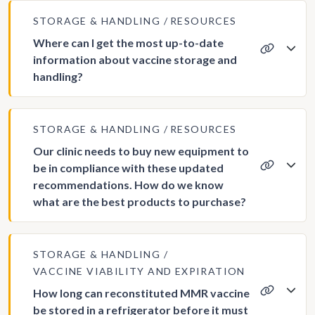
STORAGE & HANDLING
RESOURCES
Where can I get the most up-to-date
information about vaccine storage and
handling?
STORAGE & HANDLING
RESOURCES
Our clinic needs to buy new equipment to
be in compliance with these updated
recommendations. How do we know
what are the best products to purchase?
STORAGE & HANDLING
VACCINE VIABILITY AND EXPIRATION
How long can reconstituted MMR vaccine
be stored in a refrigerator before it must