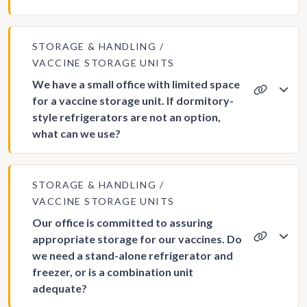
STORAGE & HANDLING
VACCINE STORAGE UNITS
We have a small office with limited space
for a vaccine storage unit. If dormitory-
style refrigerators are not an option,
what can we use?
STORAGE & HANDLING
VACCINE STORAGE UNITS
Our office is committed to assuring
appropriate storage for our vaccines. Do
we need a stand-alone refrigerator and
freezer, or is a combination unit
adequate?