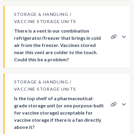
STORAGE & HANDLING
VACCINE STORAGE UNITS
There is a vent in our combination
refrigerator/freezer that brings in cold
air from the freezer. Vaccines stored
near this vent are colder to the touch.
Could this be a problem?
STORAGE & HANDLING
VACCINE STORAGE UNITS
Is the top shelf of a pharmaceutical-
grade storage unit (or one purpose-built
for vaccine storage) acceptable for
vaccine storage if there is a fan directly
above it?