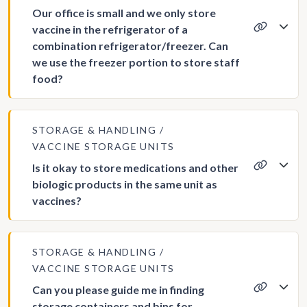
Our office is small and we only store
vaccine in the refrigerator of a
combination refrigerator/freezer. Can
we use the freezer portion to store staff
food?
STORAGE & HANDLING
VACCINE STORAGE UNITS
Is it okay to store medications and other
biologic products in the same unit as
vaccines?
STORAGE & HANDLING
VACCINE STORAGE UNITS
Can you please guide me in finding
storage containers and bins for