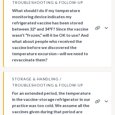
TROUBLESHOOTING & FOLLOW-UP
What should I do if my temperature
monitoring device indicates my
refrigerated vaccine has been stored
between 32° and 34°F? Since the vaccine
wasn’t “frozen,” will it be OK to use? And
what about people who received the
vaccine before we discovered the
temperature excursion—will we need to
revaccinate them?
STORAGE & HANDLING
TROUBLESHOOTING & FOLLOW-UP
For an extended period, the temperature
in the vaccine-storage refrigerator in our
practice was too cold. We assume all the
vaccines given during that period are