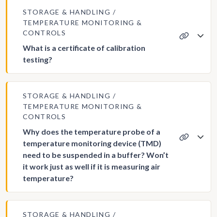
STORAGE & HANDLING
TEMPERATURE MONITORING &
CONTROLS
What is a certificate of calibration
testing?
STORAGE & HANDLING
TEMPERATURE MONITORING &
CONTROLS
Why does the temperature probe of a
temperature monitoring device (TMD)
need to be suspended in a buffer? Won’t
it work just as well if it is measuring air
temperature?
STORAGE & HANDLING