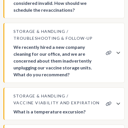
considered invalid. How should we
schedule the revaccinations?
STORAGE & HANDLING
TROUBLESHOOTING & FOLLOW-UP
We recently hired a new company
cleaning for our office, and we are
concerned about them inadvertently
unplugging our vaccine storage units.
What do you recommend?
STORAGE & HANDLING
VACCINE VIABILITY AND EXPIRATION
What is a temperature excursion?