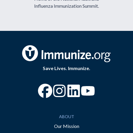
Influenza Immunization Summit.
Save Lives. Immunize.
“Facebook
“Instagram
“YouTube
ABOUT
Our Mission