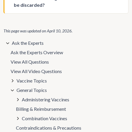
be discarded?
This page was updated on
April 10, 2026
.
Ask the Experts
Ask the Experts Overview
View All Questions
View All Video Questions
Vaccine Topics
General Topics
Administering Vaccines
Billing & Reimbursement
Combination Vaccines
Contraindications & Precautions