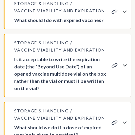
STORAGE & HANDLING
VACCINE VIABILITY AND EXPIRATION
What should I do with expired vaccines?
STORAGE & HANDLING
VACCINE VIABILITY AND EXPIRATION
Is it acceptable to write the expiration
date (the “Beyond Use Date”) of an
opened vaccine multidose vial on the box
rather than the vial or must it be written
on the vial?
STORAGE & HANDLING
VACCINE VIABILITY AND EXPIRATION
What should we do if a dose of expired
vaccine is given to a patient?