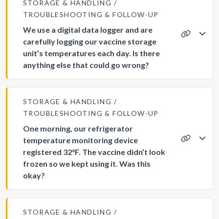
STORAGE & HANDLING
TROUBLESHOOTING & FOLLOW-UP
We use a digital data logger and are
carefully logging our vaccine storage
unit’s temperatures each day. Is there
anything else that could go wrong?
STORAGE & HANDLING
TROUBLESHOOTING & FOLLOW-UP
One morning, our refrigerator
temperature monitoring device
registered 32°F. The vaccine didn’t look
frozen so we kept using it. Was this
okay?
STORAGE & HANDLING