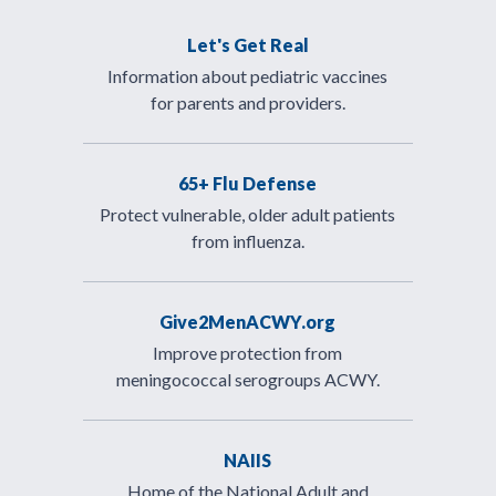
Let's Get Real
Information about pediatric vaccines
for parents and providers.
65+ Flu Defense
Protect vulnerable, older adult patients
from influenza.
Give2MenACWY.org
Improve protection from
meningococcal serogroups ACWY.
NAIIS
Home of the National Adult and