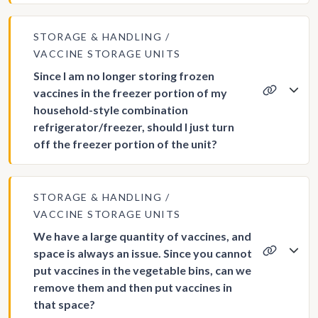
STORAGE & HANDLING
VACCINE STORAGE UNITS
Since I am no longer storing frozen
vaccines in the freezer portion of my
household-style combination
refrigerator/freezer, should I just turn
off the freezer portion of the unit?
STORAGE & HANDLING
VACCINE STORAGE UNITS
We have a large quantity of vaccines, and
space is always an issue. Since you cannot
put vaccines in the vegetable bins, can we
remove them and then put vaccines in
that space?