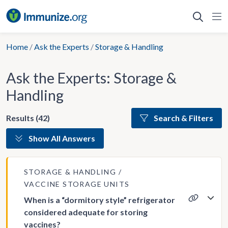
Skip
to
content
Home
/
Ask the Experts
/
Storage & Handling
Ask the Experts: Storage &
Handling
Results (42)
Search & Filters
Show All Answers
STORAGE & HANDLING
VACCINE STORAGE UNITS
When is a “dormitory style” refrigerator
considered adequate for storing
vaccines?