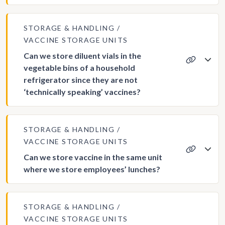
STORAGE & HANDLING
VACCINE STORAGE UNITS
Can we store diluent vials in the
vegetable bins of a household
refrigerator since they are not
‘technically speaking’ vaccines?
STORAGE & HANDLING
VACCINE STORAGE UNITS
Can we store vaccine in the same unit
where we store employees’ lunches?
STORAGE & HANDLING
VACCINE STORAGE UNITS