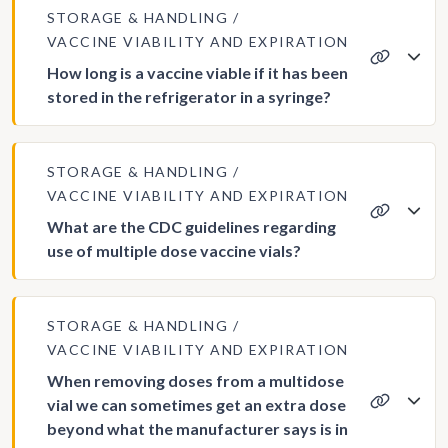
STORAGE & HANDLING
VACCINE VIABILITY AND EXPIRATION
How long is a vaccine viable if it has been
stored in the refrigerator in a syringe?
STORAGE & HANDLING
VACCINE VIABILITY AND EXPIRATION
What are the CDC guidelines regarding
use of multiple dose vaccine vials?
STORAGE & HANDLING
VACCINE VIABILITY AND EXPIRATION
When removing doses from a multidose
vial we can sometimes get an extra dose
beyond what the manufacturer says is in