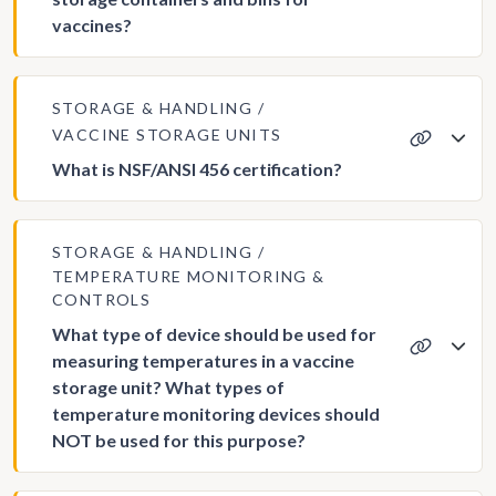
vaccines?
STORAGE & HANDLING
VACCINE STORAGE UNITS
What is NSF/ANSI 456 certification?
STORAGE & HANDLING
TEMPERATURE MONITORING &
CONTROLS
What type of device should be used for
measuring temperatures in a vaccine
storage unit? What types of
temperature monitoring devices should
NOT be used for this purpose?