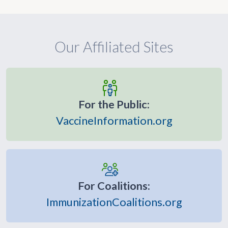
Our Affiliated Sites
For the Public:
VaccineInformation.org
For Coalitions:
ImmunizationCoalitions.org