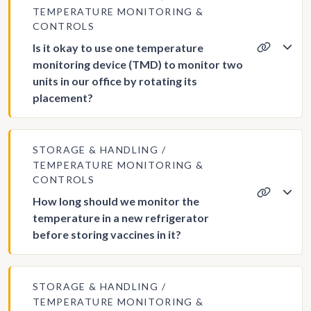
TEMPERATURE MONITORING &
CONTROLS
Is it okay to use one temperature
monitoring device (TMD) to monitor two
units in our office by rotating its
placement?
STORAGE & HANDLING
TEMPERATURE MONITORING &
CONTROLS
How long should we monitor the
temperature in a new refrigerator
before storing vaccines in it?
STORAGE & HANDLING
TEMPERATURE MONITORING &