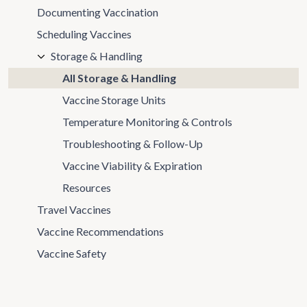
Documenting Vaccination
Scheduling Vaccines
Storage & Handling
All Storage & Handling
Vaccine Storage Units
Temperature Monitoring & Controls
Troubleshooting & Follow-Up
Vaccine Viability & Expiration
Resources
Travel Vaccines
Vaccine Recommendations
Vaccine Safety