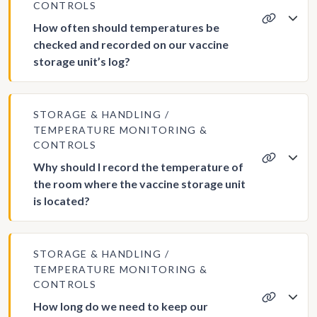
CONTROLS
How often should temperatures be
checked and recorded on our vaccine
storage unit’s log?
STORAGE & HANDLING
TEMPERATURE MONITORING &
CONTROLS
Why should I record the temperature of
the room where the vaccine storage unit
is located?
STORAGE & HANDLING
TEMPERATURE MONITORING &
CONTROLS
How long do we need to keep our