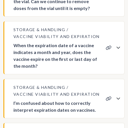
the vial. Can we continue to remove
doses from the vial until it is empty?
STORAGE & HANDLING
VACCINE VIABILITY AND EXPIRATION
When the expiration date of a vaccine
indicates a month and year, does the
vaccine expire on the first or last day of
the month?
STORAGE & HANDLING
VACCINE VIABILITY AND EXPIRATION
I’m confused about how to correctly
interpret expiration dates on vaccines.