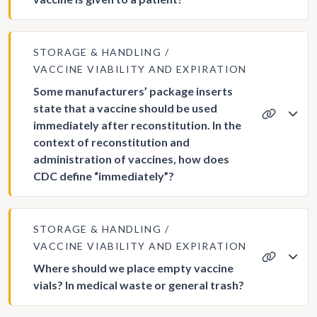
STORAGE & HANDLING
VACCINE VIABILITY AND EXPIRATION
Some manufacturers’ package inserts
state that a vaccine should be used
immediately after reconstitution. In the
context of reconstitution and
administration of vaccines, how does
CDC define “immediately”?
STORAGE & HANDLING
VACCINE VIABILITY AND EXPIRATION
Where should we place empty vaccine
vials? In medical waste or general trash?