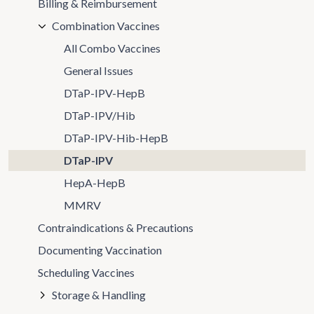
Billing & Reimbursement
Combination Vaccines
All Combo Vaccines
General Issues
DTaP-IPV-HepB
DTaP-IPV/Hib
DTaP-IPV-Hib-HepB
DTaP-IPV
HepA-HepB
MMRV
Contraindications & Precautions
Documenting Vaccination
Scheduling Vaccines
Storage & Handling