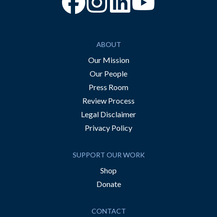
“Facebook
“Instagram
“YouTube
ABOUT
Our Mission
Our People
Press Room
Review Process
Legal Disclaimer
Privacy Policy
SUPPORT OUR WORK
Shop
Donate
CONTACT