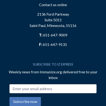
Contact us online
2136 Ford Parkway
Suite 5011
Saint Paul, Minnesota, 55116
T:
651-647-9009
F:
651-647-9131
SUBSCRIBE TO
IZ EXPRESS
Weekly news from Immunize.org delivered free to your
inbox
Email address
Subscribe now