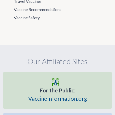
Travel Vaccines
Vaccine Recommendations
Vaccine Safety
Our Affiliated Sites
For the Public:
VaccineInformation.org