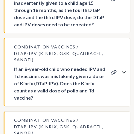
inadvertently given to a child age 15
through 18 months, as the fourth DTaP
dose and the third IPV dose, do the DTaP
and IPV doses need to be repeated?
COMBINATION VACCINES
DTAP-IPV (KINRIX, GSK; QUADRACEL,
SANOFI)
If an 8-year-old child who needed IPV and
Td vaccines was mistakenly given a dose
of Kinrix (DTaP-IPV). Does the Kinrix
count as a valid dose of polio and Td
vaccine?
COMBINATION VACCINES
DTAP-IPV (KINRIX, GSK; QUADRACEL,
SANOFI)