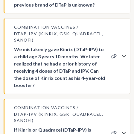
previous brand of DTaP is unknown?
COMBINATION VACCINES
DTAP-IPV (KINRIX, GSK; QUADRACEL,
SANOFI)
We mistakenly gave Kinrix (DTaP-IPV) to
a child age 3 years 10 months. We later
realized that he had a prior history of
receiving 4 doses of DTaP and IPV. Can
the dose of Kinrix count as his 4-year-old
booster?
COMBINATION VACCINES
DTAP-IPV (KINRIX, GSK; QUADRACEL,
SANOFI)
If Kinrix or Quadracel (DTaP-IPV) is