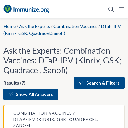
Skip
to
content
Home
/
Ask the Experts
/
Combination Vaccines
/
DTaP-IPV
(Kinrix, GSK; Quadracel, Sanofi)
Ask the Experts: Combination
Vaccines: DTaP-IPV (Kinrix, GSK;
Quadracel, Sanofi)
Results (7)
Search & Filters
Show All Answers
COMBINATION VACCINES
DTAP-IPV (KINRIX, GSK; QUADRACEL,
SANOFI)