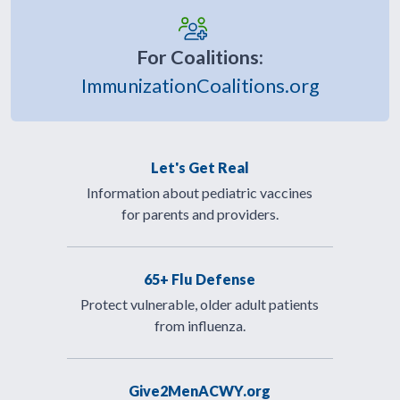
For Coalitions:
ImmunizationCoalitions.org
Let's Get Real
Information about pediatric vaccines
for parents and providers.
65+ Flu Defense
Protect vulnerable, older adult patients
from influenza.
Give2MenACWY.org