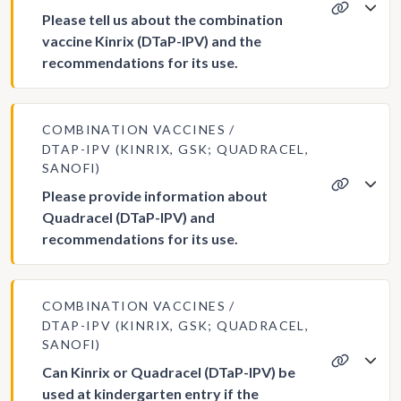
Please tell us about the combination
vaccine Kinrix (DTaP-IPV) and the
recommendations for its use.
COMBINATION VACCINES
DTAP-IPV (KINRIX, GSK; QUADRACEL,
SANOFI)
Please provide information about
Quadracel (DTaP-IPV) and
recommendations for its use.
COMBINATION VACCINES
DTAP-IPV (KINRIX, GSK; QUADRACEL,
SANOFI)
Can Kinrix or Quadracel (DTaP-IPV) be
used at kindergarten entry if the