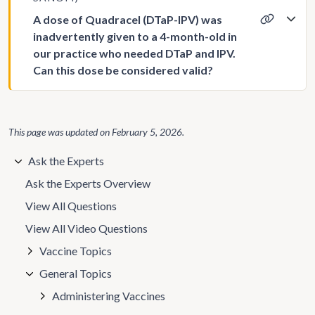
A dose of Quadracel (DTaP-IPV) was
inadvertently given to a 4-month-old in
our practice who needed DTaP and IPV.
Can this dose be considered valid?
This page was updated on
February 5, 2026
.
Ask the Experts
Ask the Experts Overview
View All Questions
View All Video Questions
Vaccine Topics
General Topics
Administering Vaccines