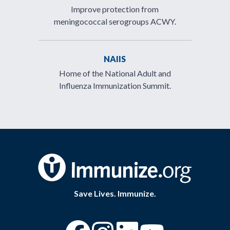
Improve protection from
meningococcal serogroups ACWY.
NAIIS
Home of the National Adult and
Influenza Immunization Summit.
Save Lives. Immunize.