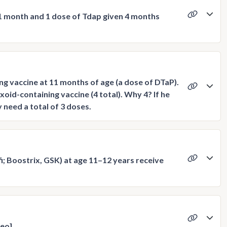
 1 month and 1 dose of Tdap given 4 months
ng vaccine at 11 months of age (a dose of DTaP).
oid-containing vaccine (4 total). Why 4? If he
need a total of 3 doses.
; Boostrix, GSK) at age 11–12 years receive
deo]