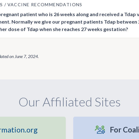
US
VACCINE RECOMMENDATIONS
 pregnant patient who is 26 weeks along and received a Tdap 
nt. Normally we give our pregnant patients Tdap between
her dose of Tdap when she reaches 27 weeks gestation?
dated on
June 7, 2024
.
Our Affiliated Sites
rmation.org
For Coal