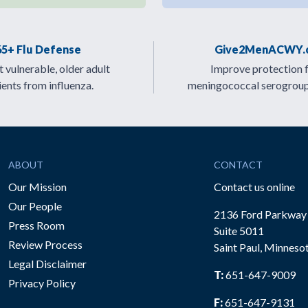
65+ Flu Defense
Give2MenACWY.
 vulnerable, older adult
Improve protection 
ients from influenza.
meningococcal serogrou
ABOUT
CONTACT
Our Mission
Contact us online
Our People
2136 Ford Parkway
Press Room
Suite 5011
Review Process
Saint Paul, Minneso
be
Legal Disclaimer
T:
651-647-9009
Privacy Policy
F:
651-647-9131