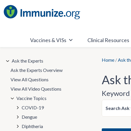
Skip
to
content
Vaccines & VISs
Clinical Resources
Home
/
Ask th
Ask the Experts
Ask the Experts Overview
Ask t
View All Questions
View All Video Questions
Keyword 
Vaccine Topics
COVID-19
Search Ask 
Dengue
Diphtheria