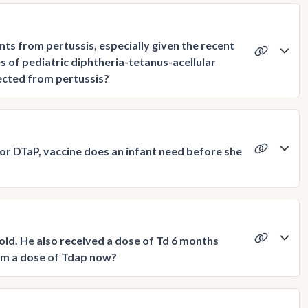
ts from pertussis, especially given the recent
of pediatric diphtheria-tetanus-acellular
tected from pertussis?
or DTaP, vaccine does an infant need before she
old. He also received a dose of Td 6 months
 him a dose of Tdap now?