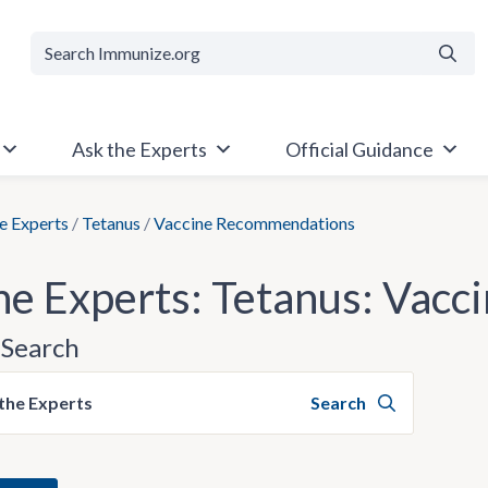
Searc
Ask the Experts
Official Guidance
e Experts
/
Tetanus
/
Vaccine Recommendations
he Experts: Tetanus: Vac
Search
the Experts
Search