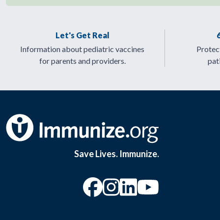
Let's Get Real
Information about pediatric vaccines
Protect
for parents and providers.
pat
Save Lives. Immunize.
“Facebook
“Instagram
“YouTu