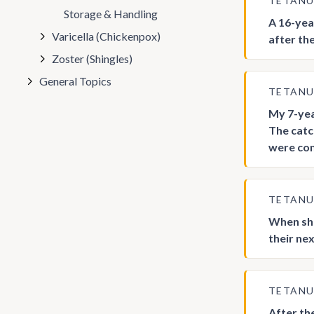
TETAN
Storage & Handling
A 16-yea
Varicella (Chickenpox)
after the
Zoster (Shingles)
General Topics
TETAN
My 7-yea
The catc
were com
TETAN
When sho
their ne
TETAN
After th