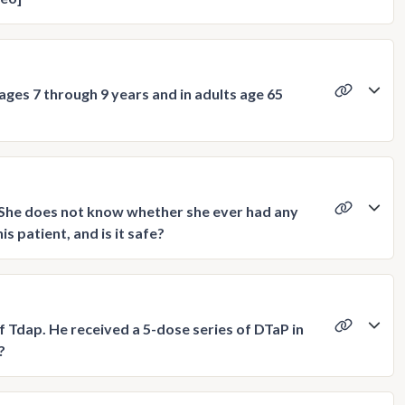
ages 7 through 9 years and in adults age 65
. She does not know whether she ever had any
s patient, and is it safe?
f Tdap. He received a 5-dose series of DTaP in
?