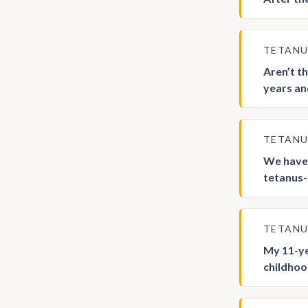
TETAN
Aren’t t
years an
TETAN
We have 
tetanus-c
TETAN
My 11-ye
childhood