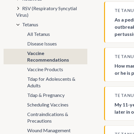
RSV (Respiratory Syncytial
TETAN
Virus)
As a ped
Tetanus
outbreak
All Tetanus
pertussi
Disease Issues
Vaccine
TETAN
Recommendations
How many
Vaccine Products
or he is
Tdap for Adolescents &
Adults
Tdap & Pregnancy
TETAN
Scheduling Vaccines
My 11-ye
later in 
Contraindications &
Precautions
Wound Management