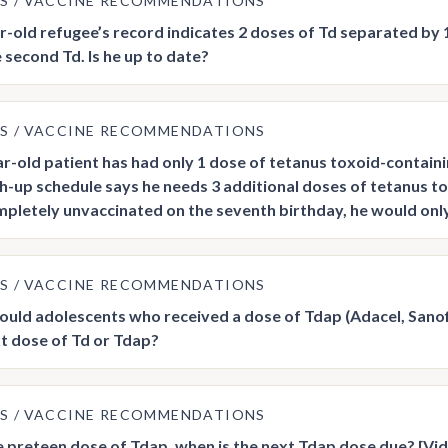
US
VACCINE RECOMMENDATIONS
r-old refugee’s record indicates 2 doses of Td separated by
 second Td. Is he up to date?
US
VACCINE RECOMMENDATIONS
r-old patient has had only 1 dose of tetanus toxoid-containi
h-up schedule says he needs 3 additional doses of tetanus tox
pletely unvaccinated on the seventh birthday, he would only 
US
VACCINE RECOMMENDATIONS
uld adolescents who received a dose of Tdap (Adacel, Sanofi
xt dose of Td or Tdap?
US
VACCINE RECOMMENDATIONS
e preteen dose of Tdap, when is the next Tdap dose due? [Vi