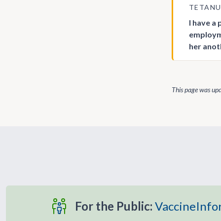
TETAN
I have a
employme
her anot
This page was up
For the Public:
VaccineInfo