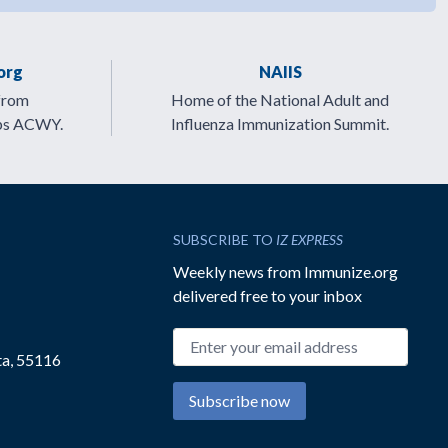
org
NAIIS
from
Home of the National Adult and
ps ACWY.
Influenza Immunization Summit.
SUBSCRIBE TO
IZ EXPRESS
Weekly news from Immunize.org
delivered free to your inbox
Email address
ta, 55116
Subscribe now