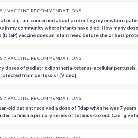
US
VACCINE RECOMMENDATIONS
iatrician, I am concerned about protecting my newborn patien
s in my community where infants have died. How many doses 
s (DTaP) vaccine does an infant need before she or he is pro
US
VACCINE RECOMMENDATIONS
 doses of pediatric diphtheria-tetanus-acellular pertussis, 
 protected from pertussis? [Video]
US
VACCINE RECOMMENDATIONS
ar-old patient received a dose of Tdap when he was 7 years 
order to finish a primary series of tetanus-toxoid. Can I give