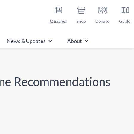
h Immunize.org
IZ Express
Shop
Donate
Guide
News & Updates
About
cine Recommendations