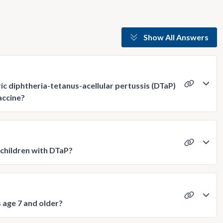
Show All Answers
c diphtheria-tetanus-acellular pertussis (DTaP)
accine?
children with DTaP?
 age 7 and older?