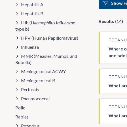
Show Fi
Hepatitis A
Hepatitis B
Results (14)
Hib (
Haemophilus Influenzae
type b)
HPV (Human Papillomavirus)
TETAN
Influenza
Where ca
and adol
MMR (Measles, Mumps, and
Rubella)
Meningococcal ACWY
TETAN
Meningococcal B
What are
Pertussis
Pneumococcal
TETAN
Polio
What are
Rabies
Rotavirus