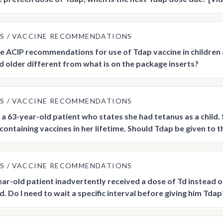
US
VACCINE RECOMMENDATIONS
he ACIP recommendations for use of Tdap vaccine in children 
d older different from what is on the package inserts?
US
VACCINE RECOMMENDATIONS
a 63-year-old patient who states she had tetanus as a child
ontaining vaccines in her lifetime. Should Tdap be given to thi
US
VACCINE RECOMMENDATIONS
ar-old patient inadvertently received a dose of Td instead o
. Do I need to wait a specific interval before giving him Tdap