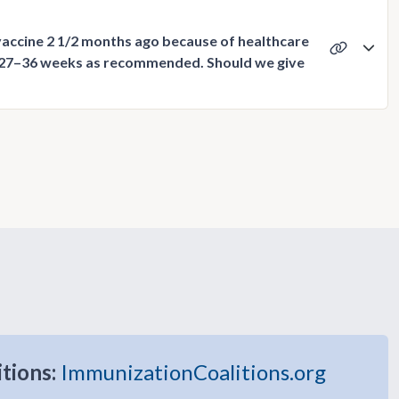
vaccine 2 1/2 months ago because of healthcare
 27–36 weeks as recommended. Should we give
itions:
ImmunizationCoalitions.org