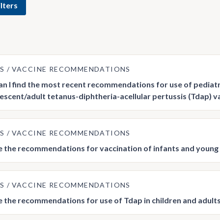
lters
US
VACCINE RECOMMENDATIONS
n I find the most recent recommendations for use of pediatri
escent/adult tetanus-diphtheria-acellular pertussis (Tdap) v
US
VACCINE RECOMMENDATIONS
 the recommendations for vaccination of infants and young 
US
VACCINE RECOMMENDATIONS
 the recommendations for use of Tdap in children and adults