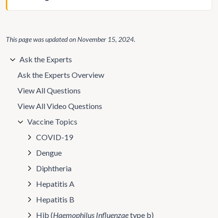
This page was updated on
November 15, 2024
.
Ask the Experts
Ask the Experts Overview
View All Questions
View All Video Questions
Vaccine Topics
COVID-19
Dengue
Diphtheria
Hepatitis A
Hepatitis B
Hib (
Haemophilus Influenzae
type b)