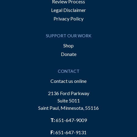
Review Process
Legal Disclaimer
Privacy Policy
SUPPORT OUR WORK
Shop
Donate
CONTACT
Contact us online
2136 Ford Parkway
Suite 5011
Saint Paul, Minnesota, 55116
T:
651-647-9009
F:
651-647-9131