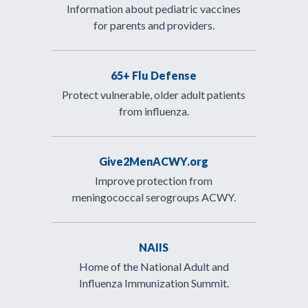
Information about pediatric vaccines
for parents and providers.
65+ Flu Defense
Protect vulnerable, older adult patients
from influenza.
Give2MenACWY.org
Improve protection from
meningococcal serogroups ACWY.
NAIIS
Home of the National Adult and
Influenza Immunization Summit.