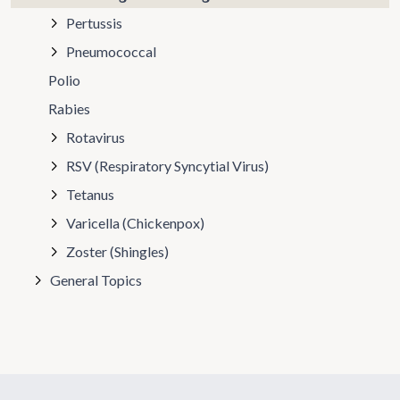
Pertussis
Pneumococcal
Polio
Rabies
Rotavirus
RSV (Respiratory Syncytial Virus)
Tetanus
Varicella (Chickenpox)
Zoster (Shingles)
General Topics