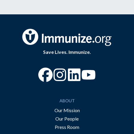
Save Lives. Immunize.
“Facebook
“Instagram
“YouTube
ABOUT
Our Mission
Our People
Press Room