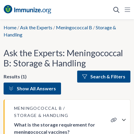
Skip
to
content
Home
/
Ask the Experts
/
Meningococcal B
/
Storage &
Handling
Ask the Experts: Meningococcal
B: Storage & Handling
Results (1)
Search & Filters
Show All Answers
MENINGOCOCCAL B
STORAGE & HANDLING
What is the storage requirement for
meningococcal vaccines?