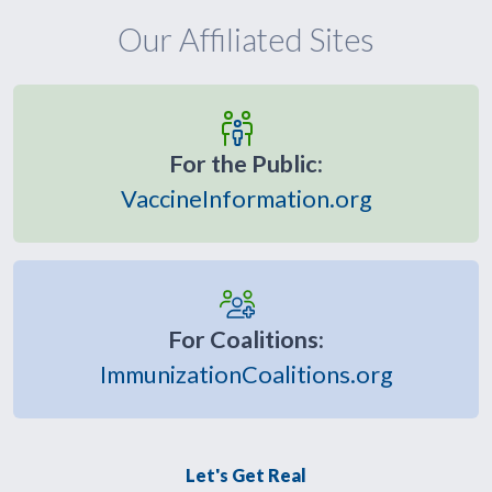
Our Affiliated Sites
For the Public:
VaccineInformation.org
For Coalitions:
ImmunizationCoalitions.org
Let's Get Real