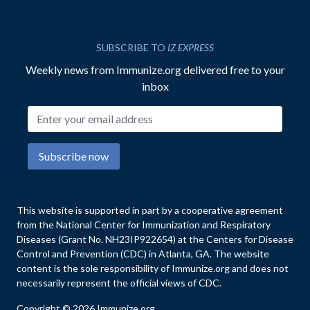
SUBSCRIBE TO
IZ EXPRESS
Weekly news from Immunize.org delivered free to your
inbox
Email address
Subscribe now
This website is supported in part by a cooperative agreement
from the National Center for Immunization and Respiratory
Diseases (Grant No. NH23IP922654) at the Centers for Disease
Control and Prevention (CDC) in Atlanta, GA. The website
content is the sole responsibility of Immunize.org and does not
necessarily represent the official views of CDC.
Copyright © 2026 Immunize.org