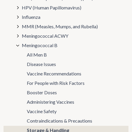
HPV (Human Papillomavirus)
Influenza
MMR (Measles, Mumps, and Rubella)
Meningococcal ACWY
Meningococcal B
All Men B
Disease Issues
Vaccine Recommendations
For People with Risk Factors
Booster Doses
Administering Vaccines
Vaccine Safety
Contraindications & Precautions
Storage & Handling