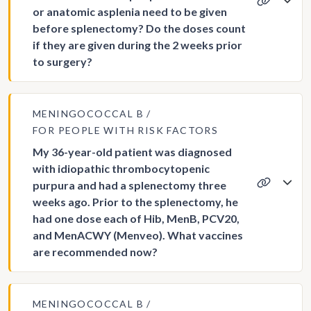
or anatomic asplenia need to be given
before splenectomy? Do the doses count
if they are given during the 2 weeks prior
to surgery?
MENINGOCOCCAL B
FOR PEOPLE WITH RISK FACTORS
My 36-year-old patient was diagnosed
with idiopathic thrombocytopenic
purpura and had a splenectomy three
weeks ago. Prior to the splenectomy, he
had one dose each of Hib, MenB, PCV20,
and MenACWY (Menveo). What vaccines
are recommended now?
MENINGOCOCCAL B