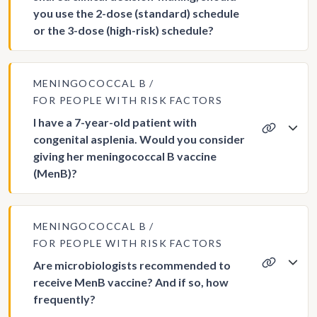
you use the 2-dose (standard) schedule
or the 3-dose (high-risk) schedule?
MENINGOCOCCAL B
FOR PEOPLE WITH RISK FACTORS
I have a 7-year-old patient with
congenital asplenia. Would you consider
giving her meningococcal B vaccine
(MenB)?
MENINGOCOCCAL B
FOR PEOPLE WITH RISK FACTORS
Are microbiologists recommended to
receive MenB vaccine? And if so, how
frequently?