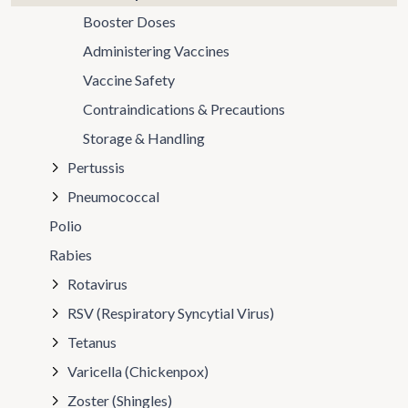
Booster Doses
Administering Vaccines
Vaccine Safety
Contraindications & Precautions
Storage & Handling
Pertussis
Pneumococcal
Polio
Rabies
Rotavirus
RSV (Respiratory Syncytial Virus)
Tetanus
Varicella (Chickenpox)
Zoster (Shingles)