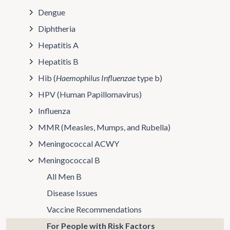
Dengue
Diphtheria
Hepatitis A
Hepatitis B
Hib (
Haemophilus Influenzae
type b)
HPV (Human Papillomavirus)
Influenza
MMR (Measles, Mumps, and Rubella)
Meningococcal ACWY
Meningococcal B
All Men B
Disease Issues
Vaccine Recommendations
For People with Risk Factors