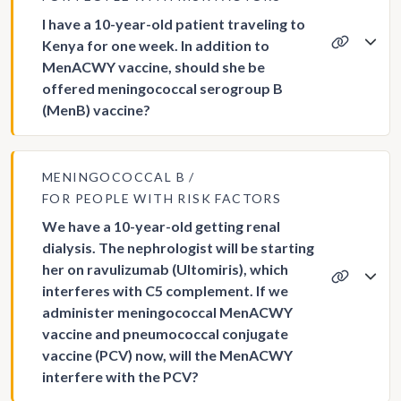
I have a 10-year-old patient traveling to
Kenya for one week. In addition to
MenACWY vaccine, should she be
offered meningococcal serogroup B
(MenB) vaccine?
MENINGOCOCCAL B
FOR PEOPLE WITH RISK FACTORS
We have a 10-year-old getting renal
dialysis. The nephrologist will be starting
her on ravulizumab (Ultomiris), which
interferes with C5 complement. If we
administer meningococcal MenACWY
vaccine and pneumococcal conjugate
vaccine (PCV) now, will the MenACWY
interfere with the PCV?