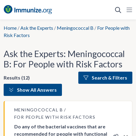
Skip
to
content
Home
/
Ask the Experts
/
Meningococcal B
/
For People with
Risk Factors
Ask the Experts: Meningococcal
B: For People with Risk Factors
Results (12)
Search & Filters
Show All Answers
MENINGOCOCCAL B
FOR PEOPLE WITH RISK FACTORS
Do any of the bacterial vaccines that are
recommended for people with functional