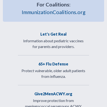
For Coalitions:
ImmunizationCoalitions.org
Let's Get Real
Information about pediatric vaccines
for parents and providers.
65+ Flu Defense
Protect vulnerable, older adult patients
from influenza.
Give2MenACWY.org
Improve protection from
meningococcal serogroups ACWY.