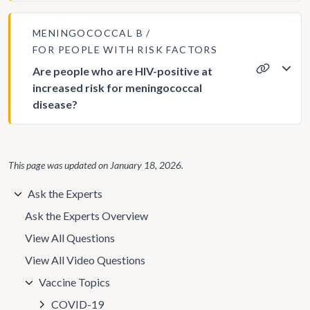
MENINGOCOCCAL B
FOR PEOPLE WITH RISK FACTORS
Are people who are HIV-positive at
increased risk for meningococcal
disease?
This page was updated on
January 18, 2026
.
Ask the Experts
Ask the Experts Overview
View All Questions
View All Video Questions
Vaccine Topics
COVID-19