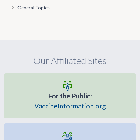
General Topics
Our Affiliated Sites
For the Public:
VaccineInformation.org