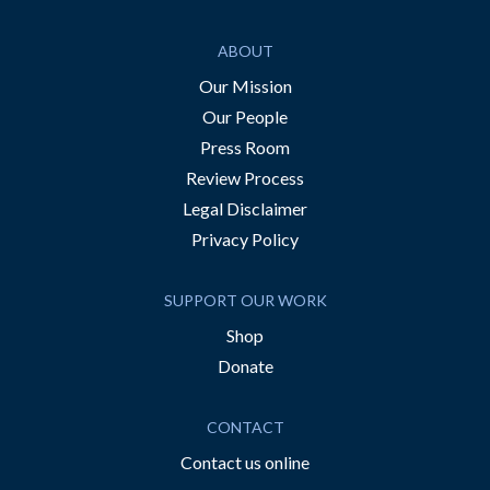
ABOUT
Our Mission
Our People
Press Room
Review Process
Legal Disclaimer
Privacy Policy
SUPPORT OUR WORK
Shop
Donate
CONTACT
Contact us online