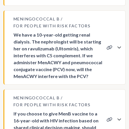
MENINGOCOCCAL B
FOR PEOPLE WITH RISK FACTORS
We have a 10-year-old getting renal
dialysis. The nephrologist will be starting
her on ravulizumab (Ultomiris), which
interferes with C5 complement. If we
administer MenACWY and pneumococcal
conjugate vaccine (PCV) now, will the
MenACWY interfere with the PCV?
MENINGOCOCCAL B
FOR PEOPLE WITH RISK FACTORS
If you choose to give MenB vaccine to a
16-year-old with HIV infection based on
shared clinical decision-making, should