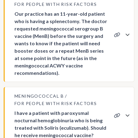
FOR PEOPLE WITH RISK FACTORS
Our practice has an 11-year-old patient
who is having a splenectomy. The doctor
requested meningococcal serogroup B
vaccine (MenB) before the surgery and
wants to know if the patient will need
booster doses or a repeat MenB series
at some point in the future (as in the
meningococcal ACWY vaccine
recommendations).
MENINGOCOCCAL B
FOR PEOPLE WITH RISK FACTORS
I have a patient with paroxysmal
nocturnal hemoglobinuria who is being
treated with Soliris (eculizumab). Should
he receive meningococcal vaccine?