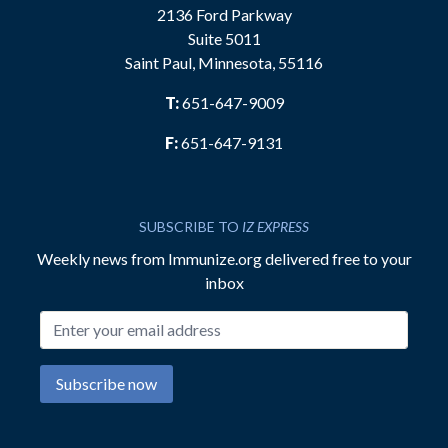
2136 Ford Parkway
Suite 5011
Saint Paul, Minnesota, 55116
T:
651-647-9009
F:
651-647-9131
SUBSCRIBE TO
IZ EXPRESS
Weekly news from Immunize.org delivered free to your
inbox
Email address
Subscribe now