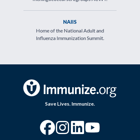
NAIIS
Home of the National Adult and
Influenza Immunization Summit.
Save Lives. Immunize.
“Facebook
“Instagram
“YouTube