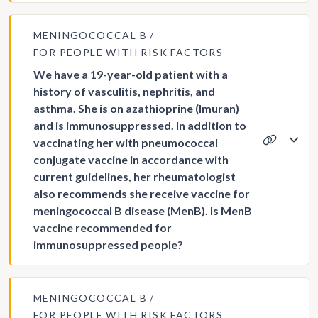
MENINGOCOCCAL B
FOR PEOPLE WITH RISK FACTORS
We have a 19-year-old patient with a
history of vasculitis, nephritis, and
asthma. She is on azathioprine (Imuran)
and is immunosuppressed. In addition to
vaccinating her with pneumococcal
conjugate vaccine in accordance with
current guidelines, her rheumatologist
also recommends she receive vaccine for
meningococcal B disease (MenB). Is MenB
vaccine recommended for
immunosuppressed people?
MENINGOCOCCAL B
FOR PEOPLE WITH RISK FACTORS