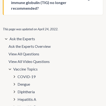
immune globulin (TIG) no longer
recommended?
This page was updated on
April 24, 2022
.
Ask the Experts
Ask the Experts Overview
View All Questions
View All Video Questions
Vaccine Topics
COVID-19
Dengue
Diphtheria
Hepatitis A