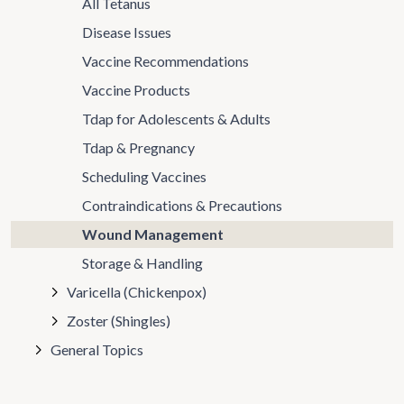
All Tetanus
Disease Issues
Vaccine Recommendations
Vaccine Products
Tdap for Adolescents & Adults
Tdap & Pregnancy
Scheduling Vaccines
Contraindications & Precautions
Wound Management
Storage & Handling
Varicella (Chickenpox)
Zoster (Shingles)
General Topics