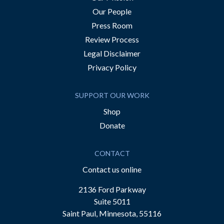
Our People
Press Room
Review Process
Legal Disclaimer
Privacy Policy
SUPPORT OUR WORK
Shop
Donate
CONTACT
Contact us online
2136 Ford Parkway
Suite 5011
Saint Paul, Minnesota, 55116