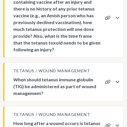
containing vaccine after an injury and
there is no history of any prior tetanus
vaccine (e.g., an Amish person who has
previously declined vaccination), how
much tetanus protection will one dose
provide? Also, what is the time frame
that the tetanus toxoid needs to be given
following an injury?
TETANUS
WOUND MANAGEMENT
When should tetanus immune globulin
(TIG) be administered as part of wound
management?
TETANUS
WOUND MANAGEMENT
How long after a wound occurs is tetanus