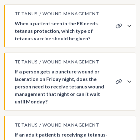
TETANUS
WOUND MANAGEMENT
When a patient seen in the ER needs
tetanus protection, which type of
tetanus vaccine should be given?
TETANUS
WOUND MANAGEMENT
If a person gets a puncture wound or
laceration on Friday night, does the
person need to receive tetanus wound
management that night or can it wait
until Monday?
TETANUS
WOUND MANAGEMENT
If an adult patient is receiving a tetanus-