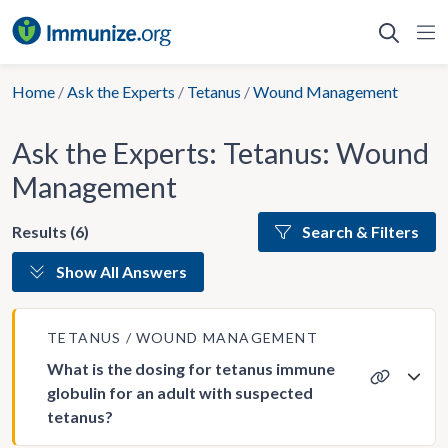
Skip
to
content
Home
/
Ask the Experts
/
Tetanus
/
Wound Management
Ask the Experts: Tetanus: Wound
Management
Results (6)
Search & Filters
Show All Answers
TETANUS
WOUND MANAGEMENT
What is the dosing for tetanus immune
globulin for an adult with suspected
tetanus?