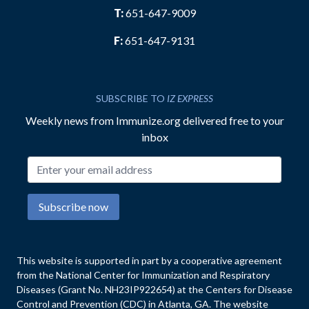
T:
651-647-9009
F:
651-647-9131
SUBSCRIBE TO
IZ EXPRESS
Weekly news from Immunize.org delivered free to your
inbox
Email address
Subscribe now
This website is supported in part by a cooperative agreement
from the National Center for Immunization and Respiratory
Diseases (Grant No. NH23IP922654) at the Centers for Disease
Control and Prevention (CDC) in Atlanta, GA. The website