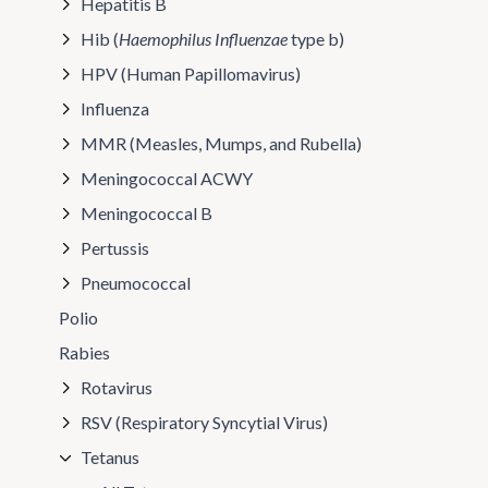
Hepatitis B
Hib (
Haemophilus Influenzae
type b)
HPV (Human Papillomavirus)
Influenza
MMR (Measles, Mumps, and Rubella)
Meningococcal ACWY
Meningococcal B
Pertussis
Pneumococcal
Polio
Rabies
Rotavirus
RSV (Respiratory Syncytial Virus)
Tetanus