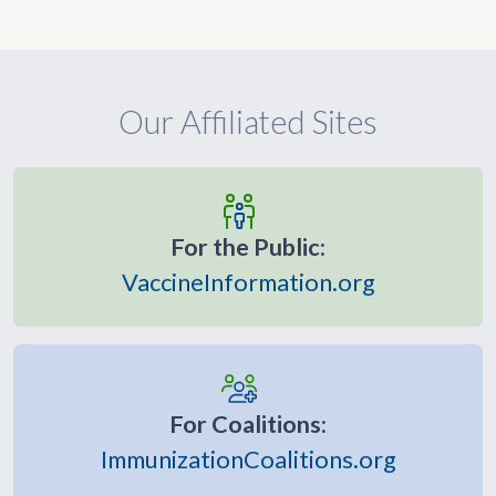
Our Affiliated Sites
For the Public:
VaccineInformation.org
For Coalitions:
ImmunizationCoalitions.org