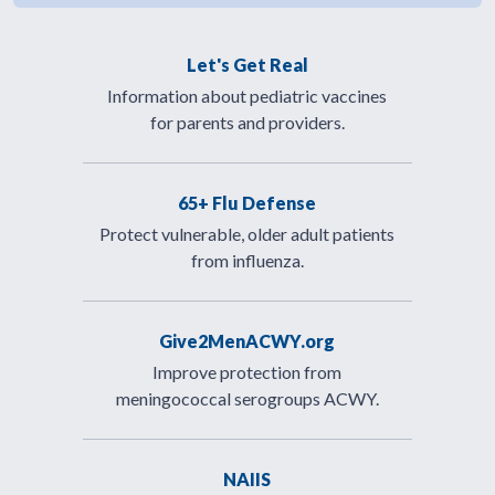
Let's Get Real
Information about pediatric vaccines
for parents and providers.
65+ Flu Defense
Protect vulnerable, older adult patients
from influenza.
Give2MenACWY.org
Improve protection from
meningococcal serogroups ACWY.
NAIIS