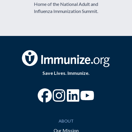
Home of the National Adult and
Influenza Immunization Summit.
Save Lives. Immunize.
“Facebook
“Instagram
“YouTube
ABOUT
Our Mission