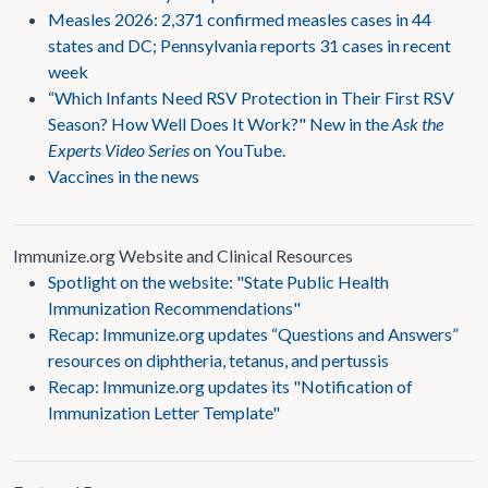
Measles 2026: 2,371 confirmed measles cases in 44
states and DC; Pennsylvania reports 31 cases in recent
week
“Which Infants Need RSV Protection in Their First RSV
Season? How Well Does It Work?" New in the
Ask the
Experts Video Series
on YouTube.
Vaccines in the news
Immunize.org Website and Clinical Resources
Spotlight on the website: "State Public Health
Immunization Recommendations"
Recap: Immunize.org updates “Questions and Answers”
resources on diphtheria, tetanus, and pertussis
Recap: Immunize.org updates its "Notification of
Immunization Letter Template"