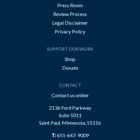
Press Room
Review Process
Legal Disclaimer
Privacy Policy
SUPPORT OUR WORK
Shop
Donate
CONTACT
Contact us online
2136 Ford Parkway
Suite 5011
Saint Paul, Minnesota, 55116
T:
651-647-9009