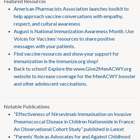
Featured Resources
American Pharmacists Association launches toolkit to
help approach vaccine conversations with empathy,
respect, and cultural awareness
August is National Immunization Awareness Month. Use
Voices for Vaccines’ resources to share positive
messages with your patients.
Find vaccine resources and show your support for
immunization in the Immunize.org shop!
Back to school! Explore the www.Give2MenACWY.org
website to increase coverage for the MenACWY booster
and other adolescent vaccinations.
Notable Publications
“Effectiveness of Nirsevimab Immunisation on Invasive
Pneumococcal Disease in Children Nationwide in France:
An Observational Cohort Study” published in
Lancet
“Parents’ Role as Advocates for and Against Childhood