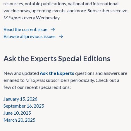
resources, notable publications, national and international
vaccine news, upcoming events, and more. Subscribers receive
IZ Express
every Wednesday.
Read the current issue
Browse all previous issues
Ask the Experts Special Editions
New and updated
Ask the Experts
questions and answers are
emailed to
IZ Express
subscribers periodically. Check out a
few of our recent special editions:
January 15, 2026
September 16, 2025
June 10, 2025
March 20, 2025