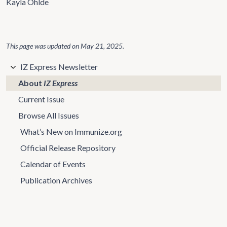
Kayla Ohlde
This page was updated on
May 21, 2025
.
IZ Express Newsletter
About
IZ Express
Current Issue
Browse All Issues
What’s New on Immunize.org
Official Release Repository
Calendar of Events
Publication Archives