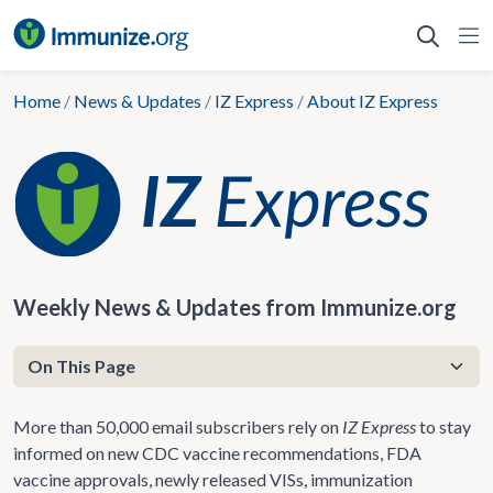
Skip
to
content
Home
/
News & Updates
/
IZ Express
/
About IZ Express
Weekly News & Updates from Immunize.org
More than 50,000 email subscribers rely on
IZ Express
to stay
informed on new CDC vaccine recommendations, FDA
vaccine approvals, newly released VISs, immunization