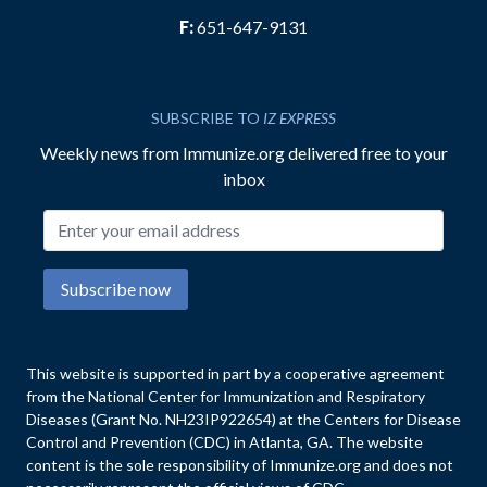
F:
651-647-9131
SUBSCRIBE TO
IZ EXPRESS
Weekly news from Immunize.org delivered free to your
inbox
Email address
Subscribe now
This website is supported in part by a cooperative agreement
from the National Center for Immunization and Respiratory
Diseases (Grant No. NH23IP922654) at the Centers for Disease
Control and Prevention (CDC) in Atlanta, GA. The website
content is the sole responsibility of Immunize.org and does not