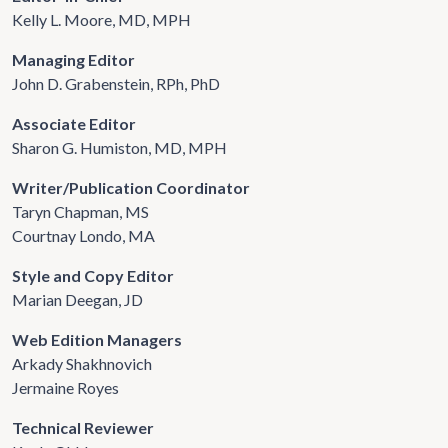
Kelly L. Moore, MD, MPH
Managing Editor
John D. Grabenstein, RPh, PhD
Associate Editor
Sharon G. Humiston, MD, MPH
Writer/Publication Coordinator
Taryn Chapman, MS
Courtnay Londo, MA
Style and Copy Editor
Marian Deegan, JD
Web Edition Managers
Arkady Shakhnovich
Jermaine Royes
Technical Reviewer