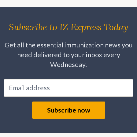
Subscribe to IZ Express Today
Get all the essential immunization news you
need delivered to your inbox every
Wednesday.
Email address
Subscribe now