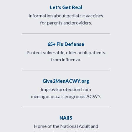
Let's Get Real
Information about pediatric vaccines
for parents and providers.
65+ Flu Defense
Protect vulnerable, older adult patients
from influenza.
Give2MenACWY.org
Improve protection from
meningococcal serogroups ACWY.
NAIIS
Home of the National Adult and