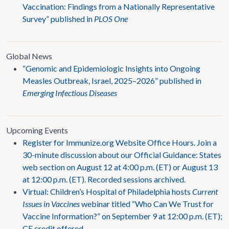
Vaccination: Findings from a Nationally Representative
Survey” published in
PLOS One
Global News
“Genomic and Epidemiologic Insights into Ongoing
Measles Outbreak, Israel, 2025–2026” published in
Emerging Infectious Diseases
Upcoming Events
Register for Immunize.org Website Office Hours. Join a
30-minute discussion about our Official Guidance: States
web section on August 12 at 4:00 p.m. (ET) or August 13
at 12:00 p.m. (ET). Recorded sessions archived.
Virtual: Children’s Hospital of Philadelphia hosts
Current
Issues in Vaccines
webinar titled “Who Can We Trust for
Vaccine Information?” on September 9 at 12:00 p.m. (ET);
CE credit offered