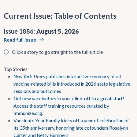
Current Issue: Table of Contents
Issue 1886:
August 5, 2026
Read full issue
Click a story to go straight to the full article
Top Stories
New York Times
publishes interactive summary of all
vaccine-related bills introduced in 2026 state legislative
sessions and outcomes
Get new vaccinators in your clinic off to a great start!
Access the staff training resources curated by
Immunize.org.
Vaccinate Your Family kicks off a year of celebration of
its 35th anniversary, honoring late cofounders Rosalynn
Carter and Betty Bumpers