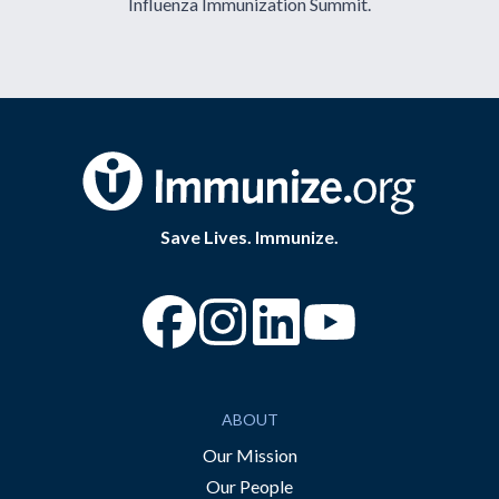
Influenza Immunization Summit.
Save Lives. Immunize.
“Facebook
“Instagram
“YouTube
ABOUT
Our Mission
Our People