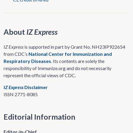
About
IZ Express
IZ Express
is supported in part by Grant No. NH23IP922654
from CDC’s
National Center for Immunization and
Respiratory Diseases
. Its contents are solely the
responsibility of Immunize.org and do not necessarily
represent the official views of CDC.
IZ Express
Disclaimer
ISSN 2771-8085
Editorial Information
Editor-in-Chief