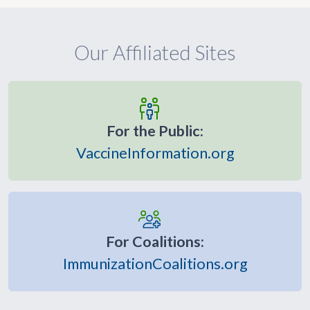
Our Affiliated Sites
For the Public:
VaccineInformation.org
For Coalitions:
ImmunizationCoalitions.org