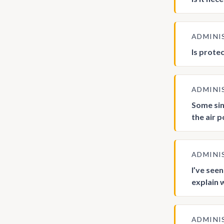
ADMINI
Is prote
ADMINI
Some sin
the air 
ADMINI
I’ve see
explain 
ADMINI