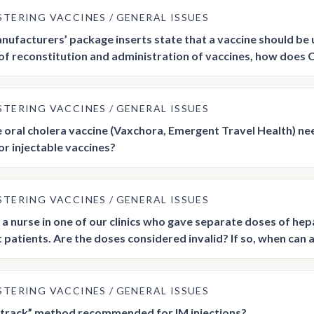
STERING VACCINES
GENERAL ISSUES
ufacturers’ package inserts state that a vaccine should be u
of reconstitution and administration of vaccines, how does 
STERING VACCINES
GENERAL ISSUES
e oral cholera vaccine (Vaxchora, Emergent Travel Health) ne
 or injectable vaccines?
STERING VACCINES
GENERAL ISSUES
a nurse in one of our clinics who gave separate doses of hepat
t patients. Are the doses considered invalid? If so, when can
STERING VACCINES
GENERAL ISSUES
Z-track” method recommended for IM injections?