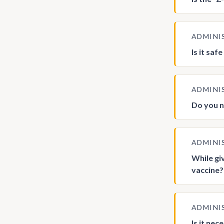
ADMINI
Is it saf
ADMINI
Do you n
ADMINI
While gi
vaccine?
ADMINI
Is it ne