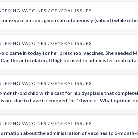
STERING VACCINES
GENERAL ISSUES
some vaccinations given subcutaneously (subcut) while other
STERING VACCINES
GENERAL ISSUES
-old came in today for her preschool vaccines. She needed MM
t. Can the anterolateral thigh be used to administer a subcuta
STERING VACCINES
GENERAL ISSUES
 2-month-old child with a cast for hip dysplasia that complete
e is not due to have it removed for 10 weeks. What options do
STERING VACCINES
GENERAL ISSUES
nformation about the administration of vaccines to 3-month-ol