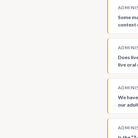
ADMINI
Some man
context 
ADMINI
Does liv
live oral
ADMINI
We have 
our adul
ADMINI
Is the “