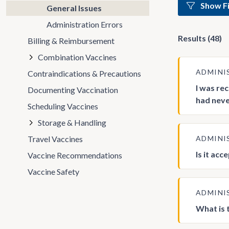
Show Fi
General Issues
Administration Errors
Results (48)
Billing & Reimbursement
Combination Vaccines
ADMINI
Contraindications & Precautions
I was re
Documenting Vaccination
had never
Scheduling Vaccines
Storage & Handling
Travel Vaccines
ADMINI
Is it ac
Vaccine Recommendations
Vaccine Safety
ADMINI
What is 