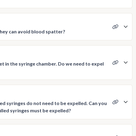
they can avoid blood spatter?
et in the syringe chamber. Do we need to expel
led syringes do not need to be expelled. Can you
filled syringes must be expelled?