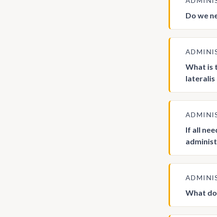
ADMINI
Do we ne
ADMINI
What is 
lateralis
ADMINI
If all n
administ
ADMINI
What doe