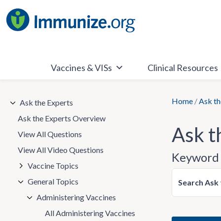
Skip
to
content
Vaccines & VISs
Clinical Resources
Home
/
Ask th
Ask the Experts
Ask the Experts Overview
Ask t
View All Questions
View All Video Questions
Keyword 
Vaccine Topics
General Topics
Search Ask 
Administering Vaccines
All Administering Vaccines