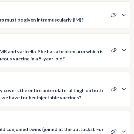
s must be given intramuscularly (IM)?
R and varicella. She has a broken arm which is
neous vaccine in a 5-year-old?
ly covers the entire anterolateral thigh on both
 we have for her injectable vaccines?
d conjoined twins (joined at the buttocks). For