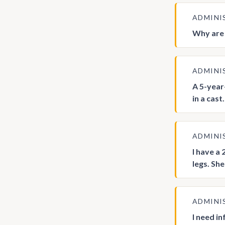
ADMINI
Why are 
ADMINI
A 5-year
in a cas
ADMINI
I have a
legs. Sh
ADMINI
I need i