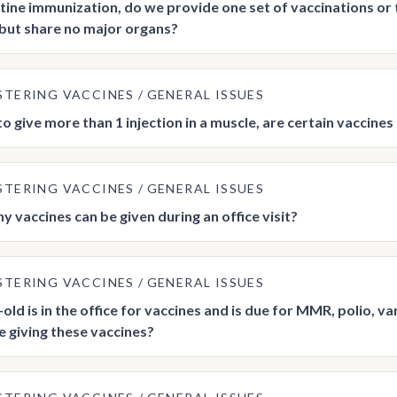
utine immunization, do we provide one set of vaccinations or 
but share no major organs?
STERING VACCINES
GENERAL ISSUES
 to give more than 1 injection in a muscle, are certain vaccine
STERING VACCINES
GENERAL ISSUES
 vaccines can be given during an office visit?
STERING VACCINES
GENERAL ISSUES
old is in the office for vaccines and is due for MMR, polio, vari
e giving these vaccines?