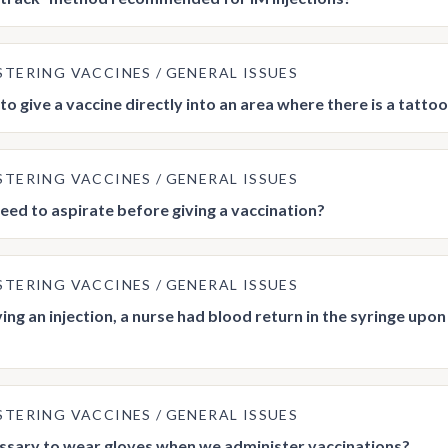
STERING VACCINES
GENERAL ISSUES
e to give a vaccine directly into an area where there is a tatto
STERING VACCINES
GENERAL ISSUES
eed to aspirate before giving a vaccination?
STERING VACCINES
GENERAL ISSUES
ving an injection, a nurse had blood return in the syringe up
STERING VACCINES
GENERAL ISSUES
cessary to wear gloves when we administer vaccinations?