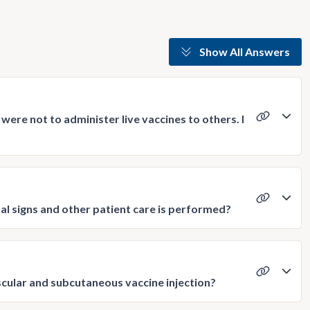
Show All Answers
were not to administer live vaccines to others. I
ital signs and other patient care is performed?
scular and subcutaneous vaccine injection?