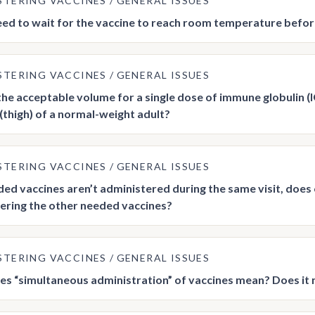
STERING VACCINES
GENERAL ISSUES
ed to wait for the vaccine to reach room temperature before
STERING VACCINES
GENERAL ISSUES
the acceptable volume for a single dose of immune globulin (IG
 (thigh) of a normal-weight adult?
STERING VACCINES
GENERAL ISSUES
eeded vaccines aren’t administered during the same visit, does
ering the other needed vaccines?
STERING VACCINES
GENERAL ISSUES
s “simultaneous administration” of vaccines mean? Does it 