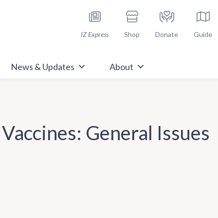
h Immunize.org
IZ Express
Shop
Donate
Guide
News & Updates
About
 Vaccines: General Issues