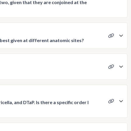
two, given that they are conjoined at the
s best given at different anatomic sites?
cella, and DTaP. Is there a specific order I