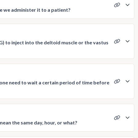
 we administer it to a patient?
) to inject into the deltoid muscle or the vastus
 one need to wait a certain period of time before
mean the same day, hour, or what?