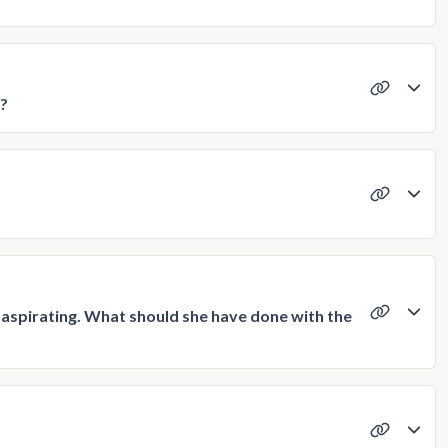
o?
on aspirating. What should she have done with the