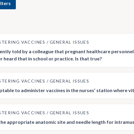
lters
STERING VACCINES
GENERAL ISSUES
cently told by a colleague that pregnant healthcare personnel 
 heard that in school or practice. Is that true?
STERING VACCINES
GENERAL ISSUES
ceptable to administer vaccines in the nurses’ station where v
STERING VACCINES
GENERAL ISSUES
the appropriate anatomic site and needle length for intramu