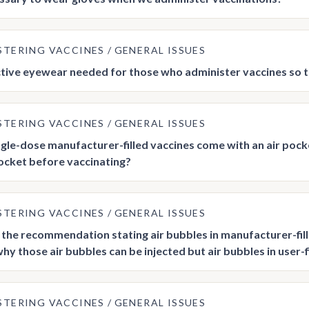
STERING VACCINES
GENERAL ISSUES
ctive eyewear needed for those who administer vaccines so 
STERING VACCINES
GENERAL ISSUES
gle-dose manufacturer-filled vaccines come with an air pock
pocket before vaccinating?
STERING VACCINES
GENERAL ISSUES
n the recommendation stating air bubbles in manufacturer-fil
why those air bubbles can be injected but air bubbles in user-
STERING VACCINES
GENERAL ISSUES