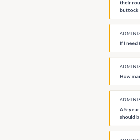
their ro
buttock 
ADMINI
If I need
ADMINI
How many
ADMINI
A 5-year-
should b