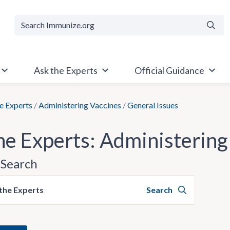
Searc
Ask the Experts
Official Guidance
e Experts
/
Administering Vaccines
/
General Issues
he Experts: Administering
Search
the Experts
Search