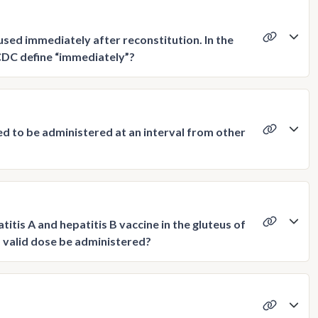
sed immediately after reconstitution. In the
CDC define “immediately”?
ed to be administered at an interval from other
itis A and hepatitis B vaccine in the gluteus of
 a valid dose be administered?