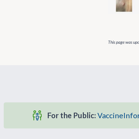
This page was up
For the Public:
VaccineInfo