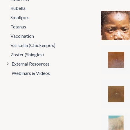
Rubella
Smallpox
Tetanus
Vaccination
Varicella (Chickenpox)
Zoster (Shingles)
External Resources
Webinars & Videos