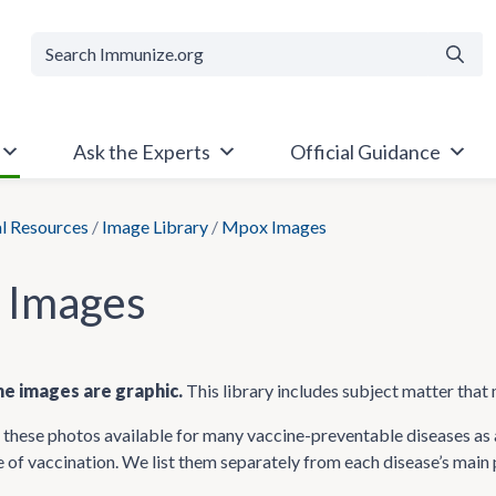
Searc
Ask the Experts
Official Guidance
al Resources
/
Image Library
/
Mpox Images
 Images
e images are graphic.
This library includes subject matter that 
hese photos available for many vaccine-preventable diseases as a
 of vaccination. We list them separately from each disease’s main