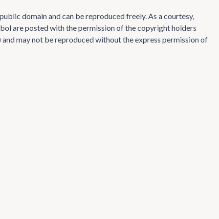
e public domain and can be reproduced freely. As a courtesy,
ol are posted with the permission of the copyright holders
te) and may not be reproduced without the express permission of