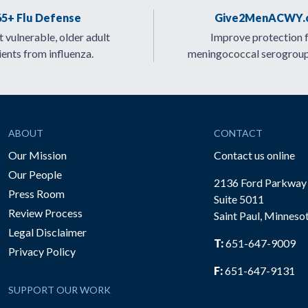
65+ Flu Defense
Give2MenACWY.
 vulnerable, older adult
Improve protection 
ients from influenza.
meningococcal serogrou
ABOUT
CONTACT
Our Mission
Contact us online
Our People
2136 Ford Parkway
Press Room
Suite 5011
Review Process
Saint Paul, Minneso
be
Legal Disclaimer
T:
651-647-9009
Privacy Policy
F:
651-647-9131
SUPPORT OUR WORK