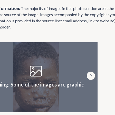
formation:
The majority of images in this photo section are in th
the source of the image. Images accompanied by the copyright symb
mation is provided in the source line: email address, link to websi
holder.
ing: Some of the images are graphic