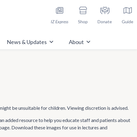
h Immunize.org
IZ Express
Shop
Donate
Guide
News & Updates
About
might be unsuitable for children. Viewing discretion is advised.
n added resource to help you educate staff and patients about
 page. Download these images for use in lectures and