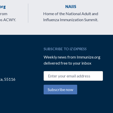
org
NAIIS
from
Home of the National Adult and
ps ACWY.
Influenza Immunization Summit.
SUBSCRIBE TO
IZ EXPRESS
Weekly news from Immunize.org
delivered free to your inbox
Email address
ta, 55116
Subscribe now