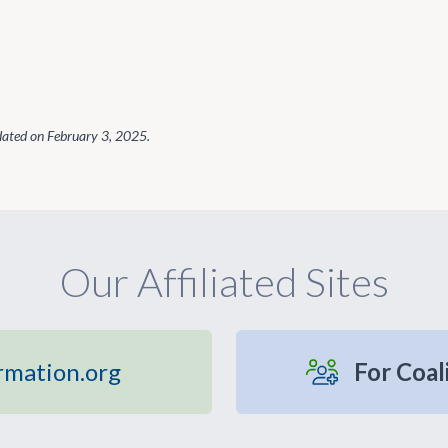
dated on
February 3, 2025
.
Our Affiliated Sites
rmation.org
For Coal