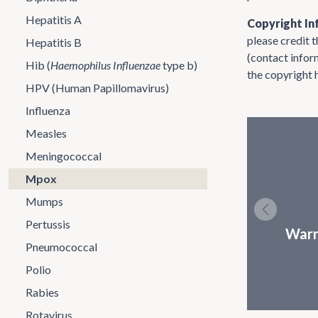
Hepatitis A
Copyright In
please credit 
Hepatitis B
(contact infor
Hib (
Haemophilus Influenzae
type b)
the copyright 
HPV (Human Papillomavirus)
Influenza
Measles
Meningococcal
Mpox
Mumps
Pertussis
Warn
Pneumococcal
Polio
Rabies
Rotavirus