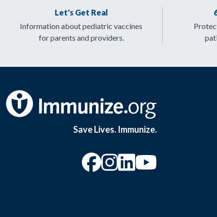
Let's Get Real
Information about pediatric vaccines
Protect
for parents and providers.
pat
Save Lives. Immunize.
“Facebook
“Instagram
“YouTu