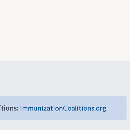
itions:
ImmunizationCoalitions.org