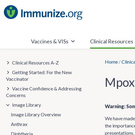
Skip
to
content
Vaccines & VISs
Clinical Resources
Home
/
Clinic
Clinical Resources A-Z
Getting Started: For the New
Mpox
Vaccinator
Vaccine Confidence & Addressing
Concerns
Image Library
Warning: Som
Image Library Overview
We have made t
Anthrax
the importance
presentations.
Diphtheria