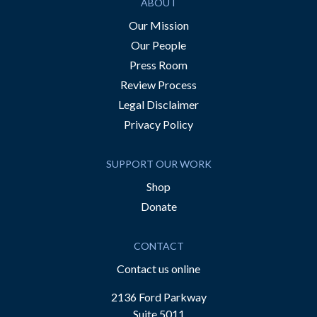
ABOUT
Our Mission
Our People
Press Room
Review Process
Legal Disclaimer
Privacy Policy
SUPPORT OUR WORK
Shop
Donate
CONTACT
Contact us online
2136 Ford Parkway
Suite 5011