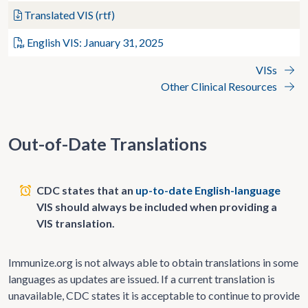
Translated VIS (rtf)
English VIS: January 31, 2025
VISs
Other Clinical Resources
Out-of-Date Translations
CDC states that an
up-to-date English-language
VIS should always be included when providing a
VIS translation.
Immunize.org is not always able to obtain translations in some
languages as updates are issued. If a current translation is
unavailable, CDC states it is acceptable to continue to provide