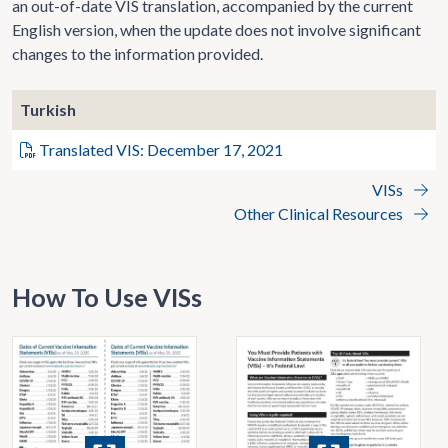
an out-of-date VIS translation, accompanied by the current
English version, when the update does not involve significant
changes to the information provided.
Turkish
Translated VIS: December 17, 2021
VISs
Other Clinical Resources
How To Use VISs