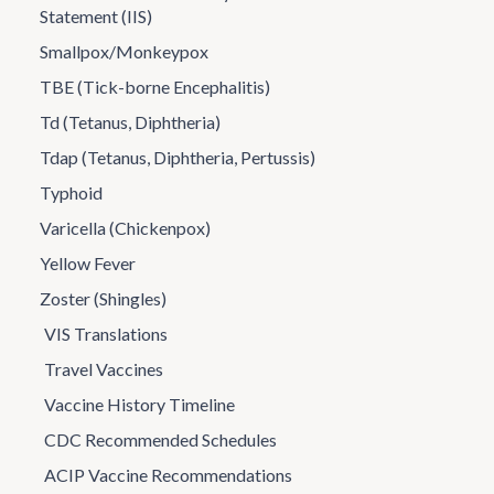
Statement (IIS)
Smallpox/Monkeypox
TBE (Tick-borne Encephalitis)
Td (Tetanus, Diphtheria)
Tdap (Tetanus, Diphtheria, Pertussis)
Typhoid
Varicella (Chickenpox)
Yellow Fever
Zoster (Shingles)
VIS Translations
Travel Vaccines
Vaccine History Timeline
CDC Recommended Schedules
ACIP Vaccine Recommendations