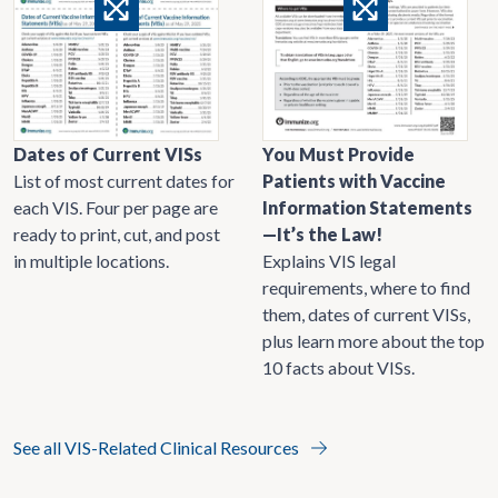
Dates of Current VISs
You Must Provide
List of most current dates for
Patients with Vaccine
each VIS. Four per page are
Information Statements
ready to print, cut, and post
—It’s the Law!
in multiple locations.
Explains VIS legal
requirements, where to find
them, dates of current VISs,
plus learn more about the top
10 facts about VISs.
See all VIS-Related Clinical Resources