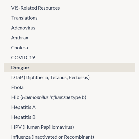
VIS-Related Resources
Translations
Adenovirus
Anthrax
Cholera
COVID-19
Dengue
DTaP (Diphtheria, Tetanus, Pertussis)
Ebola
Hib (
Haemophilus Influenzae
type b)
Hepatitis A
Hepatitis B
HPV (Human Papillomavirus)
Influenza (Inactivated or Recombinant)