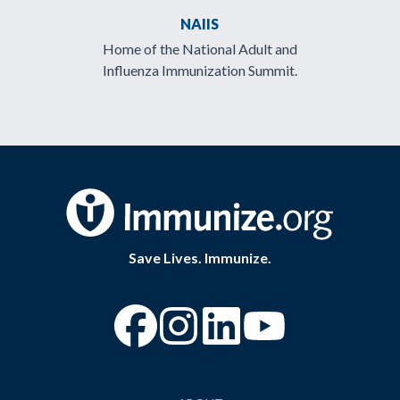
NAIIS
Home of the National Adult and
Influenza Immunization Summit.
Save Lives. Immunize.
“Facebook
“Instagram
“YouTube