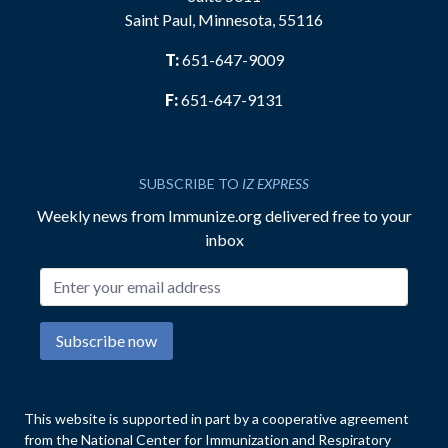
Saint Paul, Minnesota, 55116
T:
651-647-9009
F:
651-647-9131
SUBSCRIBE TO
IZ EXPRESS
Weekly news from Immunize.org delivered free to your
inbox
Email address
Subscribe now
This website is supported in part by a cooperative agreement
from the National Center for Immunization and Respiratory