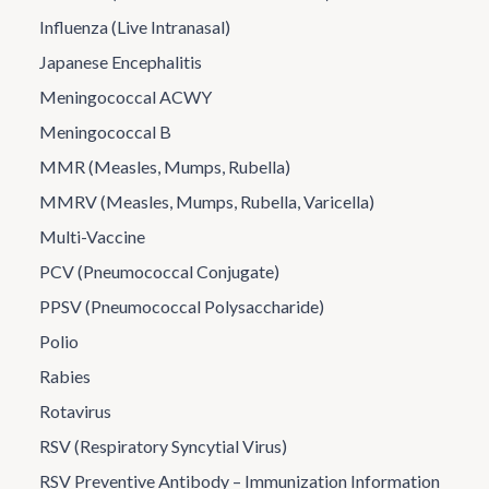
Influenza (Live Intranasal)
Japanese Encephalitis
Meningococcal ACWY
Meningococcal B
MMR (Measles, Mumps, Rubella)
MMRV (Measles, Mumps, Rubella, Varicella)
Multi-Vaccine
PCV (Pneumococcal Conjugate)
PPSV (Pneumococcal Polysaccharide)
Polio
Rabies
Rotavirus
RSV (Respiratory Syncytial Virus)
RSV Preventive Antibody – Immunization Information