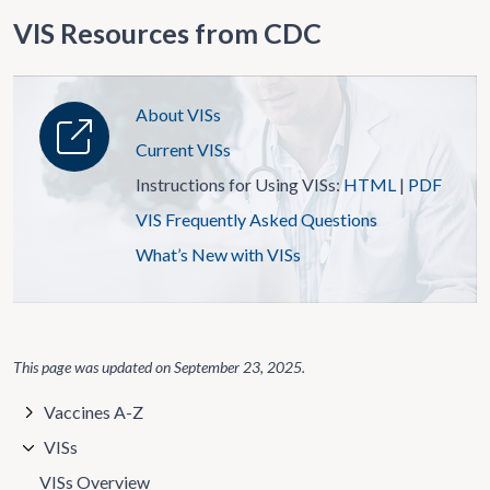
VIS Resources from CDC
About VISs
Current VISs
Instructions for Using VISs:
HTML
|
PDF
VIS Frequently Asked Questions
What’s New with VISs
This page was updated on
September 23, 2025
.
Vaccines A-Z
VISs
VISs Overview