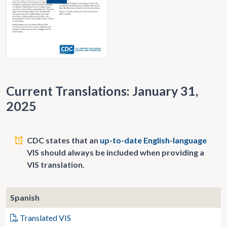
Current Translations: January 31,
2025
CDC states that an
up-to-date English-language
VIS should always be included when providing a
VIS translation.
Spanish
Translated VIS