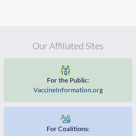
Our Affiliated Sites
For the Public:
VaccineInformation.org
For Coalitions: