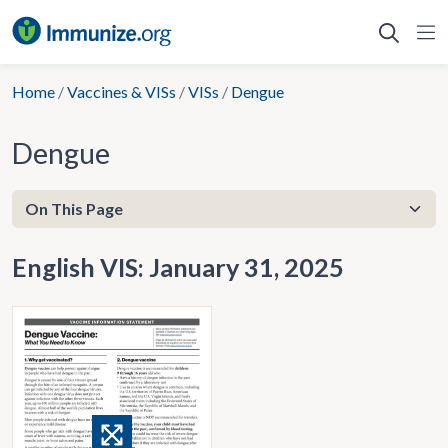
Skip
to
content
Home
/
Vaccines & VISs
/
VISs
/
Dengue
Dengue
English VIS: January 31, 2025