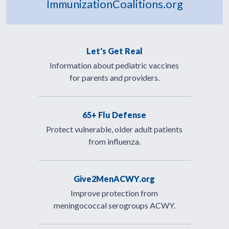
ImmunizationCoalitions.org
Let's Get Real
Information about pediatric vaccines
for parents and providers.
65+ Flu Defense
Protect vulnerable, older adult patients
from influenza.
Give2MenACWY.org
Improve protection from
meningococcal serogroups ACWY.