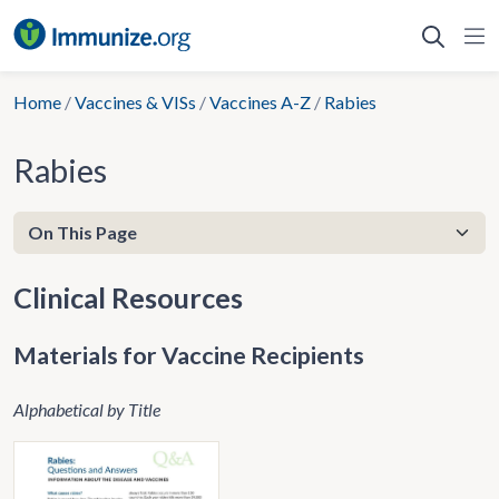
Skip
to
content
Home
/
Vaccines & VISs
/
Vaccines A-Z
/
Rabies
Rabies
Clinical Resources
Materials for Vaccine Recipients
Alphabetical by Title