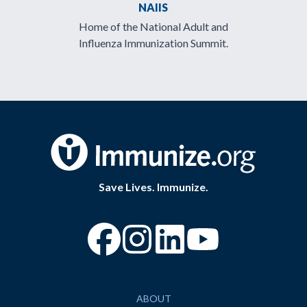
NAIIS
Home of the National Adult and
Influenza Immunization Summit.
Save Lives. Immunize.
“Facebook
“Instagram
“YouTube
ABOUT