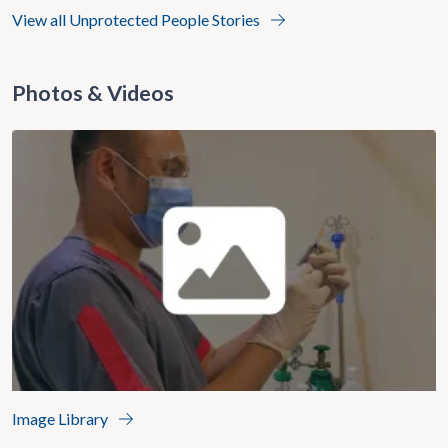
View all Unprotected People Stories
Photos & Videos
Image Library