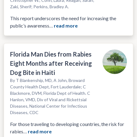
Christopher W.; Conn, Laura; Reagan, Sarah;
Zaki, Sherif; Perkins, Bradley A.
This report underscores the need for increasing the
public’s awareness…
read more
Florida Man Dies from Rabies
Eight Months after Receiving
Dog Bite in Haiti
By T Blankenship, MD, A John, Broward
County Health Dept, Fort Lauderdale; C
Blackmore, DVM, Florida Dept of Health. C
Hanlon, VMD, Div of Viral and Rickettsial
Diseases, National Center for Infectious
Diseases, CDC
For those traveling to developing countries, the risk for
rabies…
read more