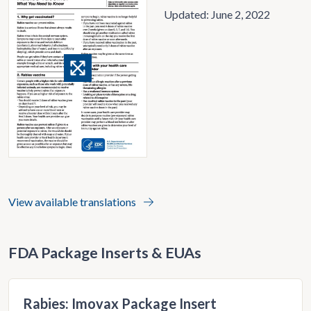
Updated: June 2, 2022
View availabl
e translations
FDA Package Inserts & EUAs
Rabies: Imovax Package Insert