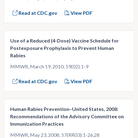
Read at CDC.gov
View PDF
Use of a Reduced (4-Dose) Vaccine Schedule for
Postexposure Prophylaxis to Prevent Human
Rabies
MMWR, March 19, 2010; 59(02):1-9
Read at CDC.gov
View PDF
Human Rabies Prevention–United States, 2008:
Recommendations of the Advisory Committee on
Immunization Practices
MMWR, May 23, 2008; 57(RR03):1-26,28