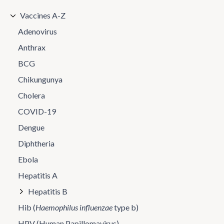
Vaccines A-Z
Adenovirus
Anthrax
BCG
Chikungunya
Cholera
COVID-19
Dengue
Diphtheria
Ebola
Hepatitis A
Hepatitis B
Hib (
Haemophilus influenzae
type b)
HPV (Human Papillomavirus)