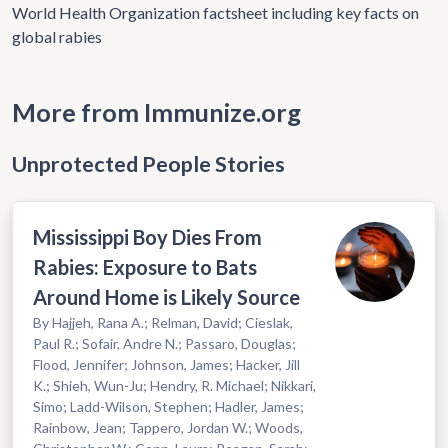
World Health Organization factsheet including key facts on
global rabies
More from Immunize.org
Unprotected People Stories
Mississippi Boy Dies From
Rabies: Exposure to Bats
Around Home is Likely Source
By Hajjeh, Rana A.; Relman, David; Cieslak,
Paul R.; Sofair, Andre N.; Passaro, Douglas;
Flood, Jennifer; Johnson, James; Hacker, Jill
K.; Shieh, Wun-Ju; Hendry, R. Michael; Nikkari,
Simo; Ladd-Wilson, Stephen; Hadler, James;
Rainbow, Jean; Tappero, Jordan W.; Woods,