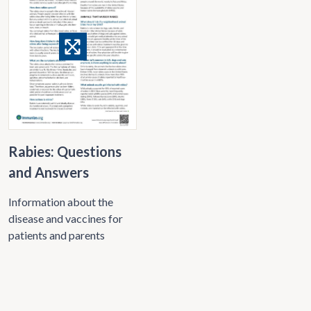
Rabies: Questions
and Answers
Information about the
disease and vaccines for
patients and parents