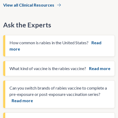
View all Clinical Resources
Ask the Experts
How common is rabies in the United States?
Read
more
What kind of vaccine is the rabies vaccine?
Read more
Can you switch brands of rabies vaccine to complete a
pre-exposure or post-exposure vaccination series?
Read more