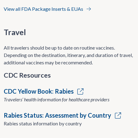
View all FDA Package Inserts & EUAs
Travel
All travelers should be up to date on routine vaccines.
Depending on the destination, itinerary, and duration of travel,
additional vaccines may be recommended.
CDC Resources
CDC Yellow Book: Rabies
Travelers’ health information for healthcare providers
Rabies Status: Assessment by Country
Rabies status information by country