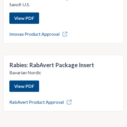
Sanofi U.S.
View PDF
Imovax Product Approval
Rabies: RabAvert Package Insert
Bavarian Nordic
View PDF
RabAvert Product Approval