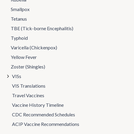
Smallpox
Tetanus
TBE (Tick-borne Encephalitis)
Typhoid
Varicella (Chickenpox)
Yellow Fever
Zoster (Shingles)
VISs
VIS Translations
Travel Vaccines
Vaccine History Timeline
CDC Recommended Schedules
ACIP Vaccine Recommendations