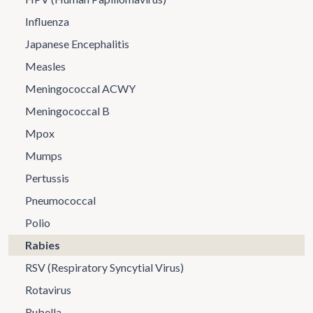
Influenza
Japanese Encephalitis
Measles
Meningococcal ACWY
Meningococcal B
Mpox
Mumps
Pertussis
Pneumococcal
Polio
Rabies
RSV (Respiratory Syncytial Virus)
Rotavirus
Rubella