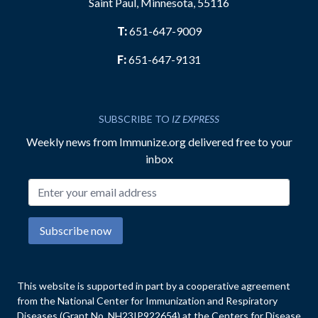
Saint Paul, Minnesota, 55116
T:
651-647-9009
F:
651-647-9131
SUBSCRIBE TO
IZ EXPRESS
Weekly news from Immunize.org delivered free to your
inbox
Email address
Subscribe now
This website is supported in part by a cooperative agreement
from the National Center for Immunization and Respiratory
Diseases (Grant No. NH23IP922654) at the Centers for Disease