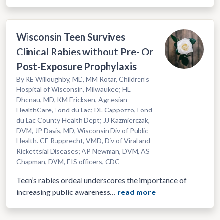
Wisconsin Teen Survives
Clinical Rabies without Pre- Or
Post-Exposure Prophylaxis
By RE Willoughby, MD, MM Rotar, Children’s
Hospital of Wisconsin, Milwaukee; HL
Dhonau, MD, KM Ericksen, Agnesian
HealthCare, Fond du Lac; DL Cappozzo, Fond
du Lac County Health Dept; JJ Kazmierczak,
DVM, JP Davis, MD, Wisconsin Div of Public
Health. CE Rupprecht, VMD, Div of Viral and
Rickettsial Diseases; AP Newman, DVM, AS
Chapman, DVM, EIS officers, CDC
Teen’s rabies ordeal underscores the importance of
increasing public awareness…
read more