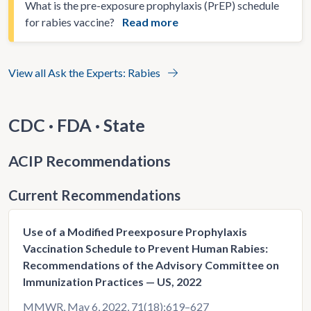
What is the pre-exposure prophylaxis (PrEP) schedule
for rabies vaccine?
Read more
View all Ask the Experts: Rabies
CDC · FDA · State
ACIP Recommendations
Current Recommendations
Use of a Modified Preexposure Prophylaxis
Vaccination Schedule to Prevent Human Rabies:
Recommendations of the Advisory Committee on
Immunization Practices — US, 2022
MMWR, May 6, 2022, 71(18);619–627