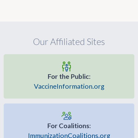
Our Affiliated Sites
For the Public:
VaccineInformation.org
For Coalitions:
ImmunizationCoalitions.org