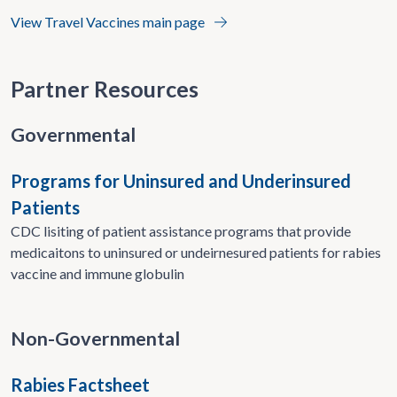
View Travel Vaccines main page
Partner Resources
Governmental
Programs for Uninsured and Underinsured
Patients
CDC lisiting of patient assistance programs that provide
medicaitons to uninsured or undeirnesured patients for rabies
vaccine and immune globulin
Non-Governmental
Rabies Factsheet