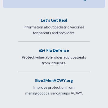
Let's Get Real
Information about pediatric vaccines
for parents and providers.
65+ Flu Defense
Protect vulnerable, older adult patients
from influenza.
Give2MenACWY.org
Improve protection from
meningococcal serogroups ACWY.