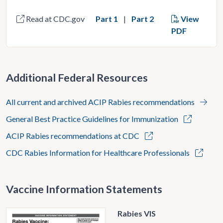
Read at CDC.gov
Part 1
Part 2
View
PDF
Additional Federal Resources
All current and archived ACIP Rabies recommendations
General Best Practice Guidelines for Immunization
ACIP Rabies recommendations at CDC
CDC Rabies Information for Healthcare Professionals
Vaccine Information Statements
Rabies VIS