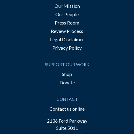
Our Mission
Our People
Press Room
Review Process
Legal Disclaimer
Privacy Policy
SUPPORT OUR WORK
Shop
Donate
CONTACT
Contact us online
2136 Ford Parkway
Suite 5011