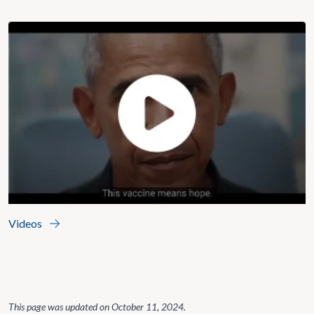
Videos
This page was updated on
October 11, 2024
.