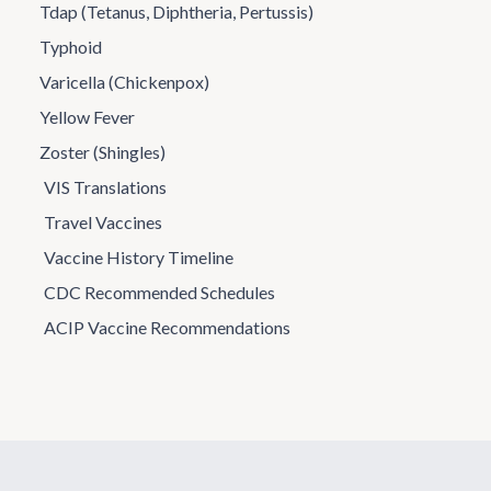
Tdap (Tetanus, Diphtheria, Pertussis)
Typhoid
Varicella (Chickenpox)
Yellow Fever
Zoster (Shingles)
VIS Translations
Travel Vaccines
Vaccine History Timeline
CDC Recommended Schedules
ACIP Vaccine Recommendations