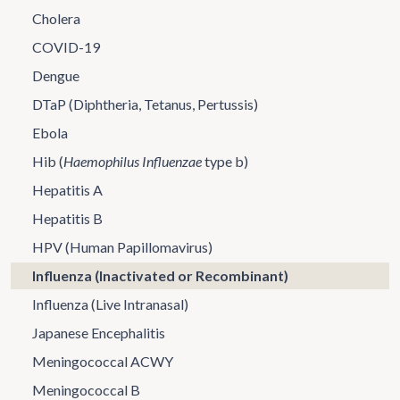
Cholera
COVID-19
Dengue
DTaP (Diphtheria, Tetanus, Pertussis)
Ebola
Hib (
Haemophilus Influenzae
type b)
Hepatitis A
Hepatitis B
HPV (Human Papillomavirus)
Influenza (Inactivated or Recombinant)
Influenza (Live Intranasal)
Japanese Encephalitis
Meningococcal ACWY
Meningococcal B