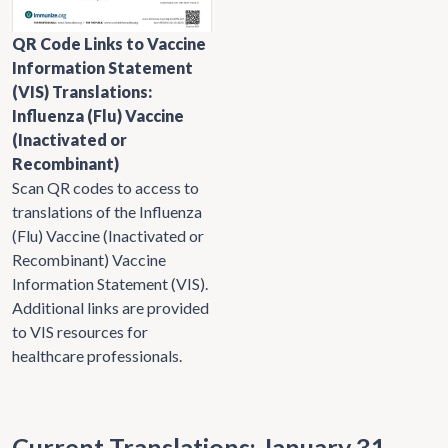
QR Code Links to Vaccine
Information Statement
(VIS) Translations:
Influenza (Flu) Vaccine
(Inactivated or
Recombinant)
Scan QR codes to access to
translations of the Influenza
(Flu) Vaccine (Inactivated or
Recombinant) Vaccine
Information Statement (VIS).
Additional links are provided
to VIS resources for
healthcare professionals.
Current Translations: January 31,