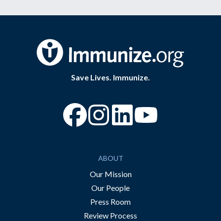
Save Lives. Immunize.
“Facebook
“Instagram
“YouTube
ABOUT
Our Mission
Our People
Press Room
Review Process