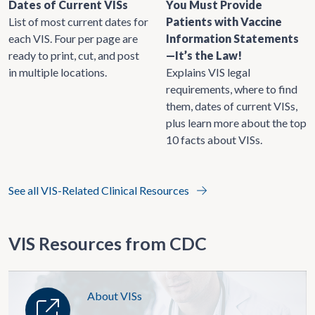
Dates of Current VISs
You Must Provide
List of most current dates for
Patients with Vaccine
each VIS. Four per page are
Information Statements
ready to print, cut, and post
—It’s the Law!
in multiple locations.
Explains VIS legal
requirements, where to find
them, dates of current VISs,
plus learn more about the top
10 facts about VISs.
See all VIS-Related Clinical Resources
VIS Resources from CDC
About VISs