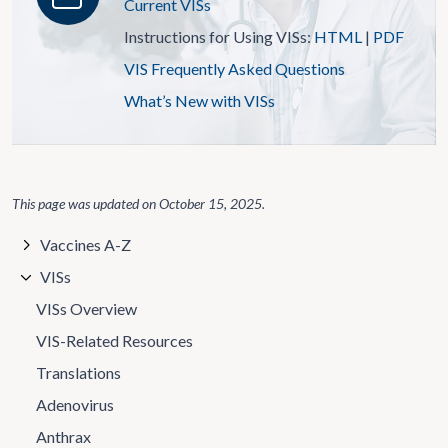
Current VISs
Instructions for Using VISs:
HTML
|
PDF
VIS Frequently Asked Questions
What’s New with VISs
This page was updated on
October 15, 2025
.
Vaccines A-Z
VISs
VISs Overview
VIS-Related Resources
Translations
Adenovirus
Anthrax