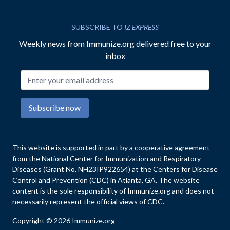
SUBSCRIBE TO
IZ EXPRESS
Weekly news from Immunize.org delivered free to your
inbox
Email address
Subscribe now
This website is supported in part by a cooperative agreement
from the National Center for Immunization and Respiratory
Diseases (Grant No. NH23IP922654) at the Centers for Disease
Control and Prevention (CDC) in Atlanta, GA. The website
content is the sole responsibility of Immunize.org and does not
necessarily represent the official views of CDC.
Copyright © 2026 Immunize.org