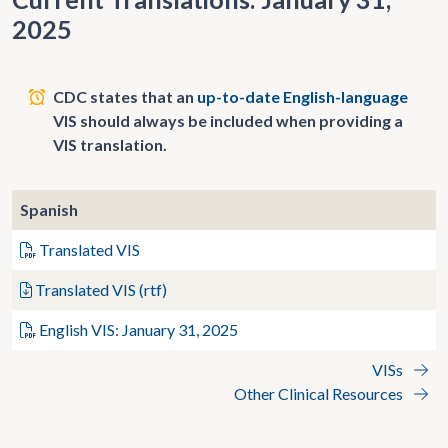
2025
CDC states that an
up-to-date English-language
VIS should always be included when providing a
VIS translation.
Spanish
Translated VIS
Translated VIS (rtf)
English VIS: January 31, 2025
VISs
Other Clinical Resources