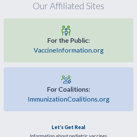
Our Affiliated Sites
For the Public:
VaccineInformation.org
For Coalitions:
ImmunizationCoalitions.org
Let's Get Real
Information about pediatric vaccines