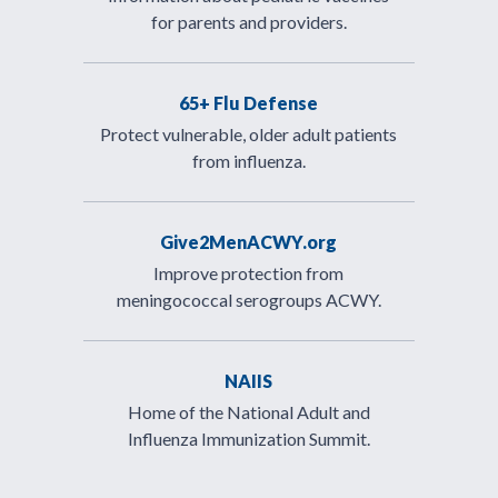
for parents and providers.
65+ Flu Defense
Protect vulnerable, older adult patients
from influenza.
Give2MenACWY.org
Improve protection from
meningococcal serogroups ACWY.
NAIIS
Home of the National Adult and
Influenza Immunization Summit.