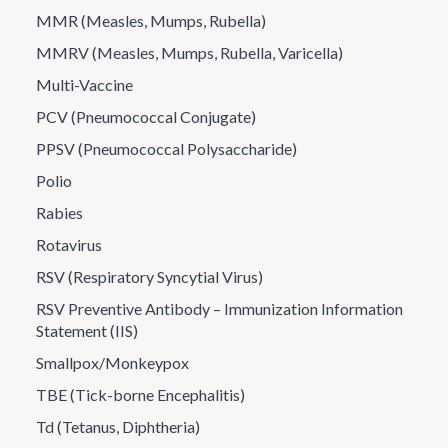
MMR (Measles, Mumps, Rubella)
MMRV (Measles, Mumps, Rubella, Varicella)
Multi-Vaccine
PCV (Pneumococcal Conjugate)
PPSV (Pneumococcal Polysaccharide)
Polio
Rabies
Rotavirus
RSV (Respiratory Syncytial Virus)
RSV Preventive Antibody – Immunization Information
Statement (IIS)
Smallpox/Monkeypox
TBE (Tick-borne Encephalitis)
Td (Tetanus, Diphtheria)