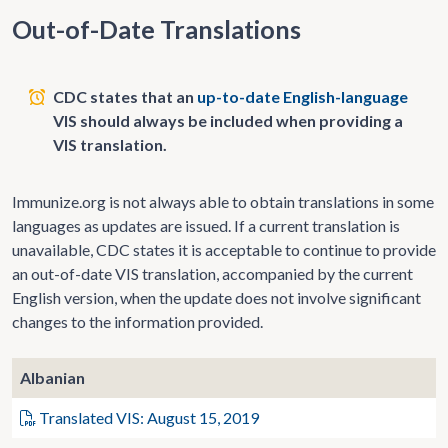
Out-of-Date Translations
CDC states that an
up-to-date English-language
VIS should always be included when providing a
VIS translation.
Immunize.org is not always able to obtain translations in some
languages as updates are issued. If a current translation is
unavailable, CDC states it is acceptable to continue to provide
an out-of-date VIS translation, accompanied by the current
English version, when the update does not involve significant
changes to the information provided.
Albanian
Translated VIS: August 15, 2019