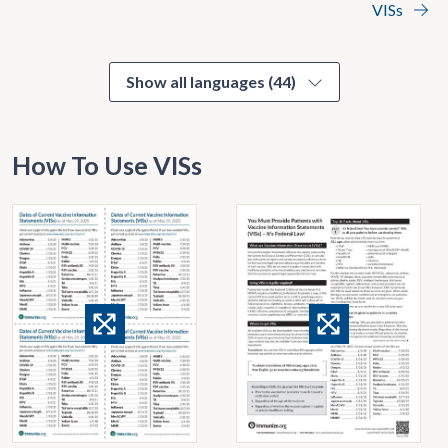
VISs
Show all languages (44)
How To Use VISs