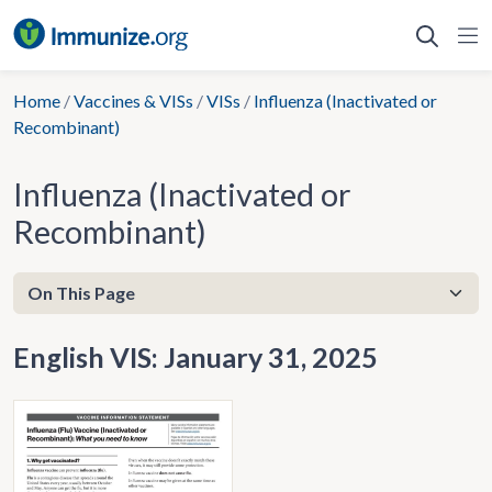
Skip
to
content
Home
/
Vaccines & VISs
/
VISs
/
Influenza (Inactivated or
Recombinant)
Influenza (Inactivated or
Recombinant)
English VIS: January 31, 2025