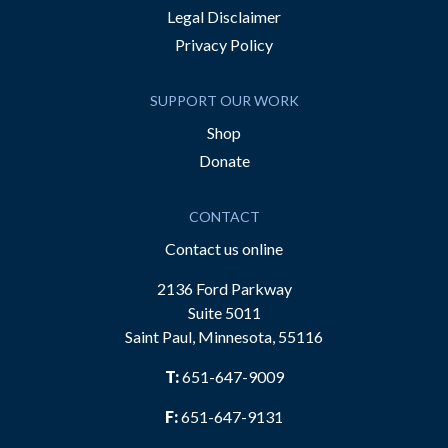
Legal Disclaimer
Privacy Policy
SUPPORT OUR WORK
Shop
Donate
CONTACT
Contact us online
2136 Ford Parkway
Suite 5011
Saint Paul, Minnesota, 55116
T:
651-647-9009
F:
651-647-9131