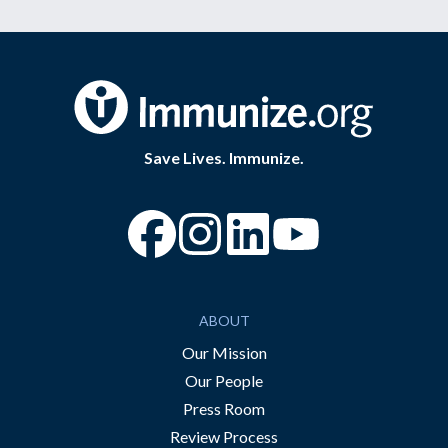
Save Lives. Immunize.
“Facebook
“Instagram
“YouTube
ABOUT
Our Mission
Our People
Press Room
Review Process