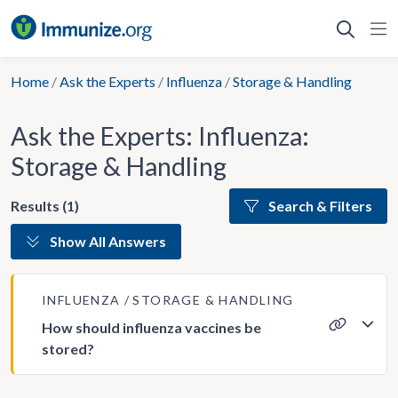
Skip
to
content
Home
/
Ask the Experts
/
Influenza
/
Storage & Handling
Ask the Experts: Influenza:
Storage & Handling
Results (1)
Search & Filters
Show All Answers
INFLUENZA
STORAGE & HANDLING
How should influenza vaccines be
stored?