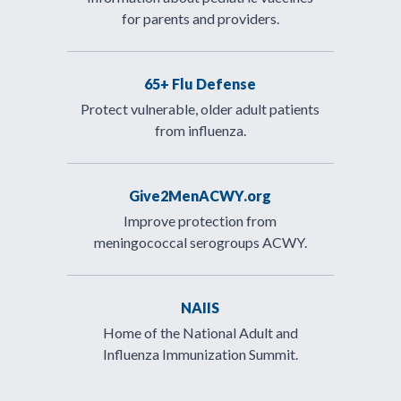
for parents and providers.
65+ Flu Defense
Protect vulnerable, older adult patients
from influenza.
Give2MenACWY.org
Improve protection from
meningococcal serogroups ACWY.
NAIIS
Home of the National Adult and
Influenza Immunization Summit.