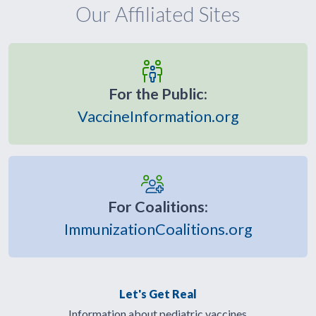
Our Affiliated Sites
For the Public:
VaccineInformation.org
For Coalitions:
ImmunizationCoalitions.org
Let's Get Real
Information about pediatric vaccines