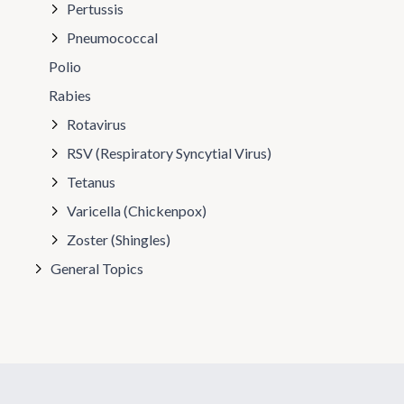
Pertussis
Pneumococcal
Polio
Rabies
Rotavirus
RSV (Respiratory Syncytial Virus)
Tetanus
Varicella (Chickenpox)
Zoster (Shingles)
General Topics