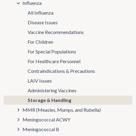
Influenza
All Influenza
Disease Issues
Vaccine Recommendations
For Children
For Special Populations
For Healthcare Personnel
Contraindications & Precautions
LAIV Issues
Administering Vaccines
Storage & Handling
MMR (Measles, Mumps, and Rubella)
Meningococcal ACWY
Meningococcal B