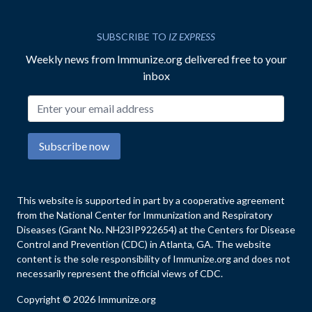
SUBSCRIBE TO
IZ EXPRESS
Weekly news from Immunize.org delivered free to your
inbox
Email address
Subscribe now
This website is supported in part by a cooperative agreement
from the National Center for Immunization and Respiratory
Diseases (Grant No. NH23IP922654) at the Centers for Disease
Control and Prevention (CDC) in Atlanta, GA. The website
content is the sole responsibility of Immunize.org and does not
necessarily represent the official views of CDC.
Copyright © 2026 Immunize.org