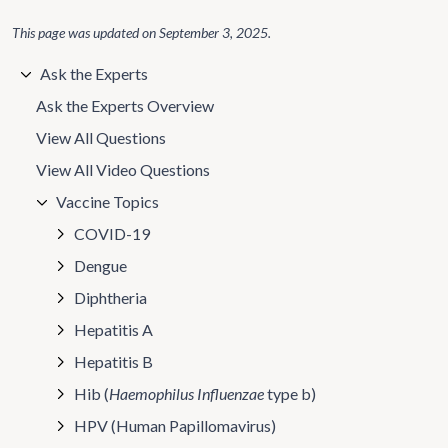
This page was updated on
September 3, 2025
.
Ask the Experts
Ask the Experts Overview
View All Questions
View All Video Questions
Vaccine Topics
COVID-19
Dengue
Diphtheria
Hepatitis A
Hepatitis B
Hib (
Haemophilus Influenzae
type b)
HPV (Human Papillomavirus)