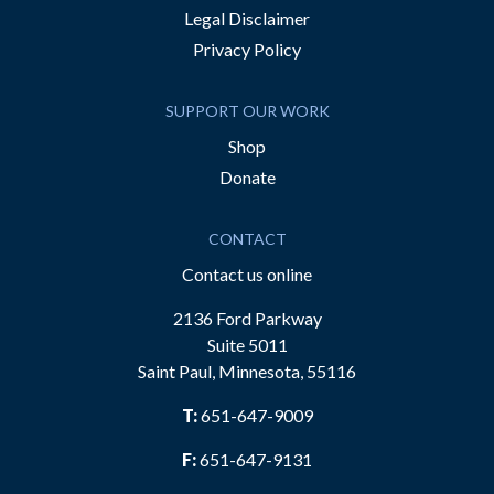
Legal Disclaimer
Privacy Policy
SUPPORT OUR WORK
Shop
Donate
CONTACT
Contact us online
2136 Ford Parkway
Suite 5011
Saint Paul, Minnesota, 55116
T:
651-647-9009
F:
651-647-9131