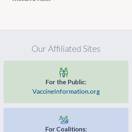
Our Affiliated Sites
For the Public:
VaccineInformation.org
For Coalitions: