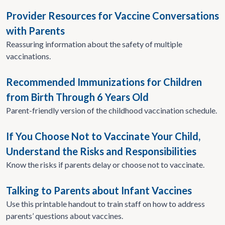
Provider Resources for Vaccine Conversations
with Parents
Reassuring information about the safety of multiple
vaccinations.
Recommended Immunizations for Children
from Birth Through 6 Years Old
Parent-friendly version of the childhood vaccination schedule.
If You Choose Not to Vaccinate Your Child,
Understand the Risks and Responsibilities
Know the risks if parents delay or choose not to vaccinate.
Talking to Parents about Infant Vaccines
Use this printable handout to train staff on how to address
parents’ questions about vaccines.