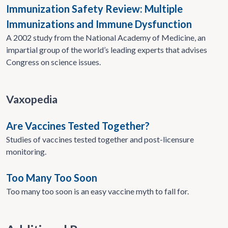
Immunization Safety Review: Multiple
Immunizations and Immune Dysfunction
A 2002 study from the National Academy of Medicine, an
impartial group of the world’s leading experts that advises
Congress on science issues.
Vaxopedia
Are Vaccines Tested Together?
Studies of vaccines tested together and post-licensure
monitoring.
Too Many Too Soon
Too many too soon is an easy vaccine myth to fall for.