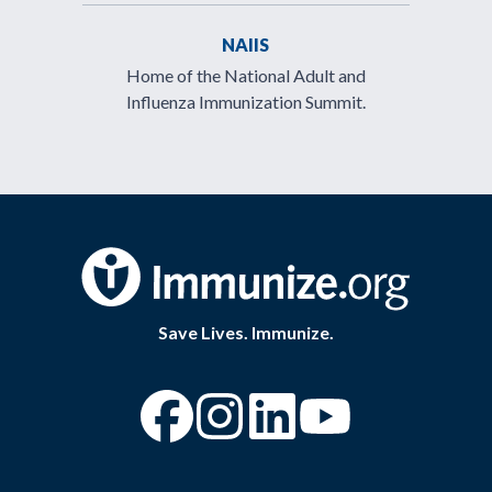
NAIIS
Home of the National Adult and
Influenza Immunization Summit.
Save Lives. Immunize.
“Facebook
“Instagram
“YouTube