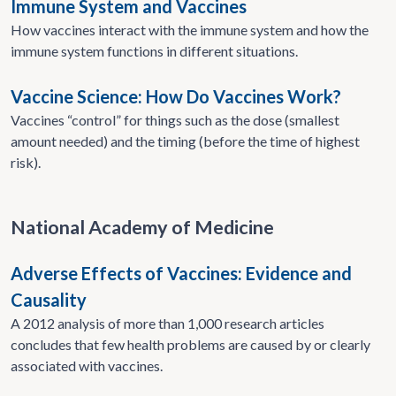
Immune System and Vaccines
How vaccines interact with the immune system and how the
immune system functions in different situations.
Vaccine Science: How Do Vaccines Work?
Vaccines “control” for things such as the dose (smallest
amount needed) and the timing (before the time of highest
risk).
National Academy of Medicine
Adverse Effects of Vaccines: Evidence and
Causality
A 2012 analysis of more than 1,000 research articles
concludes that few health problems are caused by or clearly
associated with vaccines.