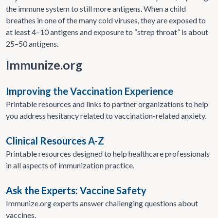
the immune system to still more antigens. When a child
breathes in one of the many cold viruses, they are exposed to
at least 4–10 antigens and exposure to “strep throat” is about
25–50 antigens.
Immunize.org
Improving the Vaccination Experience
Printable resources and links to partner organizations to help
you address hesitancy related to vaccination-related anxiety.
Clinical Resources A-Z
Printable resources designed to help healthcare professionals
in all aspects of immunization practice.
Ask the Experts: Vaccine Safety
Immunize.org experts answer challenging questions about
vaccines.