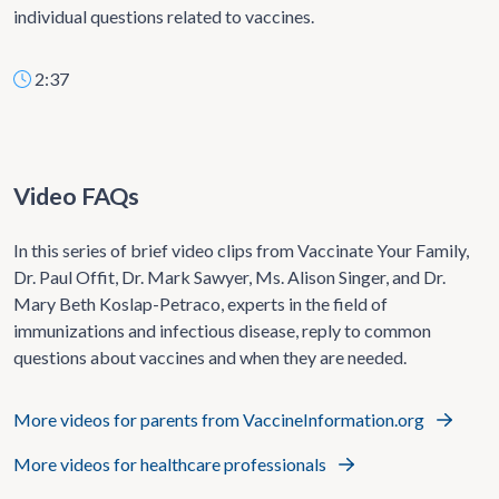
individual questions related to vaccines.
2:37
Video FAQs
In this series of brief video clips from Vaccinate Your Family,
Dr. Paul Offit, Dr. Mark Sawyer, Ms. Alison Singer, and Dr.
Mary Beth Koslap-Petraco, experts in the field of
immunizations and infectious disease, reply to common
questions about vaccines and when they are needed.
More videos for parents from VaccineInformation.org
More videos for healthcare professionals