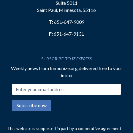
Suite 5011
Saint Paul, Minnesota, 55116
T:
651-647-9009
F:
651-647-9131
SUBSCRIBE TO
IZ EXPRESS
Weekly news from Immunize.org delivered free to your
inbox
Email address
Subscribe now
This website is supported in part by a cooperative agreement