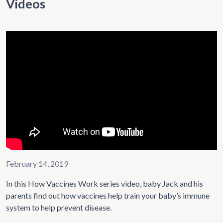
Videos
February 14, 2019
In this How Vaccines Work series video, baby Jack and his
parents find out how vaccines help train your baby’s immune
system to help prevent disease.