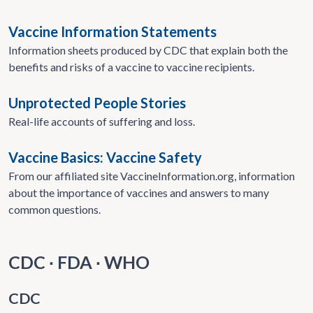
Vaccine Information Statements
Information sheets produced by CDC that explain both the
benefits and risks of a vaccine to vaccine recipients.
Unprotected People Stories
Real-life accounts of suffering and loss.
Vaccine Basics: Vaccine Safety
From our affiliated site VaccineInformation.org, information
about the importance of vaccines and answers to many
common questions.
CDC ∙ FDA ∙ WHO
CDC