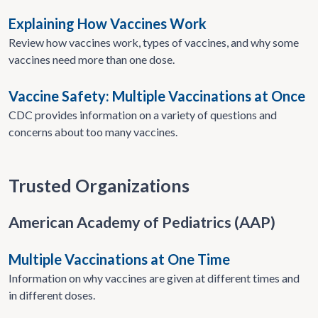
Explaining How Vaccines Work
Review how vaccines work, types of vaccines, and why some
vaccines need more than one dose.
Vaccine Safety: Multiple Vaccinations at Once
CDC provides information on a variety of questions and
concerns about too many vaccines.
Trusted Organizations
American Academy of Pediatrics (AAP)
Multiple Vaccinations at One Time
Information on why vaccines are given at different times and
in different doses.