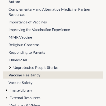
Autism
Complementary and Alternative Medicine: Partner
Resources
Importance of Vaccines
Improving the Vaccination Experience
MMR Vaccine
Religious Concerns
Responding to Parents
Thimerosal
Unprotected People Stories
Vaccine Hesitancy
Vaccine Safety
Image Library
External Resources
Webinars & Videos