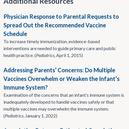
Additional Resources
Physician Response to Parental Requests to
Spread Out the Recommended Vaccine
Schedule
To increase timely immunization, evidence-based
interventions are needed to guide primary care and public
health practice. (
Pediatrics
, April 1, 2015)
Addressing Parents’ Concerns: Do Multiple
Vaccines Overwhelm or Weaken the Infant’s
Immune System?
Examination of the concerns that an infant’s immune system is
inadequately developed to handle vaccines safely or that
multiple vaccines may overwhelm the immune system.
(
Pediatrics
, January 1, 2022)