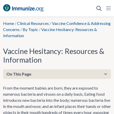
Skip
to
content
Home
/
Clinical Resources
/
Vaccine Confidence & Addressing
Concerns
/
By Topic
/
Vaccine Hesitancy: Resources &
Information
Vaccine Hesitancy: Resources &
Information
From the moment babies are born, they are exposed to
numerous bacteria and viruses on a daily basis. Eating food
introduces new bacteria into the body; numerous bacteria live
in the mouth and nose; and an infant places their hands or other
objects in their mouth hundreds of times every hour, exposing