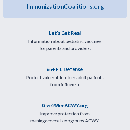
ImmunizationCoalitions.org
Let's Get Real
Information about pediatric vaccines
for parents and providers.
65+ Flu Defense
Protect vulnerable, older adult patients
from influenza.
Give2MenACWY.org
Improve protection from
meningococcal serogroups ACWY.