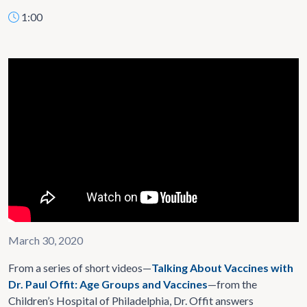
1:00
March 30, 2020
From a series of short videos—
Talking About Vaccines with
Dr. Paul Offit: Age Groups and Vaccines
—from the
Children’s Hospital of Philadelphia, Dr. Offit answers