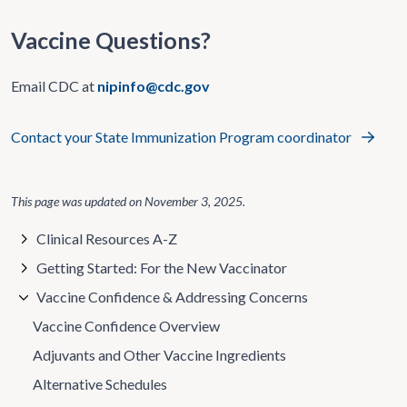
Vaccine Questions?
Email CDC at
nipinfo@cdc.gov
Contact your State Immunization Program coordinator
This page was updated on
November 3, 2025
.
Clinical Resources A-Z
Getting Started: For the New Vaccinator
Vaccine Confidence & Addressing Concerns
Vaccine Confidence Overview
Adjuvants and Other Vaccine Ingredients
Alternative Schedules