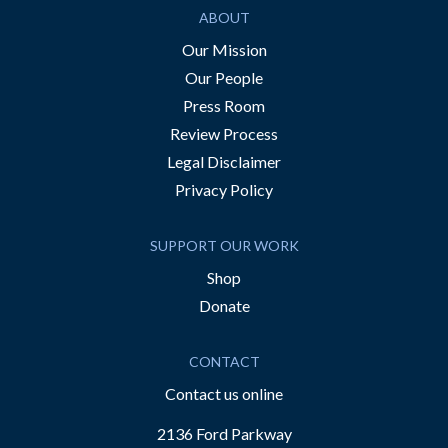
ABOUT
Our Mission
Our People
Press Room
Review Process
Legal Disclaimer
Privacy Policy
SUPPORT OUR WORK
Shop
Donate
CONTACT
Contact us online
2136 Ford Parkway