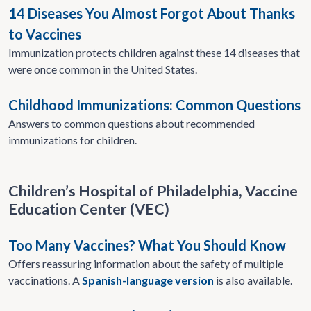
14 Diseases You Almost Forgot About Thanks
to Vaccines
Immunization protects children against these 14 diseases that
were once common in the United States.​
Childhood Immunizations: Common Questions
Answers to common questions about recommended
immunizations for children.
Children’s Hospital of Philadelphia, Vaccine
Education Center (VEC)
Too Many Vaccines? What You Should Know
Offers reassuring information about the safety of multiple
vaccinations. A
Spanish-language version
is also available.