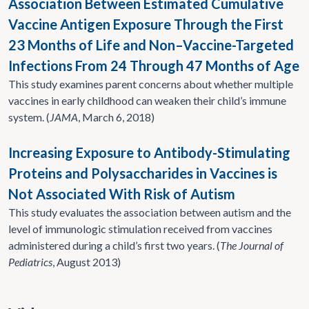
Association Between Estimated Cumulative
Vaccine Antigen Exposure Through the First
23 Months of Life and Non–Vaccine-Targeted
Infections From 24 Through 47 Months of Age
This study examines parent concerns about whether multiple
vaccines in early childhood can weaken their child’s immune
system. (
JAMA
, March 6, 2018)
Increasing Exposure to Antibody-Stimulating
Proteins and Polysaccharides in Vaccines is
Not Associated With Risk of Autism
This study evaluates the association between autism and the
level of immunologic stimulation received from vaccines
administered during a child’s first two years. (
The Journal of
Pediatrics
, August 2013)