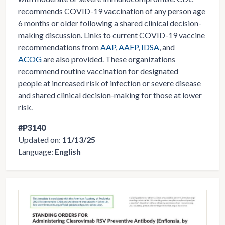
recommends COVID-19 vaccination of any person age
6 months or older following a shared clinical decision-
making discussion. Links to current COVID-19 vaccine
recommendations from
AAP
,
AAFP
,
IDSA
, and
ACOG
are also provided. These organizations
recommend routine vaccination for designated
people at increased risk of infection or severe disease
and shared clinical decision-making for those at lower
risk.
#P3140
Updated on:
11/13/25
Language:
English