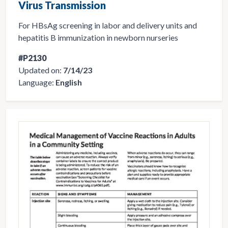
Virus Transmission
For HBsAg screening in labor and delivery units and
hepatitis B immunization in newborn nurseries
#P2130
Updated on:
7/14/23
Language:
English