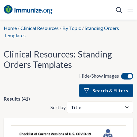
Skip
to
content
Home
/
Clinical Resources
/
By Topic
/
Standing Orders
Templates
Clinical Resources:
Standing
Orders Templates
Hide/Show Images
Search & Filters
Results (41)
Sort by