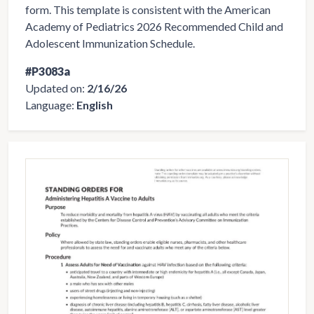
form. This template is consistent with the American
Academy of Pediatrics 2026 Recommended Child and
Adolescent Immunization Schedule.
#P3083a
Updated on:
2/16/26
Language:
English