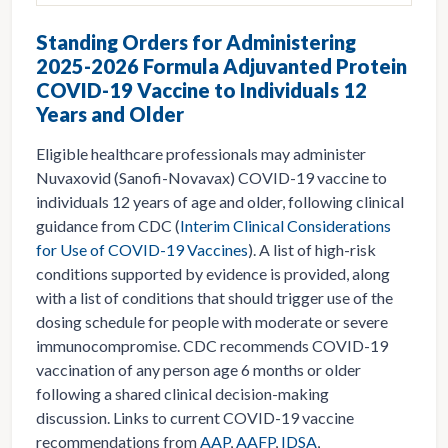
Standing Orders for Administering
2025-2026 Formula Adjuvanted Protein
COVID-19 Vaccine to Individuals 12
Years and Older
Eligible healthcare professionals may administer
Nuvaxovid (Sanofi-Novavax) COVID-19 vaccine to
individuals 12 years of age and older, following clinical
guidance from CDC (
Interim Clinical Considerations
for Use of COVID-19 Vaccines
). A list of high-risk
conditions supported by evidence is provided, along
with a list of conditions that should trigger use of the
dosing schedule for people with moderate or severe
immunocompromise. CDC recommends COVID-19
vaccination of any person age 6 months or older
following a shared clinical decision-making
discussion. Links to current COVID-19 vaccine
recommendations from
AAP
,
AAFP
,
IDSA
,