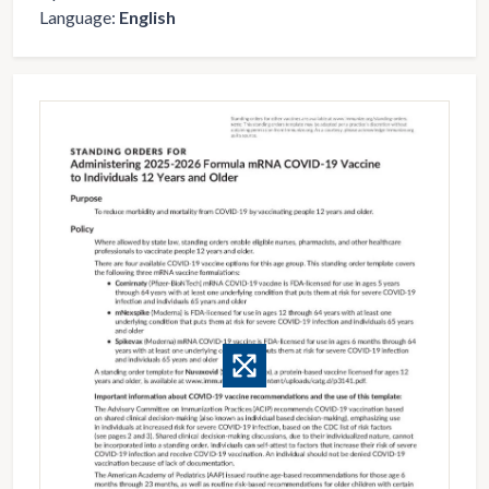
Language:
English