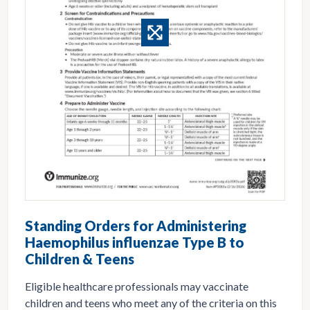
Standing Orders for Administering
Haemophilus influenzae Type B to
Children & Teens
Eligible healthcare professionals may vaccinate
children and teens who meet any of the criteria on this