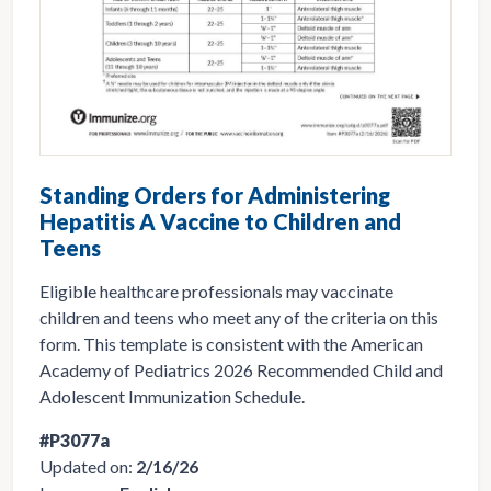
Standing Orders for Administering
Hepatitis A Vaccine to Children and
Teens
Eligible healthcare professionals may vaccinate
children and teens who meet any of the criteria on this
form. This template is consistent with the American
Academy of Pediatrics 2026 Recommended Child and
Adolescent Immunization Schedule.
#P3077a
Updated on:
2/16/26