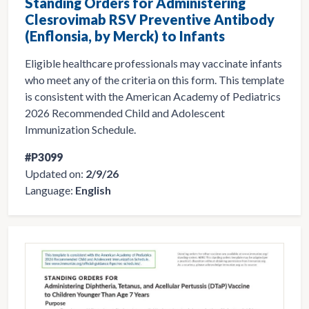
Standing Orders for Administering
Clesrovimab RSV Preventive Antibody
(Enflonsia, by Merck) to Infants
Eligible healthcare professionals may vaccinate infants
who meet any of the criteria on this form. This template
is consistent with the American Academy of Pediatrics
2026 Recommended Child and Adolescent
Immunization Schedule.
#P3099
Updated on:
2/9/26
Language:
English