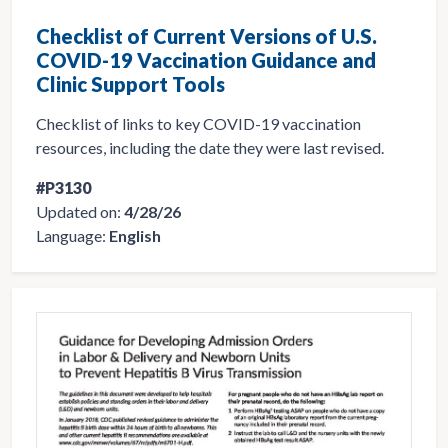
Checklist of Current Versions of U.S.
COVID-19 Vaccination Guidance and
Clinic Support Tools
Checklist of links to key COVID-19 vaccination
resources, including the date they were last revised.
#P3130
Updated on:
4/28/26
Language:
English