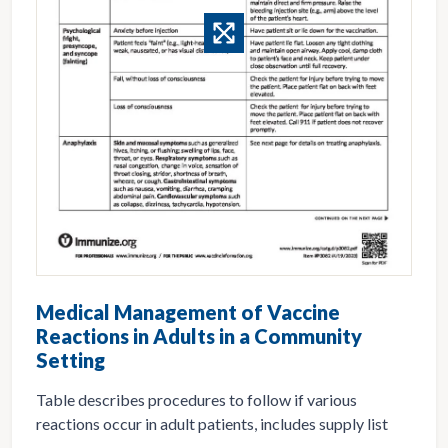
Medical Management of Vaccine
Reactions in Adults in a Community
Setting
Table describes procedures to follow if various
reactions occur in adult patients, includes supply list