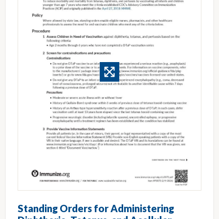
Standing Orders for Administering