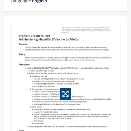
Language:
English