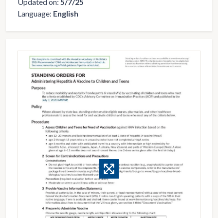
Updated on:
5/7/25
Language:
English