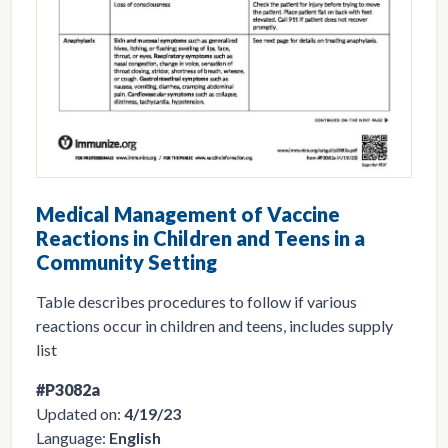
Medical Management of Vaccine
Reactions in Children and Teens in a
Community Setting
Table describes procedures to follow if various
reactions occur in children and teens, includes supply
list
#P3082a
Updated on:
4/19/23
Language:
English