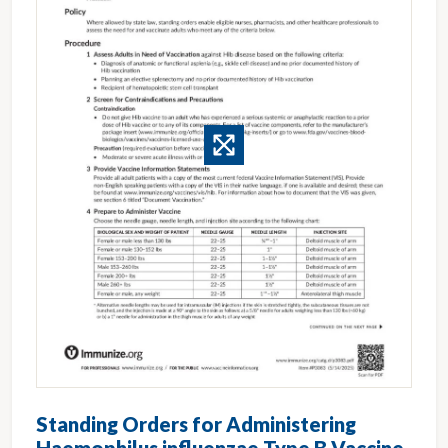
Standing Orders for Administering
Haemophilus influenzae Type B Vaccine