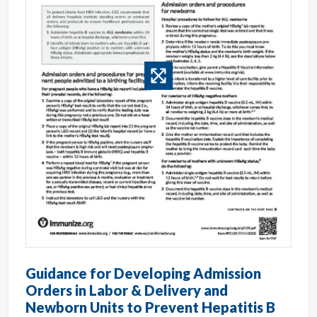
Guidance for Developing Admission
Orders in Labor & Delivery and
Newborn Units to Prevent Hepatitis B