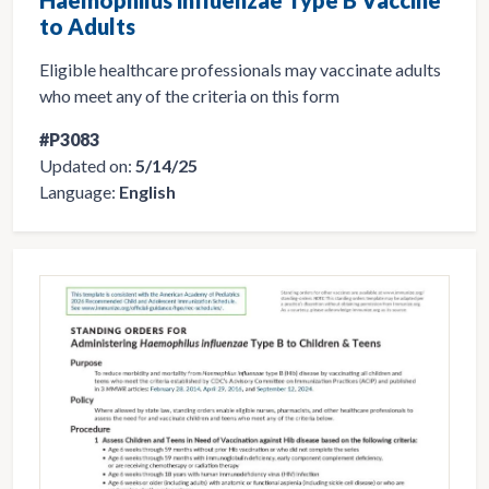
to Adults
Eligible healthcare professionals may vaccinate adults
who meet any of the criteria on this form
#P3083
Updated on:
5/14/25
Language:
English