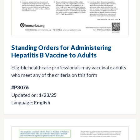
Standing Orders for Administering
Hepatitis B Vaccine to Adults
Eligible healthcare professionals may vaccinate adults
who meet any of the criteria on this form
#P3076
Updated on:
1/23/25
Language:
English