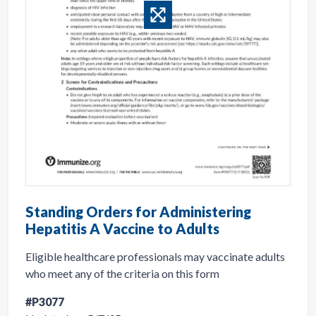
Standing Orders for Administering
Hepatitis A Vaccine to Adults
Eligible healthcare professionals may vaccinate adults
who meet any of the criteria on this form
#P3077