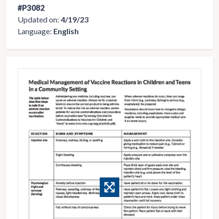
#P3082
Updated on:
4/19/23
Language:
English