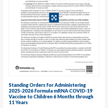
Standing Orders for Administering
2025-2026 Formula mRNA COVID-19
Vaccine to Children 6 Months through
11 Years