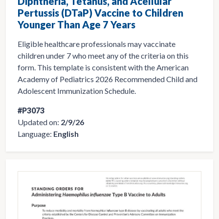
Diphtheria, Tetanus, and Acellular
Pertussis (DTaP) Vaccine to Children
Younger Than Age 7 Years
Eligible healthcare professionals may vaccinate
children under 7 who meet any of the criteria on this
form. This template is consistent with the American
Academy of Pediatrics 2026 Recommended Child and
Adolescent Immunization Schedule.
#P3073
Updated on:
2/9/26
Language:
English