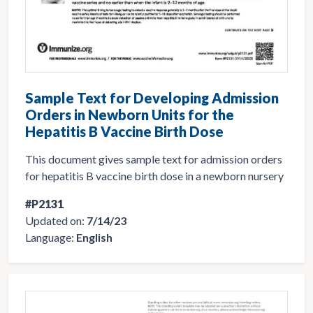
Sample Text for Developing Admission
Orders in Newborn Units for the
Hepatitis B Vaccine Birth Dose
This document gives sample text for admission orders
for hepatitis B vaccine birth dose in a newborn nursery
#P2131
Updated on:
7/14/23
Language:
English