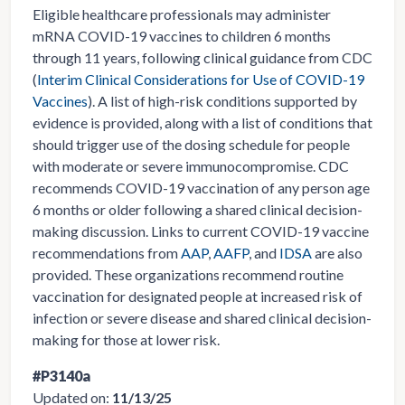
Eligible healthcare professionals may administer
mRNA COVID-19 vaccines to children 6 months
through 11 years, following clinical guidance from CDC
(
Interim Clinical Considerations for Use of COVID-19
Vaccines
). A list of high-risk conditions supported by
evidence is provided, along with a list of conditions that
should trigger use of the dosing schedule for people
with moderate or severe immunocompromise. CDC
recommends COVID-19 vaccination of any person age
6 months or older following a shared clinical decision-
making discussion. Links to current COVID-19 vaccine
recommendations from
AAP
,
AAFP
, and
IDSA
are also
provided. These organizations recommend routine
vaccination for designated people at increased risk of
infection or severe disease and shared clinical decision-
making for those at lower risk.
#P3140a
Updated on:
11/13/25