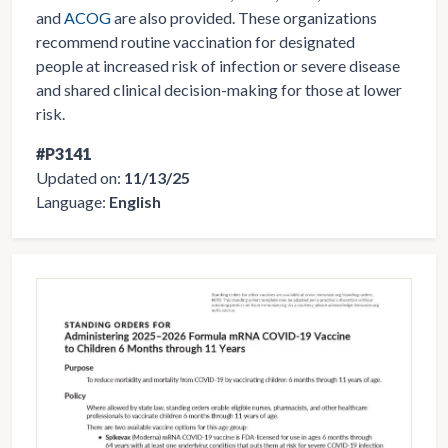
and
ACOG
are also provided. These organizations
recommend routine vaccination for designated
people at increased risk of infection or severe disease
and shared clinical decision-making for those at lower
risk.
#P3141
Updated on:
11/13/25
Language:
English