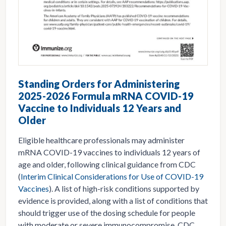
Standing Orders for Administering
2025-2026 Formula mRNA COVID-19
Vaccine to Individuals 12 Years and
Older
Eligible healthcare professionals may administer
mRNA COVID-19 vaccines to individuals 12 years of
age and older, following clinical guidance from CDC
(
Interim Clinical Considerations for Use of COVID-19
Vaccines
). A list of high-risk conditions supported by
evidence is provided, along with a list of conditions that
should trigger use of the dosing schedule for people
with moderate or severe immunocompromise. CDC